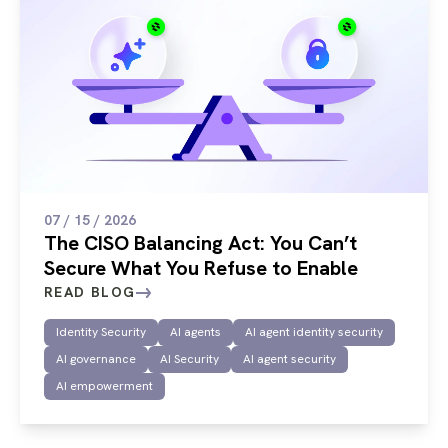
07 / 15 / 2026
The CISO Balancing Act: You Can’t
Secure What You Refuse to Enable
READ BLOG
Identity Security
AI agents
AI agent identity security
AI governance
AI Security
AI agent security
AI empowerment