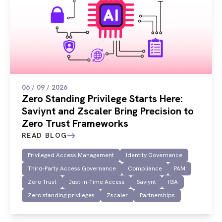
06 / 09 / 2026
Zero Standing Privilege Starts Here:
Saviynt and Zscaler Bring Precision to
Zero Trust Frameworks
READ BLOG
Privileged Access Management
Identity Governance
Third-Party Access Governance
Compliance
PAM
Zero Trust
Just-in-Time Access
Saviynt
IGA
Zero standing privileges
Zscaler
Partnerships