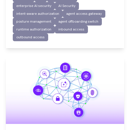
enterprise AI security
AI Security
intent-aware authorization
agent access gateway
posture management
agent offboarding switch
runtime authorization
inbound access
outbound access