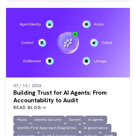
07 / 13 / 2026
Building Trust for AI Agents: From
Accountability to Audit
READ BLOG
Hipaa
Identity Security
Saviynt
AI agents
Identity-First Approach Blog Series
AI governance