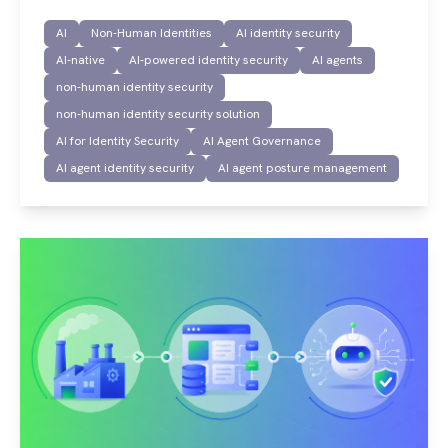
AI
Non-Human Identities
AI identity security
AI-native
AI-powered identity security
AI agents
non-human identity security
non-human identity security solution
AI for Identity Security
AI Agent Governance
AI agent identity security
AI agent posture management