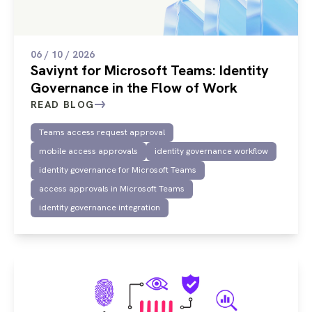
06 / 10 / 2026
Saviynt for Microsoft Teams: Identity
Governance in the Flow of Work
READ BLOG
Teams access request approval
mobile access approvals
identity governance workflow
identity governance for Microsoft Teams
access approvals in Microsoft Teams
identity governance integration