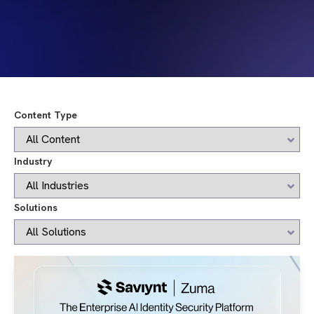
Content Type
Industry
Solutions