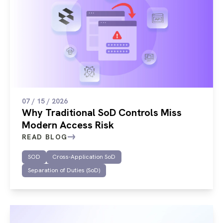
07 / 15 / 2026
Why Traditional SoD Controls Miss
Modern Access Risk
READ BLOG
SOD
Cross-Application SoD
Separation of Duties (SoD)