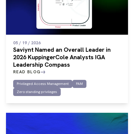
05 / 19 / 2026
Saviynt Named an Overall Leader in
2026 KuppingerCole Analysts IGA
Leadership Compass
READ BLOG
Privileged Access Management
PAM
Zero standing privileges