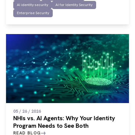
AI identity security
AI for Identity Security
Enterprise Security
05 / 26 / 2026
NHIs vs. AI Agents: Why Your Identity
Program Needs to See Both
READ BLOG