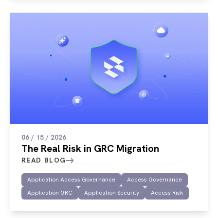
06 / 15 / 2026
The Real Risk in GRC Migration
READ BLOG
Application Access Governance
Access Governance
Application GRC
Application Security
Access Risk