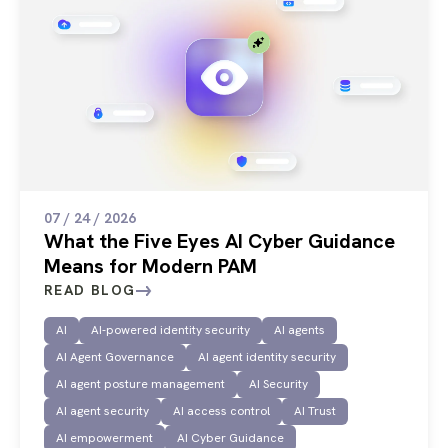
07 / 24 / 2026
What the Five Eyes AI Cyber Guidance
Means for Modern PAM
READ BLOG
AI
AI-powered identity security
AI agents
AI Agent Governance
AI agent identity security
AI agent posture management
AI Security
AI agent security
AI access control
AI Trust
AI empowerment
AI Cyber Guidance