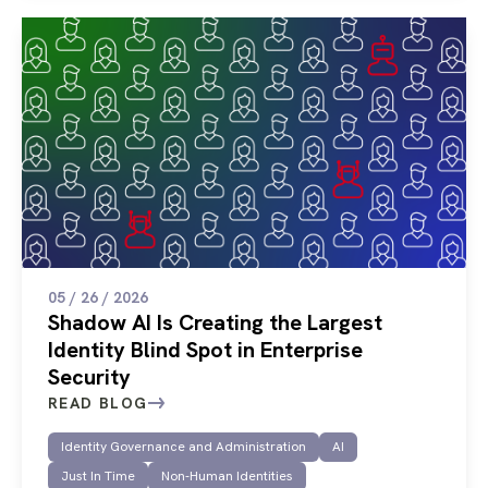
05 / 26 / 2026
Shadow AI Is Creating the Largest
Identity Blind Spot in Enterprise
Security
READ BLOG
Identity Governance and Administration
AI
Just In Time
Non-Human Identities