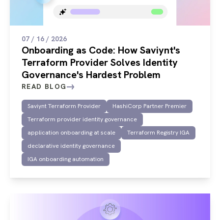
07 / 16 / 2026
Onboarding as Code: How Saviynt's
Terraform Provider Solves Identity
Governance's Hardest Problem
READ BLOG
Saviynt Terraform Provider
HashiCorp Partner Premier
Terraform provider identity governance
application onboarding at scale
Terraform Registry IGA
declarative identity governance
IGA onboarding automation