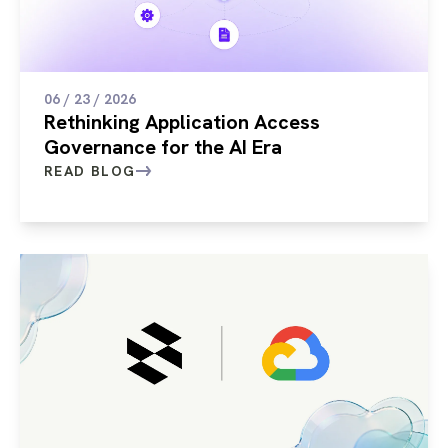
06 / 23 / 2026
Rethinking Application Access
Governance for the AI Era
READ BLOG