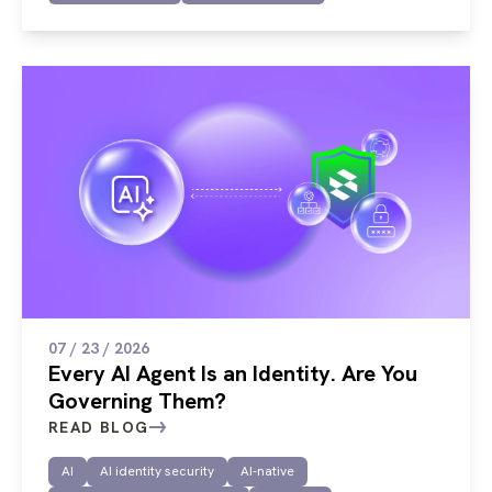
07 / 23 / 2026
Every AI Agent Is an Identity. Are You
Governing Them?
READ BLOG
AI
AI identity security
AI-native