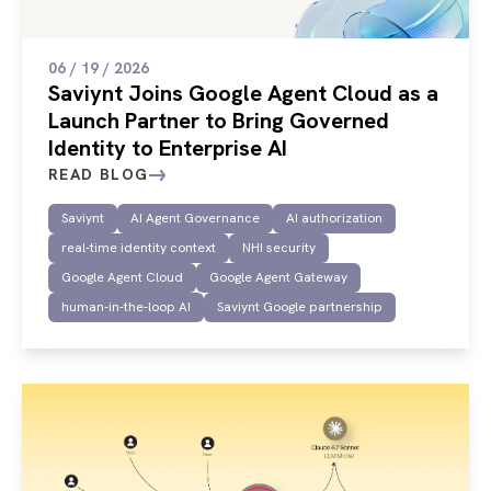
06 / 19 / 2026
Saviynt Joins Google Agent Cloud as a
Launch Partner to Bring Governed
Identity to Enterprise AI
READ BLOG
Saviynt
AI Agent Governance
AI authorization
real-time identity context
NHI security
Google Agent Cloud
Google Agent Gateway
human-in-the-loop AI
Saviynt Google partnership