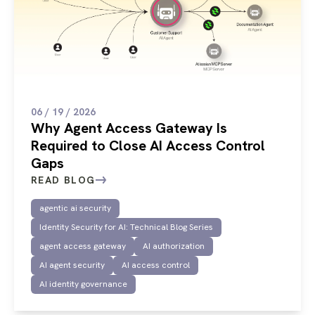
06 / 19 / 2026
Why Agent Access Gateway Is
Required to Close AI Access Control
Gaps
READ BLOG
agentic ai security
Identity Security for AI: Technical Blog Series
agent access gateway
AI authorization
AI agent security
AI access control
AI identity governance