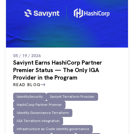
05 / 19 / 2026
Saviynt Earns HashiCorp Partner
Premier Status — The Only IGA
Provider in the Program
READ BLOG
IdentitySecurity
Saviynt Terraform Provider
HashiCorp Partner Premier
Identity Governance Terraform
IGA Terraform integration
Infrastructure as Code identity governance