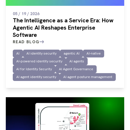
05 / 19 / 2026
The Intelligence as a Service Era: How
Agentic AI Reshapes Enterprise
Software
READ BLOG
AI
AI identity security
agentic AI
AI-native
AI-powered identity security
AI agents
AI for Identity Security
AI Agent Governance
AI agent identity security
AI agent posture management