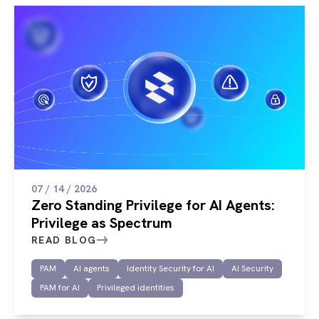
07 / 14 / 2026
Zero Standing Privilege for AI Agents:
Privilege as Spectrum
READ BLOG
PAM
AI agents
Identity Security for AI
AI Security
PAM for AI
Privileged identities