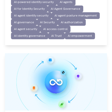
AI-powered identity security
AI agents
AI for Identity Security
AI Agent Governance
AI agent identity security
AI agent posture management
AI governance
AI Security
AI authorization
AI agent security
AI access control
AI identity governance
AI Trust
AI empowerment