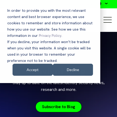
Search
In order to provide you with the most relevant
content and best browser experience, we use
cookies to remember and store information about
how you use our website. See how we use this
information in our
Privacy Policy
.
If you decline, your information won’t be tracked
when you visit this website. A single cookie will be
used in your browser to remember your
preference not to be tracked.
Saviynt Blog
Accept
Decline
Stay up to date on the latest identity security news,
research and more.
Subscribe to Blog