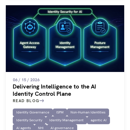
06 / 15 / 2026
Delivering Intelligence to the AI
Identity Control Plane
READ BLOG
Identity Governance
ISPM
Non-Human Identities
Identity Security
Identity Management
agentic AI
AI agents
NHI
AI governance