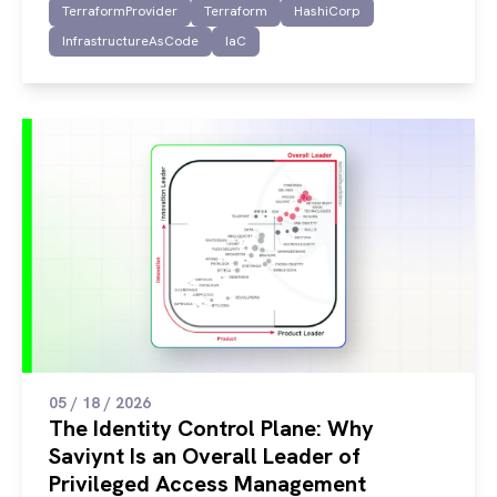
TerraformProvider
Terraform
HashiCorp
InfrastructureAsCode
IaC
05 / 18 / 2026
The Identity Control Plane: Why
Saviynt Is an Overall Leader of
Privileged Access Management