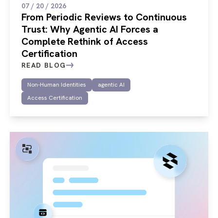
07 / 20 / 2026
From Periodic Reviews to Continuous
Trust: Why Agentic AI Forces a
Complete Rethink of Access
Certification
READ BLOG
Non-Human Identities
agentic AI
Access Certification