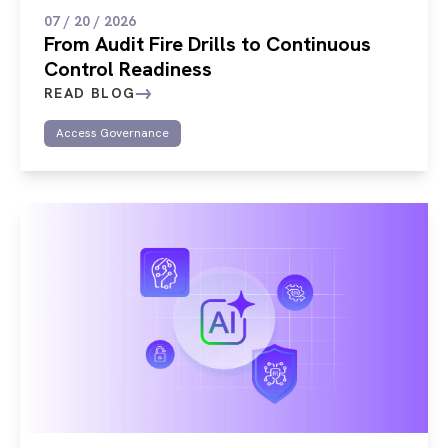
07 / 20 / 2026
From Audit Fire Drills to Continuous
Control Readiness
READ BLOG
Access Governance