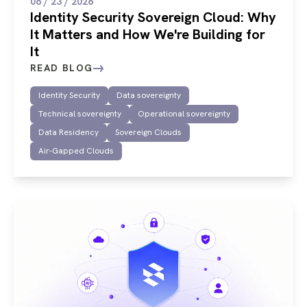
06 / 23 / 2026
Identity Security Sovereign Cloud: Why
It Matters and How We're Building for
It
READ BLOG
Identity Security
Data sovereignty
Technical sovereignty
Operational sovereignty
Data Residency
Sovereign Clouds
Air-Gapped Clouds