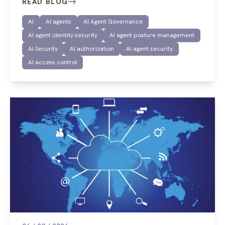
READ BLOG
AI
AI agents
AI Agent Governance
AI agent identity security
AI agent posture management
AI Security
AI authorization
AI agent security
AI access control