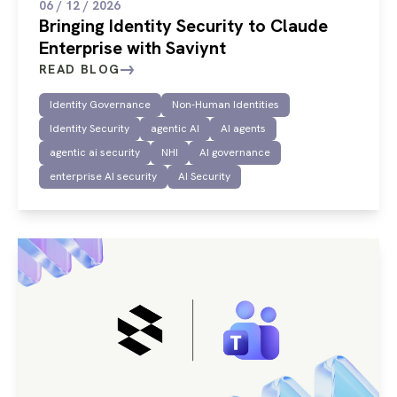
06 / 12 / 2026
Bringing Identity Security to Claude
Enterprise with Saviynt
READ BLOG
Identity Governance
Non-Human Identities
Identity Security
agentic AI
AI agents
agentic ai security
NHI
AI governance
enterprise AI security
AI Security