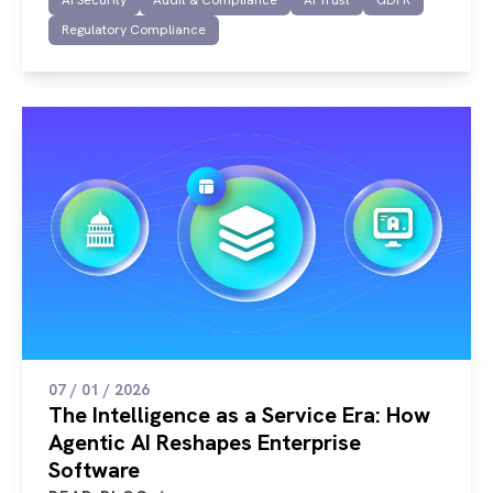
AI Security
Audit & Compliance
AI Trust
GDPR
Regulatory Compliance
07 / 01 / 2026
The Intelligence as a Service Era: How
Agentic AI Reshapes Enterprise
Software