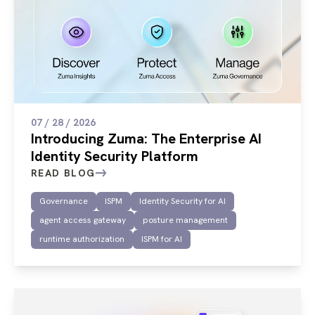
07 / 28 / 2026
Introducing Zuma: The Enterprise AI
Identity Security Platform
READ BLOG
Governance
ISPM
Identity Security for AI
agent access gateway
posture management
runtime authorization
ISPM for AI