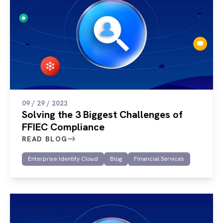
09 / 29 / 2022
Solving the 3 Biggest Challenges of
FFIEC Compliance
READ BLOG
Enterprise Identity Cloud
Blog
Financial Services