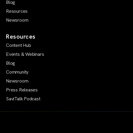
Blog
Resources
Newsroom
Resources
Content Hub
Events & Webinars
Blog
Community
Newsroom
Press Releases
SaviTalk Podcast