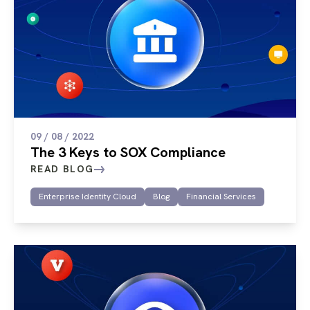
09 / 08 / 2022
The 3 Keys to SOX Compliance
READ BLOG
Enterprise Identity Cloud
Blog
Financial Services