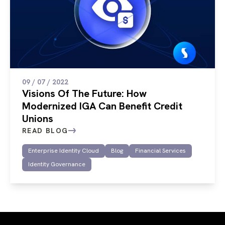
09 / 07 / 2022
Visions Of The Future: How
Modernized IGA Can Benefit Credit
Unions
READ BLOG
Enterprise Identity Cloud
Blog
Financial Services
Identity Governance