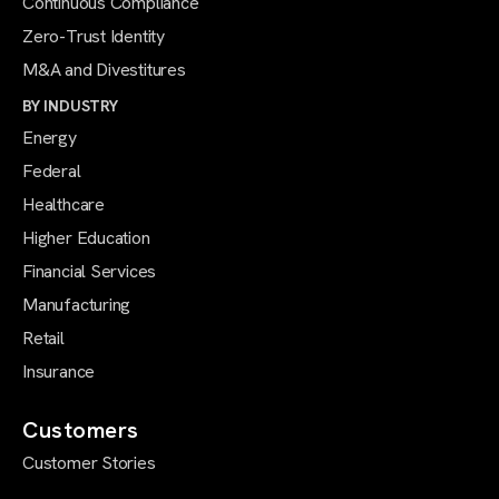
Continuous Compliance
Zero-Trust Identity
M&A and Divestitures
BY INDUSTRY
Energy
Federal
Healthcare
Higher Education
Financial Services
Manufacturing
Retail
Insurance
Customers
Customer Stories