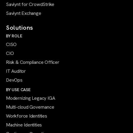
Saviynt for CrowdStrike
Saviynt Exchange
Solutions
BY ROLE
CISO
CIO
Risk & Compliance Officer
IT Auditor
DevOps
BY USE CASE
Modernizing Legacy IGA
Multi-cloud Governance
Workforce Identities
Machine Identities