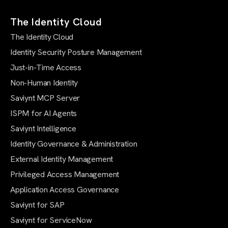
The Identity Cloud
The Identity Cloud
Identity Security Posture Management
Just-in-Time Access
Non-Human Identity
Saviynt MCP Server
ISPM for AI Agents
Saviynt Intelligence
Identity Governance & Administration
External Identity Management
Privileged Access Management
Application Access Governance
Saviynt for SAP
Saviynt for ServiceNow