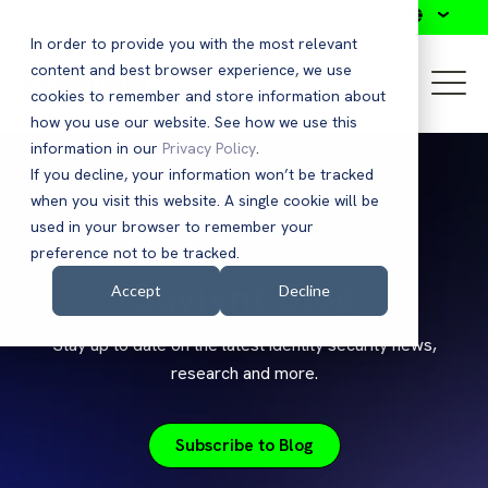
Search
In order to provide you with the most relevant
content and best browser experience, we use
cookies to remember and store information about
how you use our website. See how we use this
information in our
Privacy Policy
.
If you decline, your information won’t be tracked
when you visit this website. A single cookie will be
used in your browser to remember your
preference not to be tracked.
Saviynt Blog
Accept
Decline
Stay up to date on the latest identity security news,
research and more.
Subscribe to Blog