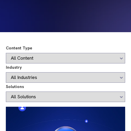
Content Type
Industry
Solutions