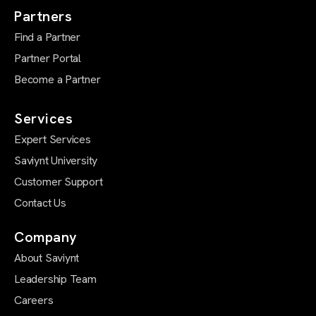
Partners
Find a Partner
Partner Portal
Become a Partner
Services
Expert Services
Saviynt University
Customer Support
Contact Us
Company
About Saviynt
Leadership Team
Careers