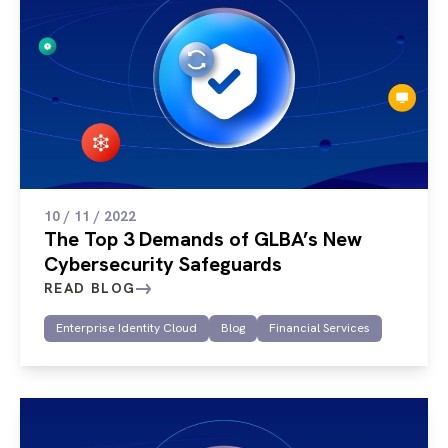
10 / 11 / 2022
The Top 3 Demands of GLBA’s New
Cybersecurity Safeguards
READ BLOG
Enterprise Identity Cloud
Blog
Financial Services