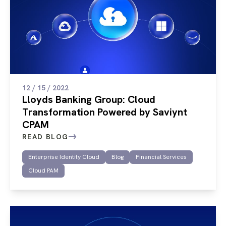
12 / 15 / 2022
Lloyds Banking Group: Cloud
Transformation Powered by Saviynt
CPAM
READ BLOG
Enterprise Identity Cloud
Blog
Financial Services
Cloud PAM