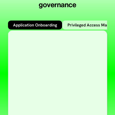
governance
Application Onboarding
Privileged Access Mana
Learn more