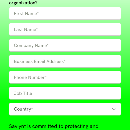
organization?
Saviynt is committed to protecting and