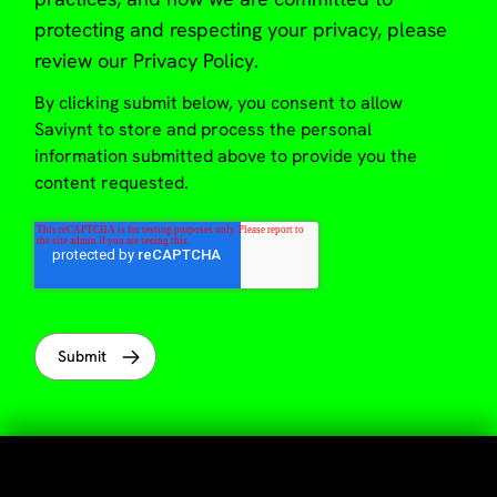
protecting and respecting your privacy, please
review our
Privacy Policy
.
By clicking submit below, you consent to allow
Saviynt to store and process the personal
information submitted above to provide you the
content requested.