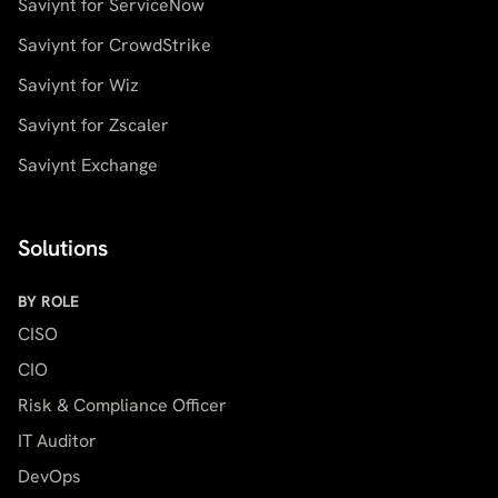
Saviynt for ServiceNow
Saviynt for CrowdStrike
Saviynt for Wiz
Saviynt for Zscaler
Saviynt Exchange
Solutions
BY ROLE
CISO
CIO
Risk & Compliance Officer
IT Auditor
DevOps