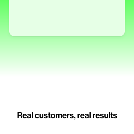
Real customers, real results