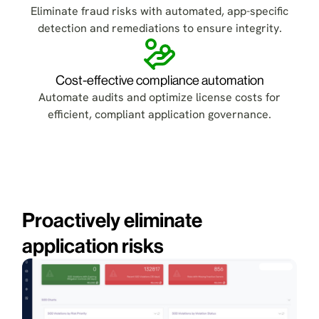
Eliminate fraud risks with automated, app-specific
detection and remediations to ensure integrity.
Cost-effective compliance automation
Automate audits and optimize license costs for
efficient, compliant application governance.
Proactively eliminate
application risks