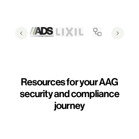
Resources for your AAG
security and compliance
journey