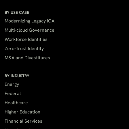
BY USE CASE
Modernizing Legacy IGA
Multi-cloud Governance
Workforce Identities
Zero-Trust Identity
M&A and Divestitures
BY INDUSTRY
Energy
Federal
Healthcare
Higher Education
Financial Services