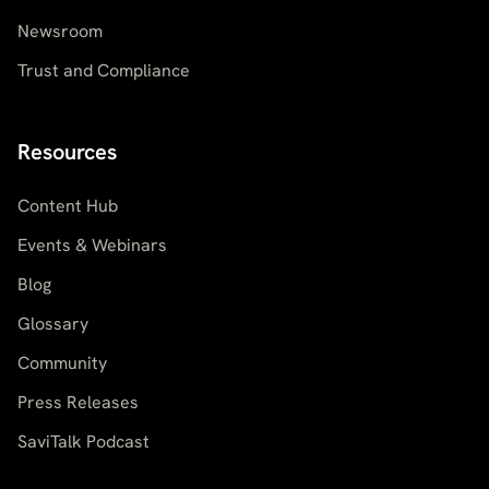
Newsroom
Trust and Compliance
Resources
Content Hub
Events & Webinars
Blog
Glossary
Community
Press Releases
SaviTalk Podcast