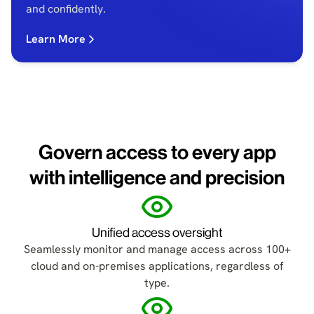
and confidently.
Learn More
Govern access to every app
with intelligence and precision
Unified access oversight
Seamlessly monitor and manage access across 100+
cloud and on-premises applications, regardless of
type.