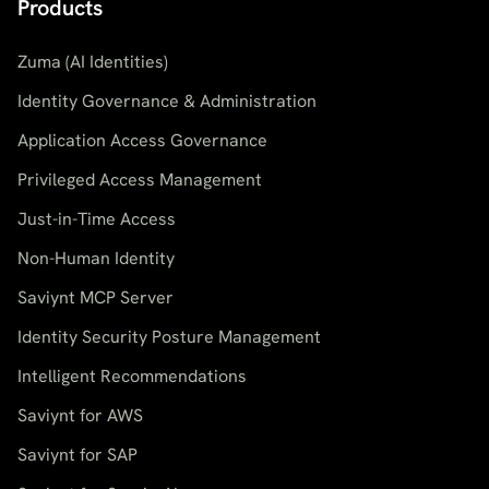
Products
Zuma (AI Identities)
Identity Governance & Administration
Application Access Governance
Privileged Access Management
Just-in-Time Access
Non-Human Identity
Saviynt MCP Server
Identity Security Posture Management
Intelligent Recommendations
Saviynt for AWS
Saviynt for SAP