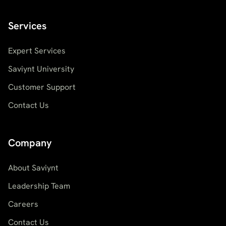
Services
Expert Services
Saviynt University
Customer Support
Contact Us
Company
About Saviynt
Leadership Team
Careers
Contact Us