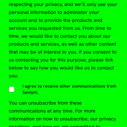
respecting your privacy, and we’ll only use your
personal information to administer your
account and to provide the products and
services you requested from us. From time to
time, we would like to contact you about our
products and services, as well as other content
that may be of interest to you. If you consent to
us contacting you for this purpose, please tick
below to say how you would like us to contact
you:
I agree to receive other communications from
Saviynt.
You can
unsubscribe from these
communications at any time
. For more
information on how to unsubscribe, our privacy
practices, and how we are committed to