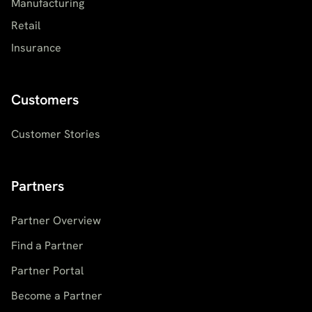
Manufacturing
Retail
Insurance
Customers
Customer Stories
Partners
Partner Overview
Find a Partner
Partner Portal
Become a Partner