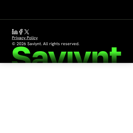
Privacy Policy
© 2026 Saviynt. All rights reserved.