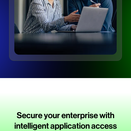
Secure your enterprise with
intelligent application access