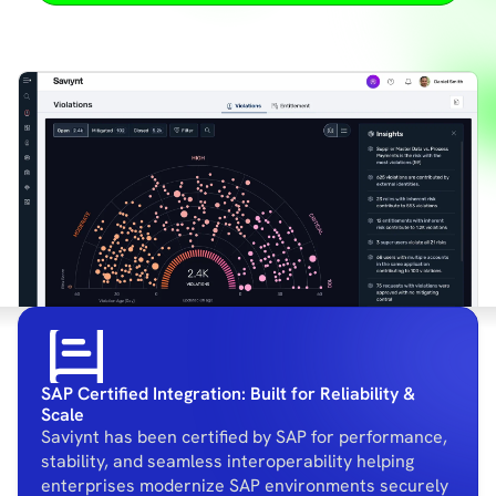
SAP Certified Integration: Built for Reliability &
Scale
Saviynt has been certified by SAP for performance,
stability, and seamless interoperability helping
enterprises modernize SAP environments securely