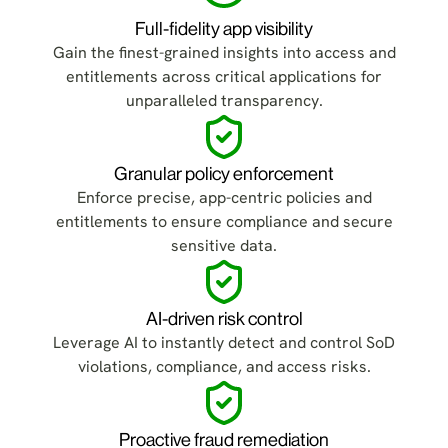
Full-fidelity app visibility
Gain the finest-grained insights into access and
entitlements across critical applications for
unparalleled transparency.
Granular policy enforcement
Enforce precise, app-centric policies and
entitlements to ensure compliance and secure
sensitive data.
AI-driven risk control
Leverage AI to instantly detect and control SoD
violations, compliance, and access risks.
Proactive fraud remediation