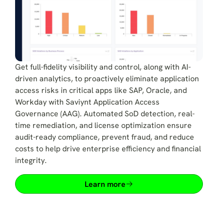
Get full-fidelity visibility and control, along with AI-
driven analytics, to proactively eliminate application
access risks in critical apps like SAP, Oracle, and
Workday with Saviynt Application Access
Governance (AAG). Automated SoD detection, real-
time remediation, and license optimization ensure
audit-ready compliance, prevent fraud, and reduce
costs to help drive enterprise efficiency and financial
integrity.
Learn more