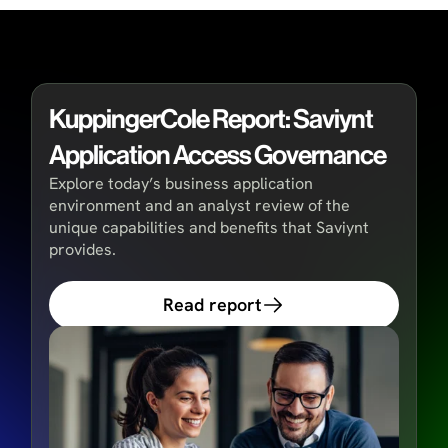
KuppingerCole Report: Saviynt
Application Access Governance
Explore today’s business application
environment and an analyst review of the
unique capabilities and benefits that Saviynt
provides.
Read report