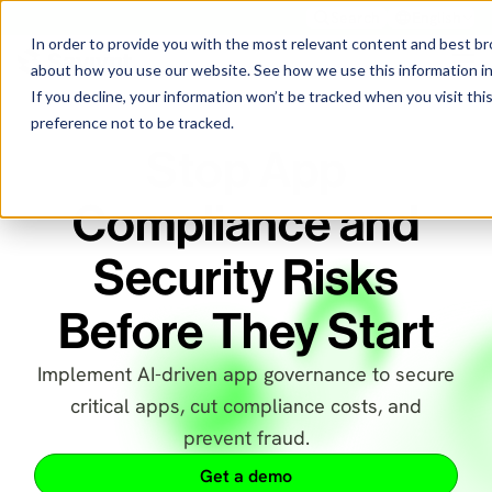
Search
English
In order to provide you with the most relevant content and best 
about how you use our website. See how we use this information i
If you decline, your information won’t be tracked when you visit th
preference not to be tracked.
Stop App
Compliance and
Security Risks
Before They Start
Implement AI-driven app governance to secure
critical apps, cut compliance costs, and
prevent fraud.
Get a demo