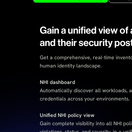
Gain a unified view of 
and their security pos
Get a comprehensive, real-time invento
human identity landscape.
NHI dashboard
Automatically discover all workloads, 
credentials across your environments.
Unified NHI policy view
Gain complete visibility into all NHI poli
violations, status, and severity, in a uni