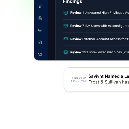
Saviynt Named a Le
Frost & Sullivan ha