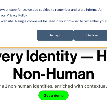
browser experience, we use cookies to remember and store information
n our
Privacy Policy
.
stomers
Company
Resources
is website. A single cookie will be used in your browser to remember your
Accept
Decline
ery Identity —
Non-Human
 all non-human identities, enriched with contextual 
Get a demo