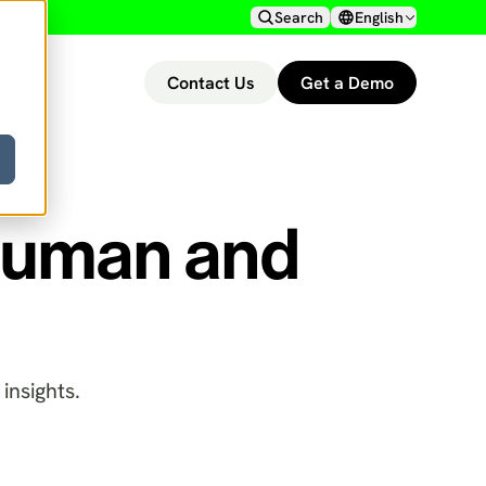
Search
English
Contact Us
Get a Demo
 Human and
insights.