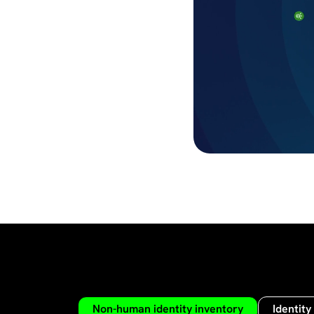
Non-human identity inventory
Identity