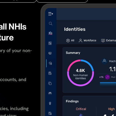
all NHIs
ture
ry of your non-
accounts, and
cies, including
fied view.