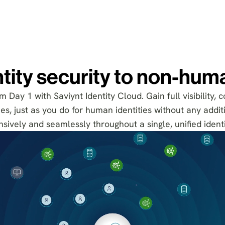
tity security to non-huma
 Day 1 with Saviynt Identity Cloud. Gain full visibility, c
s, just as you do for human identities without any additi
sively and seamlessly throughout a single, unified identi