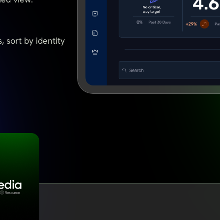
, sort by identity