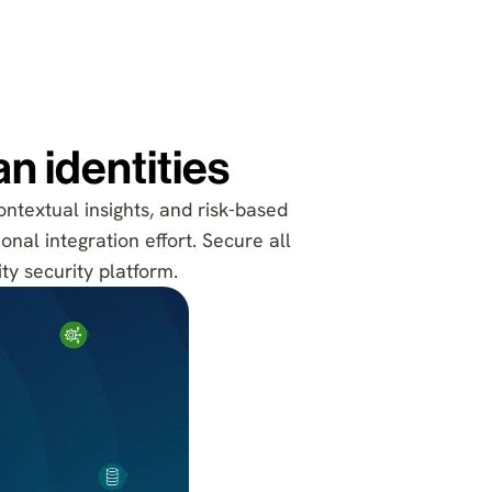
n identities
ontextual insights, and risk-based
onal integration effort. Secure all
ty security platform.