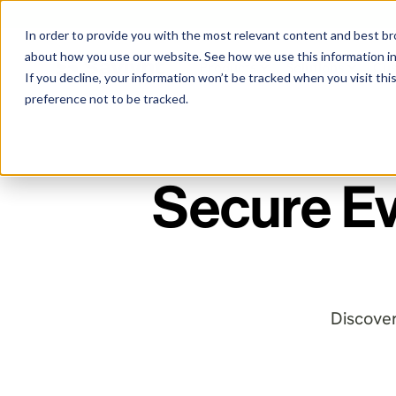
In order to provide you with the most relevant content and best 
about how you use our website. See how we use this information i
Products
Solutions
Cu
If you decline, your information won’t be tracked when you visit th
preference not to be tracked.
Secure Ev
Discover