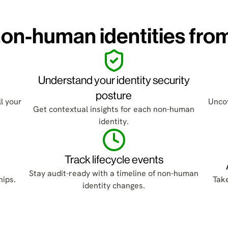
on-human identities fro
Understand your identity security
posture
l your
Uncov
Get contextual insights for each non-human
identity.
Track lifecycle events
Stay audit-ready with a timeline of non-human
hips.
Tak
identity changes.