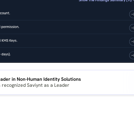
ader in Non-Human Identity Solutions
s recognized Saviynt as a Leader