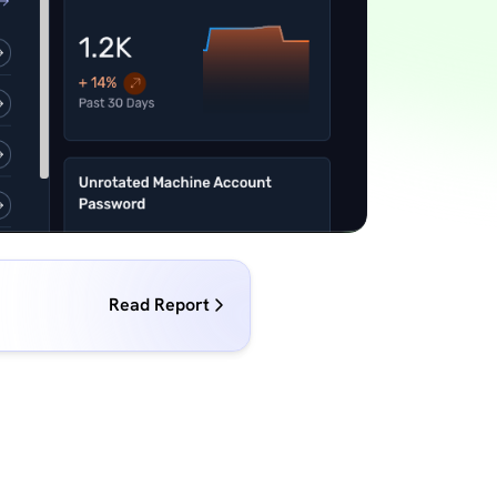
Read Report