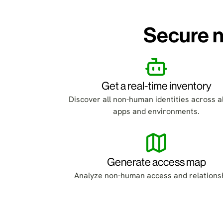
Secure n
Get a real-time inventory
Discover all non-human identities across al
apps and environments.
Generate access map
Analyze non-human access and relations