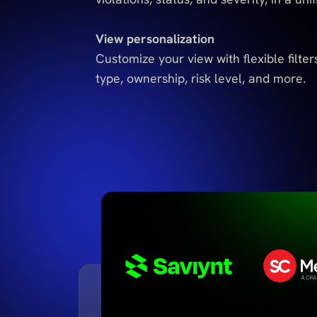
View personalization
Customize your view with flexible filters
type, ownership, risk level, and more.