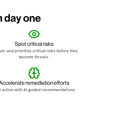
m day one
Spot critical risks
er and prioritize critical risks before they
become threats.
Accelerate remediation efforts
e action with AI-guided recommendations.