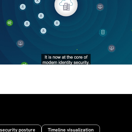
 security posture
Timeline visualization