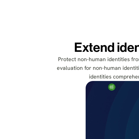
Extend iden
Protect non-human identities from
evaluation for non-human identitie
identities comprehen