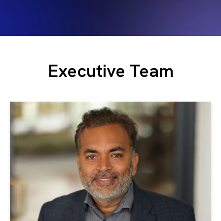
Executive Team