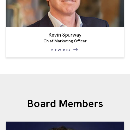
Kevin Spurway
Chief Marketing Officer
VIEW BIO
Board Members