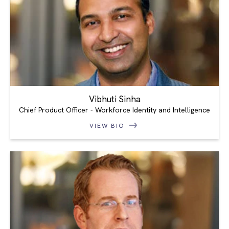
Vibhuti Sinha
Chief Product Officer - Workforce Identity and Intelligence
VIEW BIO