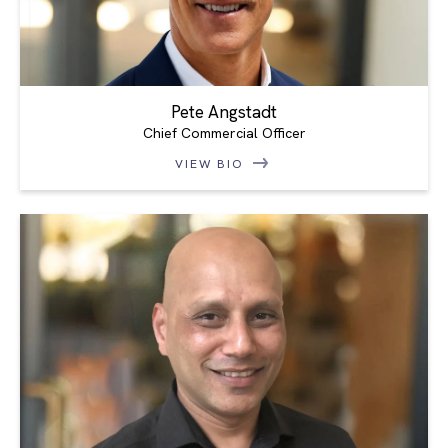
Pete Angstadt
Chief Commercial Officer
VIEW BIO