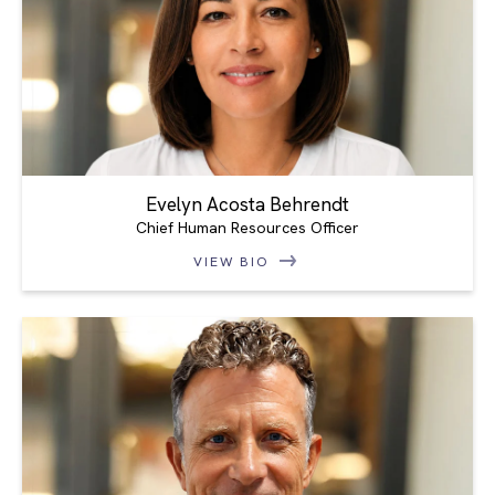
Evelyn Acosta Behrendt
Chief Human Resources Officer
VIEW BIO