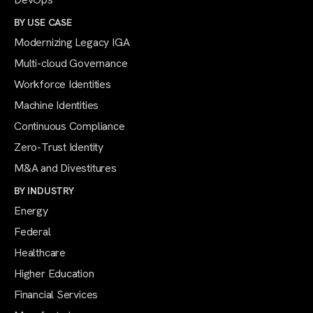
BY USE CASE
Modernizing Legacy IGA
Multi-cloud Governance
Workforce Identities
Machine Identities
Continuous Compliance
Zero-Trust Identity
M&A and Divestitures
BY INDUSTRY
Energy
Federal
Healthcare
Higher Education
Financial Services