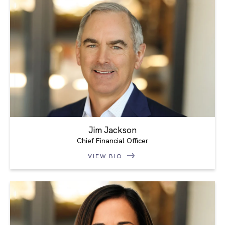
Jim Jackson
Chief Financial Officer
VIEW BIO