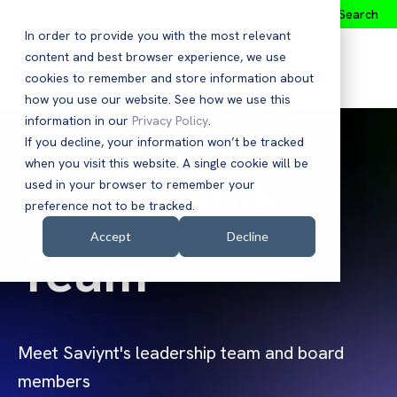
Search
In order to provide you with the most relevant
content and best browser experience, we use
cookies to remember and store information about
how you use our website. See how we use this
information in our
Privacy Policy
.
If you decline, your information won’t be tracked
Leadership
when you visit this website. A single cookie will be
used in your browser to remember your
preference not to be tracked.
Accept
Decline
Team
Meet Saviynt's leadership team and board
members