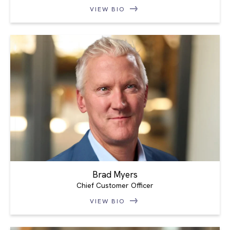
VIEW BIO
Brad Myers
Chief Customer Officer
VIEW BIO