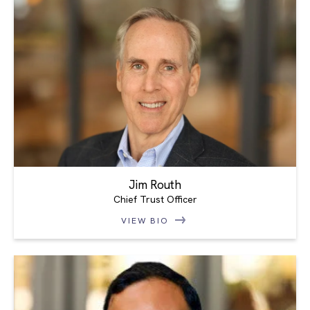
Jim Routh
Chief Trust Officer
VIEW BIO