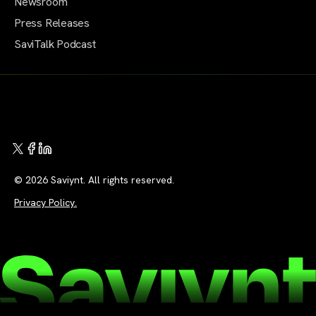
Newsroom
Press Releases
SaviTalk Podcast
© 2026 Saviynt. All rights reserved.
Privacy Policy.