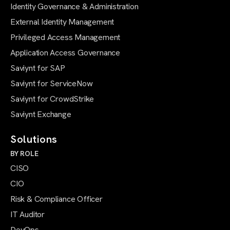
Identity Governance & Administration
External Identity Management
Privileged Access Management
Application Access Governance
Saviynt for SAP
Saviynt for ServiceNow
Saviynt for CrowdStrike
Saviynt Exchange
Solutions
BY ROLE
CISO
CIO
Risk & Compliance Officer
IT Auditor
DevOps