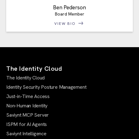
Ben Pederson
Board Member
VIEW BIO
The Identity Cloud
The Identity Cloud
Identity Security Posture Management
Just-in-Time Access
Non-Human Identity
Saviynt MCP Server
ISPM for AI Agents
Saviynt Intelligence