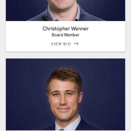
Christopher Wenner
Board Member
VIEW BIO