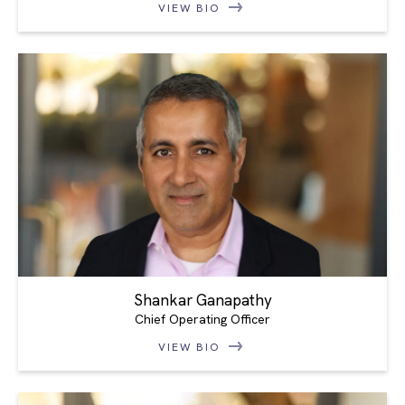
VIEW BIO
Shankar Ganapathy
Chief Operating Officer
VIEW BIO