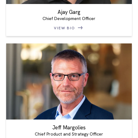
Ajay Garg
Chief Development Officer
VIEW BIO
Jeff Margolies
Chief Product and Strategy Officer