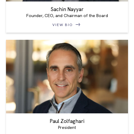
Sachin Nayyar
Founder, CEO, and Chairman of the Board
VIEW BIO
Paul Zolfaghari
President