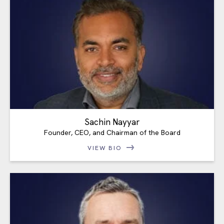
Sachin Nayyar
Founder, CEO, and Chairman of the Board
VIEW BIO