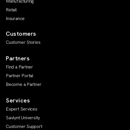
Manufacturing
Retail
Insurance
Customers
Customer Stories
Partners
Find a Partner
Partner Portal
Become a Partner
Services
Expert Services
Saviynt University
Customer Support