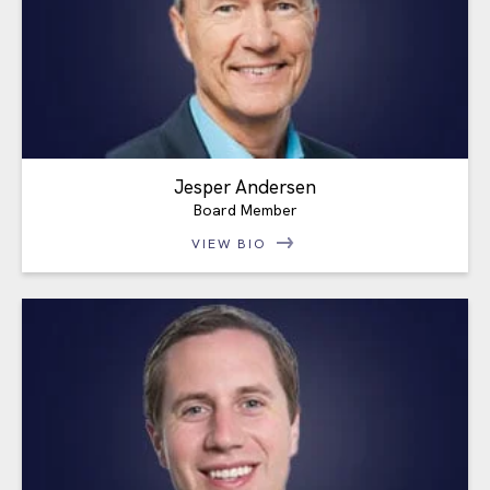
Jesper Andersen
Board Member
VIEW BIO