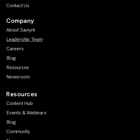
Contact Us
Company
About Saviynt
Leadership Team
Careers
Blog
Resources
Newsroom
Resources
Content Hub
Events & Webinars
Blog
Community