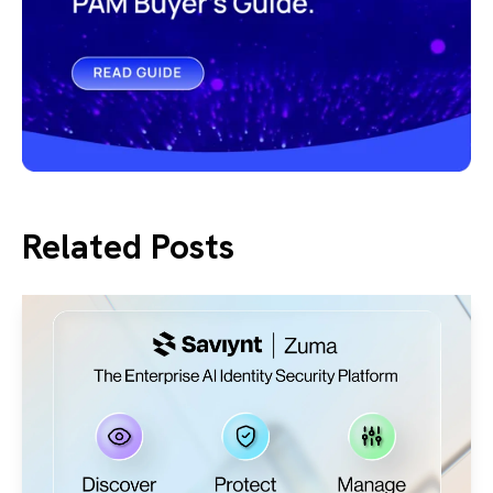
Related Posts