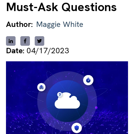
Must-Ask Questions
Author:
Maggie White
Date:
04/17/2023