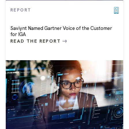
REPORT
Saviynt Named Gartner Voice of the Customer
for IGA
READ THE REPORT