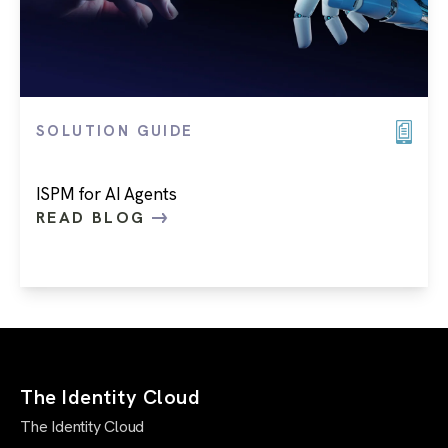
SOLUTION GUIDE
ISPM for AI Agents
READ BLOG
The Identity Cloud
The Identity Cloud