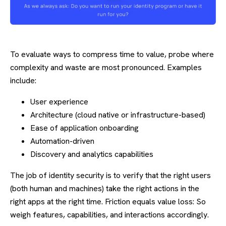
To evaluate ways to compress time to value, probe where
complexity and waste are most pronounced. Examples
include:
User experience
Architecture (cloud native or infrastructure-based)
Ease of application onboarding
Automation-driven
Discovery and analytics capabilities
The job of identity security is to verify that the right users
(both human and machines) take the right actions in the
right apps at the right time. Friction equals value loss: So
weigh features, capabilities, and interactions accordingly.