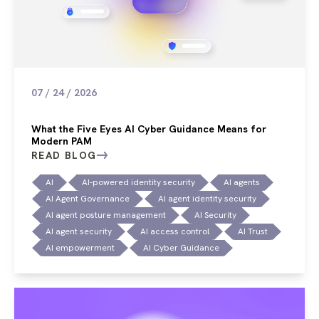
07 / 24 / 2026
What the Five Eyes AI Cyber Guidance Means for
Modern PAM
READ BLOG
AI
AI-powered identity security
AI agents
AI Agent Governance
AI agent identity security
AI agent posture management
AI Security
AI agent security
AI access control
AI Trust
AI empowerment
AI Cyber Guidance