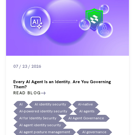
07 / 23 / 2026
Every AI Agent Is an Identity. Are You Governing
Them?
READ BLOG
AI
AI identity security
AI-native
AI-powered identity security
AI agents
AI for Identity Security
AI Agent Governance
AI agent identity security
AI agent posture management
AI governance