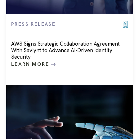
PRESS RELEASE
AWS Signs Strategic Collaboration Agreement
With Saviynt to Advance AI-Driven Identity
Security
LEARN MORE