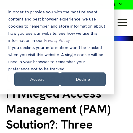
Search
In order to provide you with the most relevant
content and best browser experience, we use
cookies to remember and store information about
how you use our website. See how we use this
information in our
Privacy Policy
.
If you decline, your information won’t be tracked
when you visit this website. A single cookie will be
Back to Blog
used in your browser to remember your
preference not to be tracked.
Choosing a Cloud
Accept
Decline
Privileged Access
Management (PAM)
Solution?: Three