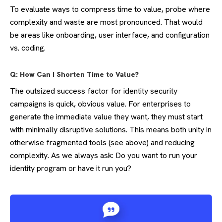
To evaluate ways to compress time to value, probe where
complexity and waste are most pronounced. That would
be areas like onboarding, user interface, and configuration
vs. coding.
Q: How Can I Shorten Time to Value?
The outsized success factor for identity security
campaigns is quick, obvious value. For enterprises to
generate the immediate value they want, they must start
with minimally disruptive solutions. This means both unity in
otherwise fragmented tools (see above) and reducing
complexity. As we always ask: Do you want to run your
identity program or have it run you?