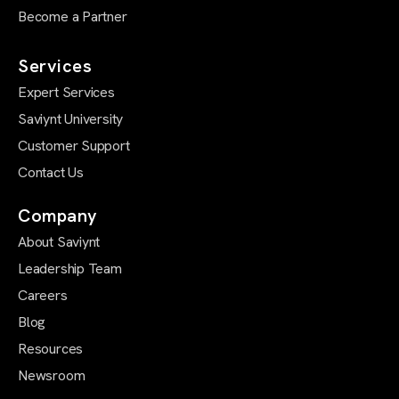
Become a Partner
Services
Expert Services
Saviynt University
Customer Support
Contact Us
Company
About Saviynt
Leadership Team
Careers
Blog
Resources
Newsroom