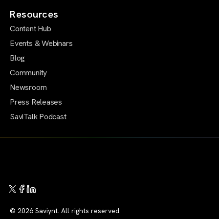
Resources
Content Hub
Events & Webinars
Blog
Community
Newsroom
Press Releases
SaviTalk Podcast
© 2026 Saviynt. All rights reserved.