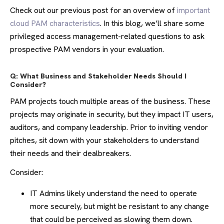
Check out our previous post for an overview of
important
cloud PAM characteristics
. In this blog, we’ll share some
privileged access management-related questions to ask
prospective PAM vendors in your evaluation.
Q: What Business and Stakeholder Needs Should I
Consider?
PAM projects touch multiple areas of the business. These
projects may originate in security, but they impact IT users,
auditors, and company leadership. Prior to inviting vendor
pitches, sit down with your stakeholders to understand
their needs and their dealbreakers.
Consider:
IT Admins likely understand the need to operate
more securely, but might be resistant to any change
that could be perceived as slowing them down.