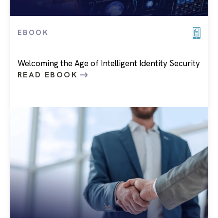
EBOOK
Welcoming the Age of Intelligent Identity Security
READ EBOOK