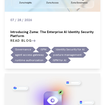
07 / 28 / 2026
Introducing Zuma: The Enterprise AI Identity Security
Platform
READ BLOG
Governance
ISPM
Identity Security for AI
agent access gateway
posture management
runtime authorization
ISPM for AI