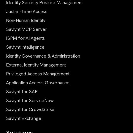
Identity Security Posture Management
Just-in-Time Access
Non-Human Identity
Saviynt MCP Server
ISPM for AI Agents
Saviynt Intelligence
Identity Governance & Administration
External Identity Management
Privileged Access Management
Application Access Governance
Saviynt for SAP
Saviynt for ServiceNow
Saviynt for CrowdStrike
Saviynt Exchange
Solutions