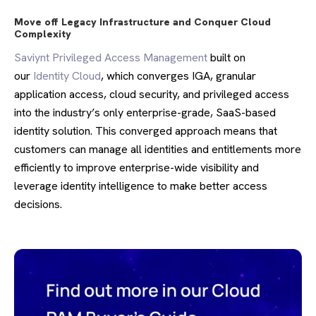
Move off Legacy Infrastructure and Conquer Cloud
Complexity
Saviynt Privileged Access Management
built on
our
Identity Cloud
, which converges IGA, granular
application access, cloud security, and privileged access
into the industry’s only enterprise-grade, SaaS-based
identity solution. This converged approach means that
customers can manage all identities and entitlements more
efficiently to improve enterprise-wide visibility and
leverage identity intelligence to make better access
decisions.