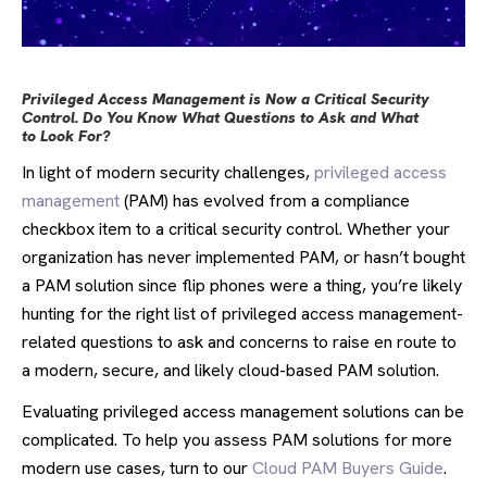
Privileged Access Management is Now a Critical Security
Control. Do You Know What Questions to Ask and What
to Look For?
In light of modern security challenges,
privileged access
management
(PAM) has evolved from a compliance
checkbox item to a critical security control. Whether your
organization has never implemented PAM, or hasn’t bought
a PAM solution since flip phones were a thing, you’re likely
hunting for the right list of privileged access management-
related questions to ask and concerns to raise en route to
a modern, secure, and likely cloud-based PAM solution.
Evaluating privileged access management solutions can be
complicated. To help you assess PAM solutions for more
modern use cases, turn to our
Cloud PAM Buyers Guide
.