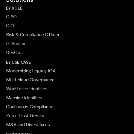
BY ROLE
CISO
CIO
Risk & Compliance Officer
IT Auditor
DevOps
BY USE CASE
Modernizing Legacy IGA
Multi-cloud Governance
Workforce Identities
Machine Identities
Continuous Compliance
Zero-Trust Identity
M&A and Divestitures