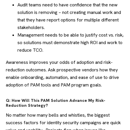
Audit teams need to have confidence that the new
solution is removing – not creating manual work and
that they have report options for multiple different
stakeholders.
Management needs to be able to justify cost vs. risk,
so solutions must demonstrate high ROI and work to
reduce TCO.
Awareness improves your odds of adoption and risk-
reduction outcomes. Ask prospective vendors how they
enable onboarding, automation, and ease of use to drive
adoption of PAM tools and PAM program goals.
Q: How Will This PAM Solution Advance My Risk-
Reduction Strategy?
No matter how many bells and whistles, the biggest
success factors for identity security campaigns are quick