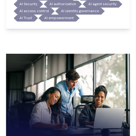
AI Security
AI authorization
AI agent security
AI access control
AI identity governance
AI Trust
AI empowerment