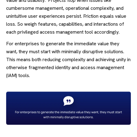
value and usability. Projects flop when issues like
cumbersome management, operational complexity, and
unintuitive user experiences persist. Friction equals value
loss. So weigh features, capabilities, and interactions of
each privileged access management tool accordingly.
For enterprises to generate the immediate value they
want, they must start with minimally disruptive solutions.
This means both reducing complexity and achieving unity in
otherwise fragmented identity and access management
(IAM) tools.