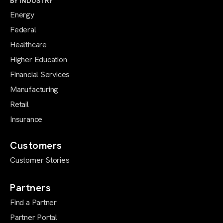
BY INDUSTRY
Energy
Federal
Healthcare
Higher Education
Financial Services
Manufacturing
Retail
Insurance
Customers
Customer Stories
Partners
Find a Partner
Partner Portal