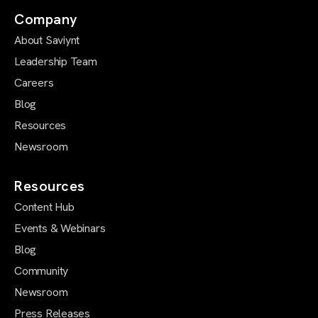
Company
About Saviynt
Leadership Team
Careers
Blog
Resources
Newsroom
Resources
Content Hub
Events & Webinars
Blog
Community
Newsroom
Press Releases