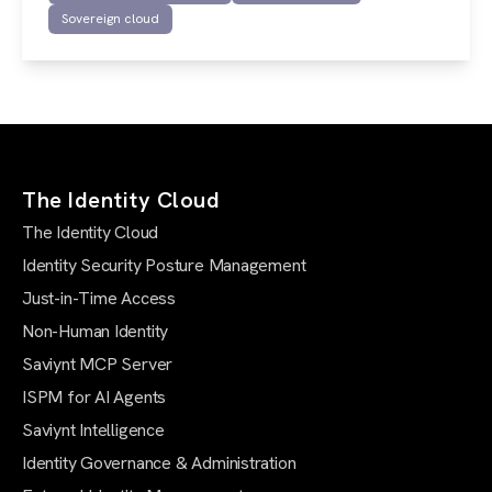
Sovereign cloud
The Identity Cloud
The Identity Cloud
Identity Security Posture Management
Just-in-Time Access
Non-Human Identity
Saviynt MCP Server
ISPM for AI Agents
Saviynt Intelligence
Identity Governance & Administration