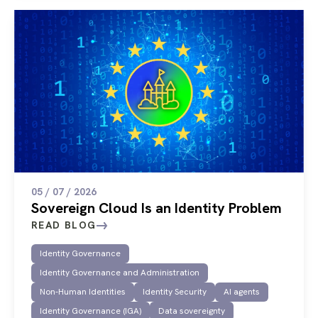
05 / 07 / 2026
Sovereign Cloud Is an Identity Problem
READ BLOG
Identity Governance
Identity Governance and Administration
Non-Human Identities
Identity Security
AI agents
Identity Governance (IGA)
Data sovereignty