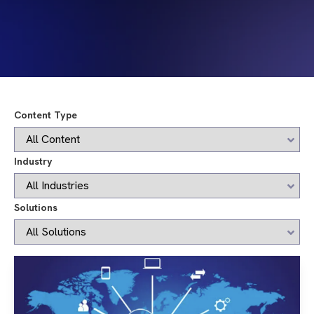
Content Type
Industry
Solutions