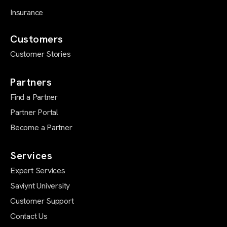
Insurance
Customers
Customer Stories
Partners
Find a Partner
Partner Portal
Become a Partner
Services
Expert Services
Saviynt University
Customer Support
Contact Us