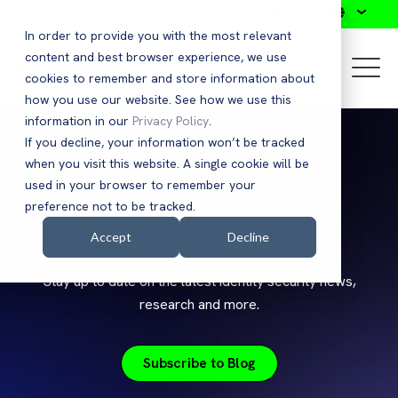
Search
In order to provide you with the most relevant
content and best browser experience, we use
cookies to remember and store information about
how you use our website. See how we use this
information in our
Privacy Policy
.
If you decline, your information won’t be tracked
when you visit this website. A single cookie will be
used in your browser to remember your
preference not to be tracked.
Saviynt Blog
Accept
Decline
Stay up to date on the latest identity security news,
research and more.
Subscribe to Blog