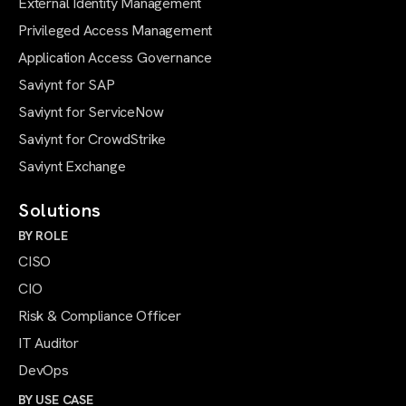
External Identity Management
Privileged Access Management
Application Access Governance
Saviynt for SAP
Saviynt for ServiceNow
Saviynt for CrowdStrike
Saviynt Exchange
Solutions
BY ROLE
CISO
CIO
Risk & Compliance Officer
IT Auditor
DevOps
BY USE CASE