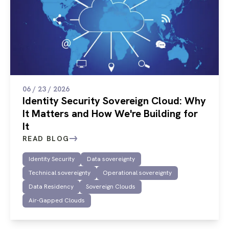
06 / 23 / 2026
Identity Security Sovereign Cloud: Why
It Matters and How We're Building for
It
READ BLOG
Identity Security
Data sovereignty
Technical sovereignty
Operational sovereignty
Data Residency
Sovereign Clouds
Air-Gapped Clouds