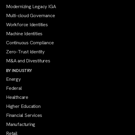
Modernizing Legacy IGA
Multi-cloud Governance
Workforce Identities
Machine Identities
Continuous Compliance
Zero-Trust Identity
M&A and Divestitures
BY INDUSTRY
Energy
Federal
Healthcare
Higher Education
Financial Services
Manufacturing
Retail