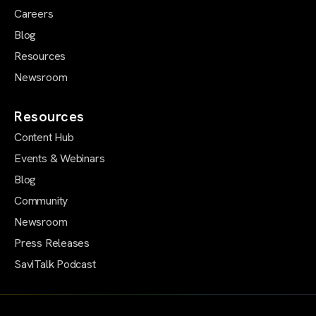
Careers
Blog
Resources
Newsroom
Resources
Content Hub
Events & Webinars
Blog
Community
Newsroom
Press Releases
SaviTalk Podcast