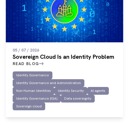
05 / 07 / 2026
Sovereign Cloud Is an Identity Problem
READ BLOG
Identity Governance
Identity Governance and Administration
Non-Human Identities
Identity Security
AI agents
Identity Governance (IGA)
Data sovereignty
Sovereign cloud