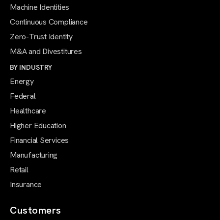
Machine Identities
Continuous Compliance
Zero-Trust Identity
M&A and Divestitures
BY INDUSTRY
Energy
Federal
Healthcare
Higher Education
Financial Services
Manufacturing
Retail
Insurance
Customers