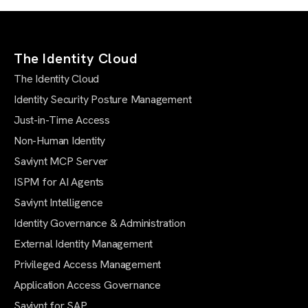
The Identity Cloud
The Identity Cloud
Identity Security Posture Management
Just-in-Time Access
Non-Human Identity
Saviynt MCP Server
ISPM for AI Agents
Saviynt Intelligence
Identity Governance & Administration
External Identity Management
Privileged Access Management
Application Access Governance
Saviynt for SAP