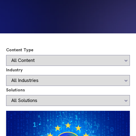
Content Type
Industry
Solutions