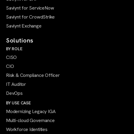
Saviynt for ServiceNow
Saviynt for CrowdStrike
Saviynt Exchange
Solutions
BY ROLE
CISO
CIO
Risk & Compliance Officer
IT Auditor
DevOps
BY USE CASE
Modernizing Legacy IGA
Multi-cloud Governance
Workforce Identities