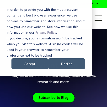
Search
In order to provide you with the most relevant
content and best browser experience, we use
cookies to remember and store information about
how you use our website. See how we use this
information in our
Privacy Policy
.
If you decline, your information won’t be tracked
when you visit this website. A single cookie will be
used in your browser to remember your
preference not to be tracked.
Saviynt Blog
Accept
Decline
Stay up to date on the latest identity security news,
research and more.
Subscribe to Blog