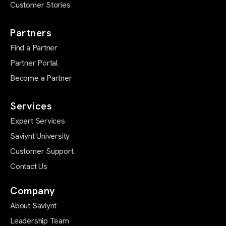
Customer Stories
Partners
Find a Partner
Partner Portal
Become a Partner
Services
Expert Services
Saviynt University
Customer Support
Contact Us
Company
About Saviynt
Leadership Team