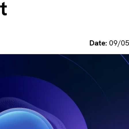
t
Date:
09/05