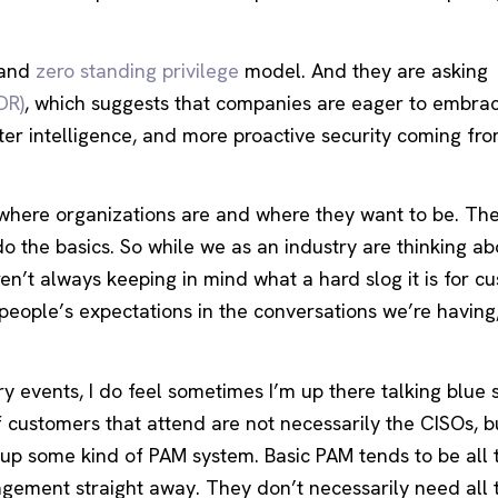
and
zero standing privilege
model. And they are asking
DR)
, which suggests that companies are eager to embra
er intelligence, and more proactive security coming fro
n where organizations are and where they want to be. The
do the basics. So while we as an industry are thinking ab
en’t always keeping in mind what a hard slog it is for c
t people’s expectations in the conversations we’re having
ry events, I do feel sometimes I’m up there talking blue 
 customers that attend are not necessarily the CISOs, b
g up some kind of PAM system. Basic PAM tends to be all 
gement straight away. They don’t necessarily need all t