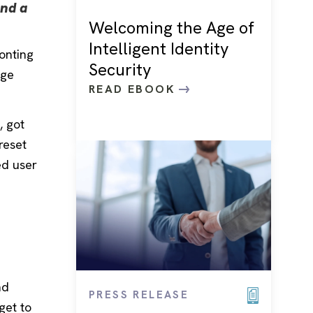
nd a
Welcoming the Age of
Intelligent Identity
ronting
Security
ege
READ EBOOK
, got
reset
ed user
nd
PRESS RELEASE
get to