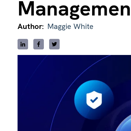
Managemen
Author:
Maggie White