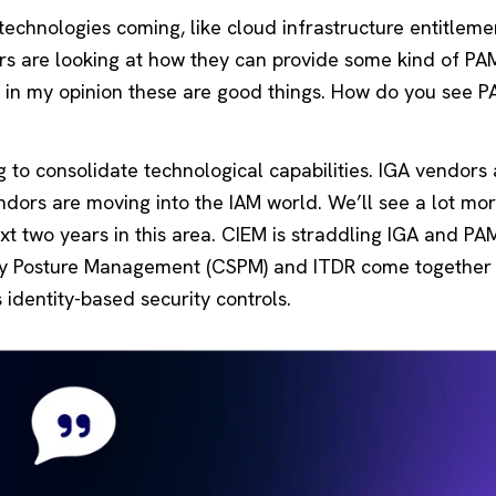
echnologies coming, like cloud infrastructure entitleme
rs are looking at how they can provide some kind of PA
nd in my opinion these are good things. How do you see 
 to consolidate technological capabilities. IGA vendors 
ndors are moving into the IAM world. We’ll see a lot mo
t two years in this area. CIEM is straddling IGA and PA
ity Posture Management (CSPM) and ITDR come together 
 identity-based security controls.