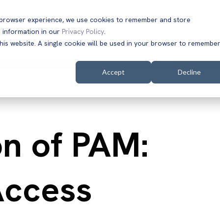
t browser experience, we use cookies to remember and store
 information in our
Privacy Policy
.
Solutions
Customers
Company
Resources
this website. A single cookie will be used in your browser to remembe
Accept
Decline
on of PAM:
Access