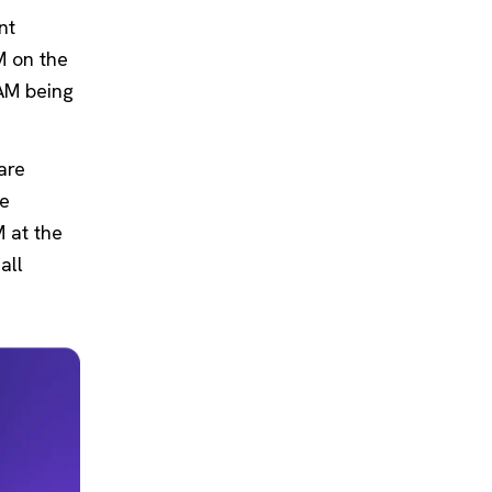
nt
M on the
PAM being
are
re
M at the
all