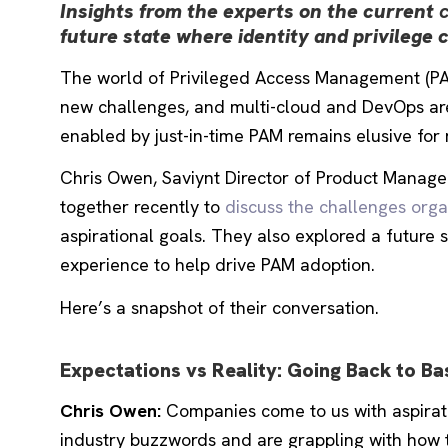
Insights from the experts on the current
future state where identity and privilege 
The world of Privileged Access Management (PAM) 
new challenges, and multi-cloud and DevOps are 
enabled by just-in-time PAM remains elusive for 
Chris Owen, Saviynt
Director of Product Manage
together recently to
discuss the challenges orga
aspirational goals. They also explored a future 
experience to help drive PAM adoption.
Here’s a snapshot of their conversation.
Expectations vs Reality: Going Back to Ba
Chris Owen:
Companies come to us with aspiratio
industry buzzwords and are grappling with how 