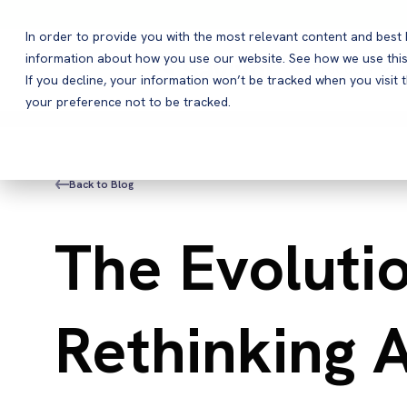
In order to provide you with the most relevant content and bes
information about how you use our website. See how we use this
Products
If you decline, your information won’t be tracked when you visit 
your preference not to be tracked.
Back to Blog
The Evoluti
Rethinking 