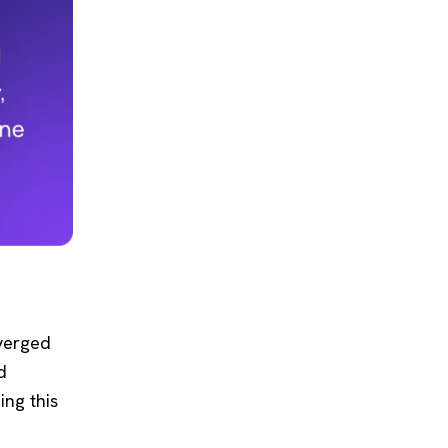
nverged
d
ing this