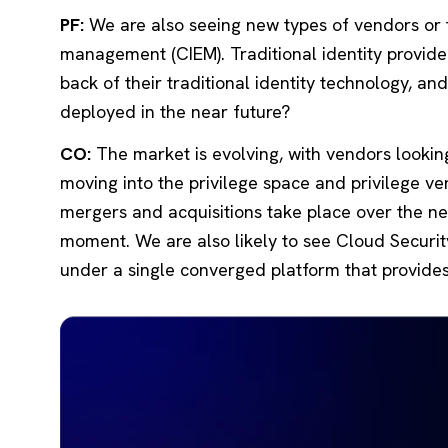
PF:
We are also seeing new types of vendors or t
management (CIEM). Traditional identity provide
back of their traditional identity technology, a
deployed in the near future?
CO:
The market is evolving, with vendors looking
moving into the privilege space and privilege ve
mergers and acquisitions take place over the nex
moment. We are also likely to see Cloud Secur
under a single converged platform that provides