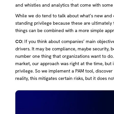
and whistles and analytics that come with som
While we do tend to talk about what’s new and co
standing privilege because these are ultimately 
things can be combined with a more simple app
CO:
If you think about companies’ main objectiv
drivers. It may be compliance, maybe security, b
number one thing that organizations want to do. 
market, our approach was right at the time, but
privilege. So we implement a PAM tool, discover ev
reality, this mitigates certain risks, but it does 