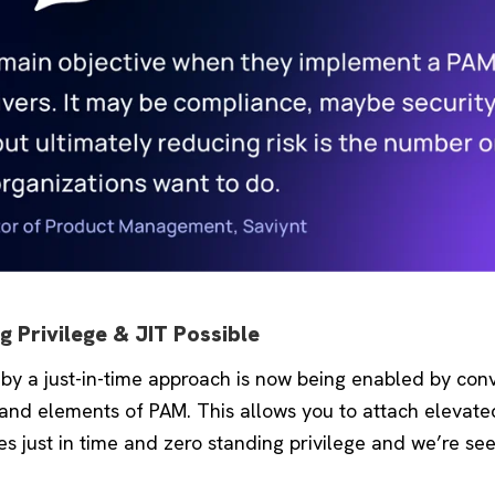
 Privilege & JIT Possible
 by a just-in-time approach is now being enabled by co
 and elements of PAM. This allows you to attach elevate
fies just in time and zero standing privilege and we’re see