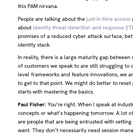
this PAM nirvana.
People are talking about the
just-in-time access
about
identity threat detection and response (IT
promises of a reduced cyber attack surface, bett
identity stack.
In reality, there is a large maturity gap betwee
of customers we speak to are still struggling to 
level frameworks and feature innovations, we ar
to get to that point. We might do better to rese
starts with mastering the basics.
Paul Fisher:
You’re right. When I speak at indust
concepts or what’s happening tomorrow. A lot of
are people that are being entrusted with settin
want. They don’t necessarily need session mana