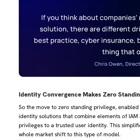
Identity Convergence Makes Zero Standing
So the move to zero standing privilege, enabled
identity solutions that combine elements of IAM
privileges to a trusted user identity. This simpli
whole market shift to this type of model.