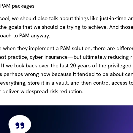
e PAM packages.
ol, we should also talk about things like just-in-time a
the goals that we should be trying to achieve. And thos
roach to PAM anyway.
e when they implement a PAM solution, there are differe
est practice, cyber insurance—but ultimately reducing ri
If we look back over the last 20 years of the privileged
 is perhaps wrong now because it tended to be about cen
erything, store it in a vault, and then control access to 
not deliver widespread risk reduction.