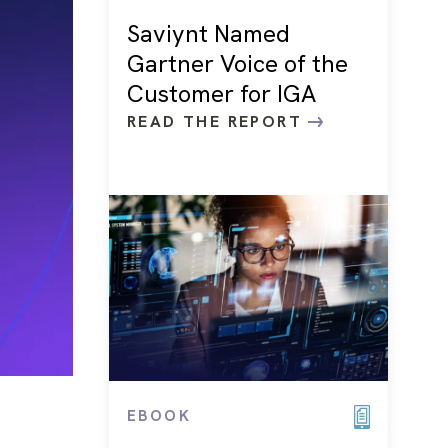
Saviynt Named
Gartner Voice of the
Customer for IGA
READ THE REPORT
EBOOK