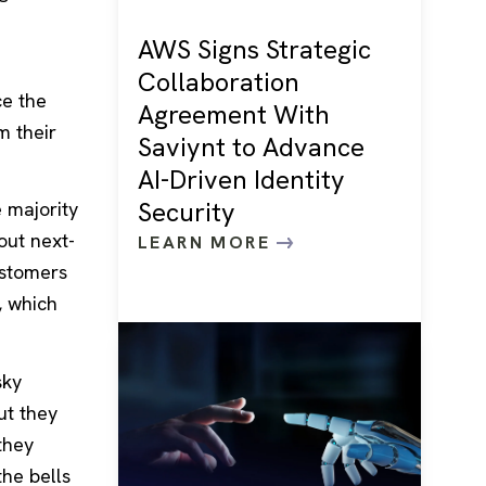
AWS Signs Strategic
Collaboration
ce the
Agreement With
m their
Saviynt to Advance
AI-Driven Identity
Security
 majority
out next-
LEARN MORE
ustomers
, which
sky
ut they
they
he bells