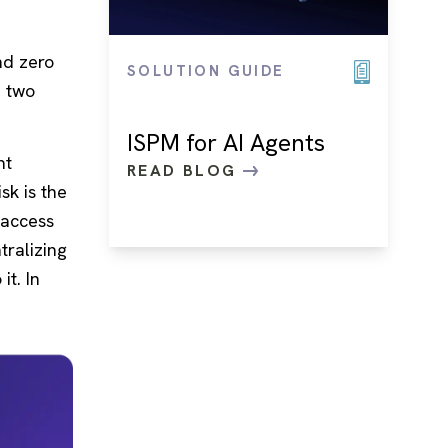
nd zero
SOLUTION GUIDE
e two
ISPM for AI Agents
nt
READ BLOG
sk is the
 access
tralizing
it. In