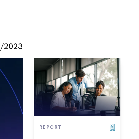
/2023
REPORT