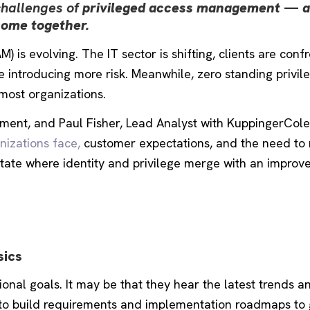
challenges of
privileged access management
—
a
come together.
is evolving. The IT sector is shifting, clients are conf
introducing more risk. Meanwhile, zero standing privil
most organizations.
ment, and Paul Fisher, Lead Analyst with KuppingerCole
nizations face,
customer expectations, and the need to 
state where identity and privilege merge with an improv
sics
nal goals. It may be that they hear the latest trends a
to build requirements and implementation roadmaps to 