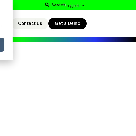
Search
English
Contact Us
Get a Demo
r