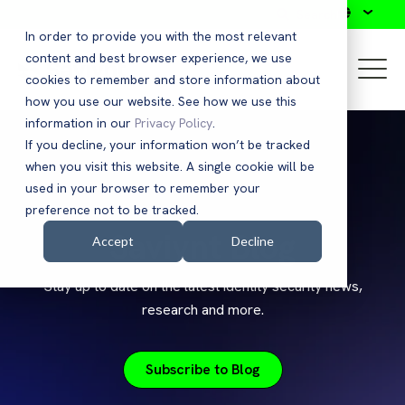
Search
In order to provide you with the most relevant
content and best browser experience, we use
cookies to remember and store information about
how you use our website. See how we use this
information in our
Privacy Policy
.
If you decline, your information won’t be tracked
when you visit this website. A single cookie will be
used in your browser to remember your
preference not to be tracked.
Saviynt Blog
Accept
Decline
Stay up to date on the latest identity security news,
research and more.
Subscribe to Blog