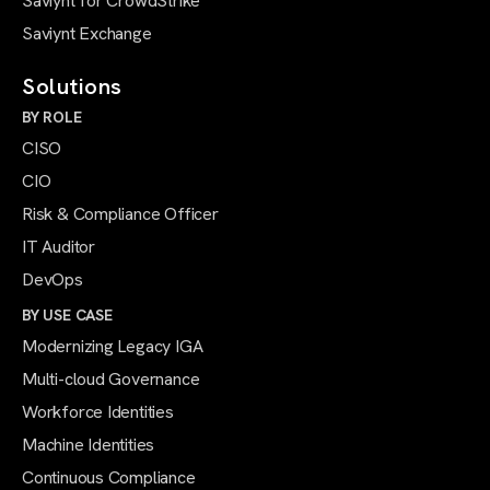
Saviynt for CrowdStrike
Saviynt Exchange
Solutions
BY ROLE
CISO
CIO
Risk & Compliance Officer
IT Auditor
DevOps
BY USE CASE
Modernizing Legacy IGA
Multi-cloud Governance
Workforce Identities
Machine Identities
Continuous Compliance