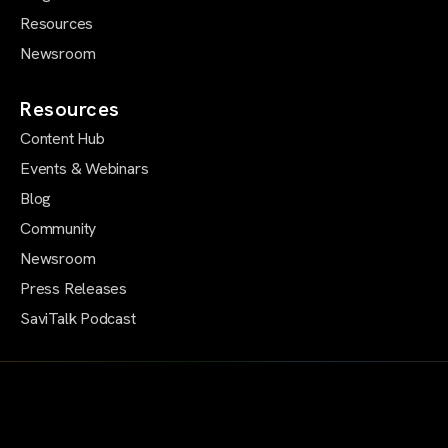
Resources
Newsroom
Resources
Content Hub
Events & Webinars
Blog
Community
Newsroom
Press Releases
SaviTalk Podcast