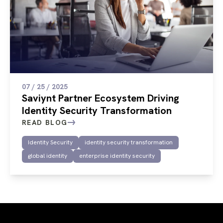
07 / 25 / 2025
Saviynt Partner Ecosystem Driving
Identity Security Transformation
READ BLOG
Identity Security
identity security transformation
global identity
enterprise identity security