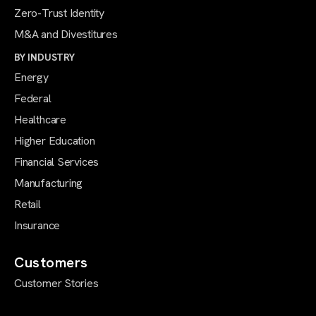
Zero-Trust Identity
M&A and Divestitures
BY INDUSTRY
Energy
Federal
Healthcare
Higher Education
Financial Services
Manufacturing
Retail
Insurance
Customers
Customer Stories