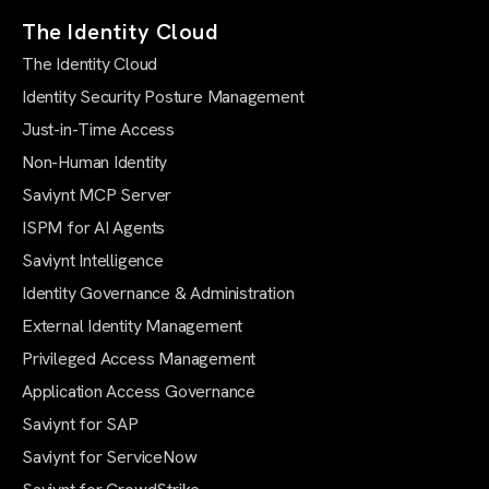
The Identity Cloud
The Identity Cloud
Identity Security Posture Management
Just-in-Time Access
Non-Human Identity
Saviynt MCP Server
ISPM for AI Agents
Saviynt Intelligence
Identity Governance & Administration
External Identity Management
Privileged Access Management
Application Access Governance
Saviynt for SAP
Saviynt for ServiceNow