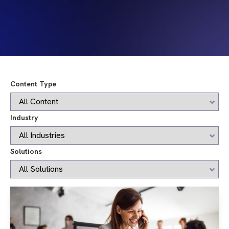
Content Type
Industry
Solutions