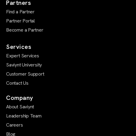
Partners
Find a Partner
Partner Portal
Become a Partner
Services
Expert Services
Saviynt University
Customer Support
Contact Us
Company
About Saviynt
Leadership Team
Careers
Blog