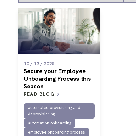
10 / 13 / 2025
Secure your Employee
Onboarding Process this
Season
READ BLOG
automated provisioning and
deprovisioning
automation onboarding
employee onboarding process