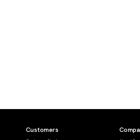
Customers
Compa