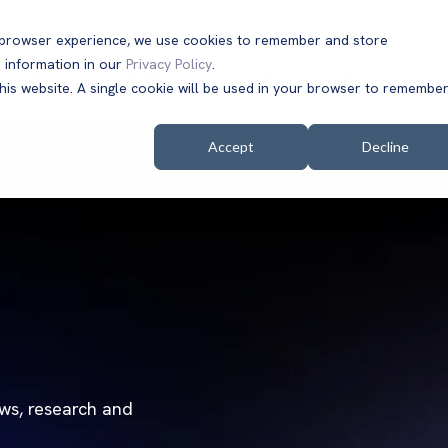
t browser experience, we use cookies to remember and store
 information in our
Privacy Policy
.
Solutions
Customers
Company
Resources
this website. A single cookie will be used in your browser to remembe
Accept
Decline
ews, research and