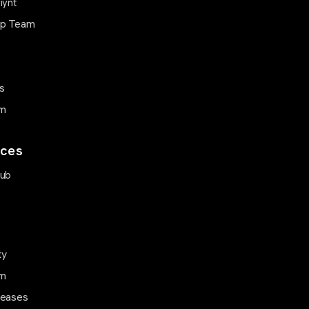
iynt
ip Team
s
m
ces
Hub
ty
m
leases