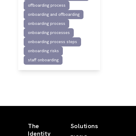
offboarding process
onboarding and offboarding
onboarding process
onboarding processes
onboarding process steps
onboarding risks
staff onboarding
The
Solutions
Identity