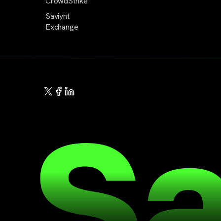
CrowdStrike
Saviynt
Exchange