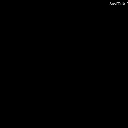
SaviTalk 