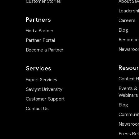
Customer Stories
About Sav
Leadersh
Partners
Careers
Blog
Find a Partner
Resource
Partner Portal
Newsroo
Become a Partner
Resour
Services
Content 
Expert Services
Events &
Saviynt University
Webinars
Customer Support
Blog
Contact Us
Communi
Newsroo
Press Re