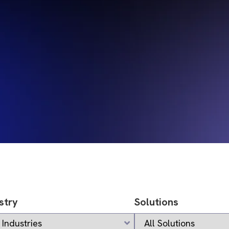
stry
Solutions