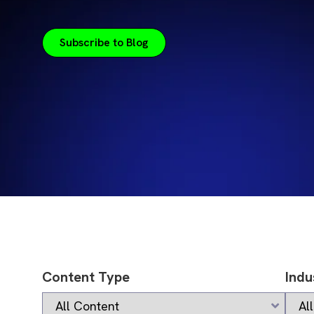
Subscribe to Blog
Content Type
Indu