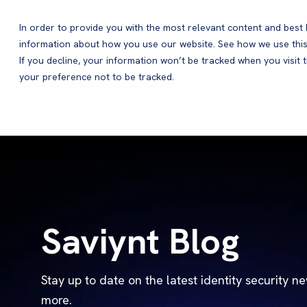
In order to provide you with the most relevant content and bes
information about how you use our website. See how we use this
Products
If you decline, your information won’t be tracked when you visit 
your preference not to be tracked.
Saviynt Blog
Stay up to date on the latest identity security n
more.