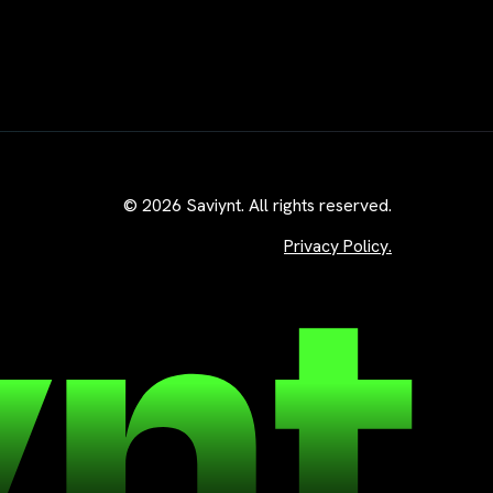
© 2026 Saviynt. All rights reserved.
Privacy Policy.