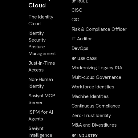
BY ROLE
Cloud
CISO
The Identity
CIO
Cloud
Risk & Compliance Officer
Identity
IT Auditor
Security
Posture
DevOps
Management
BY USE CASE
Just-in-Time
Modernizing Legacy IGA
Access
Multi-cloud Governance
Non-Human
Identity
Workforce Identities
Saviynt MCP
Machine Identities
Server
Continuous Compliance
ISPM for AI
Zero-Trust Identity
Agents
M&A and Divestitures
Saviynt
Intelligence
BY INDUSTRY