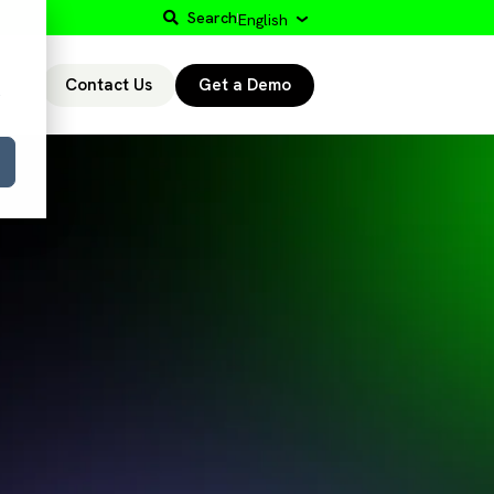
Search
English
Contact Us
Get a Demo
r