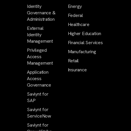
Identity
Energy
Governance &
Federal
Administration
Healthcare
External
Higher Education
Identity
Management
Financial Services
Privileged
Manufacturing
Access
Retail
Management
Insurance
Application
Access
Governance
Saviynt for
SAP
Saviynt for
ServiceNow
Saviynt for