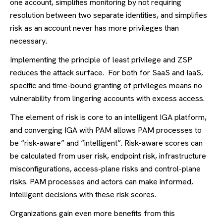
one account, simplifies monitoring by not requiring
resolution between two separate identities, and simplifies
risk as an account never has more privileges than
necessary.
Implementing the principle of least privilege and ZSP
reduces the attack surface. For both for SaaS and IaaS,
specific and time-bound granting of privileges means no
vulnerability from lingering accounts with excess access.
The element of risk is core to an intelligent IGA platform,
and converging IGA with PAM allows PAM processes to
be “risk-aware” and “intelligent”. Risk-aware scores can
be calculated from user risk, endpoint risk, infrastructure
misconfigurations, access-plane risks and control-plane
risks. PAM processes and actors can make informed,
intelligent decisions with these risk scores.
Organizations gain even more benefits from this