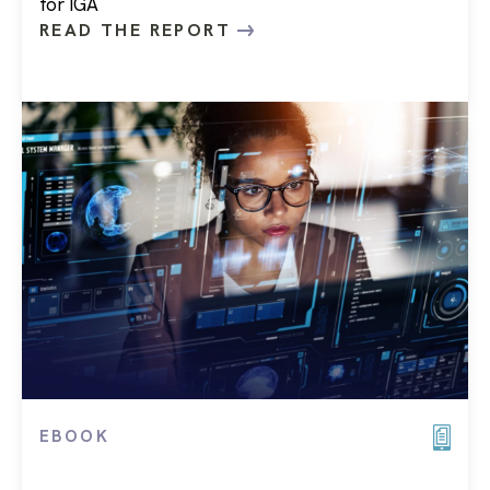
for IGA
READ THE REPORT
EBOOK