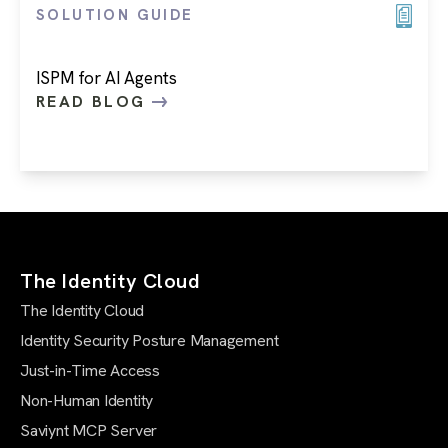
SOLUTION GUIDE
ISPM for AI Agents
READ BLOG
The Identity Cloud
The Identity Cloud
Identity Security Posture Management
Just-in-Time Access
Non-Human Identity
Saviynt MCP Server