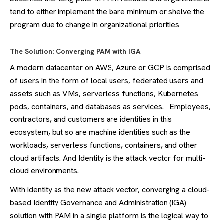
tend to either implement the bare minimum or shelve the
program due to change in organizational priorities
The Solution: Converging PAM with IGA
A modern datacenter on AWS, Azure or GCP is comprised
of users in the form of local users, federated users and
assets such as VMs, serverless functions, Kubernetes
pods, containers, and databases as services. Employees,
contractors, and customers are identities in this
ecosystem, but so are machine identities such as the
workloads, serverless functions, containers, and other
cloud artifacts. And Identity is the attack vector for multi-
cloud environments.
With identity as the new attack vector, converging a cloud-
based Identity Governance and Administration (IGA)
solution with PAM in a single platform is the logical way to