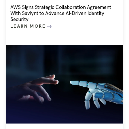
AWS Signs Strategic Collaboration Agreement
With Saviynt to Advance AI-Driven Identity
Security
LEARN MORE