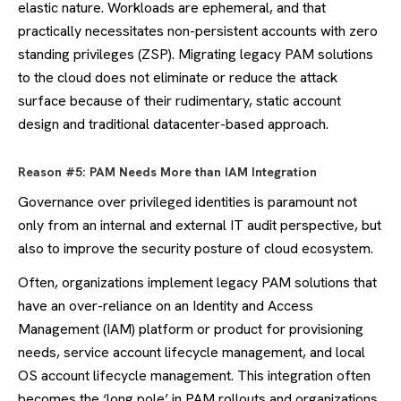
elastic nature. Workloads are ephemeral, and that
practically necessitates non-persistent accounts with zero
standing privileges (ZSP). Migrating legacy PAM solutions
to the cloud does not eliminate or reduce the attack
surface because of their rudimentary, static account
design and traditional datacenter-based approach.
Reason #5: PAM Needs More than IAM Integration
Governance over privileged identities is paramount not
only from an internal and external IT audit perspective, but
also to improve the security posture of cloud ecosystem.
Often, organizations implement legacy PAM solutions that
have an over-reliance on an Identity and Access
Management (IAM) platform or product for provisioning
needs, service account lifecycle management, and local
OS account lifecycle management. This integration often
becomes the ‘long pole’ in PAM rollouts and organizations