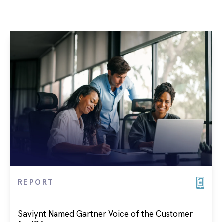
REPORT
Saviynt Named Gartner Voice of the Customer