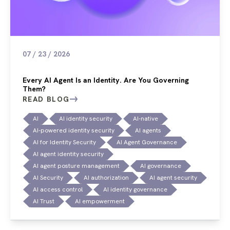
07 / 23 / 2026
Every AI Agent Is an Identity. Are You Governing
Them?
READ BLOG
AI
AI identity security
AI-native
AI-powered identity security
AI agents
AI for Identity Security
AI Agent Governance
AI agent identity security
AI agent posture management
AI governance
AI Security
AI authorization
AI agent security
AI access control
AI identity governance
AI Trust
AI empowerment