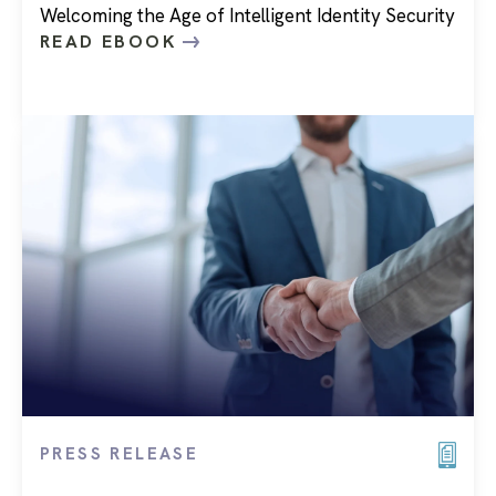
Welcoming the Age of Intelligent Identity Security
READ EBOOK
PRESS RELEASE