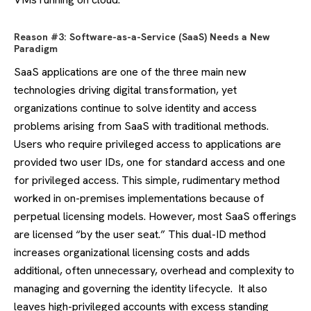
Reason #3: Software-as-a-Service (SaaS) Needs a New
Paradigm
SaaS applications are one of the three main new
technologies driving digital transformation, yet
organizations continue to solve identity and access
problems arising from SaaS with traditional methods.
Users who require privileged access to applications are
provided two user IDs, one for standard access and one
for privileged access. This simple, rudimentary method
worked in on-premises implementations because of
perpetual licensing models. However, most SaaS offerings
are licensed “by the user seat.” This dual-ID method
increases organizational licensing costs and adds
additional, often unnecessary, overhead and complexity to
managing and governing the identity lifecycle. It also
leaves high-privileged accounts with excess standing