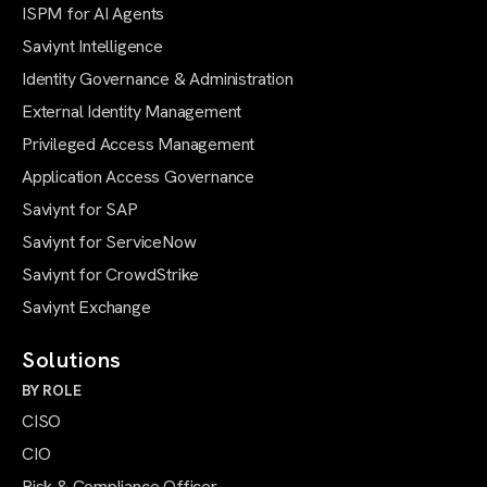
ISPM for AI Agents
Saviynt Intelligence
Identity Governance & Administration
External Identity Management
Privileged Access Management
Application Access Governance
Saviynt for SAP
Saviynt for ServiceNow
Saviynt for CrowdStrike
Saviynt Exchange
Solutions
BY ROLE
CISO
CIO
Risk & Compliance Officer