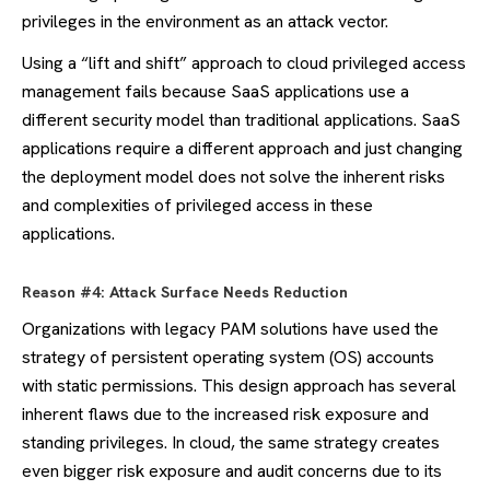
privileges in the environment as an attack vector.
Using a “lift and shift” approach to cloud privileged access
management fails because SaaS applications use a
different security model than traditional applications. SaaS
applications require a different approach and just changing
the deployment model does not solve the inherent risks
and complexities of privileged access in these
applications.
Reason #4: Attack Surface Needs Reduction
Organizations with legacy PAM solutions have used the
strategy of persistent operating system (OS) accounts
with static permissions. This design approach has several
inherent flaws due to the increased risk exposure and
standing privileges. In cloud, the same strategy creates
even bigger risk exposure and audit concerns due to its