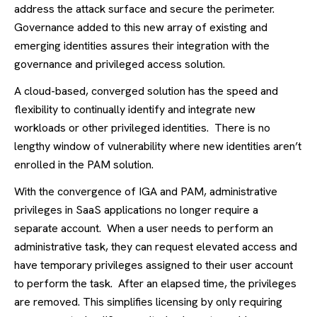
address the attack surface and secure the perimeter.
Governance added to this new array of existing and
emerging identities assures their integration with the
governance and privileged access solution.
A cloud-based, converged solution has the speed and
flexibility to continually identify and integrate new
workloads or other privileged identities. There is no
lengthy window of vulnerability where new identities aren’t
enrolled in the PAM solution.
With the convergence of IGA and PAM, administrative
privileges in SaaS applications no longer require a
separate account. When a user needs to perform an
administrative task, they can request elevated access and
have temporary privileges assigned to their user account
to perform the task. After an elapsed time, the privileges
are removed. This simplifies licensing by only requiring