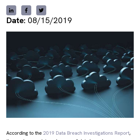
Date:
08/15/2019
According to the
2019 Data Breach Investigations Report
,