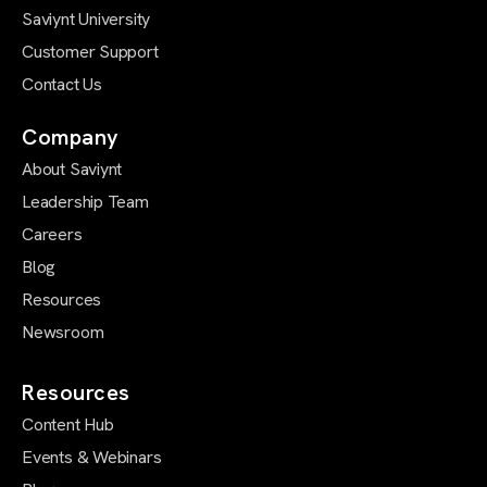
Saviynt University
Customer Support
Contact Us
Company
About Saviynt
Leadership Team
Careers
Blog
Resources
Newsroom
Resources
Content Hub
Events & Webinars