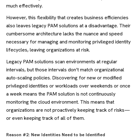
much effectively.
However, this flexibility that creates business efficiencies
also leaves legacy PAM solutions at a disadvantage. Their
cumbersome architecture lacks the nuance and speed
necessary for managing and monitoring privileged identity
lifecycles, leaving organizations at risk.
Legacy PAM solutions scan environments at regular
intervals, but those intervals don’t match organizational
auto-scaling policies. Discovering for new or modified
privileged identities or workloads over weekends or once
a week means the PAM solution is not continuously
monitoring the cloud environment. This means that
organizations are not proactively keeping track of risks—
or even keeping track of all of them.
Reason #2: New Identities Need to be Identified