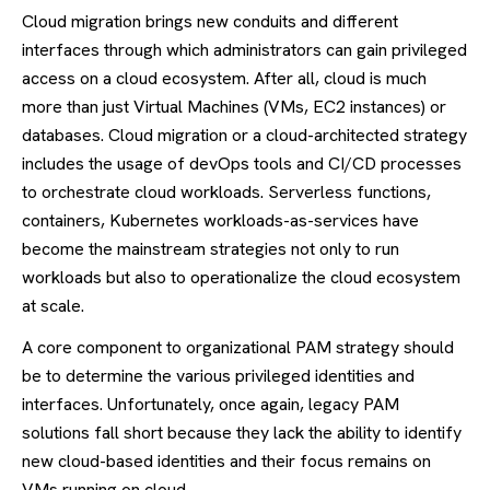
Cloud migration brings new conduits and different
interfaces through which administrators can gain privileged
access on a cloud ecosystem. After all, cloud is much
more than just Virtual Machines (VMs, EC2 instances) or
databases. Cloud migration or a cloud-architected strategy
includes the usage of devOps tools and CI/CD processes
to orchestrate cloud workloads. Serverless functions,
containers, Kubernetes workloads-as-services have
become the mainstream strategies not only to run
workloads but also to operationalize the cloud ecosystem
at scale.
A core component to organizational PAM strategy should
be to determine the various privileged identities and
interfaces. Unfortunately, once again, legacy PAM
solutions fall short because they lack the ability to identify
new cloud-based identities and their focus remains on
VMs running on cloud.