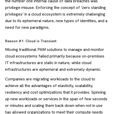
the number one internal cause of data breaches was
privilege misuse. Enforcing the concept of ‘zero standing
privileges’ in a cloud ecosystem is extremely challenging
due to its ephemeral nature, new types of identities, and a
need for new paradigms.
Reason #1: Cloud is Transient
Moving traditional PAM solutions to manage and monitor
cloud ecosystems failed primarily because on-premises
IT infrastructures are static in nature, while cloud
infrastructures are ephemeral and extremely dynamic.
Companies are migrating workloads to the cloud to
achieve all the advantages of elasticity, scalability,
resiliency and cost optimizations that it provides. Spinning
up new workloads or services in the span of few seconds
or minutes and scaling them back down when not in use
has allowed organizations to meet their compute needs