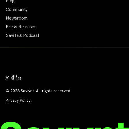
Blog
Community
Newsroom
Press Releases
SaviTalk Podcast
© 2026 Saviynt. All rights reserved.
Privacy Policy.