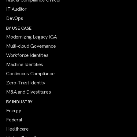
IT Auditor
DevOps
BY USE CASE
Modernizing Legacy IGA
Multi-cloud Governance
Workforce Identities
Machine Identities
Continuous Compliance
Zero-Trust Identity
M&A and Divestitures
BY INDUSTRY
Energy
Federal
Healthcare