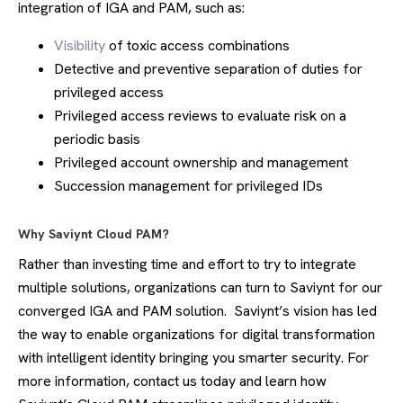
integration of IGA and PAM, such as:
Visibility
of toxic access combinations
Detective and preventive separation of duties for
privileged access
Privileged access reviews to evaluate risk on a
periodic basis
Privileged account ownership and management
Succession management for privileged IDs
Why Saviynt Cloud PAM?
Rather than investing time and effort to try to integrate
multiple solutions, organizations can turn to Saviynt for our
converged IGA and PAM solution. Saviynt’s vision has led
the way to enable organizations for digital transformation
with intelligent identity bringing you smarter security. For
more information, contact us today and learn how