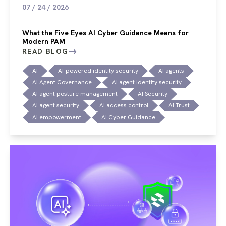
07 / 24 / 2026
What the Five Eyes AI Cyber Guidance Means for
Modern PAM
READ BLOG
AI
AI-powered identity security
AI agents
AI Agent Governance
AI agent identity security
AI agent posture management
AI Security
AI agent security
AI access control
AI Trust
AI empowerment
AI Cyber Guidance