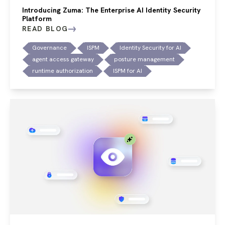
Introducing Zuma: The Enterprise AI Identity Security
Platform
READ BLOG
Governance
ISPM
Identity Security for AI
agent access gateway
posture management
runtime authorization
ISPM for AI