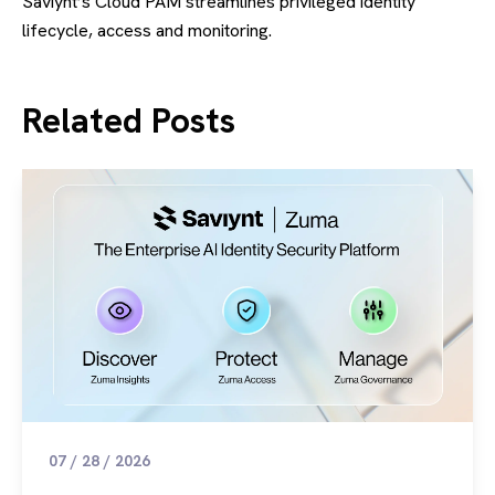
Saviynt’s Cloud PAM streamlines privileged identity
lifecycle, access and monitoring.
Related Posts
07 / 28 / 2026