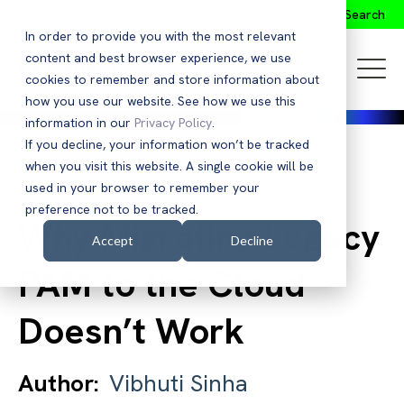
Search
In order to provide you with the most relevant
content and best browser experience, we use
cookies to remember and store information about
how you use our website. See how we use this
information in our
Privacy Policy
.
If you decline, your information won’t be tracked
when you visit this website. A single cookie will be
Back to Blog
used in your browser to remember your
preference not to be tracked.
Why Migrating Legacy
Accept
Decline
PAM to the Cloud
Doesn’t Work
Author:
Vibhuti Sinha