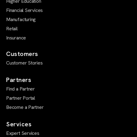
Higher Education
Financial Services
Manufacturing
Retail
Insurance
Customers
Customer Stories
Partners
Find a Partner
Partner Portal
Become a Partner
Services
Expert Services