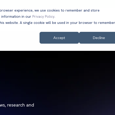
t browser experience, we use cookies to remember and store
 information in our
Privacy Policy
.
Solutions
Customers
Company
Resources
this website. A single cookie will be used in your browser to remembe
Accept
Decline
ews, research and