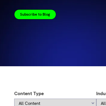
Subscribe to Blog
Content Type
Indu