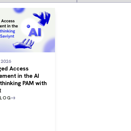
/ 2026
eged Access
ment in the AI
ethinking PAM with
t
BLOG