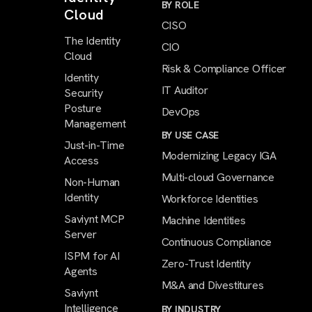
BY ROLE
Cloud
CISO
The Identity
CIO
Cloud
Risk & Compliance Officer
Identity
IT Auditor
Security
Posture
DevOps
Management
BY USE CASE
Just-in-Time
Modernizing Legacy IGA
Access
Multi-cloud Governance
Non-Human
Identity
Workforce Identities
Saviynt MCP
Machine Identities
Server
Continuous Compliance
ISPM for AI
Zero-Trust Identity
Agents
M&A and Divestitures
Saviynt
Intelligence
BY INDUSTRY