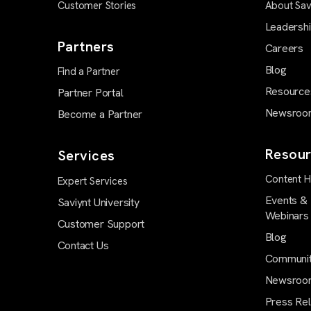
Customer Stories
About Sav
Leadersh
Partners
Careers
Blog
Find a Partner
Resource
Partner Portal
Newsroo
Become a Partner
Resour
Services
Content 
Expert Services
Events &
Saviynt University
Webinars
Customer Support
Blog
Contact Us
Communi
Newsroo
Press Re