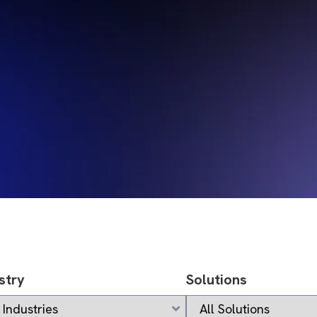
stry
Solutions