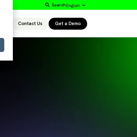
Search
English
Contact Us
Get a Demo
r