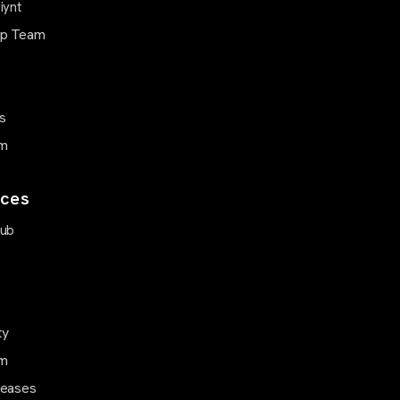
iynt
ip Team
s
m
ces
Hub
ty
m
leases