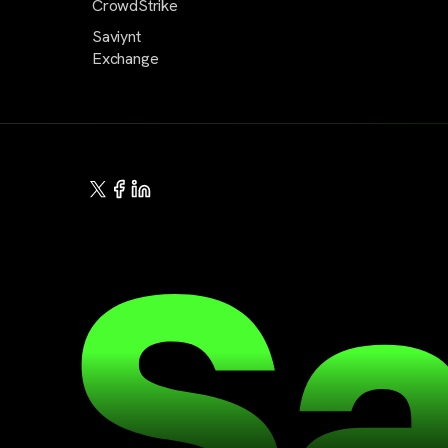
CrowdStrike
Saviynt
Exchange