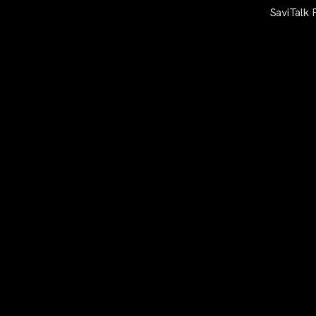
SaviTalk 