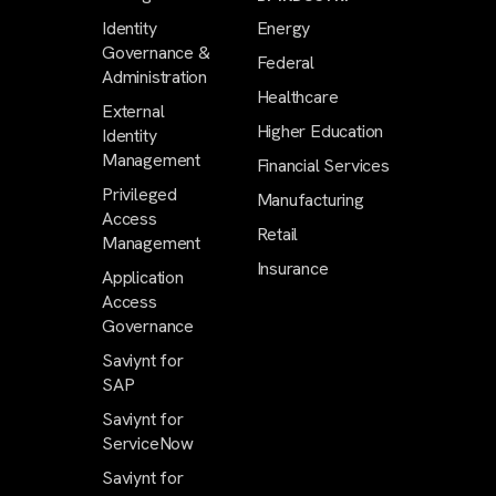
Identity
Energy
Governance &
Federal
Administration
Healthcare
External
Higher Education
Identity
Management
Financial Services
Privileged
Manufacturing
Access
Retail
Management
Insurance
Application
Access
Governance
Saviynt for
SAP
Saviynt for
ServiceNow
Saviynt for