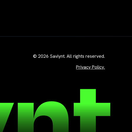
© 2026 Saviynt. All rights reserved.
Privacy Policy.