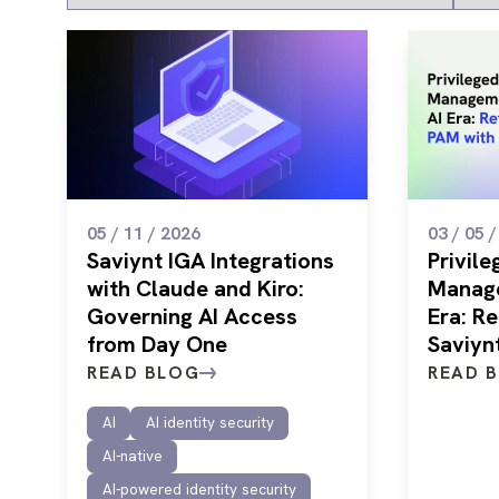
05 / 11 / 2026
03 / 05 
Saviynt IGA Integrations
Privil
with Claude and Kiro:
Manage
Governing AI Access
Era: R
from Day One
Saviyn
READ BLOG
READ 
AI
AI identity security
AI-native
AI-powered identity security