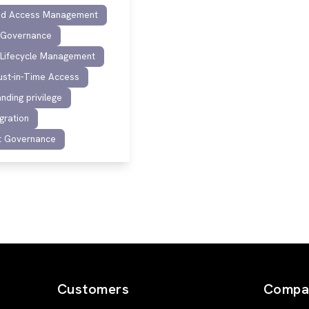
ged Access Management
y Governance
y Lifecycle Management
ust-in-Time Access
nding privilege
gration
t Governance
Customers
Compa