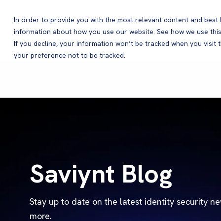
In order to provide you with the most relevant content and bes
information about how you use our website. See how we use this
Products
If you decline, your information won’t be tracked when you visit 
your preference not to be tracked.
Saviynt Blog
Stay up to date on the latest identity security n
more.