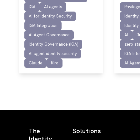
IGA
AI agents
Privile
AI for Identity Security
Identit
IGA Integration
Identit
AI Agent Governance
AI
J
Identity Governance (IGA)
zero sta
AI agent identity security
IGA Inte
Claude
Kiro
AI Agen
The
Solutions
Identity