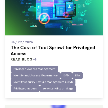
04 / 29 / 2026
The Cost of Tool Sprawl for Privileged
Access
READ BLOG
Privileged Access Management
Identity and Access Governance
ISPM
IGA
Identity Security Posture Management (ISPM)
Privileged access
zero standing privilege