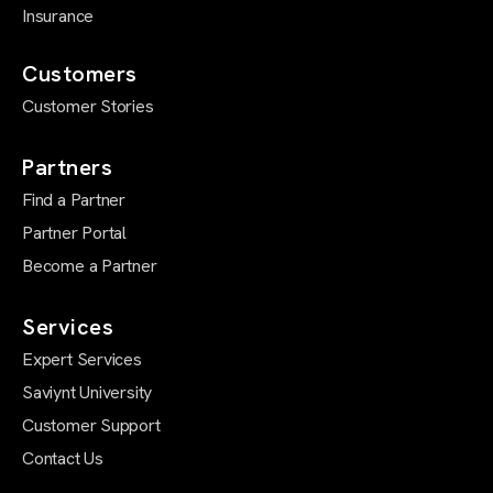
Insurance
Customers
Customer Stories
Partners
Find a Partner
Partner Portal
Become a Partner
Services
Expert Services
Saviynt University
Customer Support
Contact Us