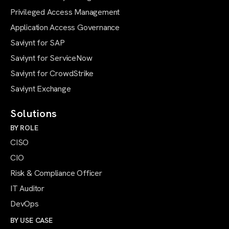
Privileged Access Management
Application Access Governance
Saviynt for SAP
Saviynt for ServiceNow
Saviynt for CrowdStrike
Saviynt Exchange
Solutions
BY ROLE
CISO
CIO
Risk & Compliance Officer
IT Auditor
DevOps
BY USE CASE