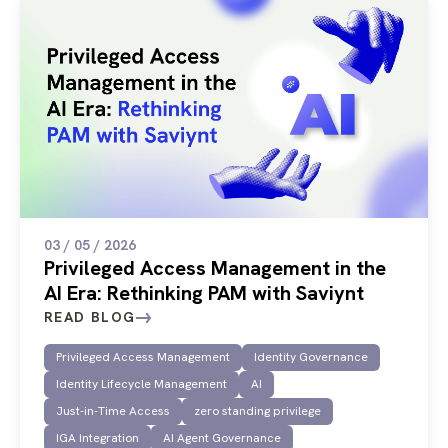
03 / 05 / 2026
Privileged Access Management in the
AI Era: Rethinking PAM with Saviynt
READ BLOG
Privileged Access Management
Identity Governance
Identity Lifecycle Management
AI
Just-in-Time Access
zero standing privilege
IGA Integration
AI Agent Governance