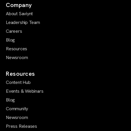
Company
About Saviynt
Leadership Team
Careers
Blog
Resources
Newsroom
Resources
Content Hub
Events & Webinars
Blog
Community
Newsroom
Press Releases