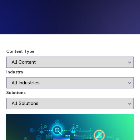
Content Type
Industry
Solutions