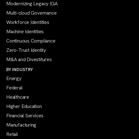
Modernizing Legacy IGA
Multi-cloud Governance
Workforce Identities
Machine Identities
Continuous Compliance
Zero-Trust Identity
M&A and Divestitures
BY INDUSTRY
Energy
Federal
Healthcare
Higher Education
Financial Services
Manufacturing
Retail