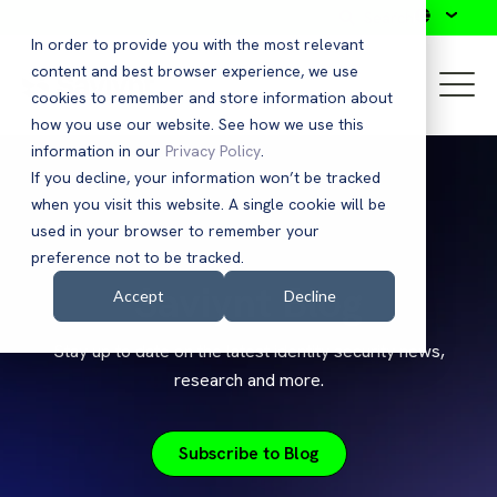
Search
In order to provide you with the most relevant
content and best browser experience, we use
cookies to remember and store information about
how you use our website. See how we use this
information in our
Privacy Policy
.
If you decline, your information won’t be tracked
when you visit this website. A single cookie will be
used in your browser to remember your
preference not to be tracked.
Saviynt Blog
Accept
Decline
Stay up to date on the latest identity security news,
research and more.
Subscribe to Blog