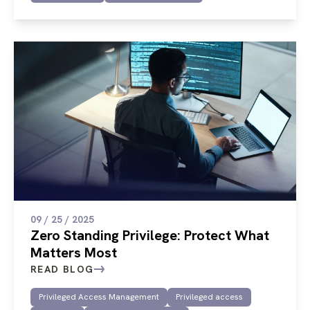
09 / 25 / 2025
Zero Standing Privilege: Protect What
Matters Most
READ BLOG
Privileged Access Management
Privileged access