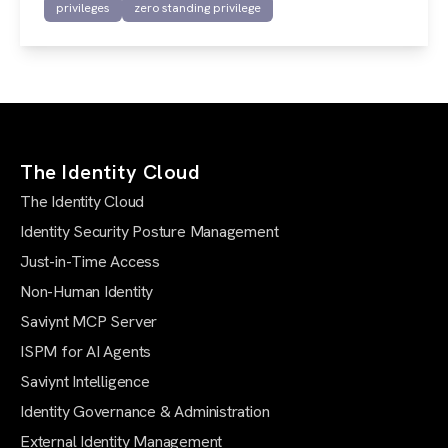
privileges
zero standing privilege
The Identity Cloud
The Identity Cloud
Identity Security Posture Management
Just-in-Time Access
Non-Human Identity
Saviynt MCP Server
ISPM for AI Agents
Saviynt Intelligence
Identity Governance & Administration
External Identity Management