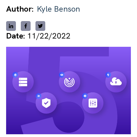
Author:
Kyle Benson
Date:
11/22/2022