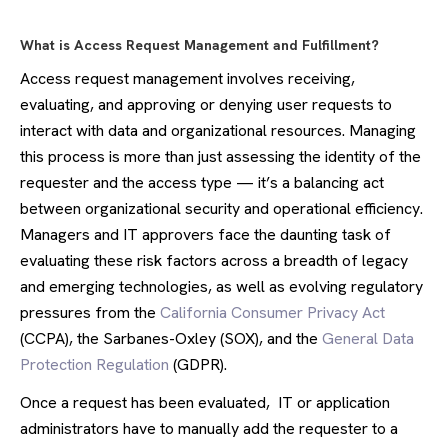
What is Access Request Management and Fulfillment?
Access request management involves receiving,
evaluating, and approving or denying user requests to
interact with data and organizational resources. Managing
this process is more than just assessing the identity of the
requester and the access type — it’s a balancing act
between organizational security and operational efficiency.
Managers and IT approvers face the daunting task of
evaluating these risk factors across a breadth of legacy
and emerging technologies, as well as evolving regulatory
pressures from the
California Consumer Privacy Act
(CCPA), the Sarbanes-Oxley (SOX), and the
General Data
Protection Regulation
(GDPR).
Once a request has been evaluated, IT or application
administrators have to manually add the requester to a