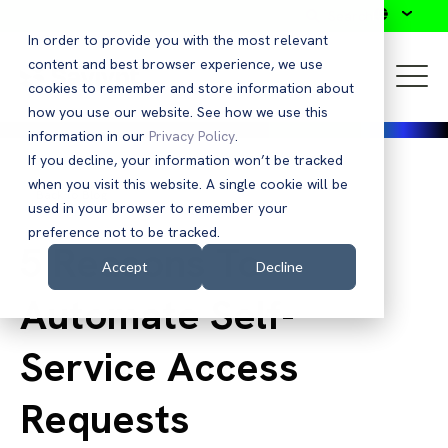
Search
In order to provide you with the most relevant
content and best browser experience, we use
cookies to remember and store information about
how you use our website. See how we use this
information in our
Privacy Policy
.
If you decline, your information won’t be tracked
when you visit this website. A single cookie will be
Back to Blog
used in your browser to remember your
preference not to be tracked.
5 Reasons To
Accept
Decline
Automate Self-
Service Access
Requests