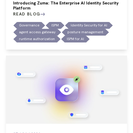
Introducing Zuma: The Enterprise AI Identity Security
Platform
READ BLOG
Governance
ISPM
Identity Security for AI
agent access gateway
posture management
runtime authorization
ISPM for AI