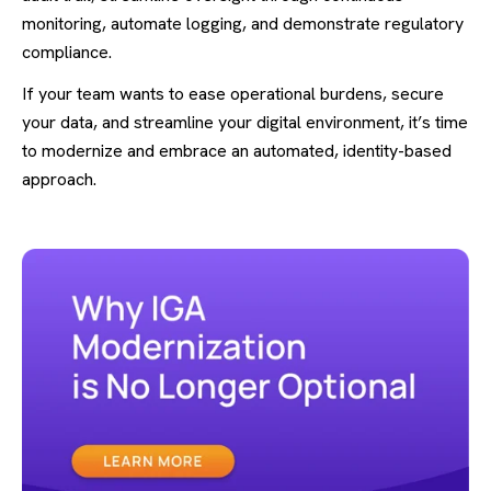
monitoring, automate logging, and demonstrate regulatory
compliance.
If your team wants to ease operational burdens, secure
your data, and streamline your digital environment, it’s time
to modernize and embrace an automated, identity-based
approach.