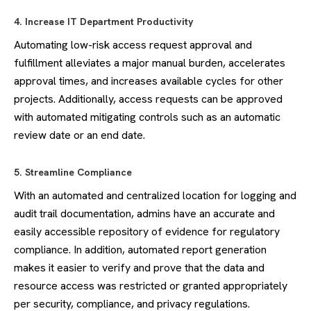
4. Increase IT Department Productivity
Automating low-risk access request approval and
fulfillment alleviates a major manual burden, accelerates
approval times, and increases available cycles for other
projects. Additionally, access requests can be approved
with automated mitigating controls such as an automatic
review date or an end date.
5. Streamline Compliance
With an automated and centralized location for logging and
audit trail documentation, admins have an accurate and
easily accessible repository of evidence for regulatory
compliance. In addition, automated report generation
makes it easier to verify and prove that the data and
resource access was restricted or granted appropriately
per security, compliance, and privacy regulations.