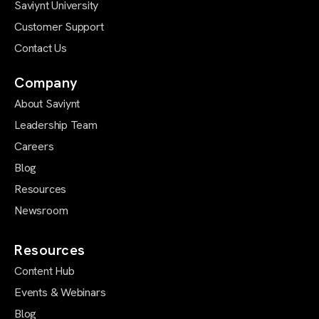
Saviynt University
Customer Support
Contact Us
Company
About Saviynt
Leadership Team
Careers
Blog
Resources
Newsroom
Resources
Content Hub
Events & Webinars
Blog