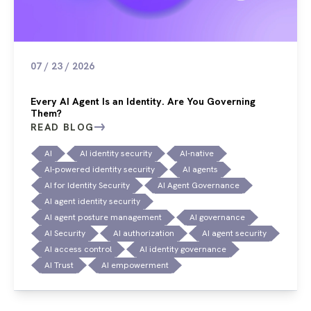
07 / 23 / 2026
Every AI Agent Is an Identity. Are You Governing
Them?
READ BLOG
AI
AI identity security
AI-native
AI-powered identity security
AI agents
AI for Identity Security
AI Agent Governance
AI agent identity security
AI agent posture management
AI governance
AI Security
AI authorization
AI agent security
AI access control
AI identity governance
AI Trust
AI empowerment