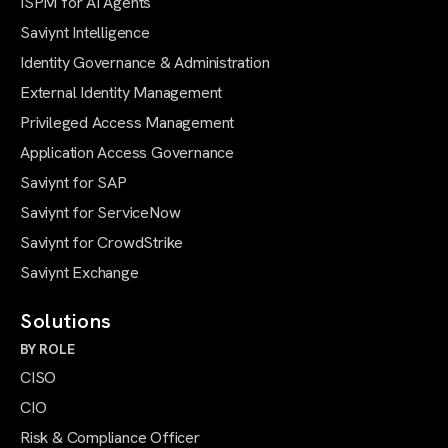
ISPM for AI Agents
Saviynt Intelligence
Identity Governance & Administration
External Identity Management
Privileged Access Management
Application Access Governance
Saviynt for SAP
Saviynt for ServiceNow
Saviynt for CrowdStrike
Saviynt Exchange
Solutions
BY ROLE
CISO
CIO
Risk & Compliance Officer