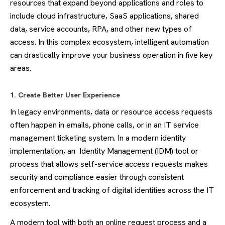
resources that expand beyond applications and roles to
include cloud infrastructure, SaaS applications, shared
data, service accounts, RPA, and other new types of
access. In this complex ecosystem, intelligent automation
can drastically improve your business operation in five key
areas.
1. Create Better User Experience
In legacy environments, data or resource access requests
often happen in emails, phone calls, or in an IT service
management ticketing system. In a modern identity
implementation, an Identity Management (IDM) tool or
process that allows self-service access requests makes
security and compliance easier through consistent
enforcement and tracking of digital identities across the IT
ecosystem.
A modern tool with both an online request process and a