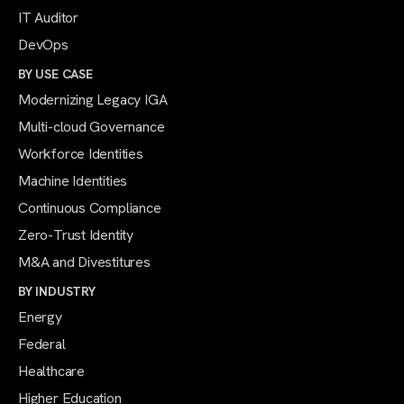
IT Auditor
DevOps
BY USE CASE
Modernizing Legacy IGA
Multi-cloud Governance
Workforce Identities
Machine Identities
Continuous Compliance
Zero-Trust Identity
M&A and Divestitures
BY INDUSTRY
Energy
Federal
Healthcare
Higher Education