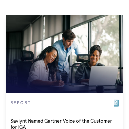
REPORT
Saviynt Named Gartner Voice of the Customer
for IGA