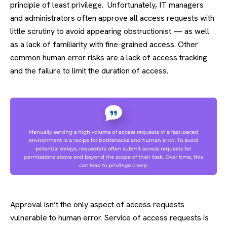
principle of least privilege. Unfortunately, IT managers
and administrators often approve all access requests with
little scrutiny to avoid appearing obstructionist — as well
as a lack of familiarity with fine-grained access. Other
common human error risks are a lack of access tracking
and the failure to limit the duration of access.
Approval isn’t the only aspect of access requests
vulnerable to human error. Service of access requests is