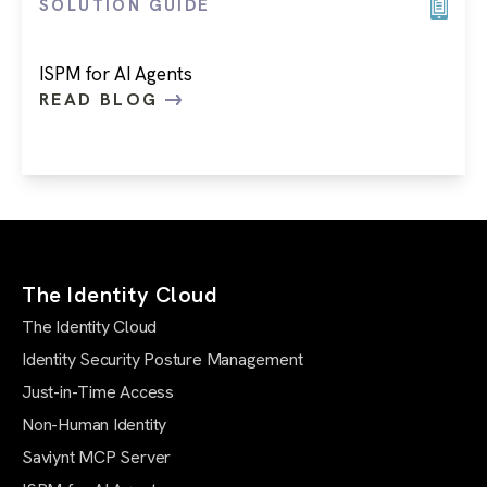
SOLUTION GUIDE
ISPM for AI Agents
READ BLOG
The Identity Cloud
The Identity Cloud
Identity Security Posture Management
Just-in-Time Access
Non-Human Identity
Saviynt MCP Server