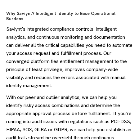
Why Saviynt? Intelligent Identity to Ease Operational
Burdens
Saviynt’s integrated compliance controls, intelligent
analytics, and continuous monitoring and documentation
can deliver all the critical capabilities you need to automate
your access request and fulfillment process. Our
converged platform ties entitlement management to the
principle of least privilege, improves company-wide
visibility, and reduces the errors associated with manual
identity management.
With our peer and outlier analytics, we can help you
identify risky access combinations and determine the
appropriate approval process before fulfillment. If you’re
running into audit issues with regulations such as PCI-DSS,
HIPAA, SOX, GLBA or GDPR, we can help you establish an
audit trail, streamline oversight through continuous