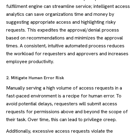
fulfillment engine can streamline service; intelligent access
analytics can save organizations time and money by
suggesting appropriate access and highlighting risky
requests. This expedites the approval/denial process
based on recommendations and minimizes the approval
times. A consistent, intuitive automated process reduces
the workload for requesters and approvers and increases
employee productivity.
2. Mitigate Human Error Risk
Manually serving a high volume of access requests in a
fast-paced environment is a recipe for human error. To
avoid potential delays, requesters will submit access
requests for permissions above and beyond the scope of
their task. Over time, this can lead to privilege creep.
Additionally, excessive access requests violate the