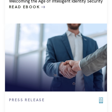
Welcoming the Age of Intelligent Identity Security
READ EBOOK
PRESS RELEASE