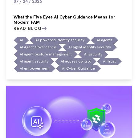
07 / 24 / 2026
What the Five Eyes AI Cyber Guidance Means for
Modern PAM
READ BLOG
AI
AI-powered identity security
AI agents
AI Agent Governance
AI agent identity security
AI agent posture management
AI Security
AI agent security
AI access control
AI Trust
AI empowerment
AI Cyber Guidance