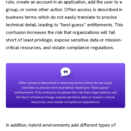
role, create an account in an application, add the user to a
group, or some other action. Often access is described in
business terms which do not easily translate to precise
technical detail, leading to “best guess” entitlements. This
confusion increases the risk that organizations will fall
short of least privilege, expose sensitive data or mission-
critical resources, and violate compliance regulations.
In addition, hybrid environments add different types of