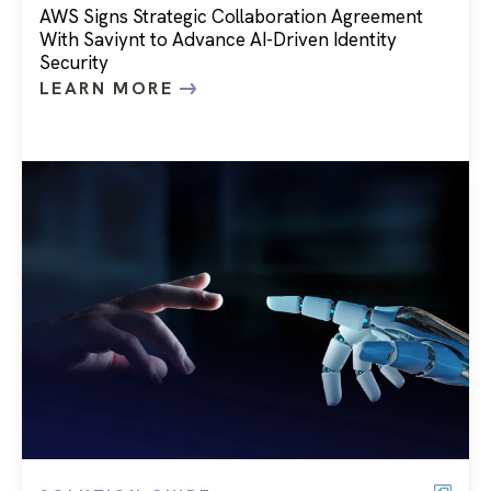
AWS Signs Strategic Collaboration Agreement
With Saviynt to Advance AI-Driven Identity
Security
LEARN MORE