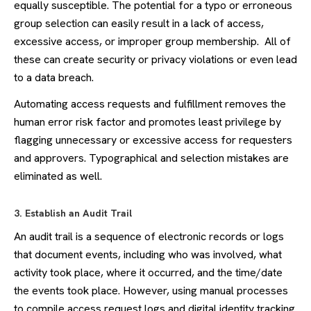
equally susceptible. The potential for a typo or erroneous
group selection can easily result in a lack of access,
excessive access, or improper group membership. All of
these can create security or privacy violations or even lead
to a data breach.
Automating access requests and fulfillment removes the
human error risk factor and promotes least privilege by
flagging unnecessary or excessive access for requesters
and approvers. Typographical and selection mistakes are
eliminated as well.
3. Establish an Audit Trail
An audit trail is a sequence of electronic records or logs
that document events, including who was involved, what
activity took place, where it occurred, and the time/date
the events took place. However, using manual processes
to compile access request logs and digital identity tracking