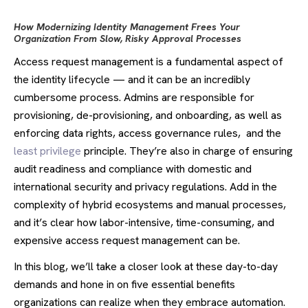
How Modernizing Identity Management Frees Your
Organization From Slow, Risky Approval Processes
Access request management is a fundamental aspect of
the identity lifecycle — and it can be an incredibly
cumbersome process. Admins are responsible for
provisioning, de-provisioning, and onboarding, as well as
enforcing data rights, access governance rules, and the
least privilege
principle. They’re also in charge of ensuring
audit readiness and compliance with domestic and
international security and privacy regulations. Add in the
complexity of hybrid ecosystems and manual processes,
and it’s clear how labor-intensive, time-consuming, and
expensive access request management can be.
In this blog, we’ll take a closer look at these day-to-day
demands and hone in on five essential benefits
organizations can realize when they embrace automation.