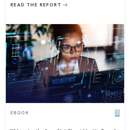
READ THE REPORT
EBOOK