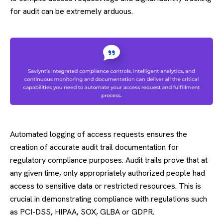
for audit can be extremely arduous.
Automated logging of access requests ensures the
creation of accurate audit trail documentation for
regulatory compliance purposes. Audit trails prove that at
any given time, only appropriately authorized people had
access to sensitive data or restricted resources. This is
crucial in demonstrating compliance with regulations such
as PCI-DSS, HIPAA, SOX, GLBA or GDPR.