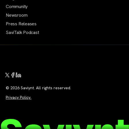
Community
Newsroom
Press Releases
SaviTalk Podcast
© 2026 Saviynt. All rights reserved.
Privacy Policy.