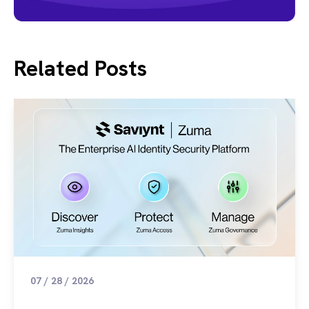
Related Posts
07 / 28 / 2026