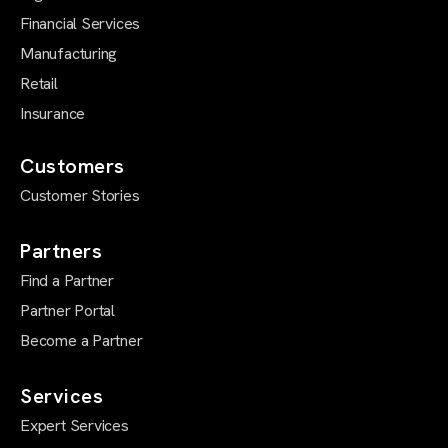
Financial Services
Manufacturing
Retail
Insurance
Customers
Customer Stories
Partners
Find a Partner
Partner Portal
Become a Partner
Services
Expert Services