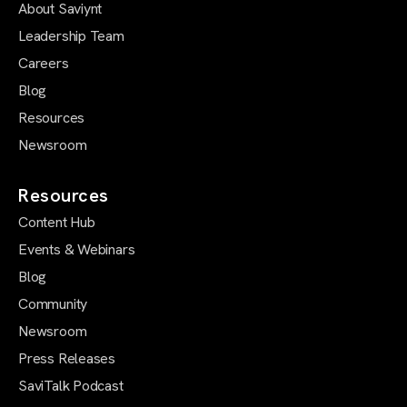
About Saviynt
Leadership Team
Careers
Blog
Resources
Newsroom
Resources
Content Hub
Events & Webinars
Blog
Community
Newsroom
Press Releases
SaviTalk Podcast