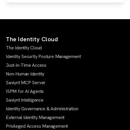
The Identity Cloud
The Identity Cloud
Identity Security Posture Management
Just-in-Time Access
Non-Human Identity
Saviynt MCP Server
ISPM for AI Agents
Saviynt Intelligence
Identity Governance & Administration
External Identity Management
Privileged Access Management