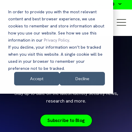
Search
In order to provide you with the most relevant
content and best browser experience, we use
cookies to remember and store information about
how you use our website. See how we use this
information in our
Privacy Policy
.
If you decline, your information won’t be tracked
when you visit this website. A single cookie will be
used in your browser to remember your
preference not to be tracked.
Saviynt Blog
Accept
Decline
Stay up to date on the latest identity security news,
research and more.
Subscribe to Blog