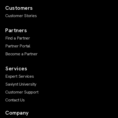
Customers
Customer Stories
Partners
Find a Partner
Partner Portal
Become a Partner
Services
Expert Services
Saviynt University
Customer Support
Contact Us
Company