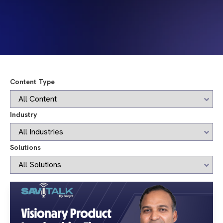
Content Type
Industry
Solutions