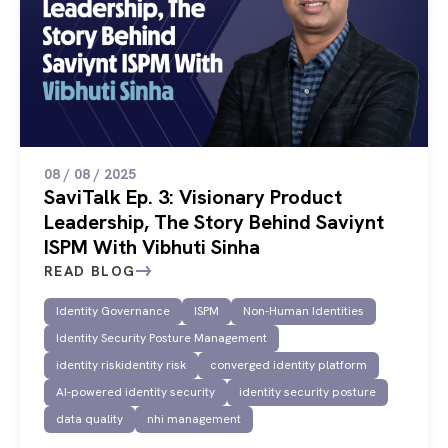
08 / 08 / 2025
SaviTalk Ep. 3: Visionary Product
Leadership, The Story Behind Saviynt
ISPM With Vibhuti Sinha
READ BLOG
Identity Governance
ISPM
Non-Human Identities
Identity Security Posture Management
identity riskidentity risk
converged identity platform
AI-powered identity security
identity security posture
data quality
nhi management