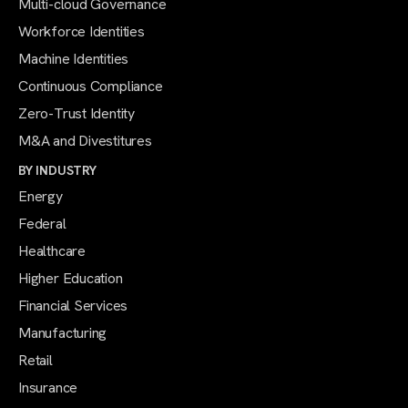
Multi-cloud Governance
Workforce Identities
Machine Identities
Continuous Compliance
Zero-Trust Identity
M&A and Divestitures
BY INDUSTRY
Energy
Federal
Healthcare
Higher Education
Financial Services
Manufacturing
Retail
Insurance