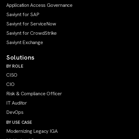
Application Access Governance
Saviynt for SAP
Saviynt for ServiceNow
Saviynt for CrowdStrike
Saviynt Exchange
Solutions
BY ROLE
CISO
CIO
Risk & Compliance Officer
IT Auditor
DevOps
BY USE CASE
Modernizing Legacy IGA