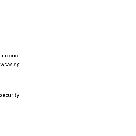
in cloud
owcasing
security