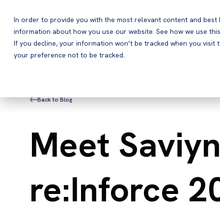
In order to provide you with the most relevant content and bes
information about how you use our website. See how we use this
Products
If you decline, your information won’t be tracked when you visit 
your preference not to be tracked.
Back to Blog
Meet Saviyn
re:Inforce 2