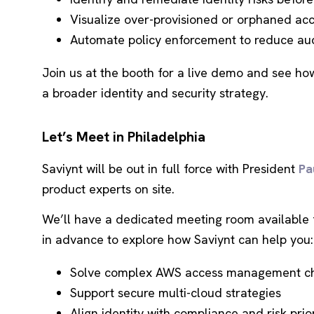
Visualize over-provisioned or orphaned ac
Automate policy enforcement to reduce aud
Join us at the booth for a live demo and see ho
a broader identity and security strategy.
Let’s Meet in Philadelphia
Saviynt will be out in full force with President
Pa
product experts on site.
We’ll have a dedicated meeting room available 
in advance to explore how Saviynt can help you:
Solve complex AWS access management ch
Support secure multi-cloud strategies
Align identity with compliance and risk prior