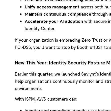
Unify access management
across both hu
Maintain continuous compliance
through a
Accelerate your AI adoption
with secure i
Identity Center
If your organization is embracing Zero Trust or w
PCI-DSS, you’ll want to stop by Booth #1331 to se
New This Year: Identity Security Posture
Earlier this quarter, we launched Saviynt’s Iden
help organizations continuously monitor and str
environments.
With ISPM, AWS customers can:
Identify and remediate identity risks before