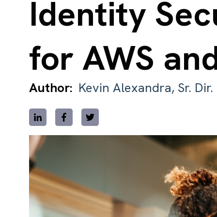
Identity Sec
for AWS an
Author:
Kevin Alexandra, Sr. Dir