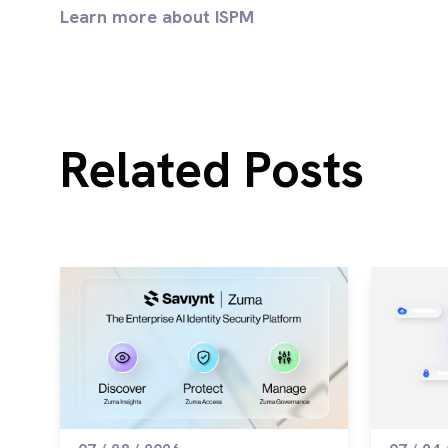
Learn more about ISPM
Related Posts