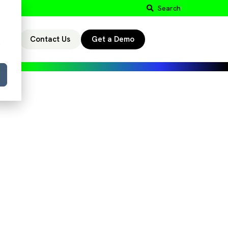
Search
Contact Us
Get a Demo
r