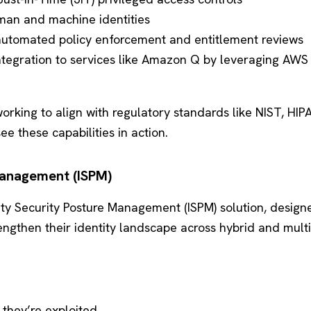
man and machine identities
utomated policy enforcement and entitlement reviews
ntegration to services like Amazon Q by leveraging AWS
orking to align with regulatory standards like NIST, HIPA
e these capabilities in action.
 Management (ISPM)
tity Security Posture Management (ISPM) solution, design
engthen their identity landscape across hybrid and mult
 they’re exploited