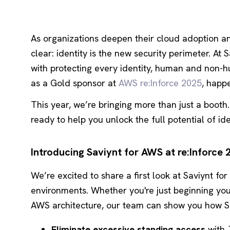
As organizations deepen their cloud adoption an
clear: identity is the new
security perimeter. At 
with protecting every identity, human and non-
as a Gold sponsor at
AWS re:Inforce 2025
, happ
This year, we’re bringing more than just a booth
ready to help you unlock the full potential of iden
Introducing Saviynt for AWS at re:Inforce 
We’re excited to share a first look at Saviynt for
environments. Whether you're just beginning yo
AWS architecture, our team can show you how Sa
Eliminate excessive standing access
with J