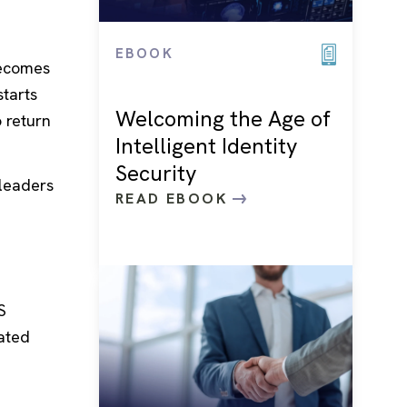
EBOOK
becomes
starts
Welcoming the Age of
 return
Intelligent Identity
Security
 leaders
READ EBOOK
S
ated