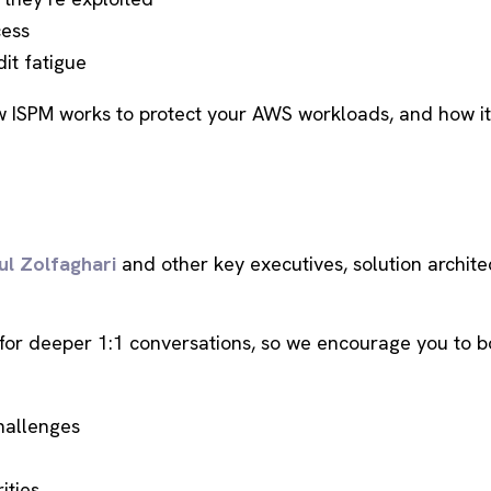
cess
it fatigue
w ISPM works to protect your AWS workloads, and how it f
ul Zolfaghari
and other key executives, solution archite
for deeper 1:1 conversations, so we encourage you to b
allenges
ities