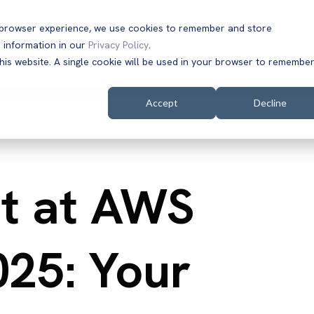
t browser experience, we use cookies to remember and store
 information in our
Privacy Policy
.
Solutions
Customers
Company
Resources
this website. A single cookie will be used in your browser to remembe
Accept
Decline
t at AWS
025: Your