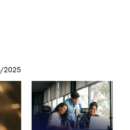
/2025