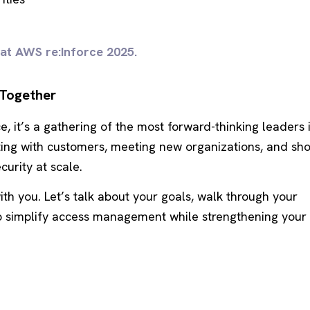
 at AWS re:Inforce 2025.
 Together
e, it’s a gathering of the most forward-thinking leaders 
cting with customers, meeting new organizations, and sh
curity at scale.
ith you. Let’s talk about your goals, walk through your
p simplify access management while strengthening your 