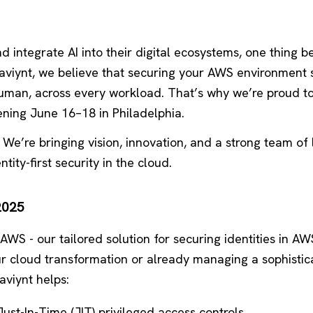
d integrate AI into their digital ecosystems, one thing 
Saviynt, we believe that securing your AWS environment 
human, across every workload. That’s why we’re proud to
ening June 16–18 in Philadelphia.
. We’re bringing vision, innovation, and a strong team of
tity-first security in the cloud.
2025
 AWS - our tailored solution for securing identities in AW
ur cloud transformation or already managing a sophistic
viynt helps:
ust-In-Time (JIT) privileged access controls