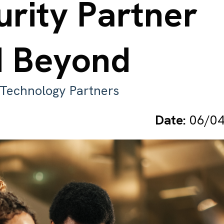
urity Partner
d Beyond
. Technology Partners
Date:
06/04