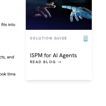
its into
SOLUTION GUIDE
ISPM for AI Agents
cts, and
READ BLOG
ook time