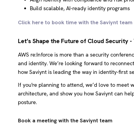
Build scalable, AI-ready identity programs
Click here to book time with the Saviynt team
Let’s Shape the Future of Cloud Security -
AWS re:Inforce is more than a security conferenc
and identity. We’re looking forward to reconne
how Saviynt is leading the way in identity-first se
If you're planning to attend, we’d love to meet w
architecture, and show you how Saviynt can hel
posture.
Book a meeting with the Saviynt team