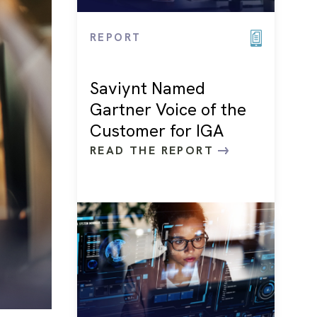
REPORT
Saviynt Named
Gartner Voice of the
Customer for IGA
READ THE REPORT