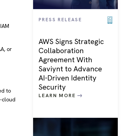
PRESS RELEASE
 IAM
AWS Signs Strategic
A, or
Collaboration
Agreement With
Saviynt to Advance
AI-Driven Identity
Security
ed to
LEARN MORE
i-cloud