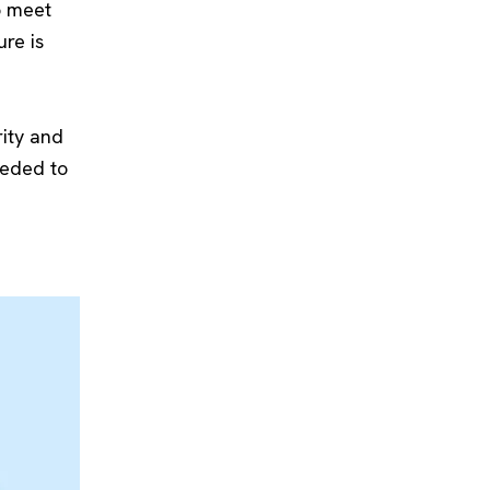
o meet
re is
rity and
eeded to