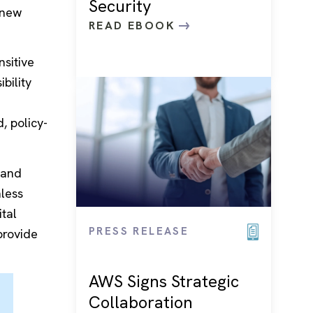
Security
 new
READ EBOOK
nsitive
bility
, policy-
 and
nless
tal
PRESS RELEASE
provide
AWS Signs Strategic
Collaboration