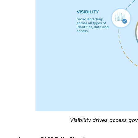
Visibility drives access go