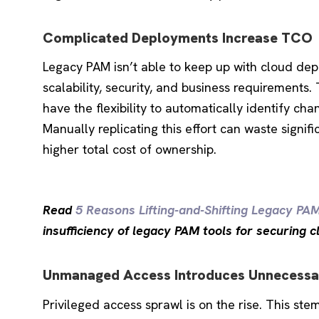
Complicated Deployments Increase TCO
Legacy PAM isn’t able to keep up with cloud depl
scalability, security, and business requirements
have the flexibility to automatically identify ch
Manually replicating this effort can waste signifi
higher total cost of ownership.
Read
5 Reasons Lifting-and-Shifting Legacy PA
insufficiency of legacy PAM tools for securing 
Unmanaged Access Introduces Unnecessa
Privileged access sprawl is on the rise. This s