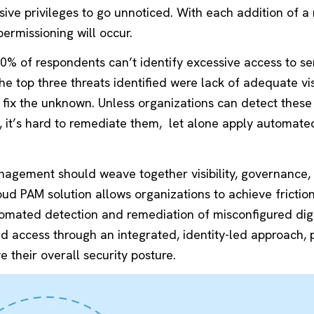
sive privileges to go unnoticed. With each addition of a
permissioning will occur.
80% of respondents can’t identify excessive access to se
e top three threats identified were lack of adequate visi
to fix the unknown. Unless organizations can detect these
, it’s hard to remediate them, let alone apply automated
nagement should weave together visibility, governance,
oud PAM solution allows organizations to achieve frictio
tomated detection and remediation of misconfigured digi
ged access through an integrated, identity-led approach, 
 their overall security posture.