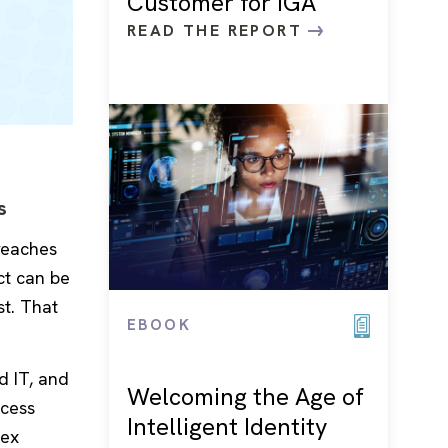
Customer for IGA
READ THE REPORT
s
breaches
ct can be
st. That
EBOOK
d IT, and
Welcoming the Age of
ccess
Intelligent Identity
lex