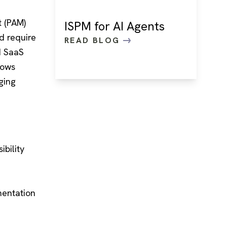
t (PAM)
ISPM for AI Agents
nd require
READ BLOG
d SaaS
lows
ging
ibility
e
mentation