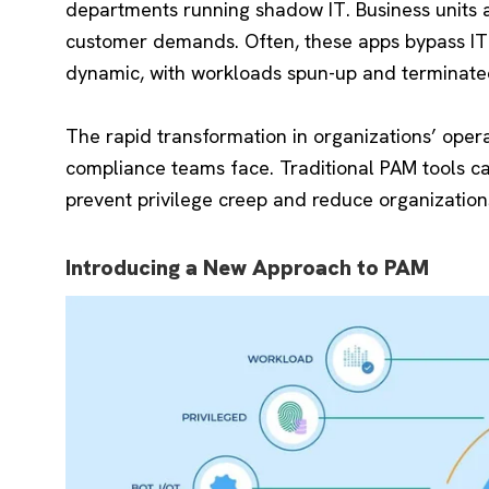
departments running shadow IT. Business units a
customer demands. Often, these apps bypass IT 
dynamic, with workloads spun-up and terminate
The rapid transformation in organizations’ oper
compliance teams face. Traditional PAM tools ca
prevent privilege creep and reduce organizations
Introducing a New Approach to PAM