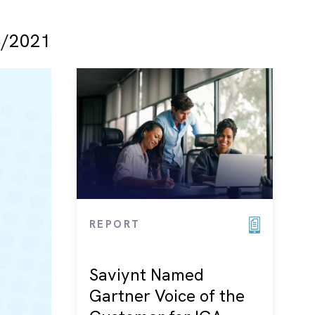
/2021
REPORT
Saviynt Named
Gartner Voice of the