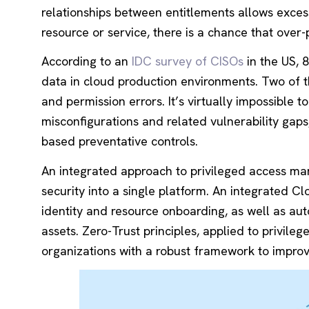
relationships between entitlements allows exces
resource or service, there is a chance that over-
According to an
IDC survey of CISOs
in the US, 
data in cloud production environments. Two of th
and permission errors. It’s virtually impossible 
misconfigurations and related vulnerability gaps
based preventative controls.
An integrated approach to privileged access ma
security into a single platform. An integrated Cl
identity and resource onboarding, as well as au
assets. Zero-Trust principles, applied to privile
organizations with a robust framework to improve