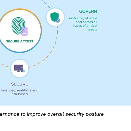
vernance to improve overall security posture