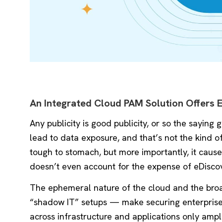
An Integrated Cloud PAM Solution Offers 
Any publicity is good publicity, or so the saying
lead to data exposure, and that’s not the kind 
tough to stomach, but more importantly, it caus
doesn’t even account for the expense of eDiscove
The ephemeral nature of the cloud and the broa
“shadow IT” setups — make securing enterprise re
across infrastructure and applications only ampli