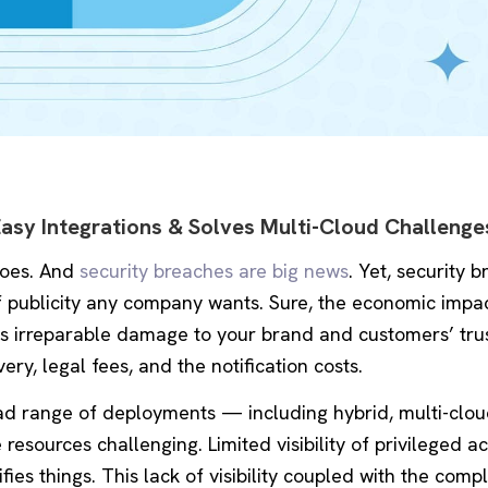
Easy Integrations & Solves Multi-Cloud Challenge
 goes. And
security breaches are big news
. Yet, security 
of publicity any company wants. Sure, the economic impa
es irreparable damage to your brand and customers’ tru
ry, legal fees, and the notification costs.
d range of deployments — including hybrid, multi-clou
sources challenging. Limited visibility of privileged a
fies things. This lack of visibility coupled with the comp