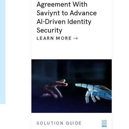
Agreement With
Saviynt to Advance
AI-Driven Identity
Security
LEARN MORE
SOLUTION GUIDE