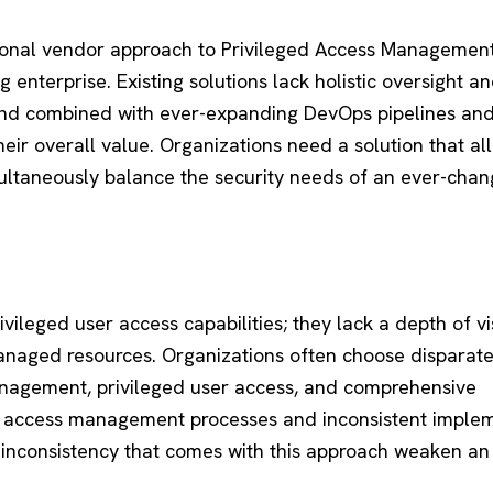
tional vendor approach to Privileged Access Managemen
 enterprise. Existing solutions lack holistic oversight a
And combined with ever-expanding DevOps pipelines an
their overall value. Organizations need a solution that al
multaneously balance the security needs of an ever-chan
ivileged user access capabilities; they lack a depth of vis
anaged resources. Organizations often choose disparat
management, privileged user access, and comprehensive
ted access management processes and inconsistent imple
d inconsistency that comes with this approach weaken an