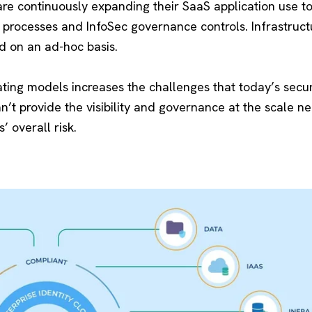
re continuously expanding their SaaS application use t
processes and InfoSec governance controls. Infrastructu
d on an ad-hoc basis.
ating models increases the challenges that today’s secu
n’t provide the visibility and governance at the scale n
’ overall risk.