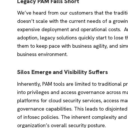
Legacy PAM Falls Short
We’ve heard from our customers that the tradi
doesn’t scale with the current needs of a growing
expensive deployment and operational costs. 
adoption, legacy solutions quickly start to lose 
them to keep pace with business agility, and si
business environment.
Silos Emerge and Visibility Suffers
Inherently, PAM tools are limited to traditional pr
into privileges and access governance across m
platforms for cloud security services, access 
governance capabilities. This leads to disjoin
of infosec policies. The inherent complexity an
organization’s overall security posture.