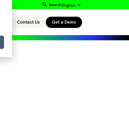
Search
English
Contact Us
Get a Demo
r