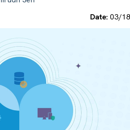
Date:
03/18