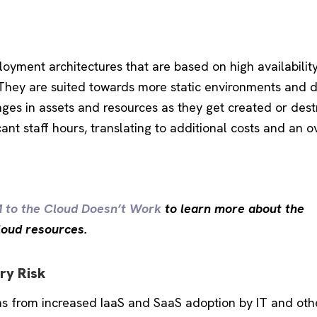
oyment architectures that are based on high availability
. They are suited towards more static environments and 
anges in assets and resources as they get created or des
cant staff hours, translating to additional costs and an o
M to the Cloud Doesn’t Work
to learn more about the
cloud resources.
ry Risk
tems from increased IaaS and SaaS adoption by IT and oth