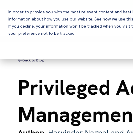
In order to provide you with the most relevant content and bes
information about how you use our website. See how we use this
Products
If you decline, your information won’t be tracked when you visit 
your preference not to be tracked.
Back to Blog
Privileged 
Management
Author:
Harvinder Nagpal and A