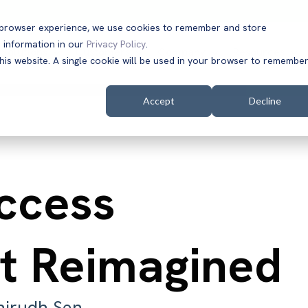
t browser experience, we use cookies to remember and store
 information in our
Privacy Policy
.
Solutions
Customers
Company
Resources
this website. A single cookie will be used in your browser to remembe
Accept
Decline
Access
 Reimagined
nirudh Sen