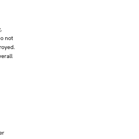
,
do not
troyed.
verall
er