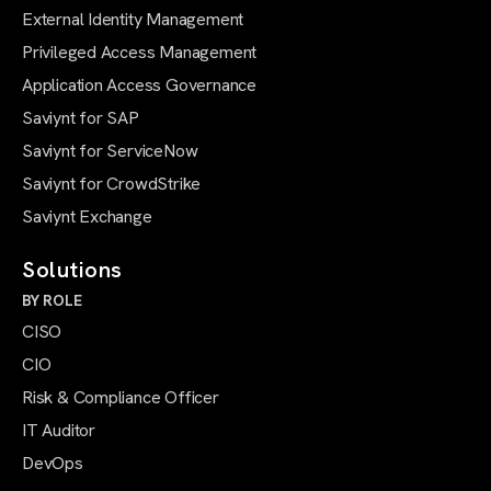
External Identity Management
Privileged Access Management
Application Access Governance
Saviynt for SAP
Saviynt for ServiceNow
Saviynt for CrowdStrike
Saviynt Exchange
Solutions
BY ROLE
CISO
CIO
Risk & Compliance Officer
IT Auditor
DevOps