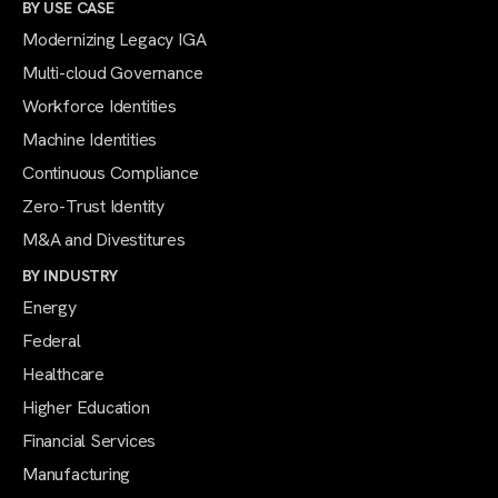
BY USE CASE
Modernizing Legacy IGA
Multi-cloud Governance
Workforce Identities
Machine Identities
Continuous Compliance
Zero-Trust Identity
M&A and Divestitures
BY INDUSTRY
Energy
Federal
Healthcare
Higher Education
Financial Services
Manufacturing