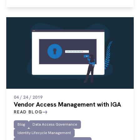
04 / 24 / 2019
Vendor Access Management with IGA
READ BLOG
Blog
Data Access Governance
Identity Lifecycle Management