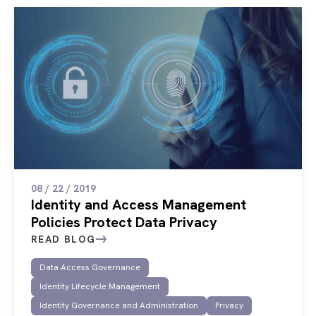
08 / 22 / 2019
Identity and Access Management
Policies Protect Data Privacy
READ BLOG
Data Access Governance
Identity Lifecycle Management
Identity Governance and Administration
Privacy