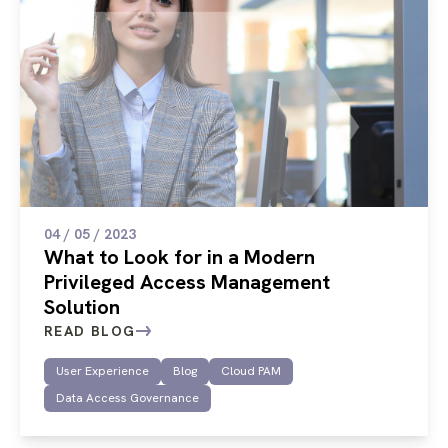
04 / 05 / 2023
What to Look for in a Modern
Privileged Access Management
Solution
READ BLOG
User Experience
Blog
Cloud PAM
Data Access Governance