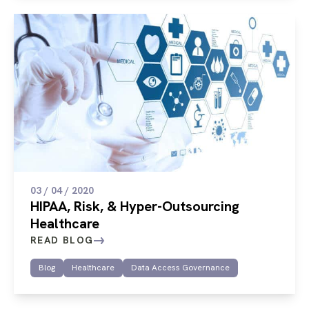
03 / 04 / 2020
HIPAA, Risk, & Hyper-Outsourcing
Healthcare
READ BLOG
Blog
Healthcare
Data Access Governance