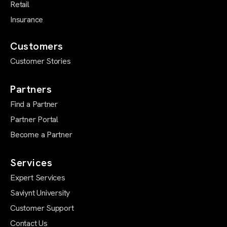
Retail
Insurance
Customers
Customer Stories
Partners
Find a Partner
Partner Portal
Become a Partner
Services
Expert Services
Saviynt University
Customer Support
Contact Us