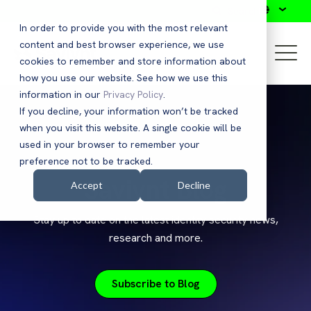
Search
In order to provide you with the most relevant
content and best browser experience, we use
cookies to remember and store information about
how you use our website. See how we use this
information in our
Privacy Policy
.
If you decline, your information won’t be tracked
when you visit this website. A single cookie will be
used in your browser to remember your
preference not to be tracked.
Saviynt Blog
Accept
Decline
Stay up to date on the latest identity security news,
research and more.
Subscribe to Blog