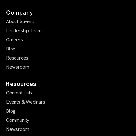
Company
About Saviynt
Leadership Team
Careers
Blog
Resources
Newsroom
Resources
Content Hub
Events & Webinars
Blog
Community
Newsroom