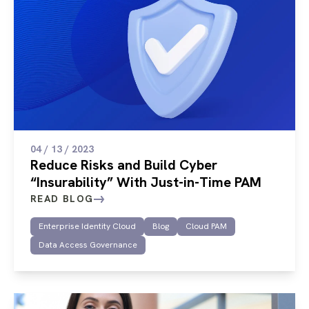
04 / 13 / 2023
Reduce Risks and Build Cyber
“Insurability” With Just-in-Time PAM
READ BLOG
Enterprise Identity Cloud
Blog
Cloud PAM
Data Access Governance