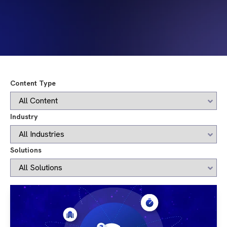
Content Type
Industry
Solutions