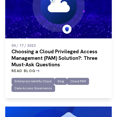
04 / 17 / 2023
Choosing a Cloud Privileged Access
Management (PAM) Solution?: Three
Must-Ask Questions
READ BLOG
Enterprise Identity Cloud
Blog
Cloud PAM
Data Access Governance