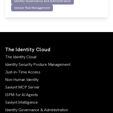
Identity Governance and Administration
Vendor Risk Management
The Identity Cloud
The Identity Cloud
Identity Security Posture Management
Just-in-Time Access
Non-Human Identity
Saviynt MCP Server
ISPM for AI Agents
Saviynt Intelligence
Identity Governance & Administration