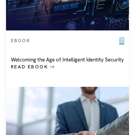
EBOOK
Welcoming the Age of Intelligent Identity Security
READ EBOOK