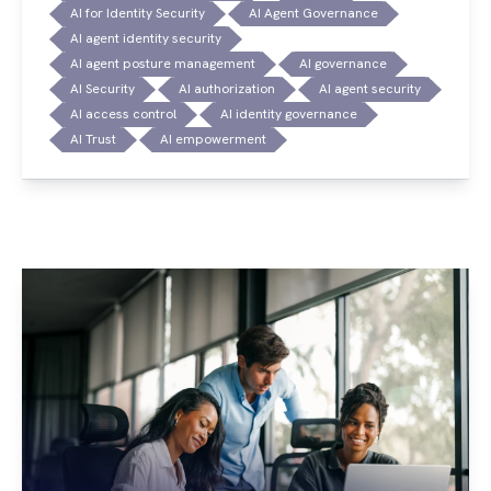
AI for Identity Security
AI Agent Governance
AI agent identity security
AI agent posture management
AI governance
AI Security
AI authorization
AI agent security
AI access control
AI identity governance
AI Trust
AI empowerment