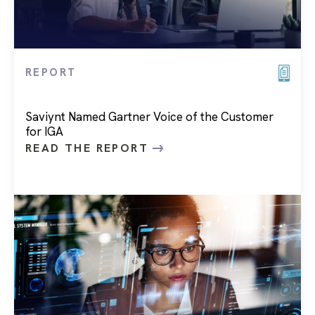
REPORT
Saviynt Named Gartner Voice of the Customer
for IGA
READ THE REPORT