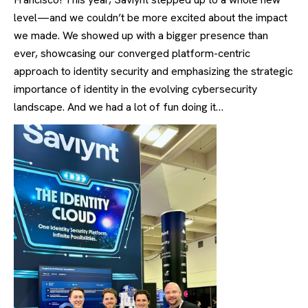
level—and we couldn’t be more excited about the impact
we made. We showed up with a bigger presence than
ever, showcasing our converged platform-centric
approach to identity security and emphasizing the strategic
importance of identity in the evolving cybersecurity
landscape. And we had a lot of fun doing it…