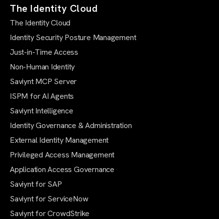
The Identity Cloud
The Identity Cloud
Identity Security Posture Management
Just-in-Time Access
Non-Human Identity
Saviynt MCP Server
ISPM for AI Agents
Saviynt Intelligence
Identity Governance & Administration
External Identity Management
Privileged Access Management
Application Access Governance
Saviynt for SAP
Saviynt for ServiceNow
Saviynt for CrowdStrike