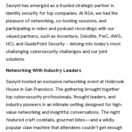
Saviynt has emerged as a trusted strategic partner in
identity security for top companies. At RSA, we had the
pleasure of networking, co-hosting sessions, and
participating in video and podcast recordings with our
valued partners, such as Accenture, Deloitte, PwC, AWS,
HCL and GuidePoint Security – delving into today’s most
challenging cybersecurity challenges and our joint
solutions.
Networking With Industry Leaders
Saviynt hosted an exclusive networking event at Holbrook
House in San Francisco. The gathering brought together
top cybersecurity professionals, thought leaders, and
industry pioneers in an intimate setting designed for high-
value networking and insightful conversations. The night
featured craft cocktails, gourmet bites—and a wildly
popular claw machine that attendees couldn’t get enough