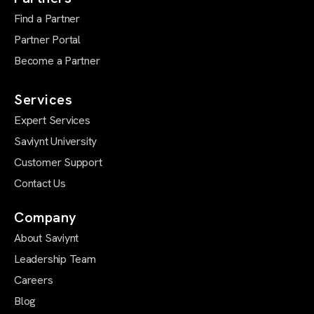
Find a Partner
Partner Portal
Become a Partner
Services
Expert Services
Saviynt University
Customer Support
Contact Us
Company
About Saviynt
Leadership Team
Careers
Blog