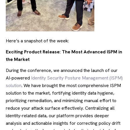
Here’s a snapshot of the week:
Exciting Product Release: The Most Advanced ISPM in
the Market
During the conference, we announced the launch of our
AI-powered
Identity Security Posture Management (ISPM)
solution
. We have brought the most comprehensive ISPM
solution to the market, fortifying identity data hygiene,
prioritizing remediation, and minimizing manual effort to
reduce your attack surface effectively. Centralizing all
identity-related data, our platform provides deeper
analysis and actionable insights for correcting policy drift