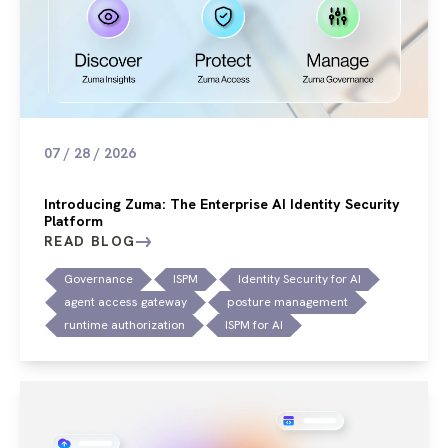
07 / 28 / 2026
Introducing Zuma: The Enterprise AI Identity Security
Platform
READ BLOG
Governance
ISPM
Identity Security for AI
agent access gateway
posture management
runtime authorization
ISPM for AI