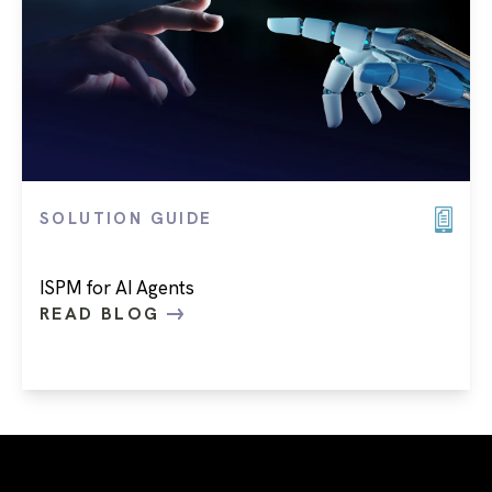
SOLUTION GUIDE
ISPM for AI Agents
READ BLOG