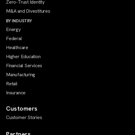
Zero-Trust Identity
M&A and Divestitures
BY INDUSTRY
Energy
Federal
Healthcare
Higher Education
Financial Services
Manufacturing
Retail
Insurance
Customers
Customer Stories
Partners