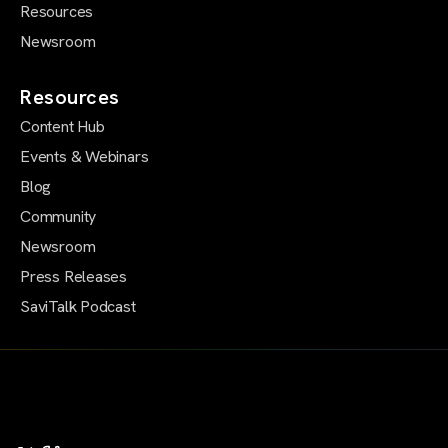
Resources
Newsroom
Resources
Content Hub
Events & Webinars
Blog
Community
Newsroom
Press Releases
SaviTalk Podcast