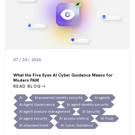
07 / 24 / 2026
What the Five Eyes AI Cyber Guidance Means for
Modern PAM
READ BLOG
AI
AI-powered identity security
AI agents
AI Agent Governance
AI agent identity security
AI agent posture management
AI Security
AI agent security
AI access control
AI Trust
AI empowerment
AI Cyber Guidance