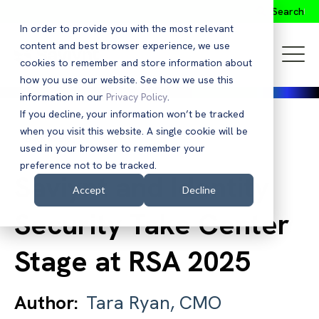
Search
In order to provide you with the most relevant
content and best browser experience, we use
cookies to remember and store information about
how you use our website. See how we use this
information in our
Privacy Policy
.
If you decline, your information won’t be tracked
when you visit this website. A single cookie will be
Back to Blog
used in your browser to remember your
preference not to be tracked.
Saviynt and Identity
Accept
Decline
Security Take Center
Stage at RSA 2025
Author:
Tara Ryan, CMO