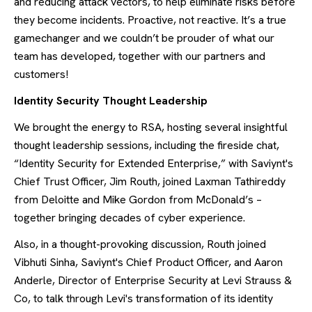
and reducing attack vectors, to help eliminate risks before
they become incidents. Proactive, not reactive. It’s a true
gamechanger and we couldn’t be prouder of what our
team has developed, together with our partners and
customers!
Identity Security Thought Leadership
We brought the energy to RSA, hosting several insightful
thought leadership sessions, including the fireside chat,
“Identity Security for Extended Enterprise,” with Saviynt's
Chief Trust Officer, Jim Routh, joined Laxman Tathireddy
from Deloitte and Mike Gordon from McDonald’s –
together bringing decades of cyber experience.
Also, in a thought-provoking discussion, Routh joined
Vibhuti Sinha, Saviynt's Chief Product Officer, and Aaron
Anderle, Director of Enterprise Security at Levi Strauss &
Co, to talk through Levi's transformation of its identity