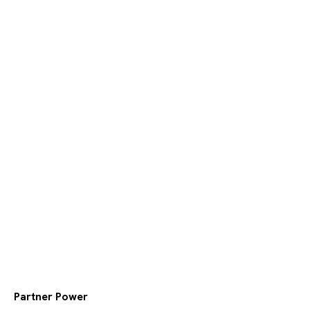
Partner Power