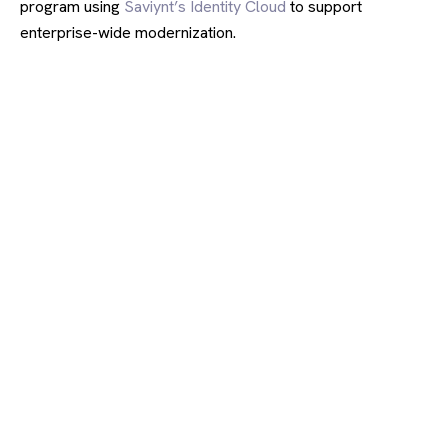
program using
Saviynt’s Identity Cloud
to support
enterprise-wide modernization.