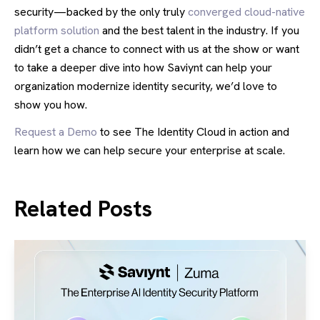
security—backed by the only truly
converged cloud-native
platform solution
and the best talent in the industry. If you
didn’t get a chance to connect with us at the show or want
to take a deeper dive into how Saviynt can help your
organization modernize identity security, we’d love to
show you how.
Request a Demo
to see The Identity Cloud in action and
learn how we can help secure your enterprise at scale.
Related Posts