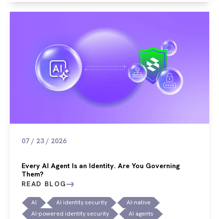
07 / 23 / 2026
Every AI Agent Is an Identity. Are You Governing
Them?
READ BLOG
AI
AI identity security
AI-native
AI-powered identity security
AI agents