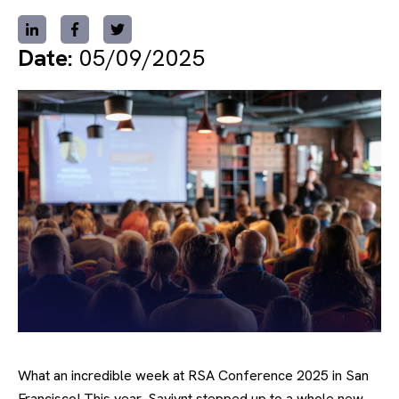
Date:
05/09/2025
What an incredible week at RSA Conference 2025 in San
Francisco! This year, Saviynt stepped up to a whole new