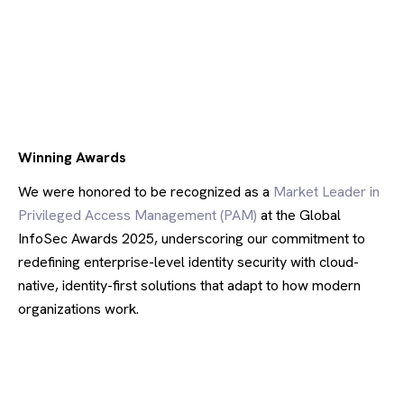
Winning Awards
We were honored to be recognized as a
Market Leader in
Privileged Access Management (PAM)
at the Global
InfoSec Awards 2025, underscoring our commitment to
redefining enterprise-level identity security with cloud-
native, identity-first solutions that adapt to how modern
organizations work.