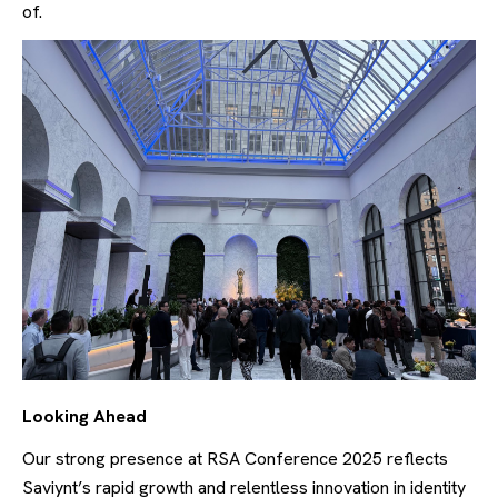
of.
Looking Ahead
Our strong presence at RSA Conference 2025 reflects
Saviynt’s rapid growth and relentless innovation in identity