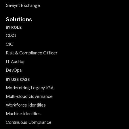
Saviynt Exchange
Solutions
BY ROLE
CISO
CIO
Risk & Compliance Officer
IT Auditor
DevOps
BY USE CASE
Modernizing Legacy IGA
Multi-cloud Governance
Workforce Identities
Machine Identities
Continuous Compliance