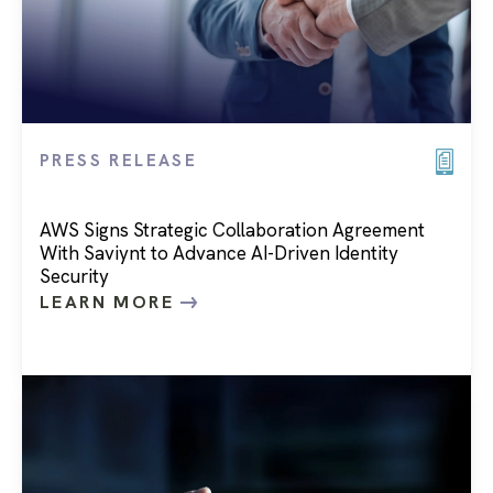
PRESS RELEASE
AWS Signs Strategic Collaboration Agreement
With Saviynt to Advance AI-Driven Identity
Security
LEARN MORE