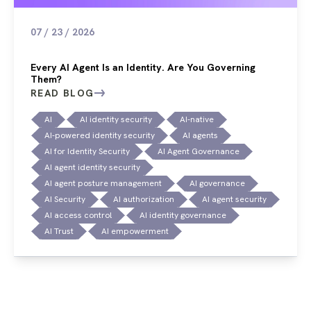
07 / 23 / 2026
Every AI Agent Is an Identity. Are You Governing
Them?
READ BLOG
AI
AI identity security
AI-native
AI-powered identity security
AI agents
AI for Identity Security
AI Agent Governance
AI agent identity security
AI agent posture management
AI governance
AI Security
AI authorization
AI agent security
AI access control
AI identity governance
AI Trust
AI empowerment