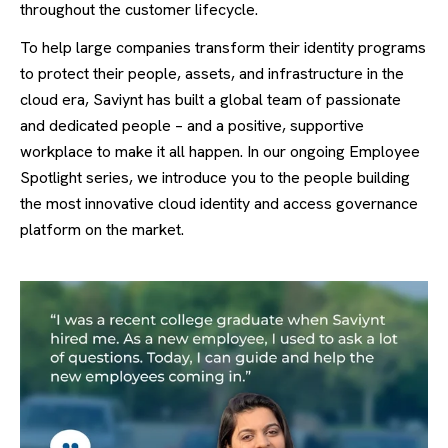
throughout the customer lifecycle.
To help large companies
transform their identity programs
to protect their people, assets, and infrastructure in the
cloud era, Saviynt has
built a global team of passionate
and dedicated people – and a positive, supportive
workplace to make it all happen. In our ongoing Employee
Spotlight series, we introduce you to the people
building
the most innovative cloud identity and access governance
platform on the market.