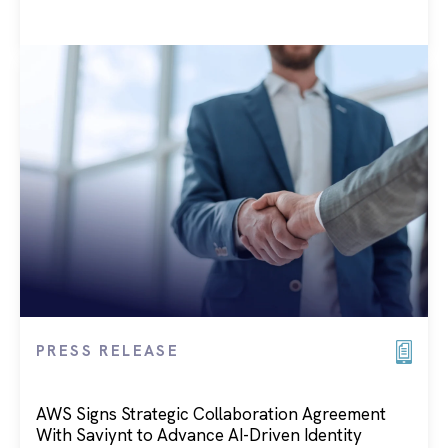
PRESS RELEASE
AWS Signs Strategic Collaboration Agreement
With Saviynt to Advance AI-Driven Identity