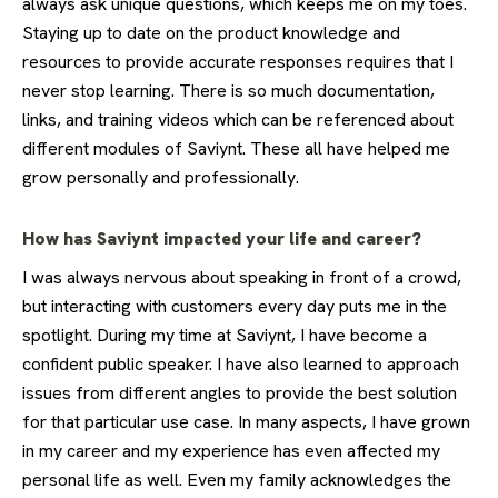
always ask unique questions, which keeps me on my toes.
Staying up to date on the product knowledge and
resources to provide accurate responses requires that I
never stop learning. There is so much documentation,
links, and training videos which can be referenced about
different modules of Saviynt. These all have helped me
grow personally and professionally.
How has Saviynt impacted your life and career?
I was always nervous about speaking in front of a crowd,
but interacting with customers every day puts me in the
spotlight. During my time at Saviynt, I have become a
confident public speaker. I have also learned to approach
issues from different angles to provide the best solution
for that particular use case. In many aspects, I have grown
in my career and my experience has even affected my
personal life as well. Even my family acknowledges the