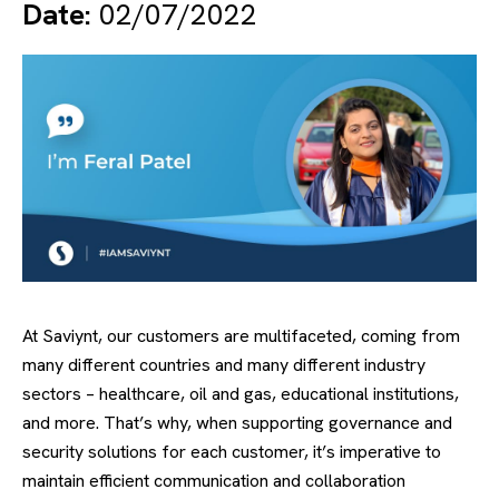
Date:
02/07/2022
At Saviynt, our customers are multifaceted, coming from
many different countries and many different industry
sectors – healthcare, oil and gas, educational institutions,
and more. That’s why, when supporting governance and
security solutions for each customer, it’s imperative to
maintain efficient communication and collaboration