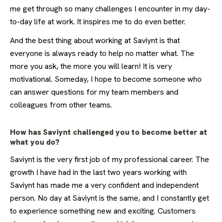
me get through so many challenges I encounter in my day-
to-day life at work. It inspires me to do even better.
And the best thing about working at Saviynt is that
everyone is always ready to help no matter what. The
more you ask, the more you will learn! It is very
motivational. Someday, I hope to become someone who
can answer questions for my team members and
colleagues from other teams.
How has Saviynt challenged you to become better at
what you do?
Saviynt is the very first job of my professional career. The
growth I have had in the last two years working with
Saviynt has made me a very confident and independent
person. No day at Saviynt is the same, and I constantly get
to experience something new and exciting. Customers