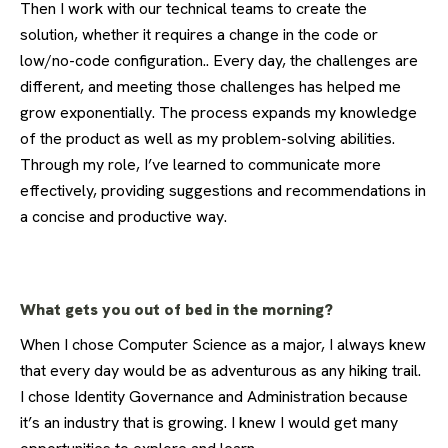
Then I work with our technical teams to create the
solution, whether it requires a change in the code or
low/no-code configuration.. Every day, the challenges are
different, and meeting those challenges has helped me
grow exponentially. The process expands my knowledge
of the product as well as my problem-solving abilities.
Through my role, I’ve learned to communicate more
effectively, providing suggestions and recommendations in
a concise and productive way.
What gets you out of bed in the morning?
When I chose Computer Science as a major, I always knew
that every day would be as adventurous as any hiking trail.
I chose Identity Governance and Administration because
it’s an industry that is growing. I knew I would get many