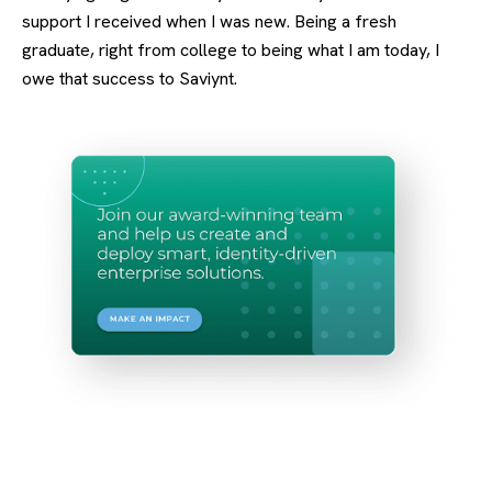
support I received when I was new. Being a fresh
graduate, right from college to being what I am today, I
owe that success to Saviynt.