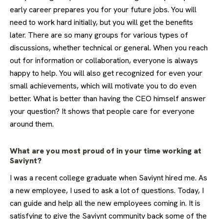
early career prepares you for your future jobs. You will
need to work hard initially, but you will get the benefits
later. There are so many groups for various types of
discussions, whether technical or general. When you reach
out for information or collaboration, everyone is always
happy to help. You will also get recognized for even your
small achievements, which will motivate you to do even
better. What is better than having the CEO himself answer
your question? It shows that people care for everyone
around them.
What are you most proud of in your time working at
Saviynt?
I was a recent college graduate when Saviynt hired me. As
a new employee, I used to ask a lot of questions. Today, I
can guide and help all the new employees coming in. It is
satisfying to give the Saviynt community back some of the