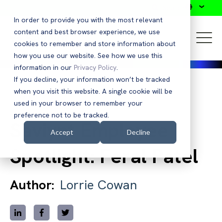
Search
In order to provide you with the most relevant
content and best browser experience, we use
cookies to remember and store information about
how you use our website. See how we use this
information in our
Privacy Policy
.
If you decline, your information won’t be tracked
when you visit this website. A single cookie will be
Back to Blog
used in your browser to remember your
preference not to be tracked.
Saviynt Employee
Accept
Decline
Spotlight: Feral Patel
Author:
Lorrie Cowan