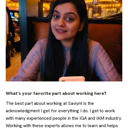
What’s your favorite part about working here?
The best part about working at Saviynt is the
acknowledgment I get for everything I do. I get to work
with many experienced people in the IGA and IAM industry.
Working with these experts allows me to learn and helps