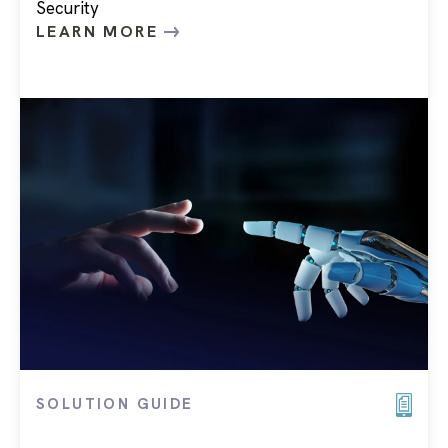
Security
LEARN MORE
SOLUTION GUIDE