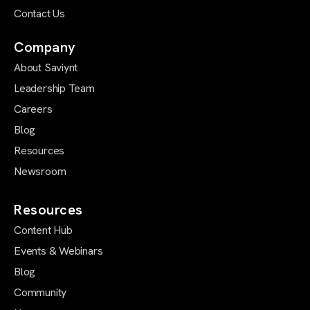
Contact Us
Company
About Saviynt
Leadership Team
Careers
Blog
Resources
Newsroom
Resources
Content Hub
Events & Webinars
Blog
Community