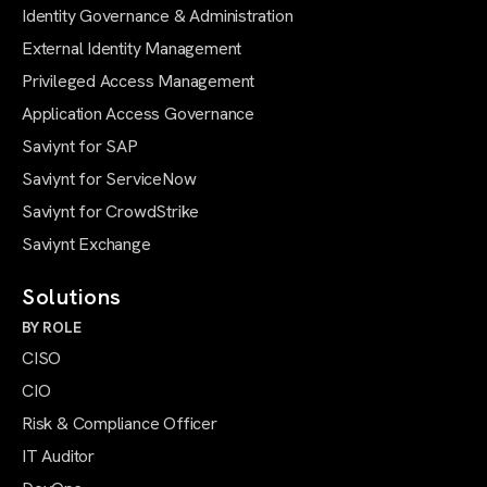
Identity Governance & Administration
External Identity Management
Privileged Access Management
Application Access Governance
Saviynt for SAP
Saviynt for ServiceNow
Saviynt for CrowdStrike
Saviynt Exchange
Solutions
BY ROLE
CISO
CIO
Risk & Compliance Officer
IT Auditor