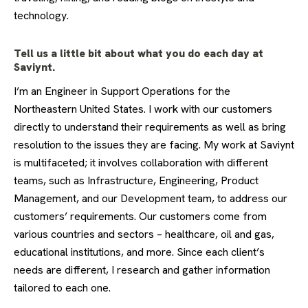
technology.
Tell us a little bit about what you do each day at
Saviynt.
I’m an Engineer in Support Operations for the
Northeastern United States. I work with our customers
directly to understand their requirements as well as bring
resolution to the issues they are facing. My work at Saviynt
is multifaceted; it involves collaboration with different
teams, such as Infrastructure, Engineering, Product
Management, and our Development team, to address our
customers’ requirements. Our customers come from
various countries and sectors – healthcare, oil and gas,
educational institutions, and more. Since each client’s
needs are different, I research and gather information
tailored to each one.