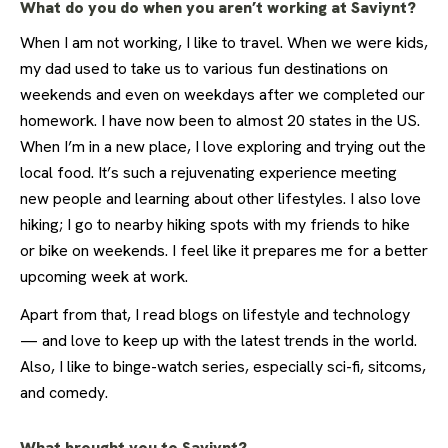
What do you do when you aren’t working at Saviynt?
When I am not working, I like to travel. When we were kids,
my dad used to take us to various fun destinations on
weekends and even on weekdays after we completed our
homework. I have now been to almost 20 states in the US.
When I’m in a new place, I love exploring and trying out the
local food. It’s such a rejuvenating experience meeting
new people and learning about other lifestyles. I also love
hiking; I go to nearby hiking spots with my friends to hike
or bike on weekends. I feel like it prepares me for a better
upcoming week at work.
Apart from that, I read blogs on lifestyle and technology
— and love to keep up with the latest trends in the world.
Also, I like to binge-watch series, especially sci-fi, sitcoms,
and comedy.
What brought you to Saviynt?