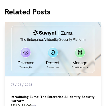
Related Posts
07 / 28 / 2026
Introducing Zuma: The Enterprise AI Identity Security
Platform
READ BLOG