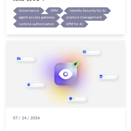
Governance
ISPM
Identity Security for AI
agent access gateway
posture management
runtime authorization
ISPM for AI
07 / 24 / 2026