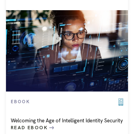
EBOOK
Welcoming the Age of Intelligent Identity Security
READ EBOOK