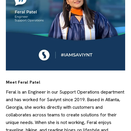
Meet Feral Patel
Feral is an Engineer in our Support Operations department
and has worked for Saviynt since 2019. Based in Atlanta,
Georgia, she works directly with customers and
collaborates across teams to create solutions for their
unique needs. When she is not working, Feral enjoys
traveling, hiking, and reading blogs on lifestyle and