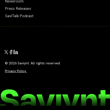
Newsroom
Press Releases
SaviTalk Podcast
© 2026 Saviynt. All rights reserved.
Privacy Policy.