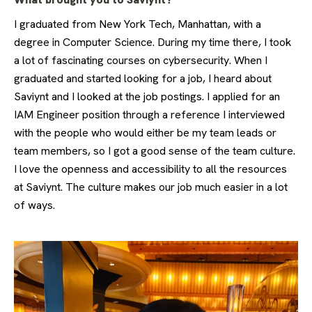
I graduated from New York Tech, Manhattan, with a
degree in Computer Science. During my time there, I took
a lot of fascinating courses on cybersecurity. When I
graduated and started looking for a job, I heard about
Saviynt and I looked at the job postings. I applied for an
IAM Engineer position through a reference I interviewed
with the people who would either be my team leads or
team members, so I got a good sense of the team culture.
I love the openness and accessibility to all the resources
at Saviynt. The culture makes our job much easier in a lot
of ways.