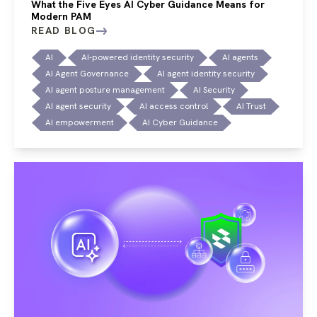
What the Five Eyes AI Cyber Guidance Means for
Modern PAM
READ BLOG
AI
AI-powered identity security
AI agents
AI Agent Governance
AI agent identity security
AI agent posture management
AI Security
AI agent security
AI access control
AI Trust
AI empowerment
AI Cyber Guidance