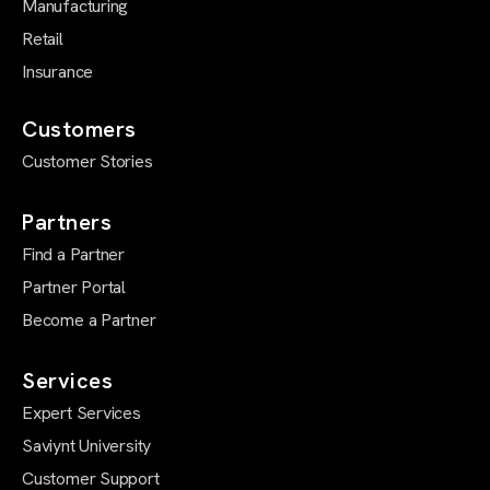
Manufacturing
Retail
Insurance
Customers
Customer Stories
Partners
Find a Partner
Partner Portal
Become a Partner
Services
Expert Services
Saviynt University
Customer Support