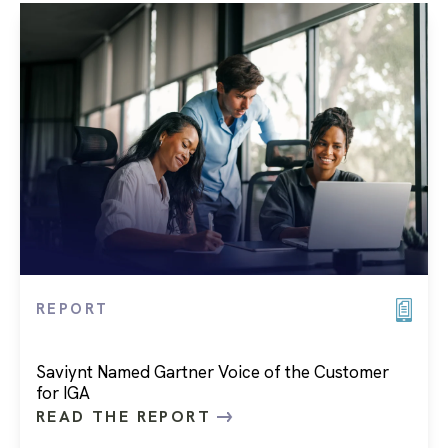
REPORT
Saviynt Named Gartner Voice of the Customer
for IGA
READ THE REPORT