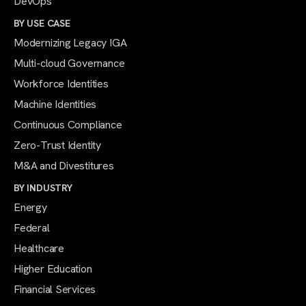
DevOps
BY USE CASE
Modernizing Legacy IGA
Multi-cloud Governance
Workforce Identities
Machine Identities
Continuous Compliance
Zero-Trust Identity
M&A and Divestitures
BY INDUSTRY
Energy
Federal
Healthcare
Higher Education
Financial Services