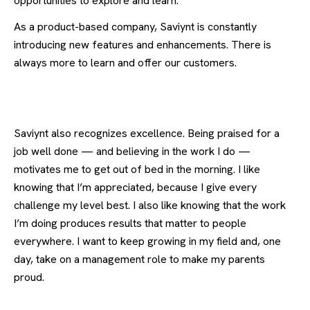
opportunities to explore and learn.
As a product-based company, Saviynt is constantly
introducing new features and enhancements. There is
always more to learn and offer our customers.
Saviynt also recognizes excellence. Being praised for a
job well done — and believing in the work I do —
motivates me to get out of bed in the morning. I like
knowing that I’m appreciated, because I give every
challenge my level best. I also like knowing that the work
I’m doing produces results that matter to people
everywhere. I want to keep growing in my field and, one
day, take on a management role to make my parents
proud.