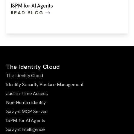
ISPM for AI Agents
READ BLOG
The Identity Cloud
The Identity Cloud
Identity Security Posture Management
Just-in-Time Access
Non-Human Identity
Saviynt MCP Server
ISPM for AI Agents
Saviynt Intelligence