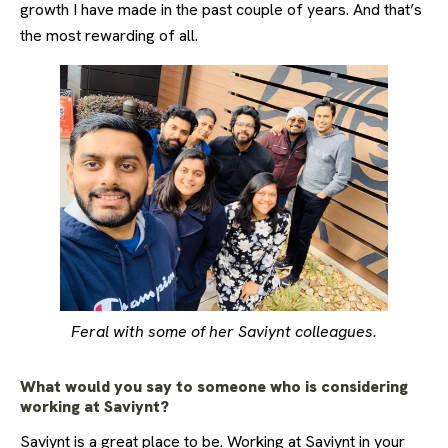
growth I have made in the past couple of years. And that’s
the most rewarding of all.
Feral with some of her Saviynt colleagues.
What would you say to someone who is considering
working at Saviynt?
Saviynt is a great place to be. Working at Saviynt in your