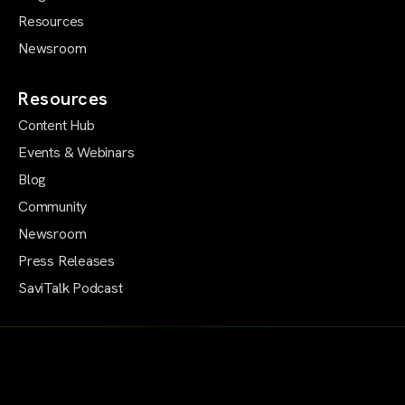
Resources
Newsroom
Resources
Content Hub
Events & Webinars
Blog
Community
Newsroom
Press Releases
SaviTalk Podcast