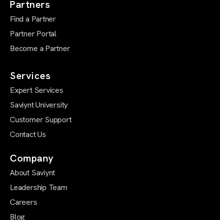
Partners
Find a Partner
Partner Portal
Become a Partner
Services
Expert Services
Saviynt University
Customer Support
Contact Us
Company
About Saviynt
Leadership Team
Careers
Blog