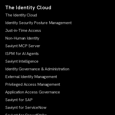
The Identity Cloud
The Identity Cloud
Identity Security Posture Management
Just-in-Time Access
Non-Human Identity
Saviynt MCP Server
ISPM for AI Agents
Saviynt Intelligence
Identity Governance & Administration
External Identity Management
Privileged Access Management
Application Access Governance
Saviynt for SAP
Saviynt for ServiceNow