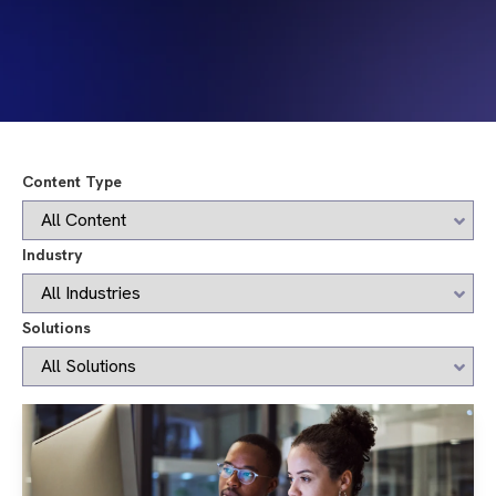
Content Type
Industry
Solutions