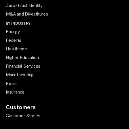
Zero-Trust Identity
M&A and Divestitures
BY INDUSTRY
Energy
Federal
Healthcare
Higher Education
Financial Services
Manufacturing
Retail
Insurance
Customers
Customer Stories