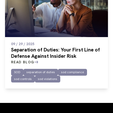
09 / 29 / 2025
Separation of Duties: Your First Line of
Defense Against Insider Risk
READ BLOG
SOD
separation of duties
sod compliance
sod controls
sod violations