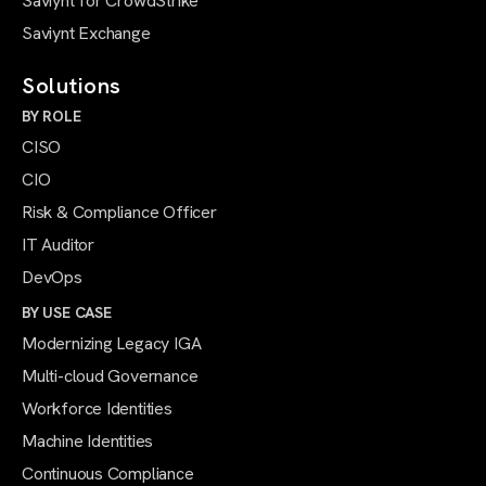
Saviynt for CrowdStrike
Saviynt Exchange
Solutions
BY ROLE
CISO
CIO
Risk & Compliance Officer
IT Auditor
DevOps
BY USE CASE
Modernizing Legacy IGA
Multi-cloud Governance
Workforce Identities
Machine Identities
Continuous Compliance