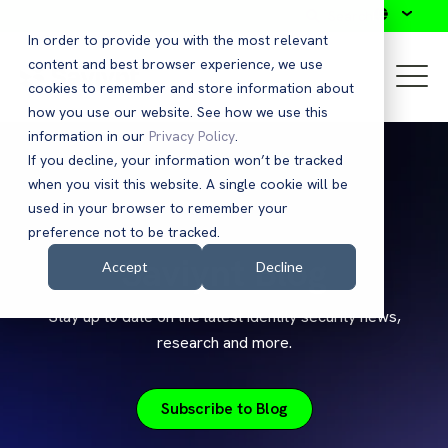
Search
In order to provide you with the most relevant
content and best browser experience, we use
cookies to remember and store information about
how you use our website. See how we use this
information in our
Privacy Policy
.
If you decline, your information won’t be tracked
when you visit this website. A single cookie will be
used in your browser to remember your
preference not to be tracked.
Saviynt Blog
Accept
Decline
Stay up to date on the latest identity security news,
research and more.
Subscribe to Blog