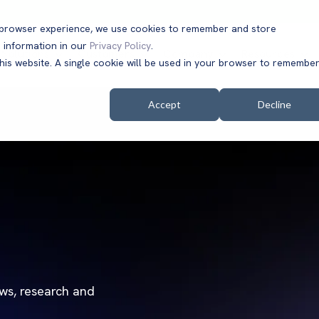
t browser experience, we use cookies to remember and store
 information in our
Privacy Policy
.
Solutions
Customers
Company
Resources
this website. A single cookie will be used in your browser to remembe
Accept
Decline
ews, research and