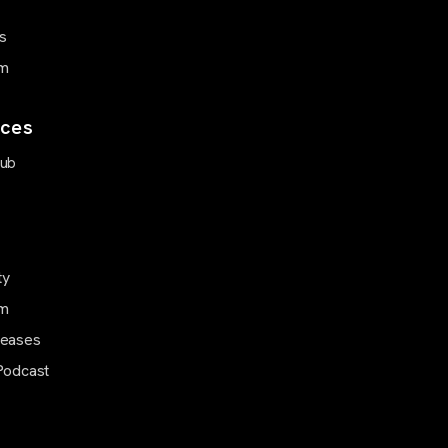
s
m
ces
Hub
ty
m
leases
Podcast