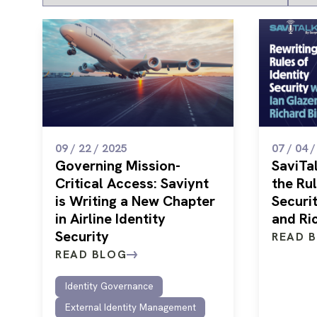
09 / 22 / 2025
07 / 04 
Governing Mission-
SaviTal
Critical Access: Saviynt
the Rul
is Writing a New Chapter
Securit
in Airline Identity
and Ri
Security
READ 
READ BLOG
Identity Governance
External Identity Management