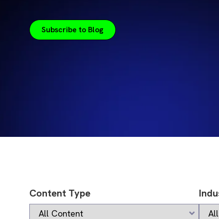
Subscribe to Blog
Content Type
Indu