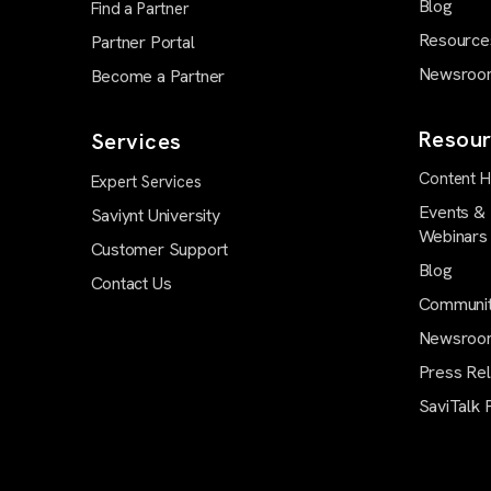
Blog
Find a Partner
Resource
Partner Portal
Newsroo
Become a Partner
Resour
Services
Content 
Expert Services
Events &
Saviynt University
Webinars
Customer Support
Blog
Contact Us
Communi
Newsroo
Press Re
SaviTalk 