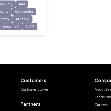
 Security
IAM
curity
data model
dentity
AI-native
 management
CIAM
Customers
Compa
Customer Stories
About Sav
Leadersh
Partners
Careers