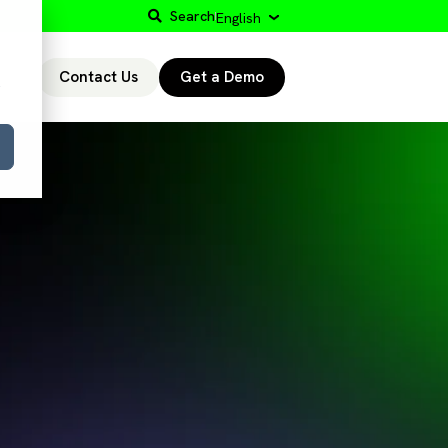
Search
English
Contact Us
Get a Demo
r