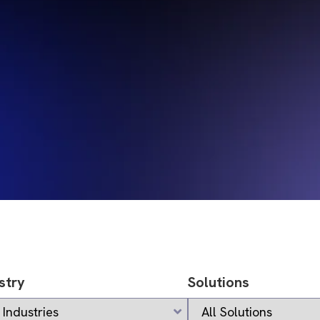
stry
Solutions