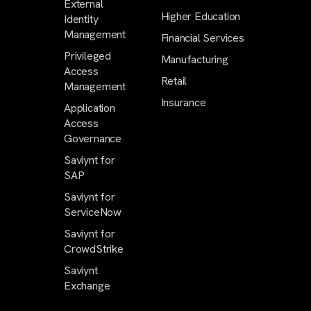
External
Higher Education
Identity
Management
Financial Services
Privileged
Manufacturing
Access
Retail
Management
Insurance
Application
Access
Governance
Saviynt for
SAP
Saviynt for
ServiceNow
Saviynt for
CrowdStrike
Saviynt
Exchange