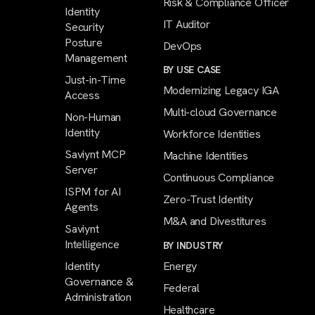
Risk & Compliance Officer
Identity
IT Auditor
Security
Posture
DevOps
Management
BY USE CASE
Just-in-Time
Modernizing Legacy IGA
Access
Multi-cloud Governance
Non-Human
Identity
Workforce Identities
Saviynt MCP
Machine Identities
Server
Continuous Compliance
ISPM for AI
Zero-Trust Identity
Agents
M&A and Divestitures
Saviynt
Intelligence
BY INDUSTRY
Identity
Energy
Governance &
Federal
Administration
Healthcare