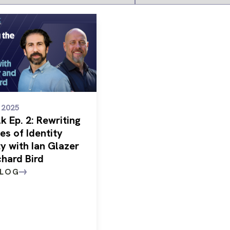
/ 2025
k Ep. 2: Rewriting
es of Identity
y with Ian Glazer
chard Bird
BLOG