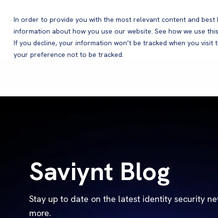
In order to provide you with the most relevant content and bes
information about how you use our website. See how we use this
Products
If you decline, your information won’t be tracked when you visit 
your preference not to be tracked.
Saviynt Blog
Stay up to date on the latest identity security n
more.