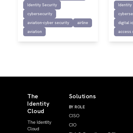
Identity Security
Identity
cybersecurity
cyberse
aviation-cyber security
airline
digital i
aviation
access
The
Solutions
Identity
BY ROLE
Cloud
CISO
The Identity
CIO
Cloud