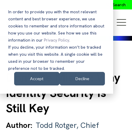
Search
In order to provide you with the most relevant
content and best browser experience, we use
cookies to remember and store information about
how you use our website. See how we use this
information in our
Privacy Policy
.
If you decline, your information won’t be tracked
when you visit this website. A single cookie will be
Back to Blog
used in your browser to remember your
preference not to be tracked.
Don’t Be Misled: Why
Accept
Decline
Identity Security Is
Still Key
Author:
Todd Rotger, Chief