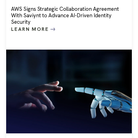
AWS Signs Strategic Collaboration Agreement
With Saviynt to Advance AI-Driven Identity
Security
LEARN MORE