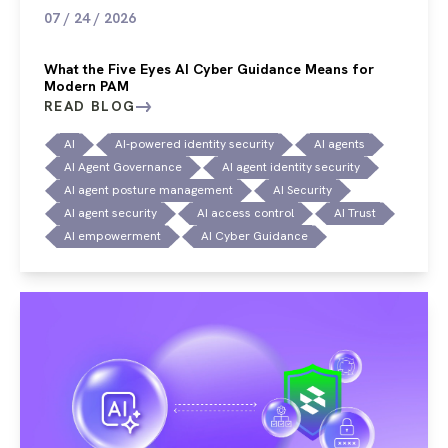
07 / 24 / 2026
What the Five Eyes AI Cyber Guidance Means for
Modern PAM
READ BLOG
AI
AI-powered identity security
AI agents
AI Agent Governance
AI agent identity security
AI agent posture management
AI Security
AI agent security
AI access control
AI Trust
AI empowerment
AI Cyber Guidance