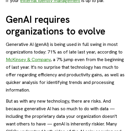
if your
external identity management
is up to par.
GenAI requires
organizations to evolve
Generative AI (genAI) is being used in full swing in most
organizations today: 71% as of late last year, according to
McKinsey & Company
, a 7% jump even from the beginning
of last year. It's no surprise that technology has much to
offer regarding efficiency and productivity gains, as well as
quicker analysis for identifying trends and processing
information.
But as with any new technology, there are risks. And
because generative AI has so much to do with data —
including the proprietary data your organization doesn't
want others to have — genAI is inherently riskier. Many