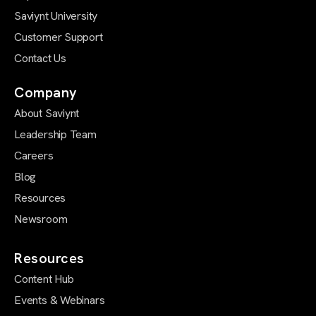
Saviynt University
Customer Support
Contact Us
Company
About Saviynt
Leadership Team
Careers
Blog
Resources
Newsroom
Resources
Content Hub
Events & Webinars