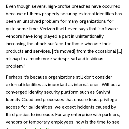
Even though several high-profile breaches have occurred
because of them, properly securing external identities has
been an unsolved problem for many organizations for
quite some time. Verizon itself even says that "software
vendors have long played a part in unintentionally
increasing the attack surface for those who use their
products and services. [It's moved] from the occasional [...]
mishap to a much more widespread and insidious
problem."
Perhaps it's because organizations still don't consider
external identities as important as internal ones. Without a
converged identity security platform such as Saviynt
Identity Cloud and processes that ensure least privilege
access for
all
identities, we expect incidents caused by
third parties to increase. For any enterprise with partners,
vendors or temporary employees, now is the time to see