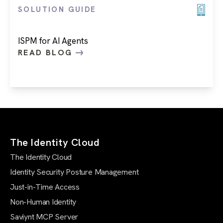
SOLUTION GUIDE
ISPM for AI Agents
READ BLOG
The Identity Cloud
The Identity Cloud
Identity Security Posture Management
Just-in-Time Access
Non-Human Identity
Saviynt MCP Server