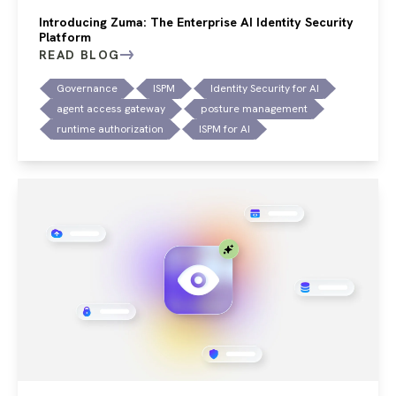
Introducing Zuma: The Enterprise AI Identity Security
Platform
READ BLOG
Governance
ISPM
Identity Security for AI
agent access gateway
posture management
runtime authorization
ISPM for AI