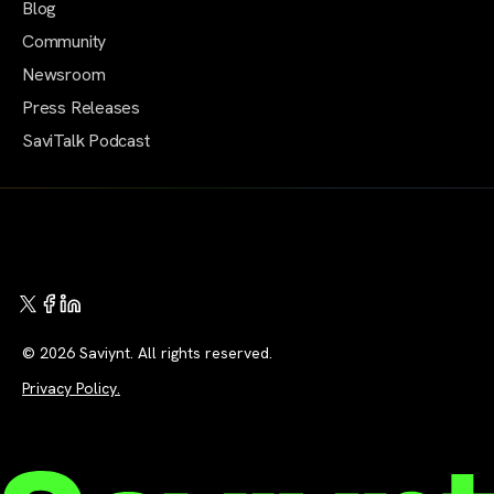
Blog
Community
Newsroom
Press Releases
SaviTalk Podcast
© 2026 Saviynt. All rights reserved.
Privacy Policy.