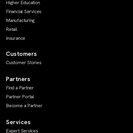
Higher Education
Financial Services
Manufacturing
Retail
Insurance
Customers
Customer Stories
Partners
Find a Partner
Partner Portal
Become a Partner
Services
Expert Services