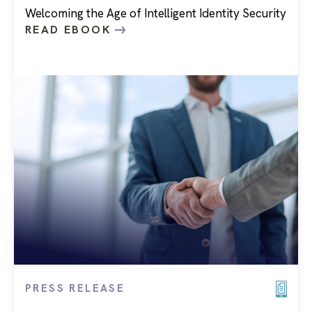
Welcoming the Age of Intelligent Identity Security
READ EBOOK
PRESS RELEASE