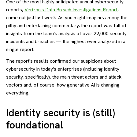
One of the most highly anticipated annual cybersecurity
reports,
Verizon's Data Breach Investigations Report
,
came out just last week. As you might imagine, among the
pithy and entertaining commentary, the report was full of
insights from the team's analysis of over 22,000 security
incidents and breaches — the highest ever analyzed in a
single report.
The report's results confirmed our suspicions about
cybersecurity in today's enterprises (including identity
security, specifically), the main threat actors and attack
vectors and, of course, how generative AI is changing
everything.
Identity security is (still)
foundational