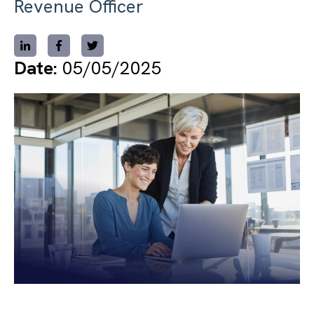
Revenue Officer
Date:
05/05/2025