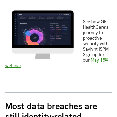
See how GE
HealthCare’s
journey to
proactive
security with
Saviynt ISPM.
Sign up for
th
our
May 15
webinar
.
Most data breaches are
still identity-related