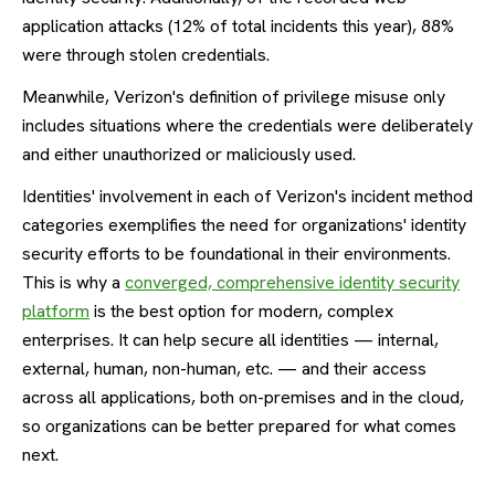
application attacks (12% of total incidents this year), 88%
were through stolen credentials.
Meanwhile, Verizon's definition of privilege misuse only
includes situations where the credentials were deliberately
and either unauthorized or maliciously used.
Identities' involvement in each of Verizon's incident method
categories exemplifies the need for organizations' identity
security efforts to be foundational in their environments.
This is why a
converged, comprehensive identity security
platform
is the best option for modern, complex
enterprises. It can help secure all identities — internal,
external, human, non-human, etc. — and their access
across all applications, both on-premises and in the cloud,
so organizations can be better prepared for what comes
next.