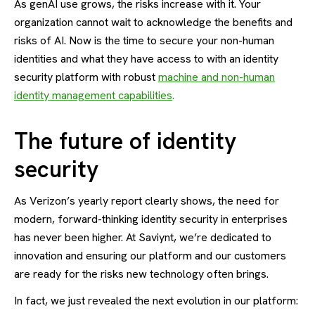
As genAI use grows, the risks increase with it. Your
organization cannot wait to acknowledge the benefits and
risks of AI. Now is the time to secure your non-human
identities and what they have access to with an identity
security platform with robust
machine and non-human
identity management capabilities
.
The future of identity
security
As Verizon’s yearly report clearly shows, the need for
modern, forward-thinking identity security in enterprises
has never been higher. At Saviynt, we’re dedicated to
innovation and ensuring our platform and our customers
are ready for the risks new technology often brings.
In fact, we just revealed the next evolution in our platform: