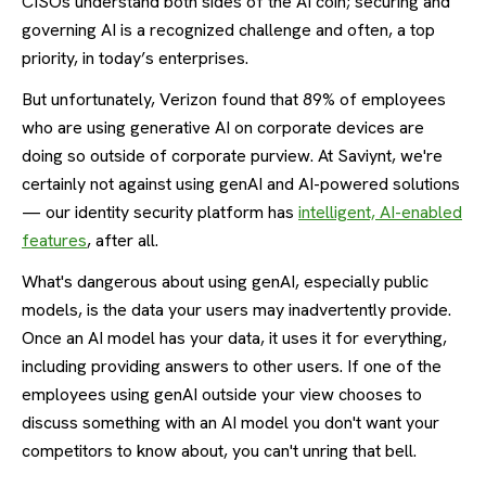
CISOs understand both sides of the AI coin; securing and
governing AI is a recognized challenge and often, a top
priority, in today’s enterprises.
But unfortunately, Verizon found that 89% of employees
who are using generative AI on corporate devices are
doing so outside of corporate purview. At Saviynt, we're
certainly not against using genAI and AI-powered solutions
— our identity security platform has
intelligent, AI-enabled
features
, after all.
What's dangerous about using genAI, especially public
models, is the data your users may inadvertently provide.
Once an AI model has your data, it uses it for everything,
including providing answers to other users. If one of the
employees using genAI outside your view chooses to
discuss something with an AI model you don't want your
competitors to know about, you can't unring that bell.