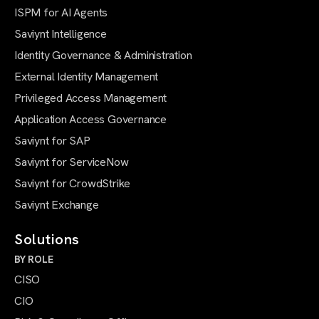
ISPM for AI Agents
Saviynt Intelligence
Identity Governance & Administration
External Identity Management
Privileged Access Management
Application Access Governance
Saviynt for SAP
Saviynt for ServiceNow
Saviynt for CrowdStrike
Saviynt Exchange
Solutions
BY ROLE
CISO
CIO