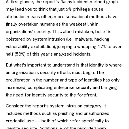
At first glance, the report’s flashy incident method graph
may lead you to think that just 6% privilege abuse
attribution means other, more sensational methods have
finally overtaken humans as the weakest link in
organizations' security. This, albeit mistaken, belief is
bolstered by system intrusion (i.e., malware, hacking,
vulnerability exploitation), jumping a whopping 17% to over
half (53%) of this year's analyzed incidents.
But what's important to understand is that identity is where
an organization's security efforts must begin. The
proliferation in the number and type of identities has only
increased, complicating enterprise security and bringing
the need for identity security to the forefront.
Consider the report’s system intrusion category. It
includes methods such as phishing and unauthorized
credential use — both of which refer specifically to
identity security. Additionally, of the recorded web