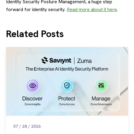
Identity Security Posture Management, a huge step
forward for identity security.
R
ead more about it here
.
Related Posts
07 / 28 / 2026