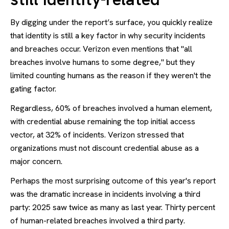
By digging under the report’s surface, you quickly realize
that identity is still a key factor in why security incidents
and breaches occur. Verizon even mentions that "all
breaches involve humans to some degree," but they
limited counting humans as the reason if they weren't the
gating factor.
Regardless, 60% of breaches involved a human element,
with credential abuse remaining the top initial access
vector, at 32% of incidents. Verizon stressed that
organizations must not discount credential abuse as a
major concern.
Perhaps the most surprising outcome of this year's report
was the dramatic increase in incidents involving a third
party: 2025 saw twice as many as last year. Thirty percent
of human-related breaches involved a third party.