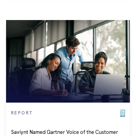
REPORT
Saviynt Named Gartner Voice of the Customer