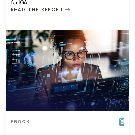
for IGA
READ THE REPORT
EBOOK