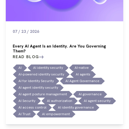
07 / 23 / 2026
Every AI Agent Is an Identity. Are You Governing
Them?
READ BLOG
AI
AI identity security
AI-native
AI-powered identity security
AI agents
AI for Identity Security
AI Agent Governance
AI agent identity security
AI agent posture management
AI governance
AI Security
AI authorization
AI agent security
AI access control
AI identity governance
AI Trust
AI empowerment