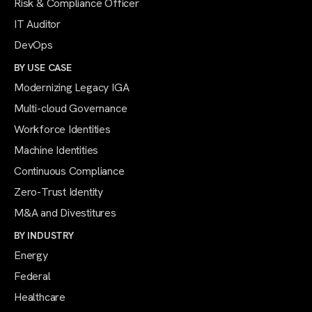
Risk & Compliance Officer
IT Auditor
DevOps
BY USE CASE
Modernizing Legacy IGA
Multi-cloud Governance
Workforce Identities
Machine Identities
Continuous Compliance
Zero-Trust Identity
M&A and Divestitures
BY INDUSTRY
Energy
Federal
Healthcare