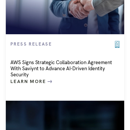
PRESS RELEASE
AWS Signs Strategic Collaboration Agreement
With Saviynt to Advance AI-Driven Identity
Security
LEARN MORE