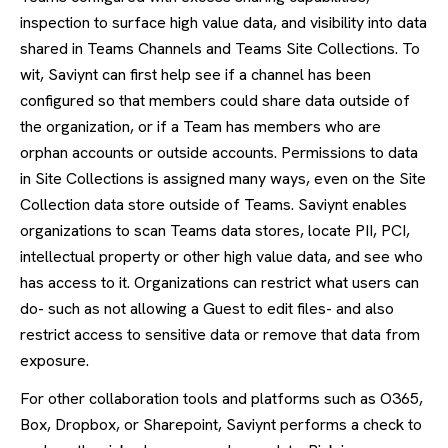
inspection to surface high value data, and visibility into data
shared in Teams Channels and Teams Site Collections. To
wit, Saviynt can first help see if a channel has been
configured so that members could share data outside of
the organization, or if a Team has members who are
orphan accounts or outside accounts. Permissions to data
in Site Collections is assigned many ways, even on the Site
Collection data store outside of Teams. Saviynt enables
organizations to scan Teams data stores, locate PII, PCI,
intellectual property or other high value data, and see who
has access to it. Organizations can restrict what users can
do- such as not allowing a Guest to edit files- and also
restrict access to sensitive data or remove that data from
exposure.
For other collaboration tools and platforms such as O365,
Box, Dropbox, or Sharepoint, Saviynt performs a check to