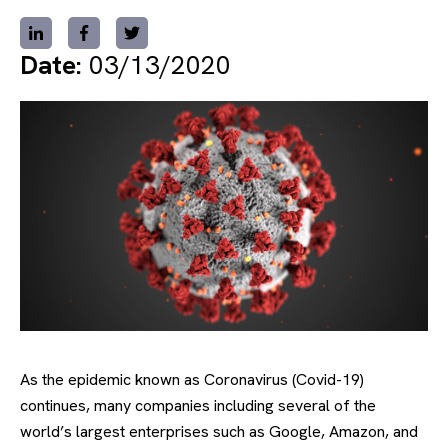
Date:
03/13/2020
As the epidemic known as Coronavirus (Covid-19)
continues, many companies including several of the
world’s largest enterprises such as Google, Amazon, and