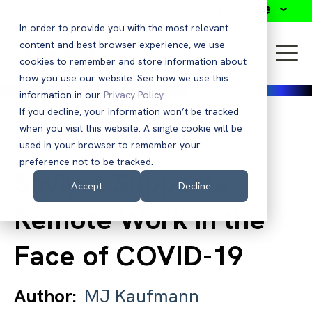
Search
In order to provide you with the most relevant
content and best browser experience, we use
cookies to remember and store information about
how you use our website. See how we use this
information in our
Privacy Policy
.
If you decline, your information won’t be tracked
when you visit this website. A single cookie will be
Back to Blog
used in your browser to remember your
preference not to be tracked.
Saviynt Supports
Accept
Decline
Remote Work in the
Face of COVID-19
Author:
MJ Kaufmann