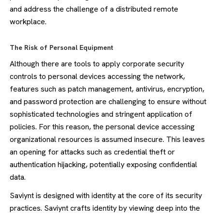
and address the challenge of a distributed remote
workplace.
The Risk of Personal Equipment
Although there are tools to apply corporate security
controls to personal devices accessing the network,
features such as patch management, antivirus, encryption,
and password protection are challenging to ensure without
sophisticated technologies and stringent application of
policies. For this reason, the personal device accessing
organizational resources is assumed insecure. This leaves
an opening for attacks such as credential theft or
authentication hijacking, potentially exposing confidential
data.
Saviynt is designed with identity at the core of its security
practices. Saviynt crafts identity by viewing deep into the