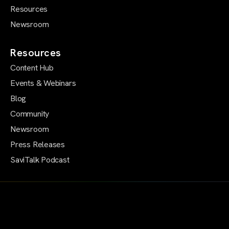
Resources
Newsroom
Resources
Content Hub
Events & Webinars
Blog
Community
Newsroom
Press Releases
SaviTalk Podcast