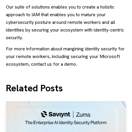
Our suite of solutions enables you to create a holistic
approach to IAM that enables you to mature your
cybersecurity posture around remote workers and all
identities by securing your ecosystem with identity-centric
security.
For more information about mangining identity security for
your remote workers, including securing your Microsoft
ecosystem, contact us for a demo.
Related Posts