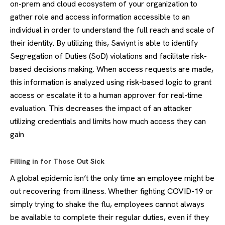
on-prem and cloud ecosystem of your organization to
gather role and access information accessible to an
individual in order to understand the full reach and scale of
their identity. By utilizing this, Saviynt is able to identify
Segregation of Duties (SoD) violations and facilitate risk-
based decisions making. When access requests are made,
this information is analyzed using risk-based logic to grant
access or escalate it to a human approver for real-time
evaluation. This decreases the impact of an attacker
utilizing credentials and limits how much access they can
gain
Filling in for Those Out Sick
A global epidemic isn’t the only time an employee might be
out recovering from illness. Whether fighting COVID-19 or
simply trying to shake the flu, employees cannot always
be available to complete their regular duties, even if they