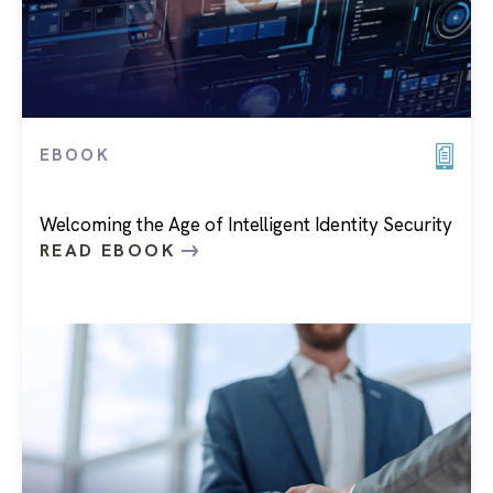
EBOOK
Welcoming the Age of Intelligent Identity Security
READ EBOOK