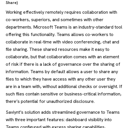
Share)
Working effectively remotely requires collaboration with
co-workers, superiors, and sometimes with other
departments. Microsoft Teams is an industry-standard tool
offering this functionality. Teams allows co-workers to
collaborate in real-time with video conferencing, chat and
file sharing. These shared resources make it easy to
collaborate, but that collaboration comes with an element
of risk if there is a lack of governance over the sharing of
information. Teams by default allows a user to share any
files to which they have access with any other user they
are in a team with, without additional checks or oversight. If
such files contain sensitive or business-critical information,
there’s potential for unauthorized disclosure.
Saviynt’s solution adds streamlined governance to Teams
with three important features: dashboard visibility into
Teams configured with excess sharing capabilities,