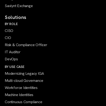
Saviynt Exchange
Solutions
BY ROLE
CISO
CIO
Risk & Compliance Officer
IT Auditor
DevOps
BY USE CASE
Modernizing Legacy IGA
Multi-cloud Governance
Workforce Identities
Machine Identities
Continuous Compliance