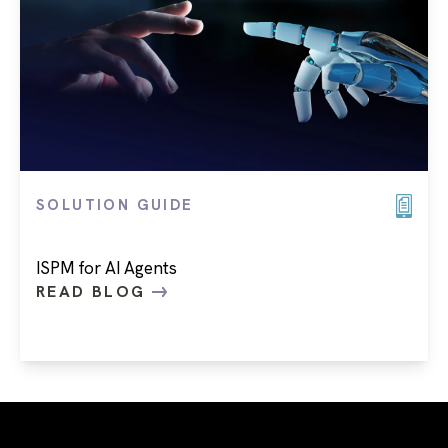
SOLUTION GUIDE
ISPM for AI Agents
READ BLOG