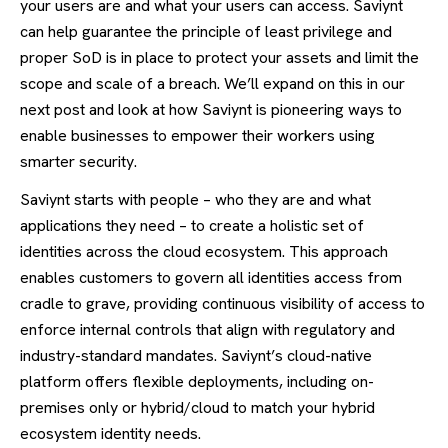
your users are and what your users can access. Saviynt
can help guarantee the principle of least privilege and
proper SoD is in place to protect your assets and limit the
scope and scale of a breach. We’ll expand on this in our
next post and look at how Saviynt is pioneering ways to
enable businesses to empower their workers using
smarter security.
Saviynt starts with people – who they are and what
applications they need – to create a holistic set of
identities across the cloud ecosystem. This approach
enables customers to govern all identities access from
cradle to grave, providing continuous visibility of access to
enforce internal controls that align with regulatory and
industry-standard mandates. Saviynt’s cloud-native
platform offers flexible deployments, including on-
premises only or hybrid/cloud to match your hybrid
ecosystem identity needs.