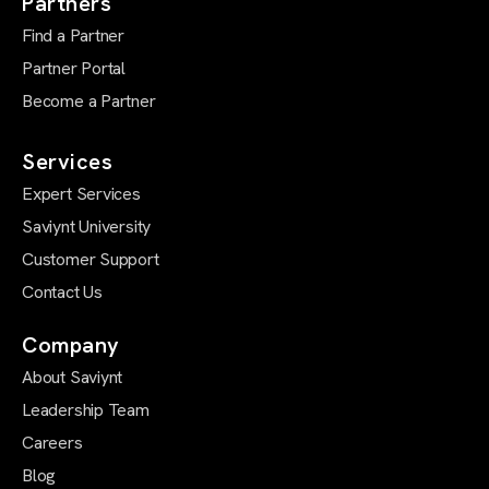
Partners
Find a Partner
Partner Portal
Become a Partner
Services
Expert Services
Saviynt University
Customer Support
Contact Us
Company
About Saviynt
Leadership Team
Careers
Blog