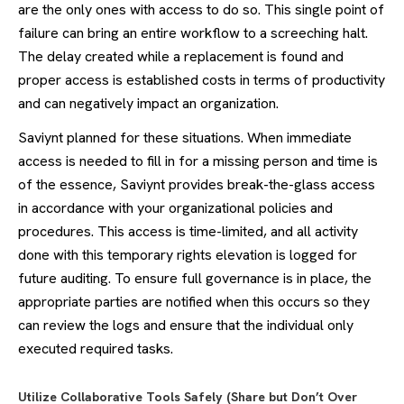
are the only ones with access to do so. This single point of
failure can bring an entire workflow to a screeching halt.
The delay created while a replacement is found and
proper access is established costs in terms of productivity
and can negatively impact an organization.
Saviynt planned for these situations. When immediate
access is needed to fill in for a missing person and time is
of the essence, Saviynt provides break-the-glass access
in accordance with your organizational policies and
procedures. This access is time-limited, and all activity
done with this temporary rights elevation is logged for
future auditing. To ensure full governance is in place, the
appropriate parties are notified when this occurs so they
can review the logs and ensure that the individual only
executed required tasks.
Utilize Collaborative Tools Safely (Share but Don’t Over