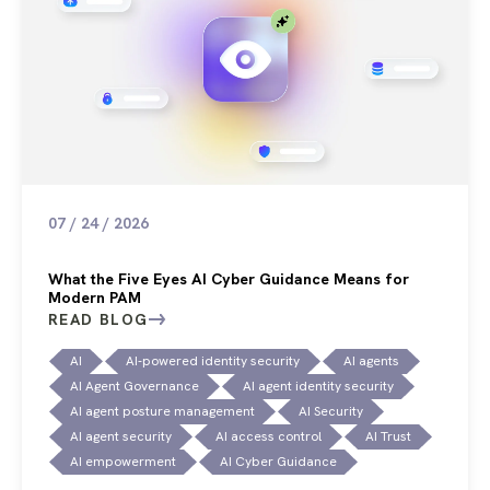
07 / 24 / 2026
What the Five Eyes AI Cyber Guidance Means for
Modern PAM
READ BLOG
AI
AI-powered identity security
AI agents
AI Agent Governance
AI agent identity security
AI agent posture management
AI Security
AI agent security
AI access control
AI Trust
AI empowerment
AI Cyber Guidance