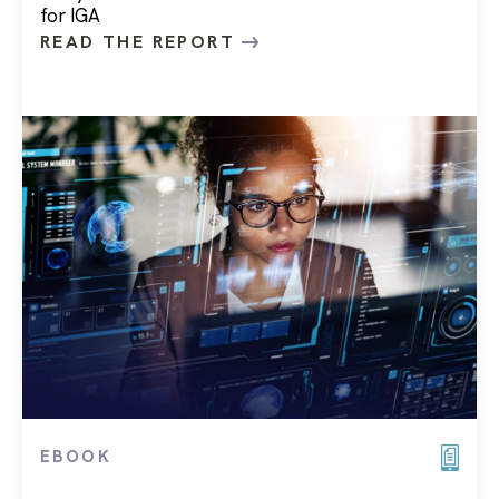
for IGA
READ THE REPORT
EBOOK