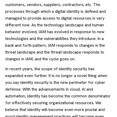
customers, vendors, suppliers, contractors, etc. The
processes through which a digital identity is defined and
managed to provide access to digital resources is very
different now. As the technology landscape and human
behavior evolved, IAM has evolved in response to new
technologies and the vulnerabilities they introduce. In a
back and forth pattern, IAM responds to changes in the
threat landscape and the threat landscape responds to
changes in IAM, and the cycle goes on.
In recent years, the scope of identity security has
expanded even further. It is no longer a novel thing when
you say identity security is the new perimeter for cyber
defense. With the advancements in cloud, AI and
automation, identity has become the common denominator
for effectively securing organizational resources. We
believe that identity will become even more pivotal and
good identity management practices will become even