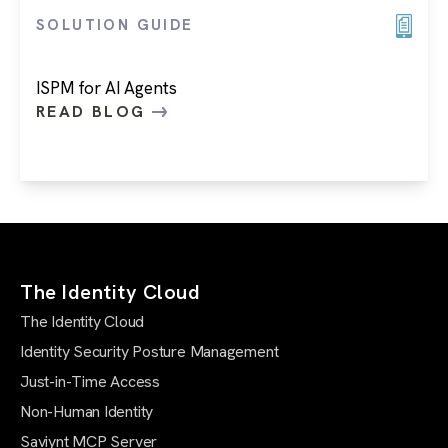
SOLUTION GUIDE
ISPM for AI Agents
READ BLOG
The Identity Cloud
The Identity Cloud
Identity Security Posture Management
Just-in-Time Access
Non-Human Identity
Saviynt MCP Server