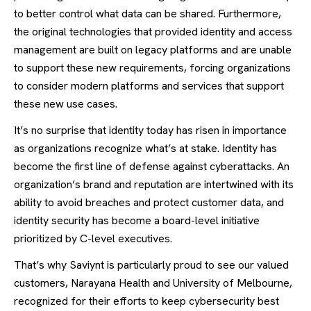
to better control what data can be shared. Furthermore,
the original technologies that provided identity and access
management are built on legacy platforms and are unable
to support these new requirements, forcing organizations
to consider modern platforms and services that support
these new use cases.
It’s no surprise that identity today has risen in importance
as organizations recognize what’s at stake. Identity has
become the first line of defense against cyberattacks. An
organization’s brand and reputation are intertwined with its
ability to avoid breaches and protect customer data, and
identity security has become a board-level initiative
prioritized by C-level executives.
That’s why Saviynt is particularly proud to see our valued
customers, Narayana Health and University of Melbourne,
recognized for their efforts to keep cybersecurity best