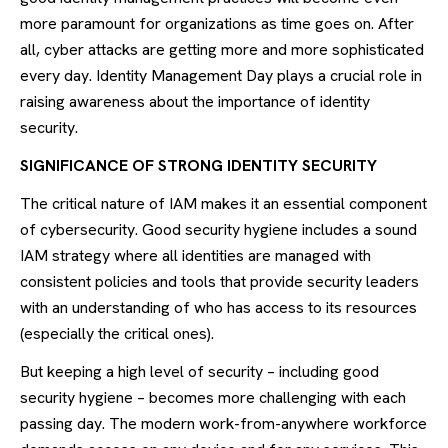
more paramount for organizations as time goes on. After
all, cyber attacks are getting more and more sophisticated
every day. Identity Management Day plays a crucial role in
raising awareness about the importance of identity
security.
SIGNIFICANCE OF STRONG IDENTITY SECURITY
The critical nature of IAM makes it an essential component
of cybersecurity. Good security hygiene includes a sound
IAM strategy where all identities are managed with
consistent policies and tools that provide security leaders
with an understanding of who has access to its resources
(especially the critical ones).
But keeping a high level of security – including good
security hygiene – becomes more challenging with each
passing day. The modern work-from-anywhere workforce