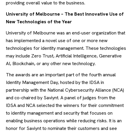
providing overall value to the business.
University of Melbourne – The Best Innovative Use of
New Technologies of the Year
University of Melbourne was an end-user organization that
has implemented a novel use of one or more new
technologies for identity management. These technologies
may include Zero Trust, Artificial Intelligence, Generative
AI, Blockchain, or any other new technology.
The awards are an important part of the fourth annual
Identity Management Day, hosted by the IDSA in
partnership with the National Cybersecurity Alliance (NCA)
and co-chaired by Saviynt. A panel of judges from the
IDSA and NCA selected the winners for their commitment
to identity management and security that focuses on
enabling business operations while reducing risks. It is an
honor for Saviynt to nominate their customers and see