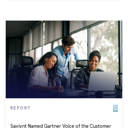
REPORT
Saviynt Named Gartner Voice of the Customer