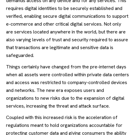
demands access on any device and for any services. This
requires digital identities to be securely established and
verified, enabling secure digital communications to support
e-commerce and other critical digital services. Not only
are services located anywhere in the world, but there are
also varying levels of trust and security required to assure
that transactions are legitimate and sensitive data is
safeguarded.
Things certainly have changed from the pre-internet days
when all assets were controlled within private data centers
and access was restricted to company-controlled devices
and networks. The new era exposes users and
organizations to new risks due to the expansion of digital
services, increasing the threat and attack surface.
Coupled with this increased risk is the acceleration of
regulations meant to hold organizations accountable for
protecting customer data and giving consumers the ability