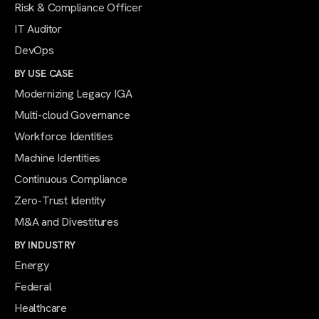
Risk & Compliance Officer
IT Auditor
DevOps
BY USE CASE
Modernizing Legacy IGA
Multi-cloud Governance
Workforce Identities
Machine Identities
Continuous Compliance
Zero-Trust Identity
M&A and Divestitures
BY INDUSTRY
Energy
Federal
Healthcare