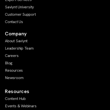
Saviynt University
Customer Support
Contact Us
Company
About Saviynt
Leadership Team
Careers
Blog
Resources
Newsroom
Resources
Content Hub
Events & Webinars