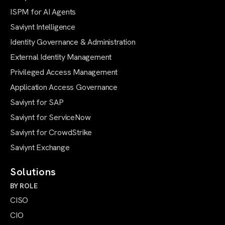
ISPM for AI Agents
Saviynt Intelligence
Identity Governance & Administration
External Identity Management
Privileged Access Management
Application Access Governance
Saviynt for SAP
Saviynt for ServiceNow
Saviynt for CrowdStrike
Saviynt Exchange
Solutions
BY ROLE
CISO
CIO