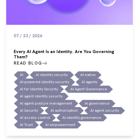
07 / 23 / 2026
Every AI Agent Is an Identity. Are You Governing
Them?
READ BLOG
AI
AI identity security
AI-native
AI-powered identity security
AI agents
AI for Identity Security
AI Agent Governance
AI agent identity security
AI agent posture management
AI governance
AI Security
AI authorization
AI agent security
AI access control
AI identity governance
AI Trust
AI empowerment