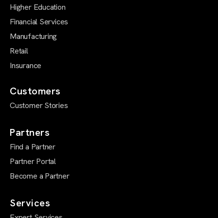
Higher Education
Financial Services
Manufacturing
Retail
Insurance
Customers
Customer Stories
Partners
Find a Partner
Partner Portal
Become a Partner
Services
Expert Services