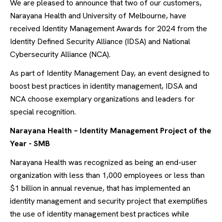
We are pleased to announce that two of our customers,
Narayana Health and University of Melbourne, have
received Identity Management Awards for 2024 from the
Identity Defined Security Alliance (IDSA) and National
Cybersecurity Alliance (NCA).
As part of Identity Management Day, an event designed to
boost best practices in identity management, IDSA and
NCA choose exemplary organizations and leaders for
special recognition.
Narayana Health – Identity Management Project of the
Year - SMB
Narayana Health was recognized as being an end-user
organization with less than 1,000 employees or less than
$1 billion in annual revenue, that has implemented an
identity management and security project that exemplifies
the use of identity management best practices while