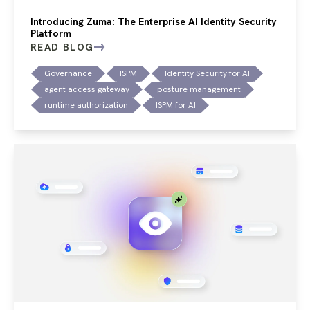
Introducing Zuma: The Enterprise AI Identity Security
Platform
READ BLOG
Governance
ISPM
Identity Security for AI
agent access gateway
posture management
runtime authorization
ISPM for AI