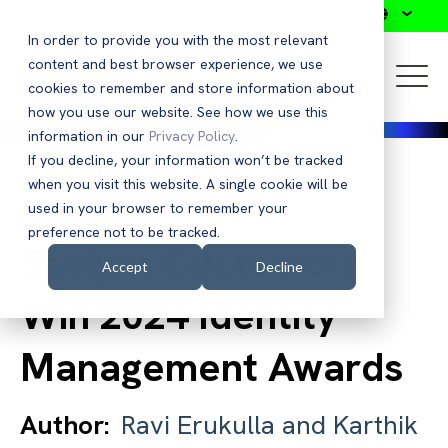
Search
In order to provide you with the most relevant
content and best browser experience, we use
cookies to remember and store information about
how you use our website. See how we use this
information in our
Privacy Policy
.
If you decline, your information won’t be tracked
when you visit this website. A single cookie will be
Back to Blog
used in your browser to remember your
preference not to be tracked.
Saviynt Customers
Accept
Decline
Win 2024 Identity
Management Awards
Author:
Ravi Erukulla and Karthik