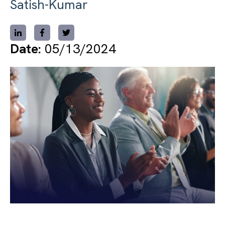
Satish-Kumar
Date:
05/13/2024