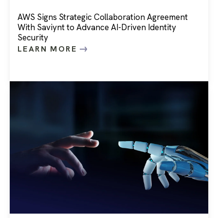
AWS Signs Strategic Collaboration Agreement
With Saviynt to Advance AI-Driven Identity
Security
LEARN MORE