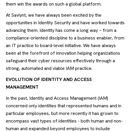
them win the awards on such a global platform.
At Saviynt, we have always been excited by the
opportunities in Identity Security and have worked towards
advancing them. Identity has come a long way – from a
compliance-oriented discipline to a business enabler, from
an IT practice to board-level initiative. We have always
been at the forefront of innovation helping organizations
safeguard their cyber resources effectively through a
strong, automated and viable IAM practice.
EVOLUTION OF IDENTITY AND ACCESS
MANAGEMENT
In the past, Identity and Access Management (IAM)
concerned only identities that represented humans and in
particular employees, but more recently it has grown to
encompass vast types of identities - both human and non-
human and expanded beyond employees to include