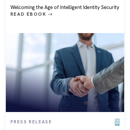
Welcoming the Age of Intelligent Identity Security
READ EBOOK
PRESS RELEASE