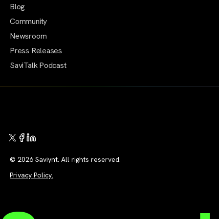
Blog
Community
Newsroom
Press Releases
SaviTalk Podcast
© 2026 Saviynt. All rights reserved.
Privacy Policy.