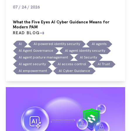
07 / 24 / 2026
What the Five Eyes AI Cyber Guidance Means for
Modern PAM
READ BLOG
AI
AI-powered identity security
AI agents
AI Agent Governance
AI agent identity security
AI agent posture management
AI Security
AI agent security
AI access control
AI Trust
AI empowerment
AI Cyber Guidance