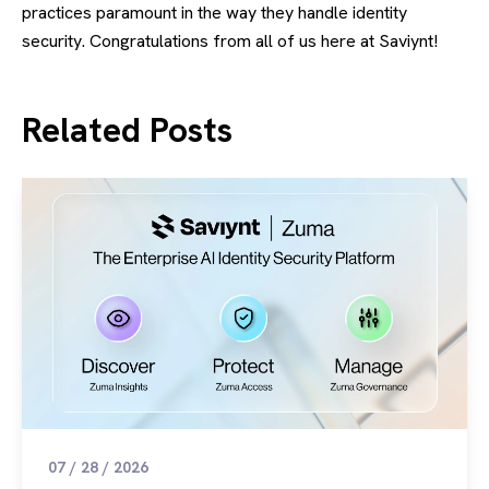
practices paramount in the way they handle identity
security. Congratulations from all of us here at Saviynt!
Related Posts
07 / 28 / 2026