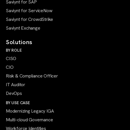
Saviynt for SAP
Saviynt for ServiceNow
Saviynt for CrowdStrike
Saviynt Exchange
Solutions
BY ROLE
CISO
CIO
Risk & Compliance Officer
IT Auditor
DevOps
BY USE CASE
Modernizing Legacy IGA
Multi-cloud Governance
Workforce Identities