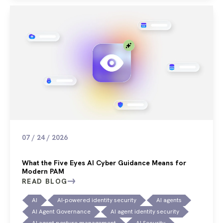
07 / 24 / 2026
What the Five Eyes AI Cyber Guidance Means for
Modern PAM
READ BLOG
AI
AI-powered identity security
AI agents
AI Agent Governance
AI agent identity security
AI agent posture management
AI Security