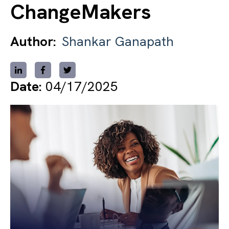
ChangeMakers
Author:
Shankar Ganapath
Date:
04/17/2025