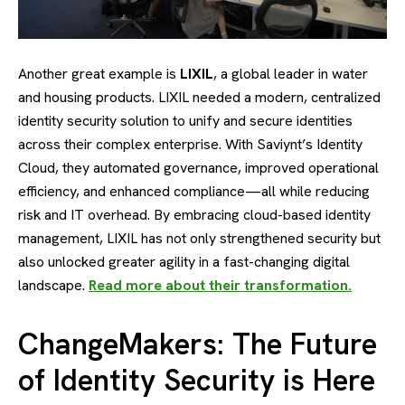
Another great example is
LIXIL
, a global leader in water
and housing products. LIXIL needed a modern, centralized
identity security solution to unify and secure identities
across their complex enterprise. With Saviynt’s Identity
Cloud, they automated governance, improved operational
efficiency, and enhanced compliance—all while reducing
risk and IT overhead. By embracing cloud-based identity
management, LIXIL has not only strengthened security but
also unlocked greater agility in a fast-changing digital
landscape.
Read more about their transformation.
ChangeMakers: The Future
of Identity Security is Here