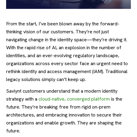
From the start, I’ve been blown away by the forward-
thinking vision of our customers. They’re not just
navigating change in the identity space—they’re driving it.
With the rapid rise of AI, an explosion in the number of
identities, and an ever-evolving regulatory landscape,
organizations across every sector face an urgent need to
rethink identity and access management (IAM). Traditional
legacy solutions simply can’t keep up.
Saviynt customers understand that a modern identity
strategy with a
cloud-native, converged platform
is the
future. They’re breaking free from rigid on-prem
architectures, and embracing innovation to secure their
organizations and enable growth. They are shaping the
future.