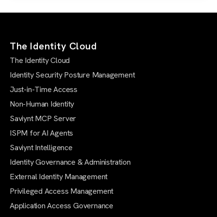
The Identity Cloud
The Identity Cloud
Identity Security Posture Management
Just-in-Time Access
Non-Human Identity
Saviynt MCP Server
ISPM for AI Agents
Saviynt Intelligence
Identity Governance & Administration
External Identity Management
Privileged Access Management
Application Access Governance