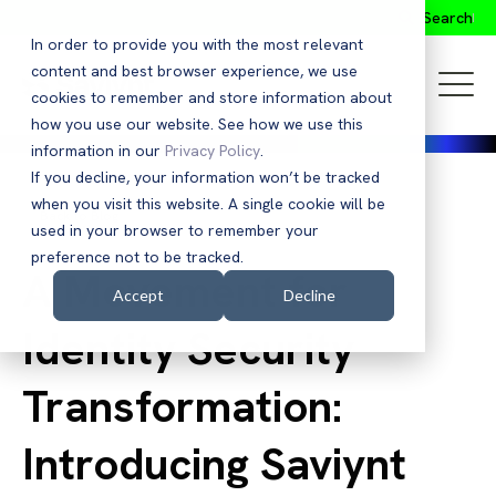
Search
In order to provide you with the most relevant
content and best browser experience, we use
cookies to remember and store information about
how you use our website. See how we use this
information in our
Privacy Policy
.
If you decline, your information won’t be tracked
when you visit this website. A single cookie will be
Back to Blog
used in your browser to remember your
preference not to be tracked.
A Movement for
Accept
Decline
Identity Security
Transformation:
Introducing Saviynt