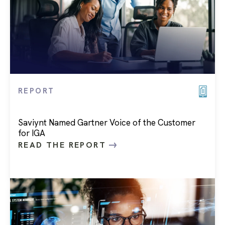
REPORT
Saviynt Named Gartner Voice of the Customer
for IGA
READ THE REPORT