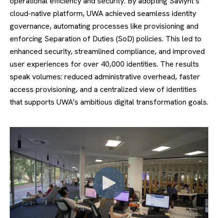
operational efficiency and security. By adopting Saviynt’s
cloud-native platform, UWA achieved seamless identity
governance, automating processes like provisioning and
enforcing Separation of Duties (SoD) policies. This led to
enhanced security, streamlined compliance, and improved
user experiences for over 40,000 identities. The results
speak volumes: reduced administrative overhead, faster
access provisioning, and a centralized view of identities
that supports UWA’s ambitious digital transformation goals.