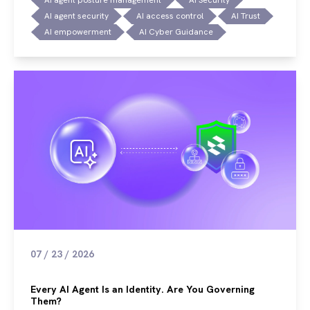
AI agent security
AI access control
AI Trust
AI empowerment
AI Cyber Guidance
07 / 23 / 2026
Every AI Agent Is an Identity. Are You Governing
Them?