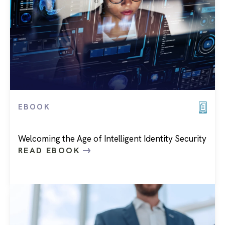
EBOOK
Welcoming the Age of Intelligent Identity Security
READ EBOOK