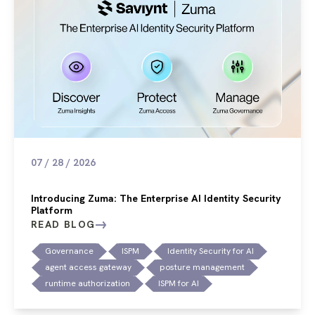
07 / 28 / 2026
Introducing Zuma: The Enterprise AI Identity Security
Platform
READ BLOG
Governance
ISPM
Identity Security for AI
agent access gateway
posture management
runtime authorization
ISPM for AI