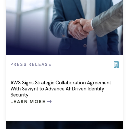
PRESS RELEASE
AWS Signs Strategic Collaboration Agreement
With Saviynt to Advance AI-Driven Identity
Security
LEARN MORE