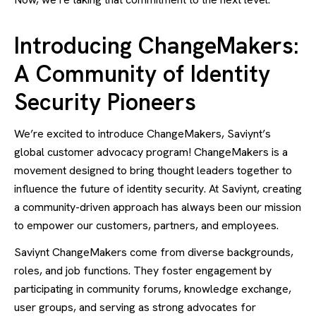
Introducing ChangeMakers:
A Community of Identity
Security Pioneers
We’re excited to introduce ChangeMakers, Saviynt’s
global customer advocacy program! ChangeMakers is a
movement designed to bring thought leaders together to
influence the future of identity security. At Saviynt, creating
a community-driven approach has always been our mission
to empower our customers, partners, and employees.
Saviynt ChangeMakers come from diverse backgrounds,
roles, and job functions. They foster engagement by
participating in community forums, knowledge exchange,
user groups, and serving as strong advocates for