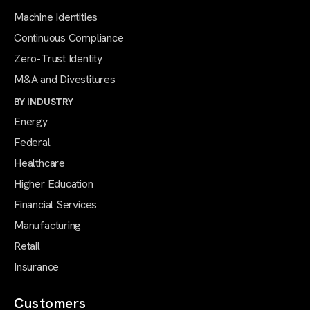
Machine Identities
Continuous Compliance
Zero-Trust Identity
M&A and Divestitures
BY INDUSTRY
Energy
Federal
Healthcare
Higher Education
Financial Services
Manufacturing
Retail
Insurance
Customers