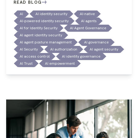
READ BLOG
AI
AI identity security
AI-native
AI-powered identity security
AI agents
AI for Identity Security
AI Agent Governance
AI agent identity security
AI agent posture management
AI governance
AI Security
AI authorization
AI agent security
AI access control
AI identity governance
AI Trust
AI empowerment