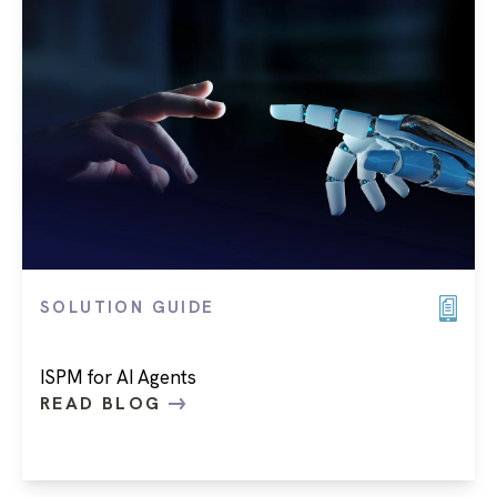
SOLUTION GUIDE
ISPM for AI Agents
READ BLOG