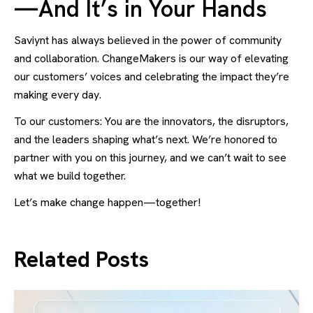
—And It’s in Your Hands
Saviynt has always believed in the power of community
and collaboration. ChangeMakers is our way of elevating
our customers’ voices and celebrating the impact they’re
making every day.
To our customers: You are the innovators, the disruptors,
and the leaders shaping what’s next. We’re honored to
partner with you on this journey, and we can’t wait to see
what we build together.
Let’s make change happen—together!
Related Posts