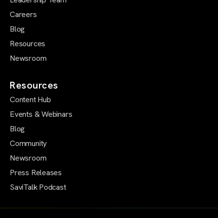
Careers
Blog
Resources
Newsroom
Resources
Content Hub
Events & Webinars
Blog
Community
Newsroom
Press Releases
SaviTalk Podcast