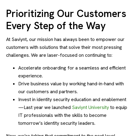
Prioritizing Our Customers
Every Step of the Way
At Saviynt, our mission has always been to empower our
customers with solutions that solve their most pressing
challenges. We are laser-focused on continuing to:
Accelerate onboarding for a seamless and efficient
experience.
Drive business value by working hand-in-hand with
our customers and partners.
Invest in identity security education and enablement
—Last year we launched
Saviynt University
to equip
IT professionals with the skills to become
tomorrow’s identity security leaders.
Now, we’re taking that commitment to the next level.