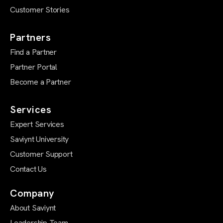
Customer Stories
Partners
Find a Partner
Partner Portal
Become a Partner
Services
Expert Services
Saviynt University
Customer Support
Contact Us
Company
About Saviynt
Leadership Team