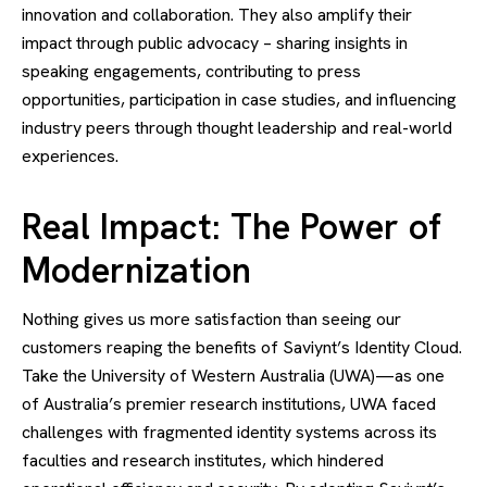
innovation and collaboration. They also amplify their
impact through public advocacy – sharing insights in
speaking engagements, contributing to press
opportunities, participation in case studies, and influencing
industry peers through thought leadership and real-world
experiences.
Real Impact: The Power of
Modernization
Nothing gives us more satisfaction than seeing our
customers reaping the benefits of Saviynt’s Identity Cloud.
Take the University of Western Australia (UWA)—as one
of Australia’s premier research institutions, UWA faced
challenges with fragmented identity systems across its
faculties and research institutes, which hindered