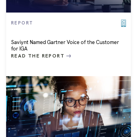
REPORT
Saviynt Named Gartner Voice of the Customer
for IGA
READ THE REPORT