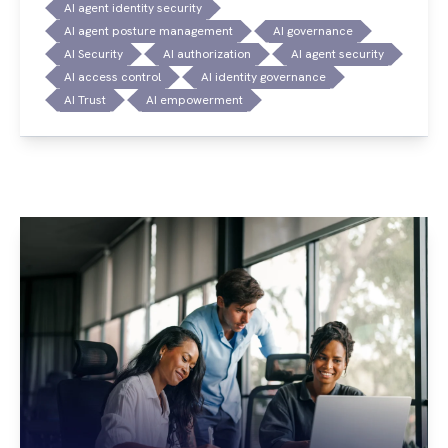
AI agent identity security
AI agent posture management
AI governance
AI Security
AI authorization
AI agent security
AI access control
AI identity governance
AI Trust
AI empowerment