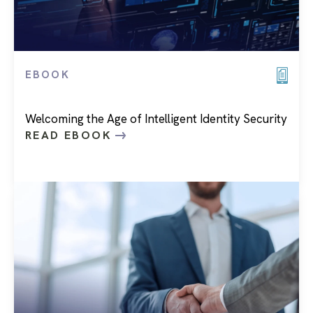
EBOOK
Welcoming the Age of Intelligent Identity Security
READ EBOOK