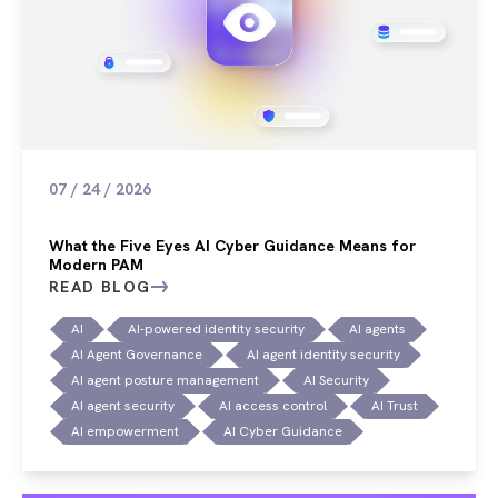
07 / 24 / 2026
What the Five Eyes AI Cyber Guidance Means for
Modern PAM
READ BLOG
AI
AI-powered identity security
AI agents
AI Agent Governance
AI agent identity security
AI agent posture management
AI Security
AI agent security
AI access control
AI Trust
AI empowerment
AI Cyber Guidance