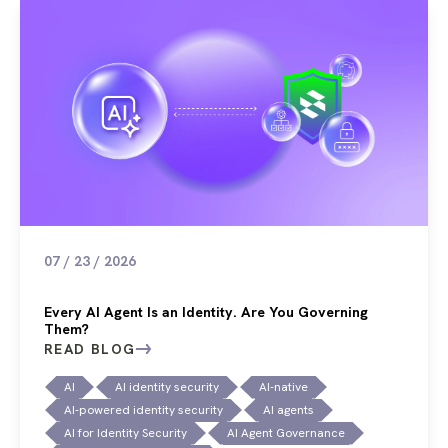
07 / 23 / 2026
Every AI Agent Is an Identity. Are You Governing
Them?
READ BLOG
AI
AI identity security
AI-native
AI-powered identity security
AI agents
AI for Identity Security
AI Agent Governance