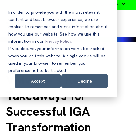
Search
In order to provide you with the most relevant
content and best browser experience, we use
cookies to remember and store information about
how you use our website. See how we use this
information in our
Privacy Policy
.
If you decline, your information won’t be tracked
when you visit this website. A single cookie will be
Back to Blog
used in your browser to remember your
preference not to be tracked.
VMware’s Key
Accept
Decline
Takeaways for
Successful IGA
Transformation