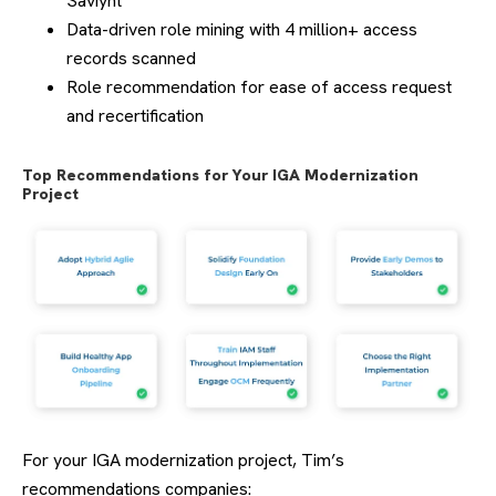
Saviynt
Data-driven role mining with 4 million+ access
records scanned
Role recommendation for ease of access request
and recertification
Top Recommendations for Your IGA Modernization
Project
For your IGA modernization project, Tim’s
recommendations companies: