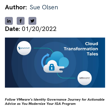
Author:
Sue Olsen
Date:
01/20/2022
Follow VMware’s Identity Governance Journey for Actionable
Advice as You Modernize Your IGA Program