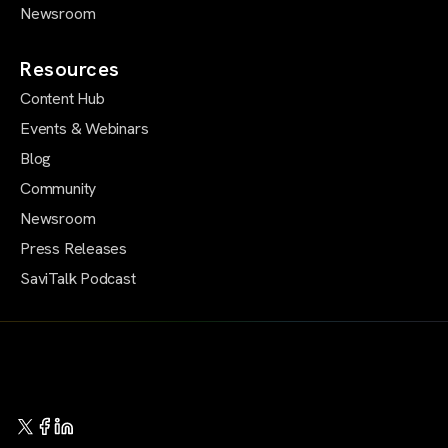
Newsroom
Resources
Content Hub
Events & Webinars
Blog
Community
Newsroom
Press Releases
SaviTalk Podcast