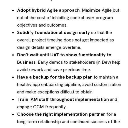
Adopt hybrid Agile approach
: Maximize Agile but
not at the cost of inhibiting control over program
objectives and outcomes.
Solidify foundational design early
so that the
overall project timeline does not get impacted as
design details emerge overtime.
Don’t wait until UAT to show functionality to
Business
. Early demos to stakeholders (in Dev) help
avoid rework and save precious time.
Have a backup for the backup plan
to maintain a
healthy app onboarding pipeline, avoid customization
and make exceptions difficult to obtain.
Train IAM staff throughout implementation
and
engage OCM frequently.
Choose the right implementation partner
for a
long-term relationship and continued success of the