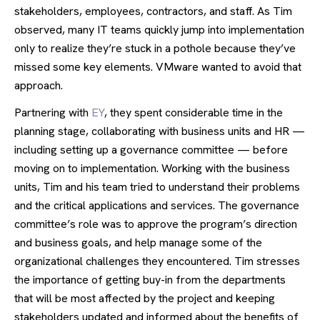
stakeholders, employees, contractors, and staff. As Tim
observed, many IT teams quickly jump into implementation
only to realize they’re stuck in a pothole because they’ve
missed some key elements. VMware wanted to avoid that
approach.
Partnering with
EY
, they spent considerable time in the
planning stage, collaborating with business units and HR —
including setting up a governance committee — before
moving on to implementation. Working with the business
units, Tim and his team tried to understand their problems
and the critical applications and services. The governance
committee’s role was to approve the program’s direction
and business goals, and help manage some of the
organizational challenges they encountered. Tim stresses
the importance of getting buy-in from the departments
that will be most affected by the project and keeping
stakeholders updated and informed about the benefits of