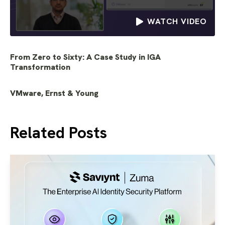
WATCH VIDEO
From Zero to Sixty: A Case Study in IGA
Transformation
VMware, Ernst & Young
Related Posts