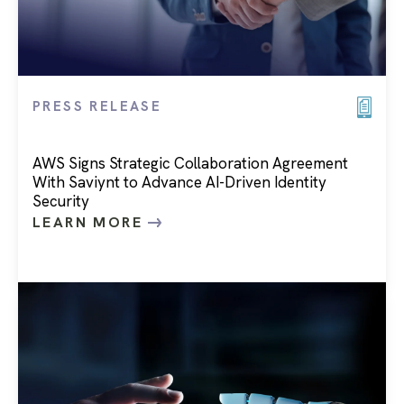
PRESS RELEASE
AWS Signs Strategic Collaboration Agreement
With Saviynt to Advance AI-Driven Identity
Security
LEARN MORE