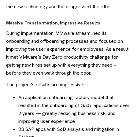
the new technology and the progress of the effort.
Massive Transformation, Impressive Results
During implementation, VMware streamlined its
onboarding and offboarding processes and focused on
improving the user experience for employees. As a result,
it met VMware’s Day Zero productivity challenge for
getting new hires set up with everything they need –
before they even walk through the door.
The project’s results are impressive:
An application onboarding factory model that
resulted in the onboarding of 330+ applications over
2 years — greatly reducing business risk, and
improving user experience
23 SAP apps with SoD analysis and mitigation in