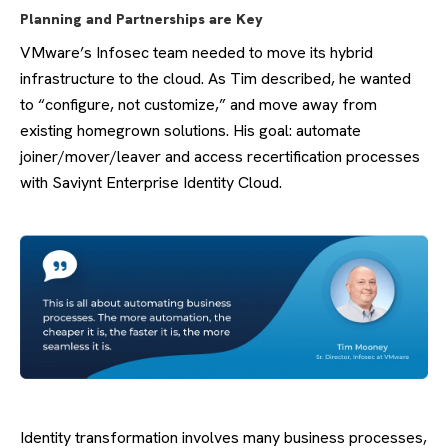
Planning and Partnerships are Key
VMware’s Infosec team needed to move its hybrid
infrastructure to the cloud. As Tim described, he wanted
to “configure, not customize,” and move away from
existing homegrown solutions. His goal: automate
joiner/mover/leaver and access recertification processes
with Saviynt Enterprise Identity Cloud.
Identity transformation involves many business processes,