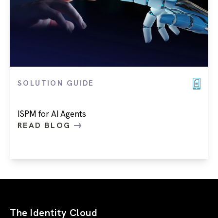
SOLUTION GUIDE
ISPM for AI Agents
READ BLOG
The Identity Cloud