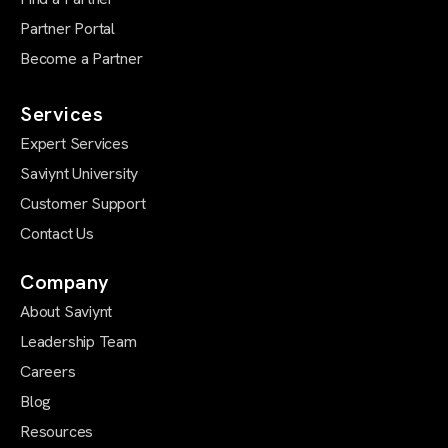
Partner Portal
Become a Partner
Services
Expert Services
Saviynt University
Customer Support
Contact Us
Company
About Saviynt
Leadership Team
Careers
Blog
Resources