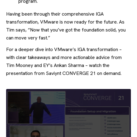
program.
Having been through their comprehensive IGA
transformation, VMware is now ready for the future. As
Tim says, “Now that you’ve got the foundation solid, you
can move very fast.”
For a deeper dive into VMware’s IGA transformation –
with clear takeaways and more actionable advice from
Tim Mooney and EY’s Ankan Sharma – watch the
presentation from Saviynt CONVERGE 21 on demand.