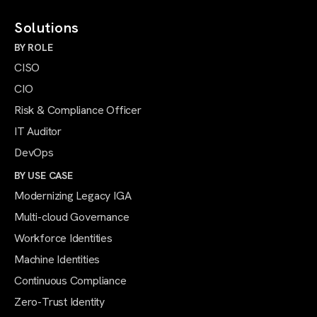
Solutions
BY ROLE
CISO
CIO
Risk & Compliance Officer
IT Auditor
DevOps
BY USE CASE
Modernizing Legacy IGA
Multi-cloud Governance
Workforce Identities
Machine Identities
Continuous Compliance
Zero-Trust Identity