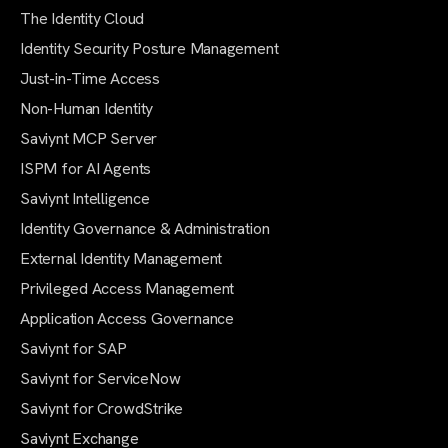
The Identity Cloud
Identity Security Posture Management
Just-in-Time Access
Non-Human Identity
Saviynt MCP Server
ISPM for AI Agents
Saviynt Intelligence
Identity Governance & Administration
External Identity Management
Privileged Access Management
Application Access Governance
Saviynt for SAP
Saviynt for ServiceNow
Saviynt for CrowdStrike
Saviynt Exchange