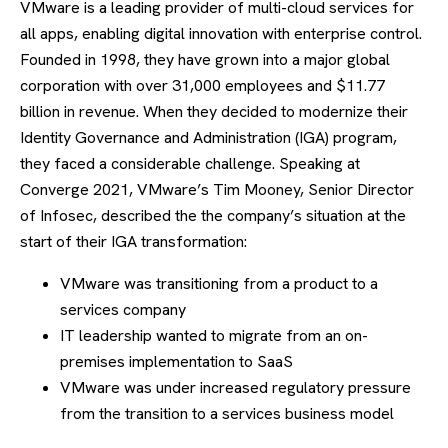
VMware is a leading provider of multi-cloud services for
all apps, enabling digital innovation with enterprise control.
Founded in 1998, they have grown into a major global
corporation with over 31,000 employees and $11.77
billion in revenue. When they decided to modernize their
Identity Governance and Administration (IGA) program,
they faced a considerable challenge. Speaking at
Converge 2021, VMware’s Tim Mooney, Senior Director
of Infosec, described the the company’s situation at the
start of their IGA transformation:
VMware was transitioning from a product to a
services company
IT leadership wanted to migrate from an on-
premises implementation to SaaS
VMware was under increased regulatory pressure
from the transition to a services business model