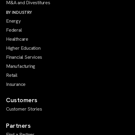
M&A and Divestitures
BY INDUSTRY
Energy
Federal
Healthcare
Higher Education
Financial Services
Manufacturing
Retail
Insurance
Customers
Customer Stories
Partners
Find a Partner