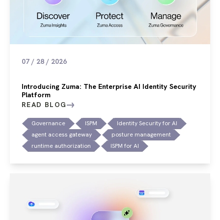
07 / 28 / 2026
Introducing Zuma: The Enterprise AI Identity Security
Platform
READ BLOG
Governance
ISPM
Identity Security for AI
agent access gateway
posture management
runtime authorization
ISPM for AI