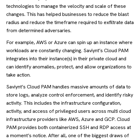
technologies to manage the velocity and scale of these
changes. This has helped businesses to reduce the blast
radius and reduce the timeframe required to exfiltrate data
from determined adversaries.
For example, AWS or Azure can spin up an instance where
workloads are constantly changing. Saviynt’s Cloud PAM
integrates into their instance(s) in their private cloud and
can identify anomalies, protect, and allow organizations to
take action.
Saviynt’s Cloud PAM handles massive amounts of data to
store logs, analyze control enforcement, and identify risky
activity. This includes the infrastructure configuration,
activity, and access of privileged users across multi cloud
infrastructure providers like AWS, Azure and GCP. Cloud
PAM provides both containerized SSH and RDP access at
a moment’s notice. After all, one of the biggest draws of