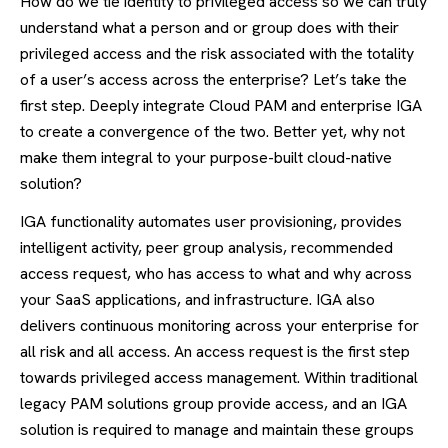
How do we tie identity to privileged access so we can truly
understand what a person and or group does with their
privileged access and the risk associated with the totality
of a user’s access across the enterprise? Let’s take the
first step. Deeply integrate Cloud PAM and enterprise IGA
to create a convergence of the two. Better yet, why not
make them integral to your purpose-built cloud-native
solution?
IGA functionality automates user provisioning, provides
intelligent activity, peer group analysis, recommended
access request, who has access to what and why across
your SaaS applications, and infrastructure. IGA also
delivers continuous monitoring across your enterprise for
all risk and all access. An access request is the first step
towards privileged access management. Within traditional
legacy PAM solutions group provide access, and an IGA
solution is required to manage and maintain these groups