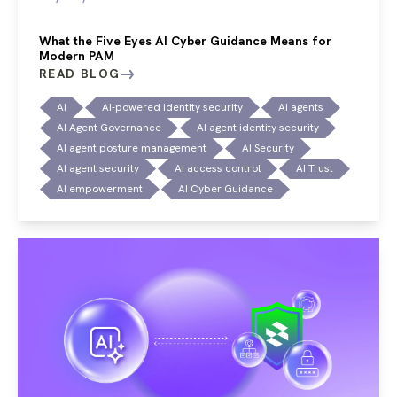
What the Five Eyes AI Cyber Guidance Means for
Modern PAM
READ BLOG
AI
AI-powered identity security
AI agents
AI Agent Governance
AI agent identity security
AI agent posture management
AI Security
AI agent security
AI access control
AI Trust
AI empowerment
AI Cyber Guidance