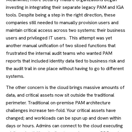
investing in integrating their separate legacy PAM and IGA
tools. Despite being a step in the right direction, these
companies still needed to manually provision users and
maintain critical access across two systems: their business
users and privileged IT users. This attempt was yet
another manual unification of two siloed functions that
frustrated the internal audit teams who wanted PAM
reports that included identity data tied to business risk and
the audit trail in one place without having to go to different
systems.
The other concern is the cloud brings massive amounts of
data, and critical assets now sit outside the traditional
perimeter. Traditional on-premise PAM architecture
challenges increase ten-fold. Your critical assets have
changed; and workloads can be spun up and down within
days or hours. Admins can connect to the cloud executing