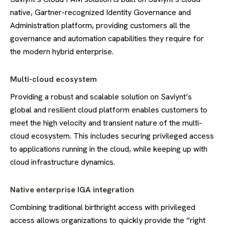
native, Gartner-recognized Identity Governance and
Administration platform, providing customers all the
governance and automation capabilities they require for
the modern hybrid enterprise.
Multi-cloud ecosystem
Providing a robust and scalable solution on Saviynt’s
global and resilient cloud platform enables customers to
meet the high velocity and transient nature of the multi-
cloud ecosystem. This includes securing privileged access
to applications running in the cloud, while keeping up with
cloud infrastructure dynamics.
Native enterprise IGA integration
Combining traditional birthright access with privileged
access
allows organizations to quickly provide the “right