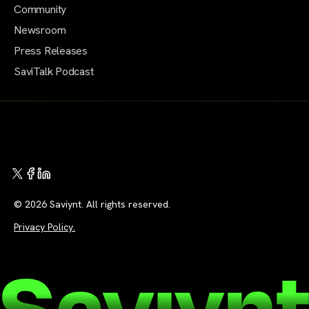
Community
Newsroom
Press Releases
SaviTalk Podcast
© 2026 Saviynt. All rights reserved.
Privacy Policy.