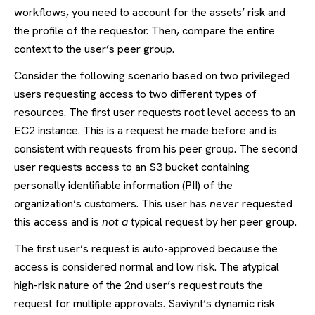
workflows, you need to account for the assets’ risk and
the profile of the requestor. Then, compare the entire
context to the user’s peer group.
Consider the following scenario based on two privileged
users requesting access to two different types of
resources. The first user requests root level access to an
EC2 instance. This is a request he made before and is
consistent with requests from his peer group. The second
user requests access to an S3 bucket containing
personally identifiable information (PII) of the
organization’s customers. This user has
never
requested
this access and is
not a
typical request by her peer group.
The first user’s request is auto-approved because the
access is considered normal and low risk. The atypical
high-risk nature of the 2
nd
user’s request routs the
request for multiple approvals. Saviynt’s dynamic risk