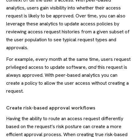
analytics, users gain visibility into whether their access
request is likely to be approved. Over time, you can also
leverage these analytics to update access policies by
reviewing access request histories from a given subset of
the user population to see typical request types and
approvals.
For example, every month at the same time, users request
privileged access to update software,
and
this request is
always approved. With peer-based analytics you can
create a policy to allow the user access without creating a
request.
Create risk-based approval workflows
Having the ability to route an access request differently
based on the request’s risk posture can create a more
efficient approval process. When creating true risk-based