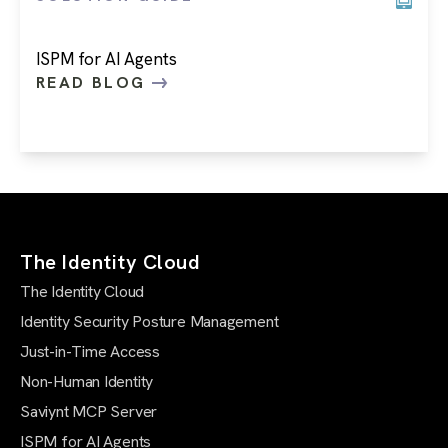
ISPM for AI Agents
READ BLOG
The Identity Cloud
The Identity Cloud
Identity Security Posture Management
Just-in-Time Access
Non-Human Identity
Saviynt MCP Server
ISPM for AI Agents