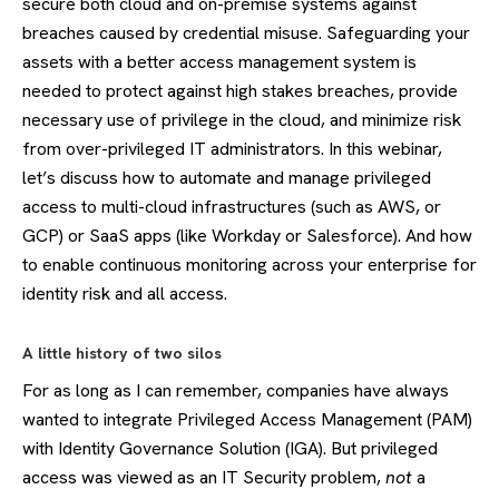
secure both cloud and on-premise systems against
breaches caused by credential misuse. Safeguarding your
assets with a better access management system is
needed to protect against high stakes breaches, provide
necessary use of privilege in the cloud, and minimize risk
from over-privileged IT administrators. In this webinar,
let’s discuss how to automate and manage privileged
access to multi-cloud infrastructures (such as AWS, or
GCP) or SaaS apps (like Workday or Salesforce). And how
to enable continuous monitoring across your enterprise for
identity risk and all access.
A little history of two silos
For as long as I can remember, companies have always
wanted to integrate Privileged Access Management (PAM)
with Identity Governance Solution (IGA). But privileged
access was viewed as an IT Security problem,
not
a