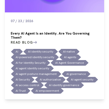
07 / 23 / 2026
Every AI Agent Is an Identity. Are You Governing
Them?
READ BLOG
AI
AI identity security
AI-native
AI-powered identity security
AI agents
AI for Identity Security
AI Agent Governance
AI agent identity security
AI agent posture management
AI governance
AI Security
AI authorization
AI agent security
AI access control
AI identity governance
AI Trust
AI empowerment