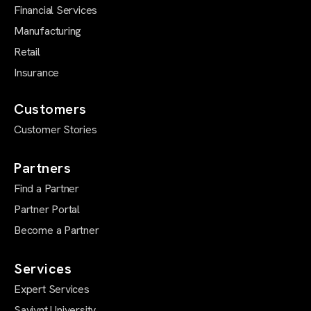
Financial Services
Manufacturing
Retail
Insurance
Customers
Customer Stories
Partners
Find a Partner
Partner Portal
Become a Partner
Services
Expert Services
Saviynt University