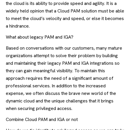
the cloud is its ability to provide speed and agility. It is a
widely held opinion that a Cloud PAM solution must be able
to meet the cloud’s velocity and speed, or else it becomes
a hindrance.
What about legacy PAM and IGA?
Based on conversations with our customers, many mature
organizations attempt to solve their problem by building
and maintaining their legacy PAM and IGA integrations so
they can gain meaningful visibility. To maintain this
approach requires the need of a significant amount of
professional services. In addition to the increased
expense, we often discuss the brave new world of the
dynamic cloud and the unique challenges that it brings
when securing privileged access.
Combine Cloud PAM and IGA or not