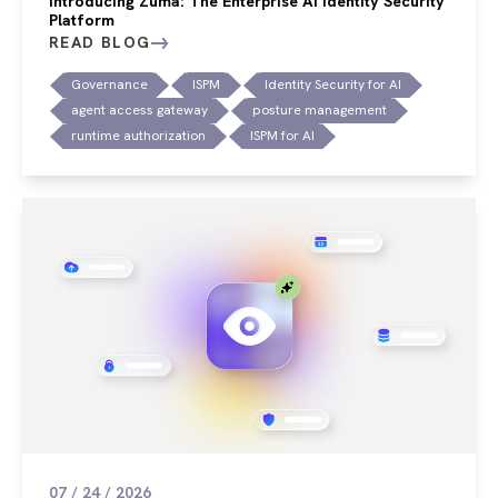
Introducing Zuma: The Enterprise AI Identity Security
Platform
READ BLOG
Governance
ISPM
Identity Security for AI
agent access gateway
posture management
runtime authorization
ISPM for AI
07 / 24 / 2026