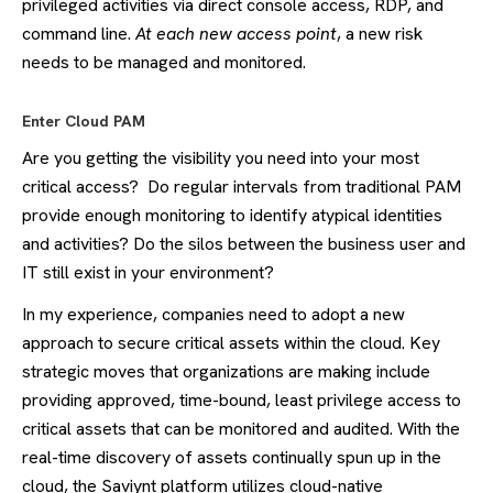
privileged activities via direct console access, RDP, and
command line.
At each new access point
, a new risk
needs to be managed and monitored.
Enter Cloud PAM
Are you getting the visibility you need into your most
critical access? Do regular intervals from traditional PAM
provide enough monitoring to identify atypical identities
and activities? Do the silos between the business user and
IT still exist in your environment?
In my experience, companies need to adopt a new
approach to secure critical assets within the cloud. Key
strategic moves that organizations are making include
providing approved, time-bound, least privilege access to
critical assets that can be monitored and audited. With the
real-time discovery of assets continually spun up in the
cloud, the Saviynt platform utilizes cloud-native