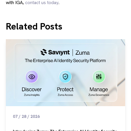
with IGA,
contact us today
.
Related Posts
07 / 28 / 2026