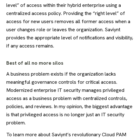
level” of access within their hybrid enterprise using a
centralized access policy. Providing the “right level” of
access for new users removes all former access when a
user changes role or leaves the organization. Saviynt
provides the appropriate level of notifications and visibility,
if any access remains.
Best of all no more silos
A business problem exists if the organization lacks
meaningful governance controls for critical access.
Modernized enterprise IT security manages privileged
access as a business problem with centralized controls,
policies, and reviews. In my opinion, the biggest advantage
is that privileged access is no longer just an IT security
problem.
To learn more about Saviynt’s revolutionary Cloud PAM