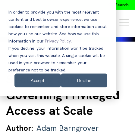
Search
In order to provide you with the most relevant
content and best browser experience, we use
cookies to remember and store information about
how you use our website. See how we use this
information in our
Privacy Policy
.
If you decline, your information won’t be tracked
when you visit this website. A single cookie will be
Back to Blog
used in your browser to remember your
preference not to be tracked.
Securing and
Accept
Decline
Governing Privileged
Access at Scale
Author:
Adam Barngrover