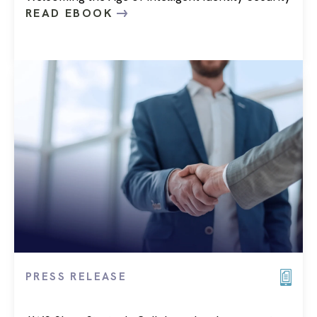
READ EBOOK
PRESS RELEASE