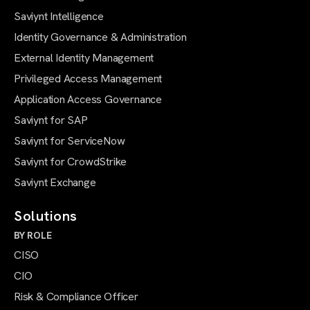
Saviynt Intelligence
Identity Governance & Administration
External Identity Management
Privileged Access Management
Application Access Governance
Saviynt for SAP
Saviynt for ServiceNow
Saviynt for CrowdStrike
Saviynt Exchange
Solutions
BY ROLE
CISO
CIO
Risk & Compliance Officer