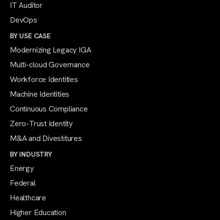
IT Auditor
DevOps
BY USE CASE
Modernizing Legacy IGA
Multi-cloud Governance
Workforce Identities
Machine Identities
Continuous Compliance
Zero-Trust Identity
M&A and Divestitures
BY INDUSTRY
Energy
Federal
Healthcare
Higher Education