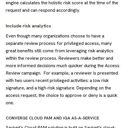
engine calculates the holistic risk score at the time of the
request and can respond accordingly.
Include risk analytics
Even though many organizations choose to have a
separate review process for privileged access, many
great benefits still come from leveraging risk analytics
within the review process. Reviewers make better and
more informed decisions much quicker during the Access
Review campaign. For example, a reviewer is presented
with two users recent privileged activities: a low risk
signature, and a high-risk signature. Depending on the
access request, the choice to approve or deny is a quick
one.
CONVERGE CLOUD PAM AND IGA AS-A-SERVICE
Saviynt’s Cloud PAM solution is built on Saviynt’s cloud-