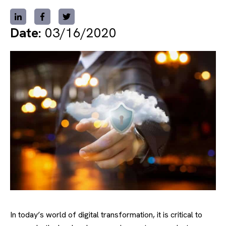
Date:
03/16/2020
In today’s world of digital transformation, it is critical to