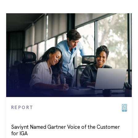
REPORT
Saviynt Named Gartner Voice of the Customer
for IGA