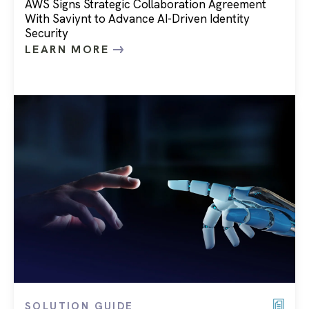
AWS Signs Strategic Collaboration Agreement
With Saviynt to Advance AI-Driven Identity
Security
LEARN MORE
SOLUTION GUIDE