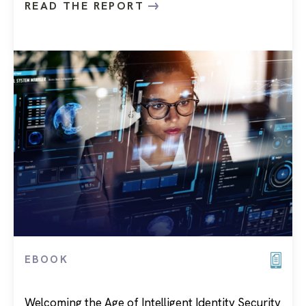
READ THE REPORT
EBOOK
Welcoming the Age of Intelligent Identity Security