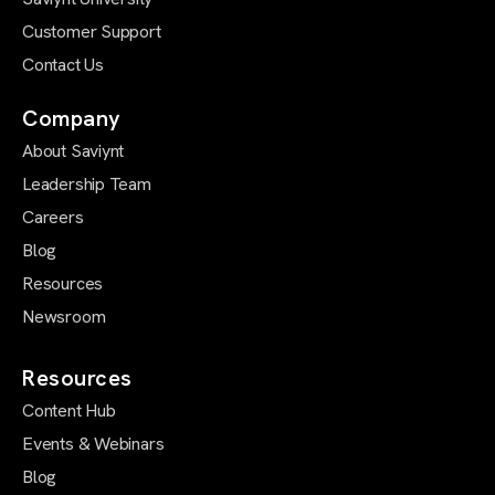
Customer Support
Contact Us
Company
About Saviynt
Leadership Team
Careers
Blog
Resources
Newsroom
Resources
Content Hub
Events & Webinars
Blog