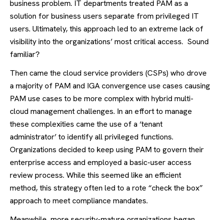
business problem. IT departments treated PAM as a
solution for business users separate from privileged IT
users. Ultimately, this approach led to an extreme lack of
visibility into the organizations’ most critical access. Sound
familiar?
Then came the cloud service providers (CSPs) who drove
a majority of PAM and IGA convergence use cases causing
PAM use cases to be more complex with hybrid multi-
cloud management challenges. In an effort to manage
these complexities came the use of a ‘tenant
administrator’ to identify all privileged functions.
Organizations decided to keep using PAM to govern their
enterprise access and employed a basic-user access
review process. While this seemed like an efficient
method, this strategy often led to a rote “check the box”
approach to meet compliance mandates.
Meanwhile, more security-mature organizations began