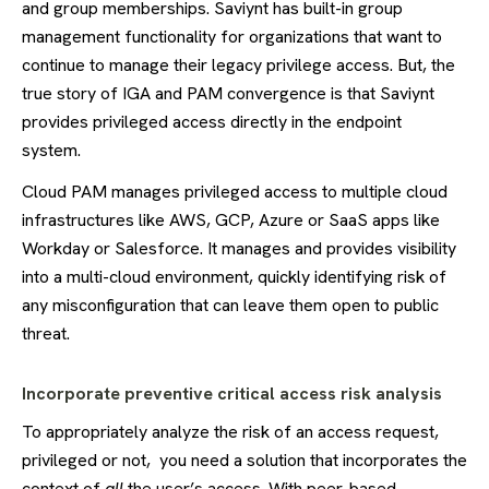
and group memberships. Saviynt has built-in group
management functionality for organizations that want to
continue to manage their legacy privilege access. But, the
true story of IGA and PAM convergence is that Saviynt
provides privileged access directly in the endpoint
system.
Cloud PAM manages privileged access to multiple cloud
infrastructures like AWS, GCP, Azure or SaaS apps like
Workday or Salesforce. It manages and provides visibility
into a multi-cloud environment, quickly identifying risk of
any misconfiguration that can leave them open to public
threat.
Incorporate preventive critical access risk analysis
To appropriately analyze the risk of an access request,
privileged or not, you need a solution that incorporates the
context of
all
the user’s access. With peer-based