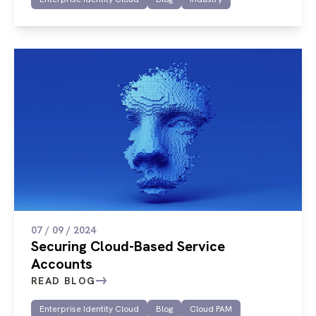
07 / 09 / 2024
Securing Cloud-Based Service
Accounts
READ BLOG
Enterprise Identity Cloud
Blog
Cloud PAM