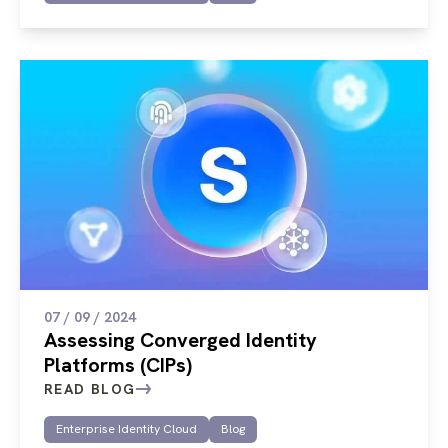
07 / 09 / 2024
Assessing Converged Identity
Platforms (CIPs)
READ BLOG
Enterprise Identity Cloud
Blog