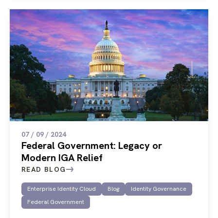
07 / 09 / 2024
Federal Government: Legacy or
Modern IGA Relief
READ BLOG
Enterprise Identity Cloud
Blog
Identity Governance
Federal Government