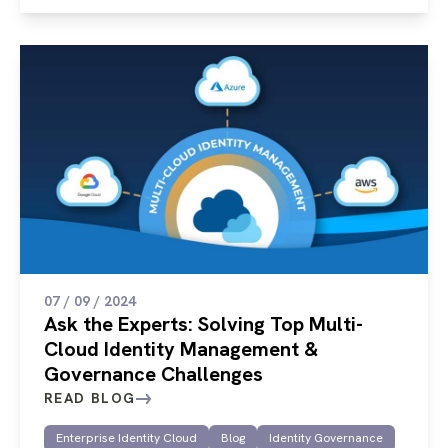
07 / 09 / 2024
Ask the Experts: Solving Top Multi-
Cloud Identity Management &
Governance Challenges
READ BLOG
Enterprise Identity Cloud
Blog
Identity Governance