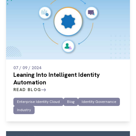
07 / 09 / 2024
Leaning Into Intelligent Identity
Automation
READ BLOG
Enterprise Identity Cloud
Blog
Identity Governance
Industry