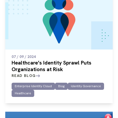
07 / 09 / 2024
Healthcare’s Identity Sprawl Puts
Organizations at Risk
READ BLOG
Enterprise Identity Cloud
Blog
Identity Governance
Healthcare