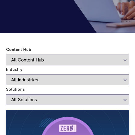
Content Hub
Industry
Solutions