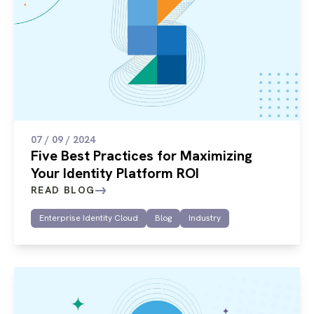
07 / 09 / 2024
Five Best Practices for Maximizing
Your Identity Platform ROI
READ BLOG
Enterprise Identity Cloud
Blog
Industry