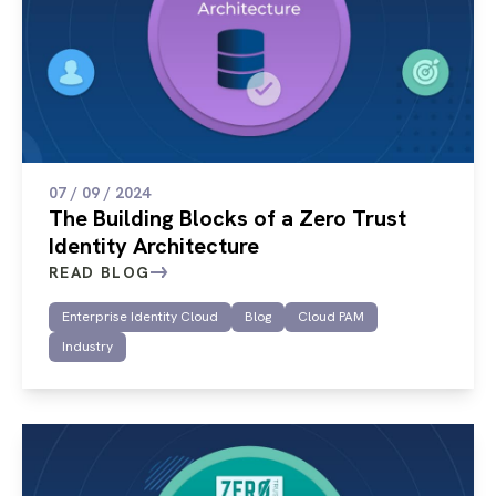
07 / 09 / 2024
The Building Blocks of a Zero Trust
Identity Architecture
READ BLOG
Enterprise Identity Cloud
Blog
Cloud PAM
Industry