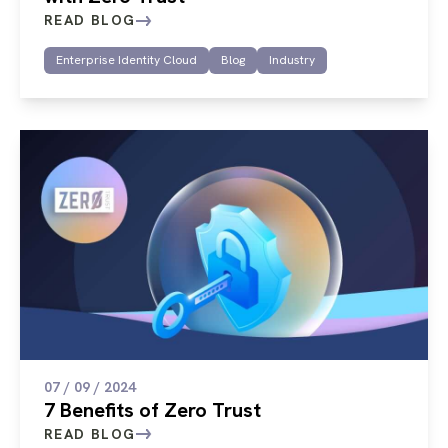
READ BLOG
Enterprise Identity Cloud
Blog
Industry
07 / 09 / 2024
7 Benefits of Zero Trust
READ BLOG