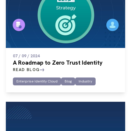
07 / 09 / 2024
A Roadmap to Zero Trust Identity
READ BLOG
Enterprise Identity Cloud
Blog
Industry