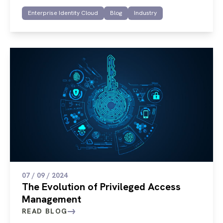
Enterprise Identity Cloud
Blog
Industry
07 / 09 / 2024
The Evolution of Privileged Access
Management
READ BLOG