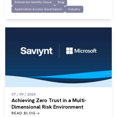
Enterprise Identity Cloud
Blog
Application Access Governance
Industry
07 / 09 / 2024
Achieving Zero Trust in a Multi-
Dimensional Risk Environment
READ BLOG