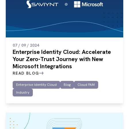
07 / 09 / 2024
Enterprise Identity Cloud: Accelerate
Your Zero-Trust Journey with New
Microsoft Integrations
READ BLOG
Enterprise Identity Cloud
Blog
Cloud PAM
Industry