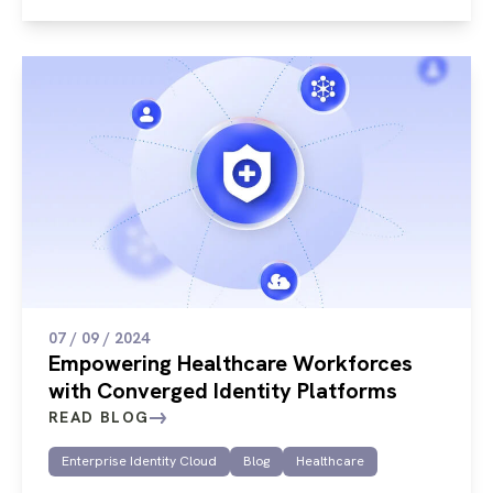
07 / 09 / 2024
Empowering Healthcare Workforces
with Converged Identity Platforms
READ BLOG
Enterprise Identity Cloud
Blog
Healthcare