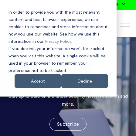
Search
In order to provide you with the most relevant
content and best browser experience, we use
cookies to remember and store information about
how you use our website. See how we use this
information in our
Privacy Policy
.
If you decline, your information won’t be tracked
when you visit this website. A single cookie will be
used in your browser to remember your
preference not to be tracked.
Saviynt Blog
Accept
Decline
Stay up to date on the latest security news, research and
more.
Subscribe