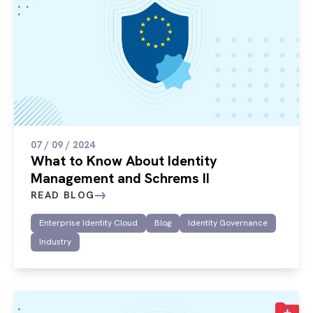
07 / 09 / 2024
What to Know About Identity
Management and Schrems II
READ BLOG
Enterprise Identity Cloud
Blog
Identity Governance
Industry