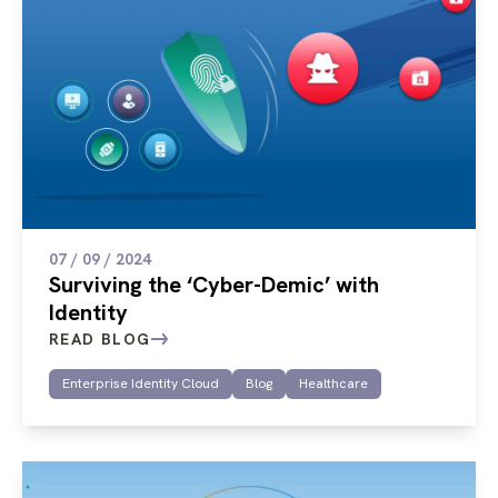
07 / 09 / 2024
Surviving the ‘Cyber-Demic’ with
Identity
READ BLOG
Enterprise Identity Cloud
Blog
Healthcare