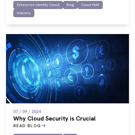
Enterprise Identity Cloud
Blog
Cloud PAM
Industry
07 / 09 / 2024
Why Cloud Security is Crucial
READ BLOG