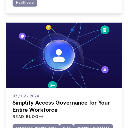
Healthcare
07 / 09 / 2024
Simplify Access Governance for Your
Entire Workforce
READ BLOG
Enterprise Identity Cloud
Blog
Identity Governance