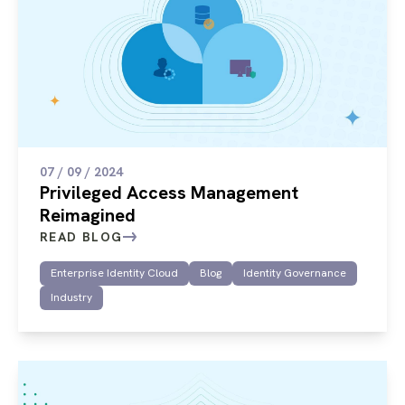
07 / 09 / 2024
Privileged Access Management
Reimagined
READ BLOG
Enterprise Identity Cloud
Blog
Identity Governance
Industry