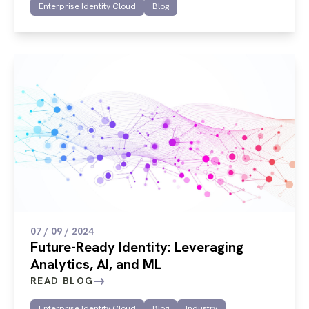
Enterprise Identity Cloud
Blog
07 / 09 / 2024
Future-Ready Identity: Leveraging
Analytics, AI, and ML
READ BLOG
Enterprise Identity Cloud
Blog
Industry