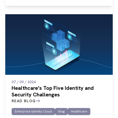
07 / 09 / 2024
Healthcare’s Top Five Identity and
Security Challenges
READ BLOG
Enterprise Identity Cloud
Blog
Healthcare