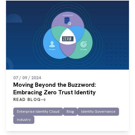
07 / 09 / 2024
Moving Beyond the Buzzword:
Embracing Zero Trust Identity
READ BLOG
Enterprise Identity Cloud
Blog
Identity Governance
Industry