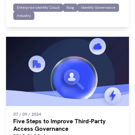
Enterprise Identity Cloud
Blog
Identity Governance
Industry
07 / 09 / 2024
Five Steps to Improve Third-Party
Access Governance