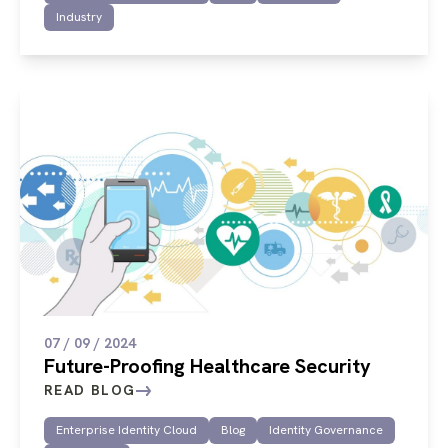
Industry
07 / 09 / 2024
Future-Proofing Healthcare Security
READ BLOG
Enterprise Identity Cloud
Blog
Identity Governance