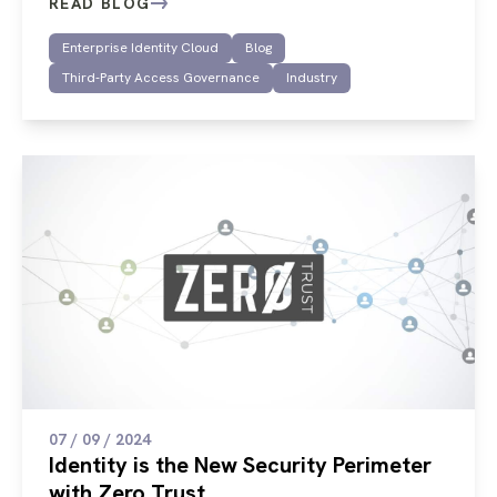
READ BLOG
Enterprise Identity Cloud
Blog
Third-Party Access Governance
Industry
07 / 09 / 2024
Identity is the New Security Perimeter
with Zero Trust