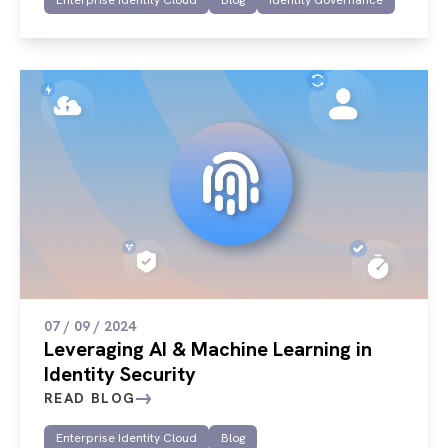
07 / 09 / 2024
Leveraging AI & Machine Learning in
Identity Security
READ BLOG
Enterprise Identity Cloud
Blog