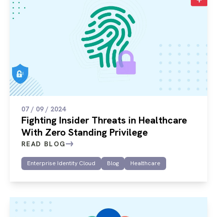
07 / 09 / 2024
Fighting Insider Threats in Healthcare
With Zero Standing Privilege
READ BLOG
Enterprise Identity Cloud
Blog
Healthcare