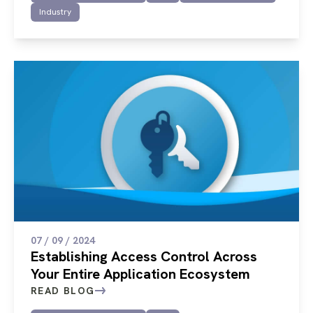
Industry
07 / 09 / 2024
Establishing Access Control Across
Your Entire Application Ecosystem
READ BLOG