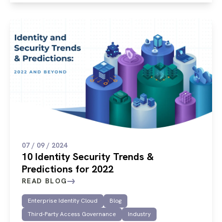
07 / 09 / 2024
10 Identity Security Trends &
Predictions for 2022
READ BLOG
Enterprise Identity Cloud
Blog
Third-Party Access Governance
Industry