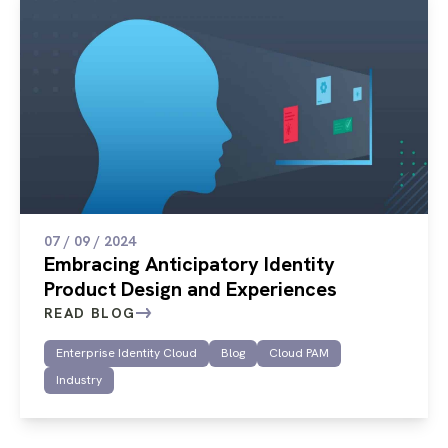
07 / 09 / 2024
Embracing Anticipatory Identity
Product Design and Experiences
READ BLOG
Enterprise Identity Cloud
Blog
Cloud PAM
Industry