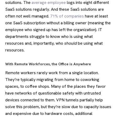
solutions. The
average employee
logs into eight different
SaaS solutions regularly. And these SaaS solutions are
often not well managed.
71% of companies
have at least
one SaaS subscription without a billing owner (meaning the
employee who signed up has left the organization). IT
departments struggle to know who is using what
resources and, importantly, who
should
be using what
resources.
With Remote Workforces, the Office is Anywhere
Remote workers rarely work from a single location.
They’re typically migrating from home to coworking
spaces, to coffee shops. Many of the places they favor
have networks of questionable safety with untrusted
devices connected to them. VPN tunnels partially help
solve this problem, but they’re slow due to capacity issues
and expensive due to hardware costs, additional