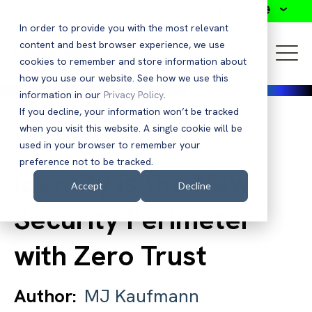
Search
In order to provide you with the most relevant
content and best browser experience, we use
cookies to remember and store information about
how you use our website. See how we use this
information in our
Privacy Policy
.
If you decline, your information won’t be tracked
when you visit this website. A single cookie will be
Back to Blog
used in your browser to remember your
preference not to be tracked.
Identity is the New
Accept
Decline
Security Perimeter
with Zero Trust
Author:
MJ Kaufmann