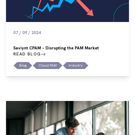
07 / 09 / 2024
Saviynt CPAM – Disrupting the PAM Market
READ BLOG
Blog
Cloud PAM
Industry