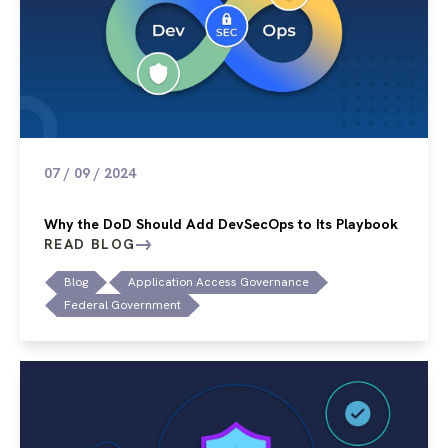
07 / 09 / 2024
Why the DoD Should Add DevSecOps to Its Playbook
READ BLOG
Blog
Application Access Governance
Federal Government