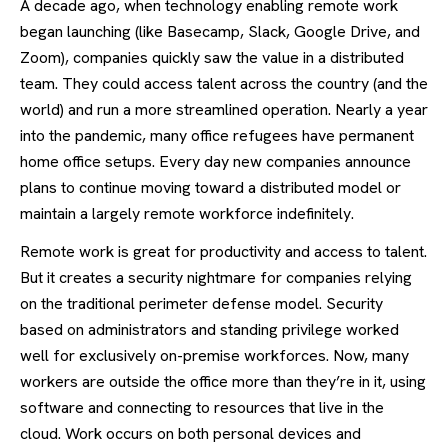
A decade ago, when technology enabling remote work
began launching (like Basecamp, Slack, Google Drive, and
Zoom), companies quickly saw the value in a distributed
team. They could access talent across the country (and the
world) and run a more streamlined operation. Nearly a year
into the pandemic, many office refugees have permanent
home office setups. Every day new companies announce
plans to continue moving toward a distributed model or
maintain a largely remote workforce indefinitely.
Remote work is great for productivity and access to talent.
But it creates a security nightmare for companies relying
on the traditional perimeter defense model. Security
based on administrators and standing privilege worked
well for exclusively on-premise workforces. Now, many
workers are outside the office more than they’re in it, using
software and connecting to resources that live in the
cloud. Work occurs on both personal devices and