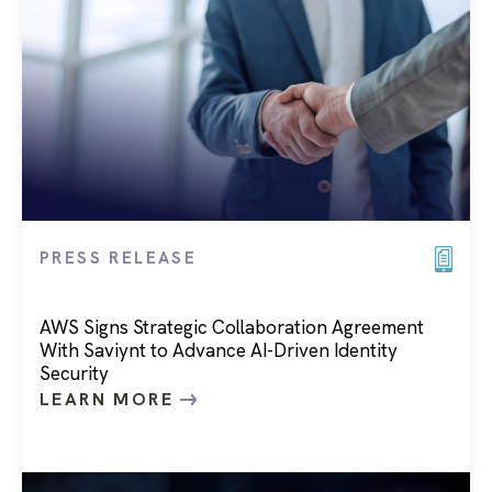
PRESS RELEASE
AWS Signs Strategic Collaboration Agreement
With Saviynt to Advance AI-Driven Identity
Security
LEARN MORE