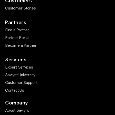
Customers
Customer Stories
Partners
Find a Partner
Partner Portal
Become a Partner
Services
Expert Services
Saviynt University
Customer Support
Contact Us
Company
About Saviynt