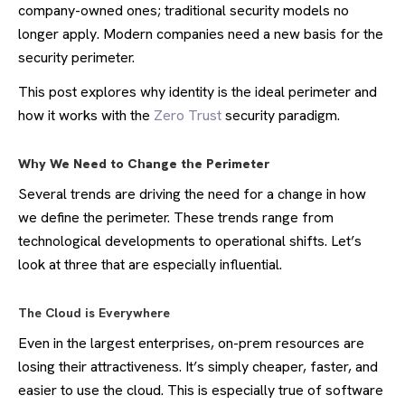
company-owned ones; traditional security models no
longer apply. Modern companies need a new basis for the
security perimeter.
This post explores why identity is the ideal perimeter and
how it works with the
Zero Trust
security paradigm.
Why We Need to Change the Perimeter
Several trends are driving the need for a change in how
we define the perimeter. These trends range from
technological developments to operational shifts. Let’s
look at three that are especially influential.
The Cloud is Everywhere
Even in the largest enterprises, on-prem resources are
losing their attractiveness. It’s simply cheaper, faster, and
easier to use the cloud. This is especially true of software