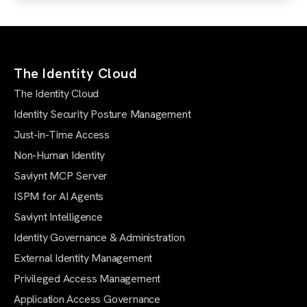
The Identity Cloud
The Identity Cloud
Identity Security Posture Management
Just-in-Time Access
Non-Human Identity
Saviynt MCP Server
ISPM for AI Agents
Saviynt Intelligence
Identity Governance & Administration
External Identity Management
Privileged Access Management
Application Access Governance