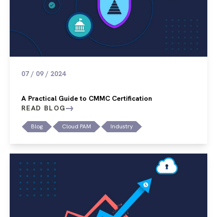
07 / 09 / 2024
A Practical Guide to CMMC Certification
READ BLOG
Blog
Cloud PAM
Industry