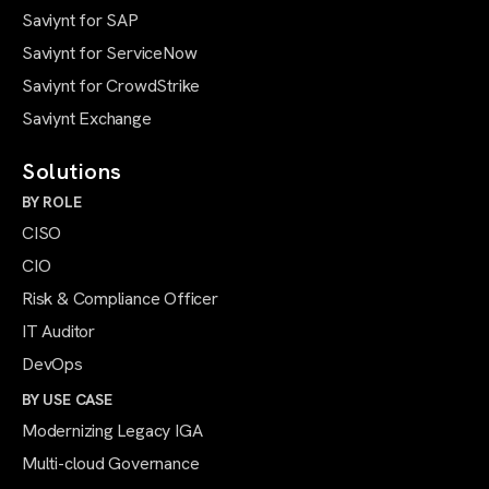
Saviynt for SAP
Saviynt for ServiceNow
Saviynt for CrowdStrike
Saviynt Exchange
Solutions
BY ROLE
CISO
CIO
Risk & Compliance Officer
IT Auditor
DevOps
BY USE CASE
Modernizing Legacy IGA
Multi-cloud Governance