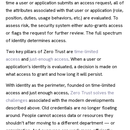
time a user or application submits an access request, all of
the attributes associated with that user or application (role,
position, duties, usage behaviors, etc.) are evaluated. To
assess risk, the security system either auto-grants access
or flags the request for further review. The full spectrum
of identity determines access.
Two key pillars of Zero Trust are
time-limited
access
and
just-enough access
. When a user or
application’s identity is evaluated, a decision is made on
what access to grant and how long it will persist.
With identity as the perimeter, founded on time-limited
access and just enough access,
Zero Trust solves the
challenges
associated with the modern developments
described above. Old credentials are no longer floating
around. People cannot access data or resources they
shouldn’t after moving to a different department — or