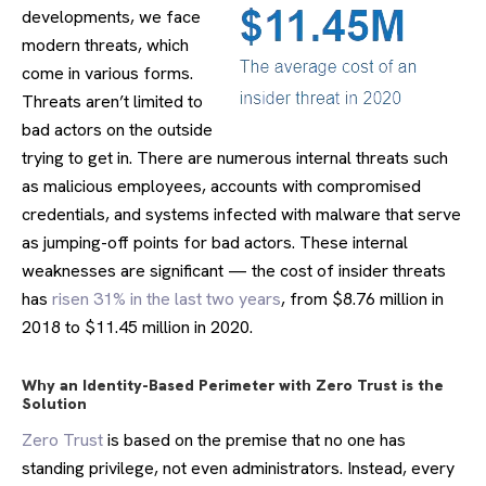
developments, we face
modern threats, which
come in various forms.
Threats aren’t limited to
bad actors on the outside
trying to get in. There are numerous internal threats such
as malicious employees, accounts with compromised
credentials, and systems infected with malware that serve
as jumping-off points for bad actors. These internal
weaknesses are significant — the cost of insider threats
has
risen 31% in the last two years
, from $8.76 million in
2018 to $11.45 million in 2020.
Why an Identity-Based Perimeter with Zero Trust is the
Solution
Zero Trust
is based on the premise that no one has
standing privilege, not even administrators. Instead, every