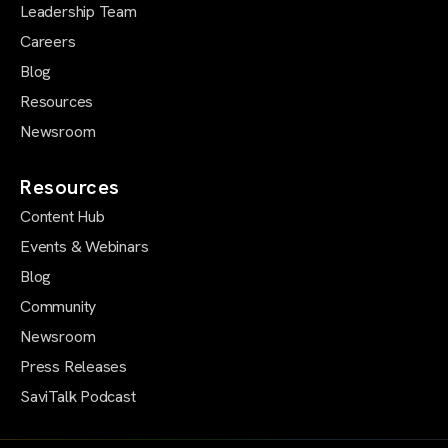
Leadership Team
Careers
Blog
Resources
Newsroom
Resources
Content Hub
Events & Webinars
Blog
Community
Newsroom
Press Releases
SaviTalk Podcast