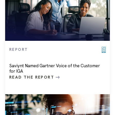
REPORT
Saviynt Named Gartner Voice of the Customer
for IGA
READ THE REPORT