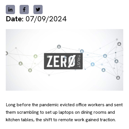
Date:
07/09/2024
Long before the pandemic evicted office workers and sent
them scrambling to set up laptops on dining rooms and
kitchen tables, the shift to remote work gained traction.