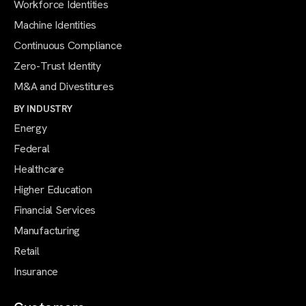
Workforce Identities
Machine Identities
Continuous Compliance
Zero-Trust Identity
M&A and Divestitures
BY INDUSTRY
Energy
Federal
Healthcare
Higher Education
Financial Services
Manufacturing
Retail
Insurance