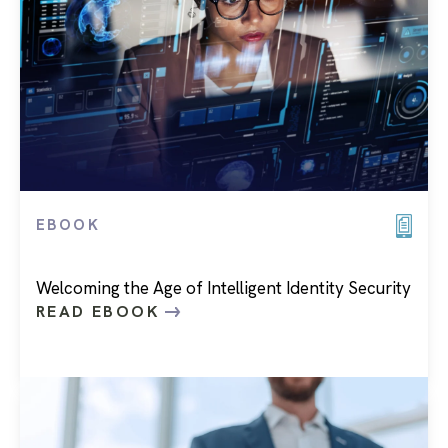
EBOOK
Welcoming the Age of Intelligent Identity Security
READ EBOOK