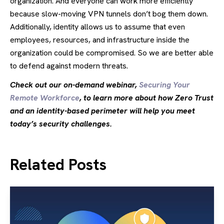
organization. And everyone can work more efficiently
because slow-moving VPN tunnels don’t bog them down.
Additionally, identity allows us to assume that even
employees, resources, and infrastructure inside the
organization could be compromised. So we are better able
to defend against modern threats.
Check out our on-demand webinar,
Securing Your
Remote Workforce
, to learn more about how Zero Trust
and an identity-based perimeter will help you meet
today’s security challenges.
Related Posts