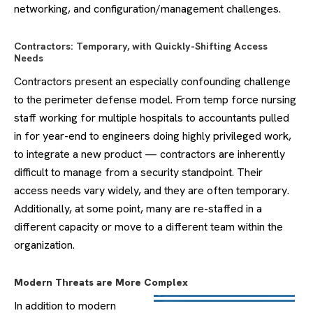
networking, and configuration/management challenges.
Contractors: Temporary, with Quickly-Shifting Access
Needs
Contractors present an especially confounding challenge
to the perimeter defense model. From temp force nursing
staff working for multiple hospitals to accountants pulled
in for year-end to engineers doing highly privileged work,
to integrate a new product — contractors are inherently
difficult to manage from a security standpoint. Their
access needs vary widely, and they are often temporary.
Additionally, at some point, many are re-staffed in a
different capacity or move to a different team within the
organization.
Modern Threats are More Complex
In addition to modern