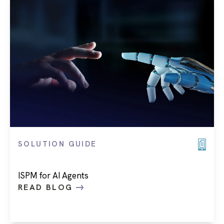
SOLUTION GUIDE
ISPM for AI Agents
READ BLOG