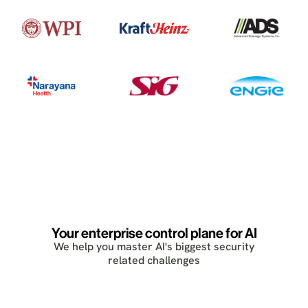
Your enterprise control plane for AI
We help you master AI's biggest security
related challenges