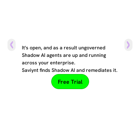
The can of worms
It's open, and as a result ungoverned
Shadow AI agents are up and running
across your enterprise.
Saviynt finds Shadow AI and remediates it.
Free Trial