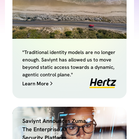
"Traditional identity models are no longer
enough. Saviynt has allowed us to move
beyond static access towards a dynamic,
agentic control plane."
Learn More
Saviynt Announces Zuma,
The Enterprise AI
Security Platform