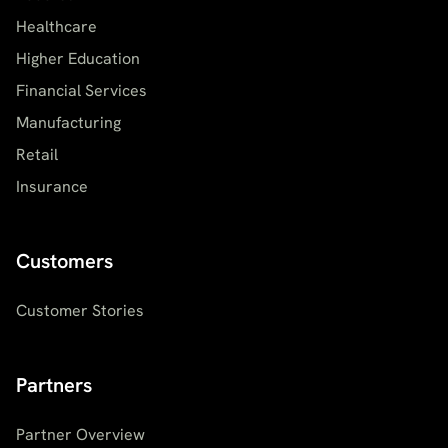
Healthcare
Higher Education
Financial Services
Manufacturing
Retail
Insurance
Customers
Customer Stories
Partners
Partner Overview