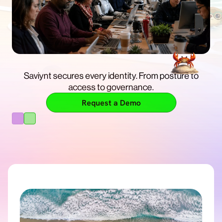
Get enterprise control, so you can build and run AI
with confidence.
Saviynt secures every identity. From posture to
Free Trial
access to governance.
Learn More
Request a Demo