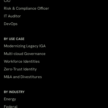
CIO
Risk & Compliance Officer
IT Auditor
DevOps
BY USE CASE
Modernizing Legacy IGA
Multi-cloud Governance
Workforce Identities
Zero-Trust Identity
M&A and Divestitures
BY INDUSTRY
Energy
Federal