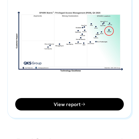
View report