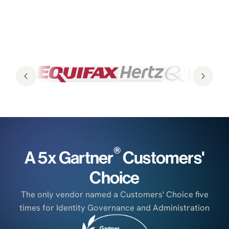
®
A 5x Gartner
Customers'
Choice
The only vendor named a Customers' Choice five
times for Identity Governance and Administration