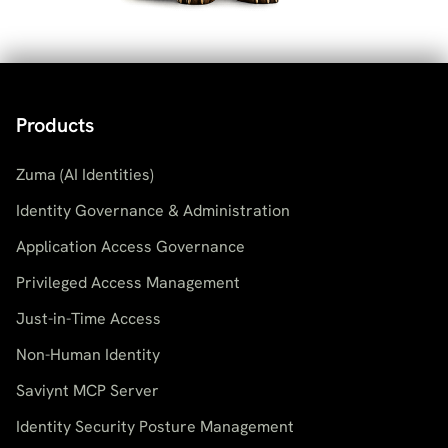
Products
Zuma (AI Identities)
Identity Governance & Administration
Application Access Governance
Privileged Access Management
Just-in-Time Access
Non-Human Identity
Saviynt MCP Server
Identity Security Posture Management