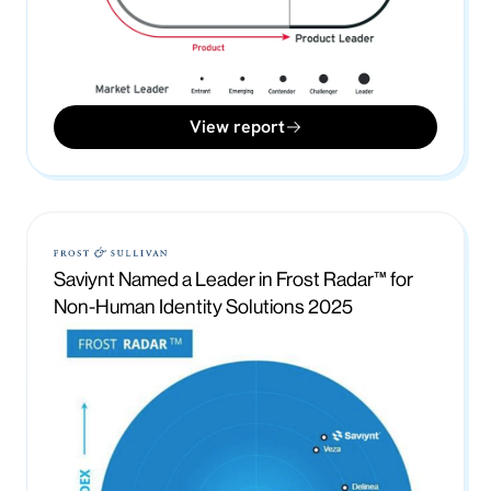
View report
Saviynt Named a Leader in Frost Radar™ for
Non-Human Identity Solutions 2025