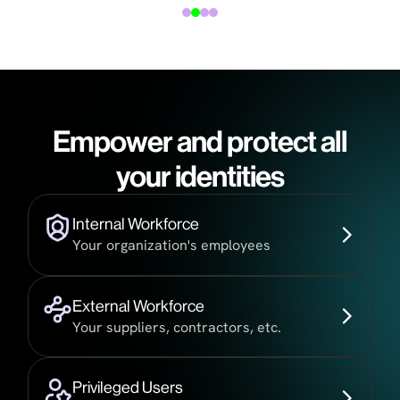
Empower and protect all
your identities
Internal Workforce
Your organization's employees
External Workforce
Your suppliers, contractors, etc.
Privileged Users