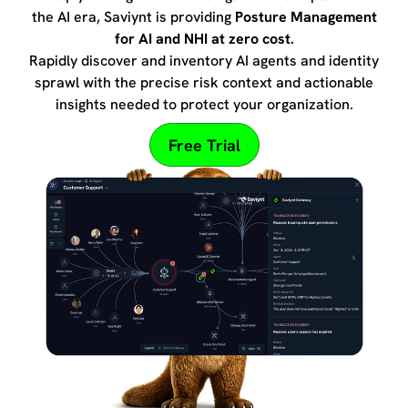
the AI era, Saviynt is providing
Posture Management
for AI and NHI at zero cost.
Rapidly discover and inventory AI agents and identity
sprawl with the precise risk context and actionable
insights needed to protect your organization.
Free Trial