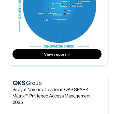
View report
Saviynt Named a Leader in QKS SPARK
Matrix™: Privileged Access Management
2025