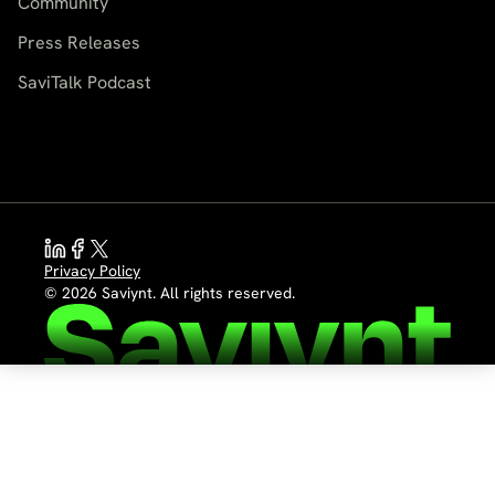
Community
Press Releases
SaviTalk Podcast
Privacy Policy
© 2026 Saviynt. All rights reserved.