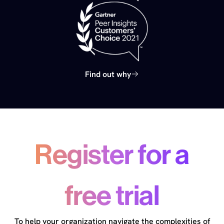
Find out why
Register for a
free trial
To help your organization navigate the complexities of