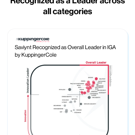
Recognized as a Leader across
all categories
Saviynt Recognized as Overall Leader in IGA
by KuppingerCole