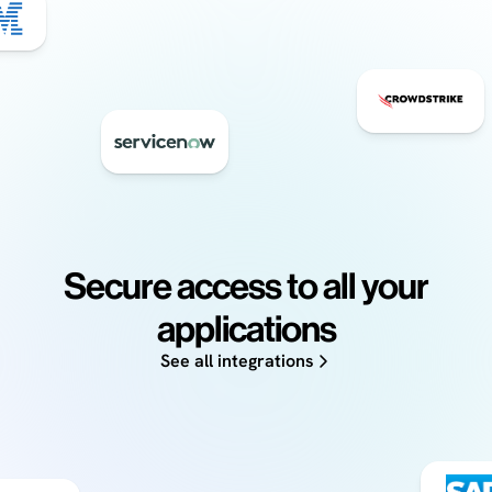
Secure access to all your
applications
See all integrations