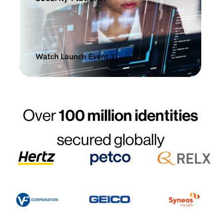
Watch Launch Event
Over
100 million identities
secured globally