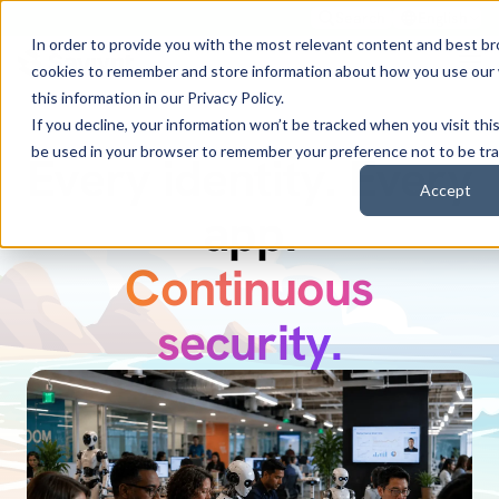
Search
English
In order to provide you with the most relevant content and best b
cookies to remember and store information about how you use our
this information in our
Privacy Policy
.
If you decline, your information won’t be tracked when you visit this
be used in your browser to remember your preference not to be tr
Every identity. Every
Discover Zuma.
Accept
Secure every AI
app.
Continuous
identity.
security.