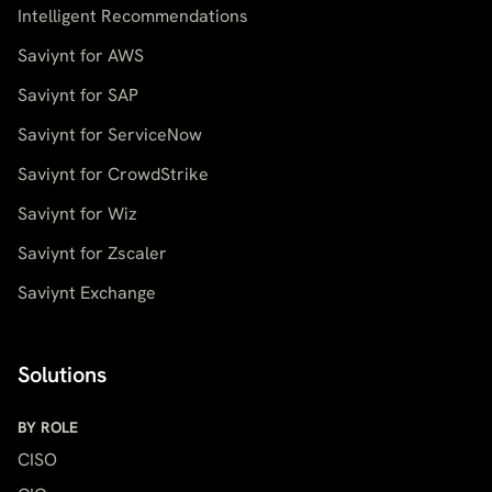
Intelligent Recommendations
Saviynt for AWS
Saviynt for SAP
Saviynt for ServiceNow
Saviynt for CrowdStrike
Saviynt for Wiz
Saviynt for Zscaler
Saviynt Exchange
Solutions
BY ROLE
CISO