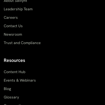
About Saviynt
Leadership Team
Careers
Contact Us
Newsroom
Trust and Compliance
Resources
Content Hub
Events & Webinars
Blog
Glossary