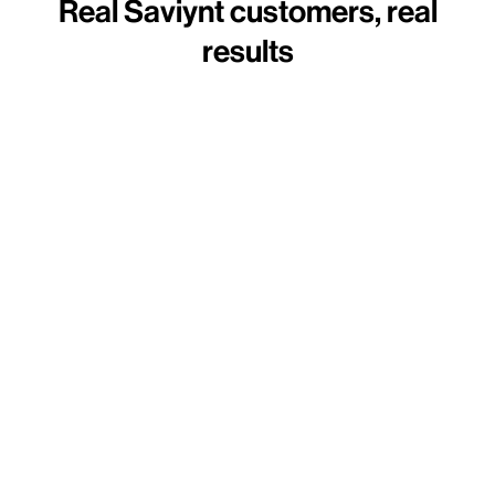
Real Saviynt customers, real
results