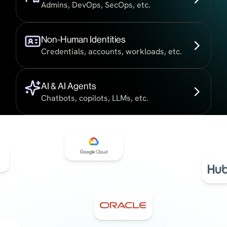
Admins, DevOps, SecOps, etc.
Non-Human Identities
Credentials, accounts, workloads, etc.
AI & AI Agents
Chatbots, copilots, LLMs, etc.