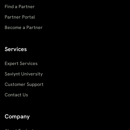
Find a Partner
Partner Portal
Become a Partner
Services
Expert Services
Saviynt University
Customer Support
Contact Us
Company