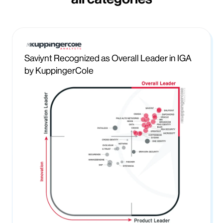
Saviynt Recognized as Overall Leader in IGA
by KuppingerCole