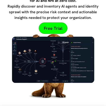
for AI and NHI at zero cost.
Rapidly discover and inventory AI agents and identity
sprawl with the precise risk context and actionable
insights needed to protect your organization.
Free Trial