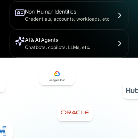
Non-Human Identities
Credentials, accounts, workloads, etc.
AI & AI Agents
Chatbots, copilots, LLMs, etc.