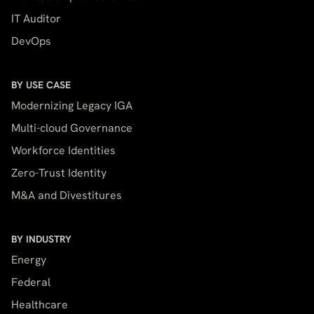
IT Auditor
DevOps
BY USE CASE
Modernizing Legacy IGA
Multi-cloud Governance
Workforce Identities
Zero-Trust Identity
M&A and Divestitures
BY INDUSTRY
Energy
Federal
Healthcare