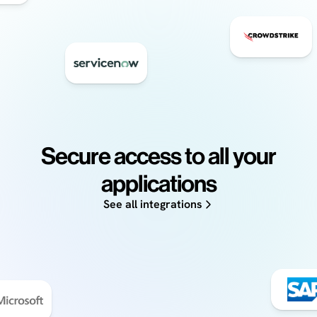
Secure access to all your
applications
See all integrations