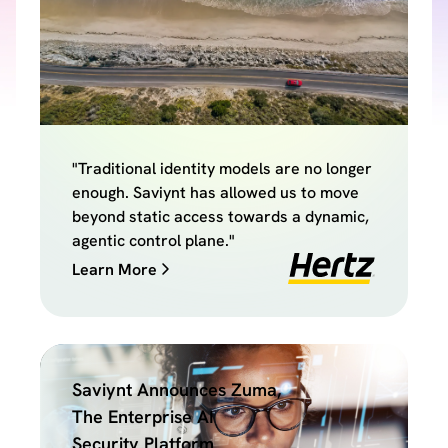
"Traditional identity models are no longer
enough. Saviynt has allowed us to move
beyond static access towards a dynamic,
agentic control plane."
Learn More
Saviynt Announces Zuma,
The Enterprise AI
Security Platform