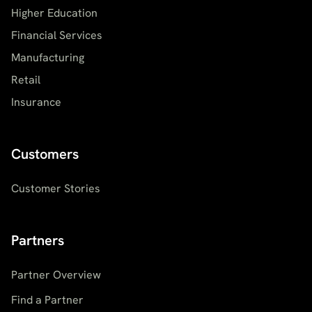
Higher Education
Financial Services
Manufacturing
Retail
Insurance
Customers
Customer Stories
Partners
Partner Overview
Find a Partner