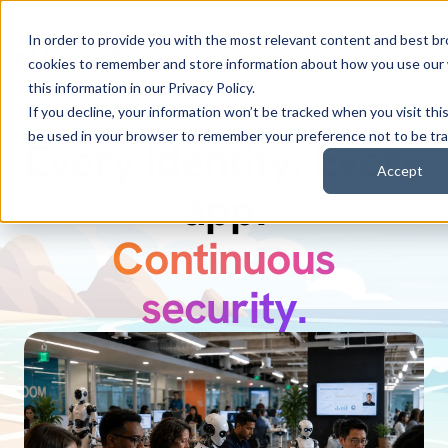
Search
English
In order to provide you with the most relevant content and best b
cookies to remember and store information about how you use our
this information in our
Privacy Policy
.
If you decline, your information won’t be tracked when you visit this
be used in your browser to remember your preference not to be tr
Every identity. Every
Discover Zuma.
Accept
Secure every AI
app.
Continuous
identity.
security.