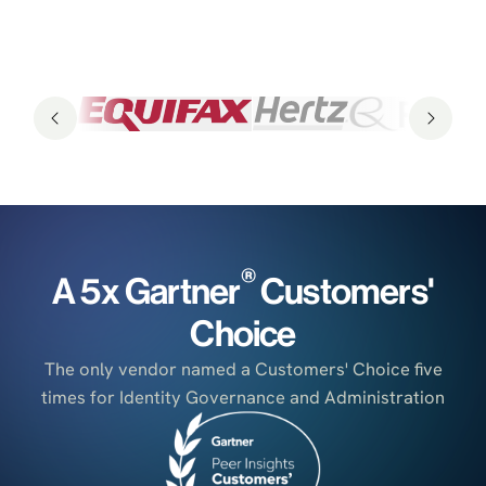
®
A 5x Gartner
Customers'
Choice
The only vendor named a Customers' Choice five
times for Identity Governance and Administration