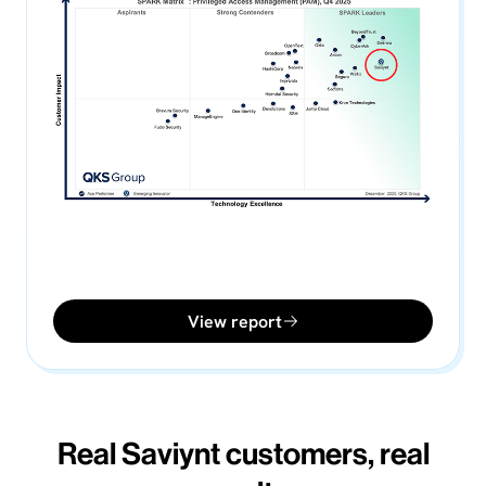
View report
Real Saviynt customers, real