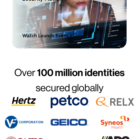
Watch Launch Event
Over
100 million identities
secured globally