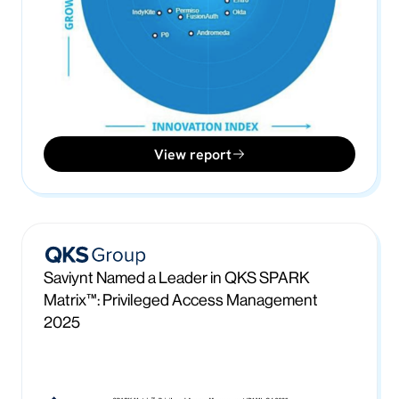
View report
Saviynt Named a Leader in QKS SPARK
Matrix™: Privileged Access Management
2025