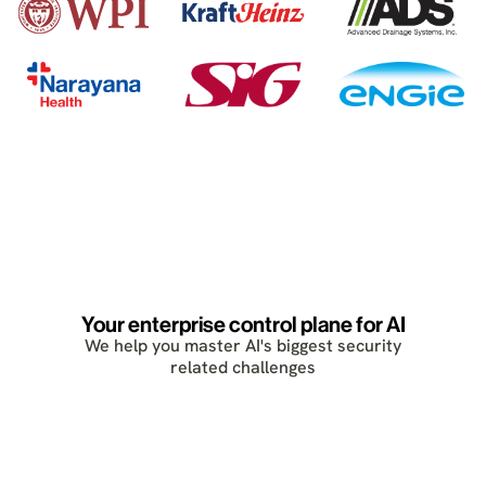
Your enterprise control plane for AI
We help you master AI's biggest security
related challenges