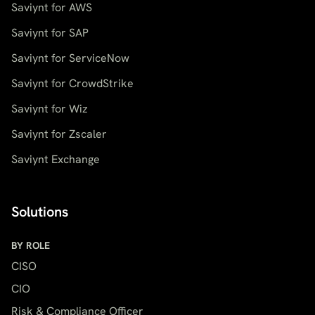
Saviynt for AWS
Saviynt for SAP
Saviynt for ServiceNow
Saviynt for CrowdStrike
Saviynt for Wiz
Saviynt for Zscaler
Saviynt Exchange
Solutions
BY ROLE
CISO
CIO
Risk & Compliance Officer