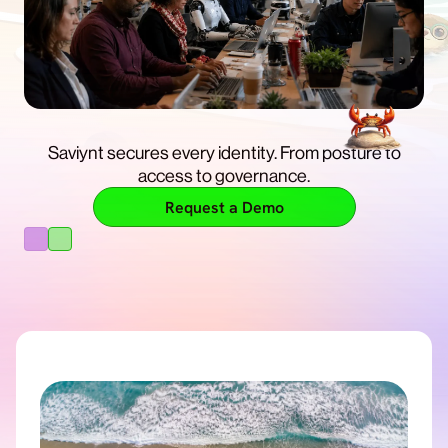
Get enterprise control, so you can build and run AI
with confidence.
Saviynt secures every identity. From posture to
Free Trial
access to governance.
Learn More
Request a Demo