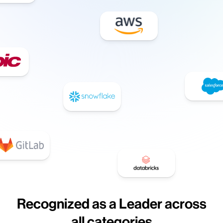
Recognized as a Leader across
all categories