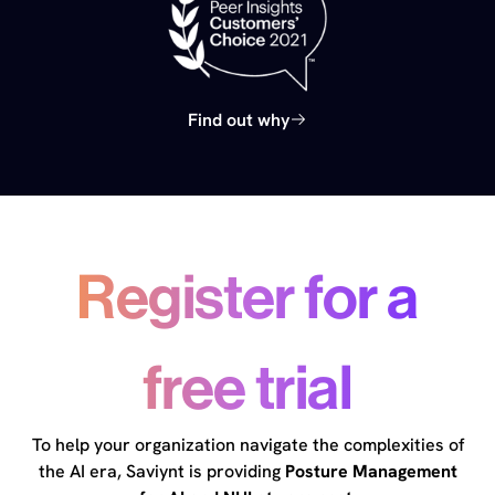
Find out why
Register for a
free trial
To help your organization navigate the complexities of
the AI era, Saviynt is providing
Posture Management