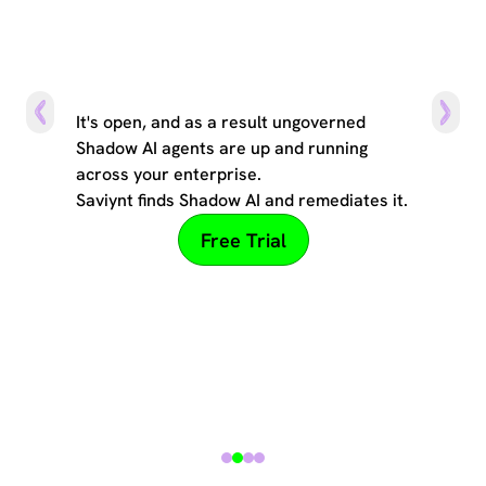
The can of worms
It's open, and as a result ungoverned
Shadow AI agents are up and running
across your enterprise.
Saviynt finds Shadow AI and remediates it.
Free Trial