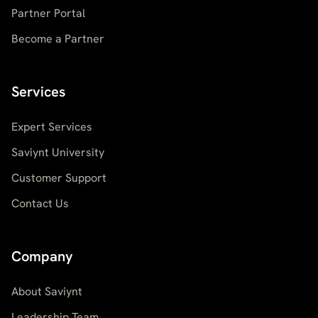
Partner Portal
Become a Partner
Services
Expert Services
Saviynt University
Customer Support
Contact Us
Company
About Saviynt
Leadership Team