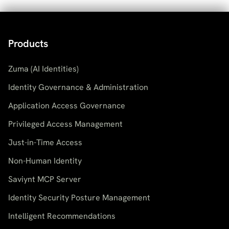
Products
Zuma (AI Identities)
Identity Governance & Administration
Application Access Governance
Privileged Access Management
Just-in-Time Access
Non-Human Identity
Saviynt MCP Server
Identity Security Posture Management
Intelligent Recommendations