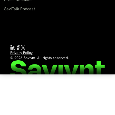
SaviTalk Podcast
Privacy Policy
© 2026 Saviynt. All rights reserved.