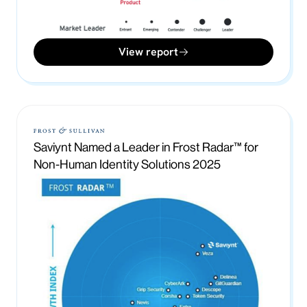
View report
Saviynt Named a Leader in Frost Radar™ for
Non-Human Identity Solutions 2025