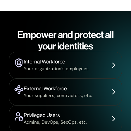
Empower and protect all
your identities
Internal Workforce
Your organization's employees
External Workforce
Your suppliers, contractors, etc.
Privileged Users
Admins, DevOps, SecOps, etc.