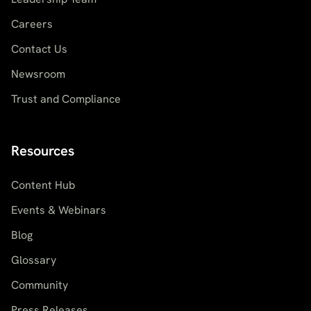
Careers
Contact Us
Newsroom
Trust and Compliance
Resources
Content Hub
Events & Webinars
Blog
Glossary
Community
Press Releases