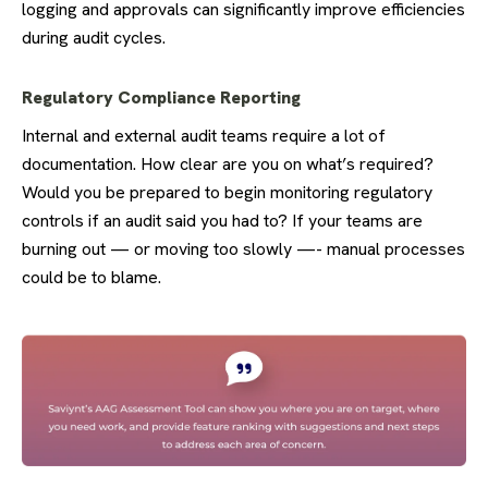
logging and approvals can significantly improve efficiencies
during audit cycles.
Regulatory Compliance Reporting
Internal and external audit teams require a lot of
documentation. How clear are you on what’s required?
Would you be prepared to begin monitoring regulatory
controls if an audit said you had to? If your teams are
burning out — or moving too slowly —- manual processes
could be to blame.