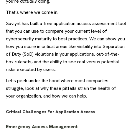
you’re
actually
doing.
That’s where we come in.
Saviynt has built a free application access assessment tool
that you can use to compare your current level of
cybersecurity maturity to best practices. We can show you
how you score in critical areas like visibility into Separation
of Duty (SoD) violations in your applications, out-of-the-
box rulesets, and the ability to see real versus potential
risks executed by users.
Let’s peek under the hood where most companies
struggle, look at why these pitfalls strain the health of
your organization, and how we can help.
Critical Challenges For Application Access
Emergency Access Management