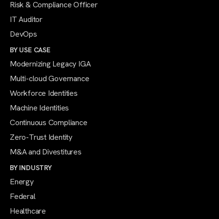
Risk & Compliance Officer
IT Auditor
DevOps
BY USE CASE
Modernizing Legacy IGA
Multi-cloud Governance
Workforce Identities
Machine Identities
Continuous Compliance
Zero-Trust Identity
M&A and Divestitures
BY INDUSTRY
Energy
Federal
Healthcare