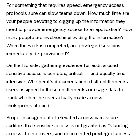
For something that requires speed, emergency access
protocols sure can slow teams down. How much time are
your people devoting to digging up the information they
need to provide emergency access to an application? How
many people are involved in providing the information?
When the work is completed, are privileged sessions
immediately de-provisioned?
On the flip side, gathering evidence for audit around
sensitive access is complex, critical — and equally time-
intensive. Whether it’s documentation of all entitlements,
users assigned to those entitlements, or usage data to
track whether the user actually made access —
chokepoints abound.
Proper management of elevated access can assure
auditors that sensitive access is not granted as “standing
access” to end-users, and documented privileged access