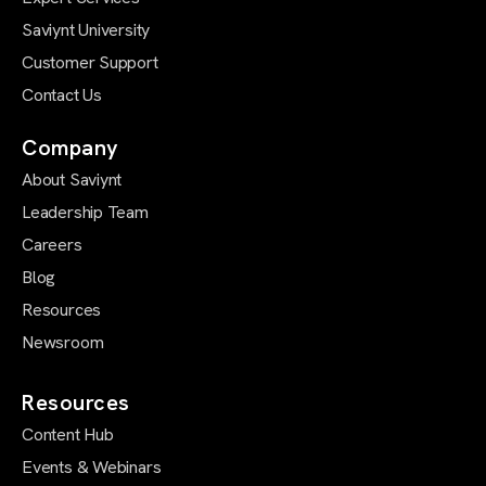
Saviynt University
Customer Support
Contact Us
Company
About Saviynt
Leadership Team
Careers
Blog
Resources
Newsroom
Resources
Content Hub
Events & Webinars