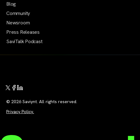
Blog
Community
Newsroom
Press Releases
SaviTalk Podcast
© 2026 Saviynt. All rights reserved.
Privacy Policy.