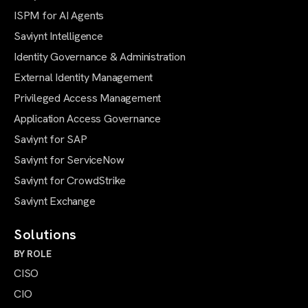
ISPM for AI Agents
Saviynt Intelligence
Identity Governance & Administration
External Identity Management
Privileged Access Management
Application Access Governance
Saviynt for SAP
Saviynt for ServiceNow
Saviynt for CrowdStrike
Saviynt Exchange
Solutions
BY ROLE
CISO
CIO