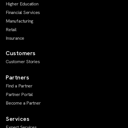
Higher Education
Financial Services
Manufacturing
Retail
Insurance
Customers
Customer Stories
Partners
Find a Partner
Partner Portal
Become a Partner
Services
Expert Services