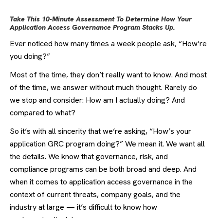
Take This 10-Minute Assessment To Determine How Your
Application Access Governance Program Stacks Up.
Ever noticed how many times a week people ask, “How’re
you doing?”
Most of the time, they don’t really want to know. And most
of the time, we answer without much thought. Rarely do
we stop and consider: How am I actually doing? And
compared to what?
So it’s with all sincerity that we’re asking, “How’s your
application GRC program doing?” We mean it. We want all
the details. We know that
governance, risk, and
compliance
programs can be both broad and deep. And
when it comes to application access governance in the
context of current threats, company goals, and the
industry at large — it’s difficult to know how