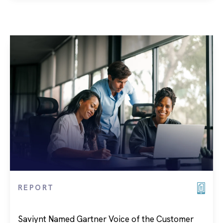
REPORT
Saviynt Named Gartner Voice of the Customer