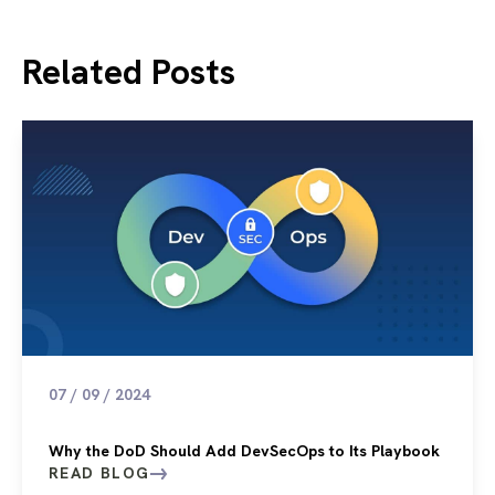
Related Posts
07 / 09 / 2024
Why the DoD Should Add DevSecOps to Its Playbook
READ BLOG