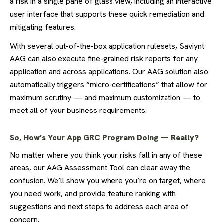
a risk in a single pane of glass view, including an interactive
user interface that supports these quick remediation and
mitigating features.
With several out-of-the-box application rulesets, Saviynt
AAG can also execute fine-grained risk reports for any
application and across applications. Our AAG solution also
automatically triggers “micro-certifications” that allow for
maximum scrutiny — and maximum customization — to
meet all of your business requirements.
So, How’s Your App GRC Program Doing — Really?
No matter where you think your risks fall in any of these
areas, our AAG Assessment Tool can clear away the
confusion. We’ll show you where you’re on target, where
you need work, and provide feature ranking with
suggestions and next steps to address each area of
concern.