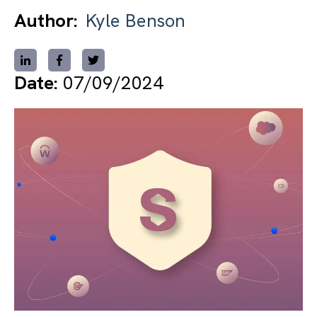
Author:
Kyle Benson
Date:
07/09/2024