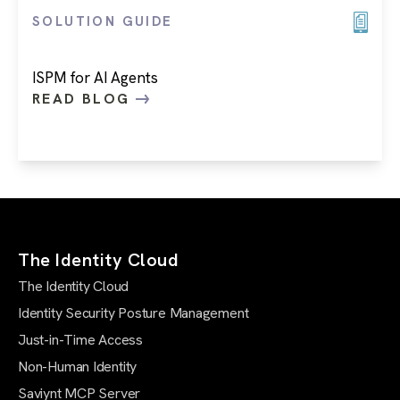
SOLUTION GUIDE
ISPM for AI Agents
READ BLOG
The Identity Cloud
The Identity Cloud
Identity Security Posture Management
Just-in-Time Access
Non-Human Identity
Saviynt MCP Server