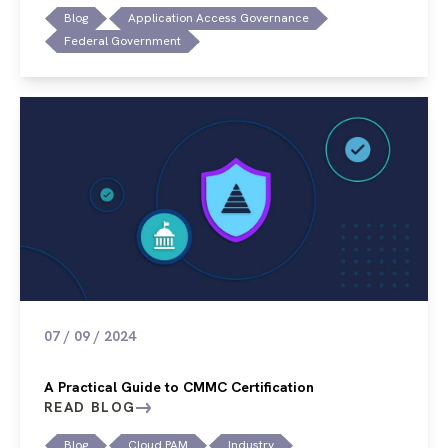
Blog
Application Access Governance
Federal Government
07 / 09 / 2024
A Practical Guide to CMMC Certification
READ BLOG
Blog
Cloud PAM
Industry