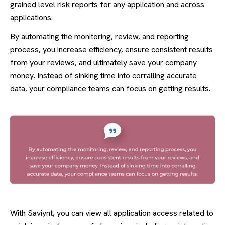
grained level risk reports for any application and across
applications.
By automating the monitoring, review, and reporting
process, you increase efficiency, ensure consistent results
from your reviews, and ultimately save your company
money. Instead of sinking time into corralling accurate
data, your compliance teams can focus on getting results.
With Saviynt, you can view all application access related to