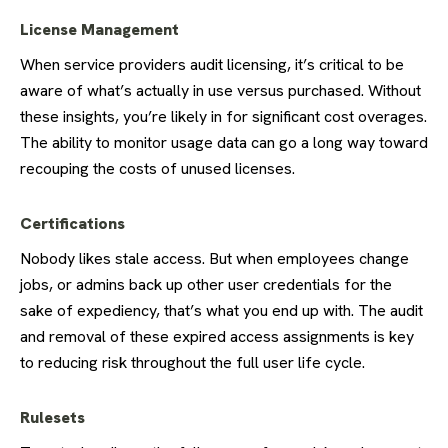
License Management
When service providers audit licensing, it’s critical to be
aware of what’s actually in use versus purchased. Without
these insights, you’re likely in for significant cost overages.
The ability to monitor usage data can go a long way toward
recouping the costs of unused licenses.
Certifications
Nobody likes stale access. But when employees change
jobs, or admins back up other user credentials for the
sake of expediency, that’s what you end up with. The audit
and removal of these expired access assignments is key
to reducing risk throughout the full user life cycle.
Rulesets