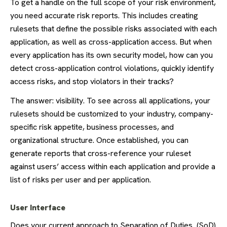
To get a handle on the full scope of your risk environment,
you need accurate risk reports. This includes creating
rulesets that define the possible risks associated with each
application, as well as cross-application access. But when
every application has its own security model, how can you
detect cross-application control violations, quickly identify
access risks, and stop violators in their tracks?
The answer: visibility. To see across all applications, your
rulesets should be customized to your industry, company-
specific risk appetite, business processes, and
organizational structure. Once established, you can
generate reports that cross-reference your ruleset
against users’ access within each application and provide a
list of risks per user and per application.
User Interface
Does your current approach to Separation of Duties (SoD)