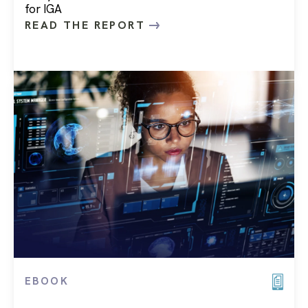
for IGA
READ THE REPORT
EBOOK