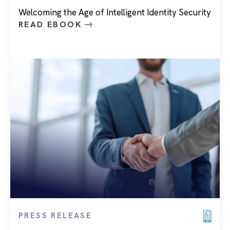
Welcoming the Age of Intelligent Identity Security
READ EBOOK
PRESS RELEASE