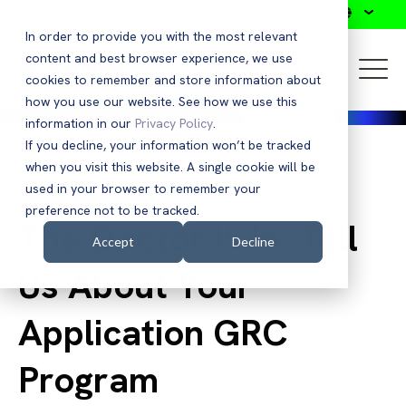
Search
In order to provide you with the most relevant
content and best browser experience, we use
cookies to remember and store information about
how you use our website. See how we use this
information in our
Privacy Policy
.
If you decline, your information won’t be tracked
when you visit this website. A single cookie will be
Back to Blog
used in your browser to remember your
preference not to be tracked.
The Doctor Is In: Tell
Accept
Decline
Us About Your
Application GRC
Program