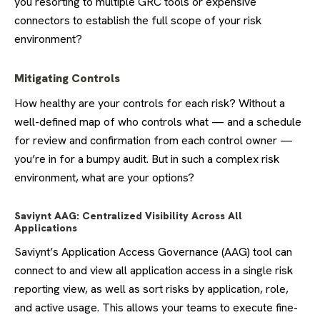
you resorting to multiple GRC tools or expensive
connectors to establish the full scope of your risk
environment?
Mitigating Controls
How healthy are your controls for each risk? Without a
well-defined map of who controls what — and a schedule
for review and confirmation from each control owner —
you’re in for a bumpy audit. But in such a complex risk
environment, what are your options?
Saviynt AAG: Centralized Visibility Across All
Applications
Saviynt’s Application Access Governance (AAG) tool can
connect to and view all application access in a single risk
reporting view, as well as sort risks by application, role,
and active usage. This allows your teams to execute fine-