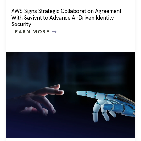
AWS Signs Strategic Collaboration Agreement
With Saviynt to Advance AI-Driven Identity
Security
LEARN MORE