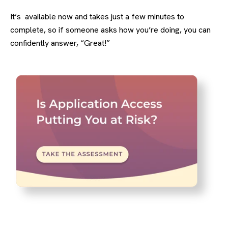
It’s available now and takes just a few minutes to
complete, so if someone asks how you’re doing, you can
confidently answer, “Great!”