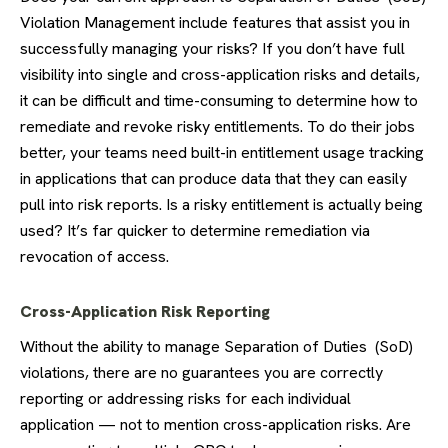
Violation Management include features that assist you in
successfully managing your risks? If you don’t have full
visibility into single and cross-application risks and details,
it can be difficult and time-consuming to determine how to
remediate and revoke risky entitlements. To do their jobs
better, your teams need built-in entitlement usage tracking
in applications that can produce data that they can easily
pull into risk reports. Is a risky entitlement is actually being
used? It’s far quicker to determine remediation via
revocation of access.
Cross-Application Risk Reporting
Without the ability to manage Separation of Duties (SoD)
violations, there are no guarantees you are correctly
reporting or addressing risks for each individual
application — not to mention cross-application risks. Are