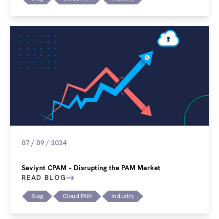
07 / 09 / 2024
Saviynt CPAM – Disrupting the PAM Market
READ BLOG
Blog
Cloud PAM
Industry