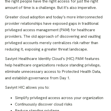
the right people have the right access for just the right
amount of time is a challenge. But it’s also imperative.
Greater cloud adoption and today’s more interconnected
provider relationships have exposed gaps in traditional
privileged access management (PAM) for healthcare
providers. The old approach of discovering and vaulting
privileged accounts merely centralizes risk rather than
reducing it, exposing a greater threat landscape.
Saviynt Healthcare Identity Cloud’s (HIC) PAM features
help healthcare organizations reduce standing privilege,
eliminate unnecessary access to Protected Health Data,
and establish governance from Day 1.
Saviynt HIC allows you to:
Simplify privileged access across your organization
Continuously discover cloud risks
Reduce standing privilege