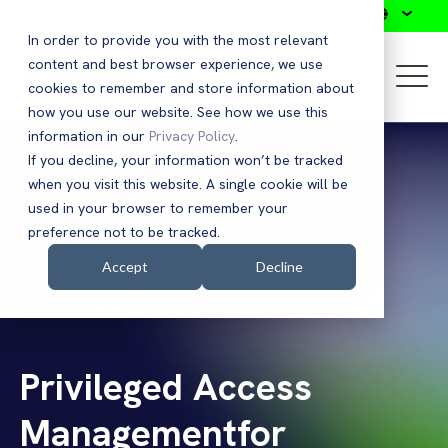
Search
In order to provide you with the most relevant
content and best browser experience, we use
cookies to remember and store information about
how you use our website. See how we use this
information in our
Privacy Policy
.
If you decline, your information won’t be tracked
when you visit this website. A single cookie will be
used in your browser to remember your
preference not to be tracked.
Accept
Decline
SOLUTION BRIEF
Privileged Access
Managementfor