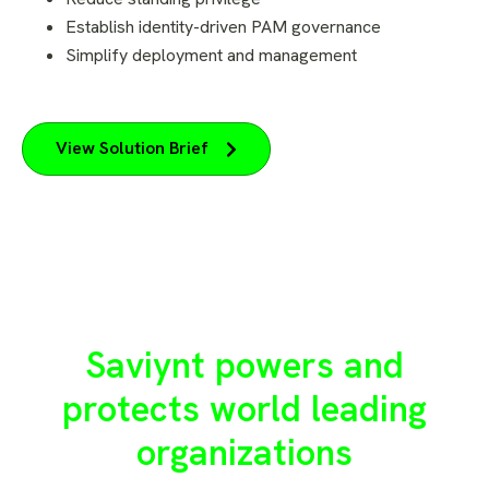
Establish identity-driven PAM governance
Simplify deployment and management
View Solution Brief
Saviynt powers and
protects world leading
organizations