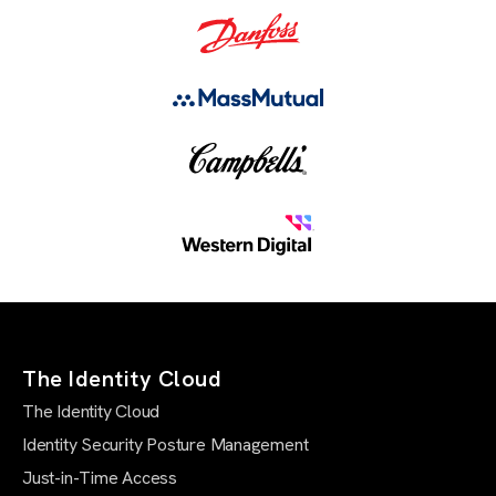
The Identity Cloud
The Identity Cloud
Identity Security Posture Management
Just-in-Time Access