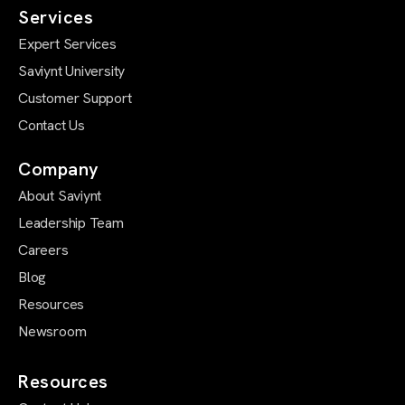
Services
Expert Services
Saviynt University
Customer Support
Contact Us
Company
About Saviynt
Leadership Team
Careers
Blog
Resources
Newsroom
Resources