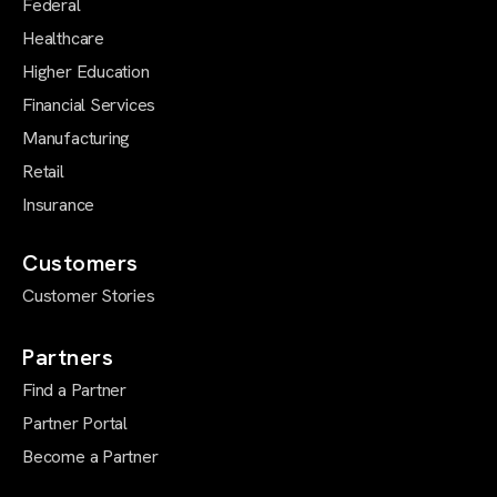
Federal
Healthcare
Higher Education
Financial Services
Manufacturing
Retail
Insurance
Customers
Customer Stories
Partners
Find a Partner
Partner Portal
Become a Partner