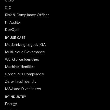
CISO
CIO
Risk & Compliance Officer
IT Auditor
DevOps
BY USE CASE
Modernizing Legacy IGA
Multi-cloud Governance
Workforce Identities
Machine Identities
Continuous Compliance
Zero-Trust Identity
M&A and Divestitures
BY INDUSTRY
Energy