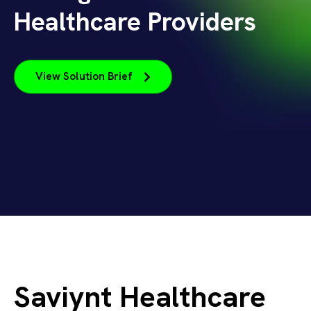
Healthcare Providers
View Solution Brief
Saviynt Healthcare