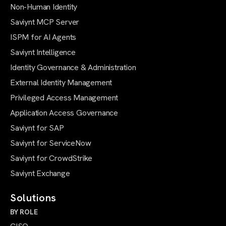
Non-Human Identity
Saviynt MCP Server
ISPM for AI Agents
Saviynt Intelligence
Identity Governance & Administration
External Identity Management
Privileged Access Management
Application Access Governance
Saviynt for SAP
Saviynt for ServiceNow
Saviynt for CrowdStrike
Saviynt Exchange
Solutions
BY ROLE