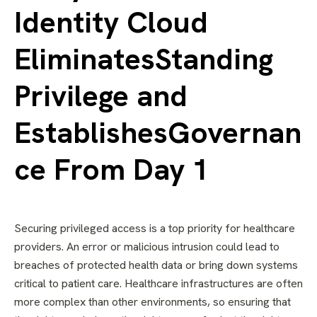
Identity Cloud
EliminatesStanding
Privilege and
EstablishesGovernan
ce From Day 1
Securing privileged access is a top priority for healthcare
providers. An error or malicious intrusion could lead to
breaches of protected health data or bring down systems
critical to patient care. Healthcare infrastructures are often
more complex than other environments, so ensuring that