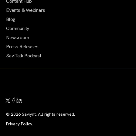
Content Hub
Events & Webinars
Blog
Community
Newsroom
Press Releases
SaviTalk Podcast
© 2026 Saviynt. All rights reserved.
Privacy Policy.