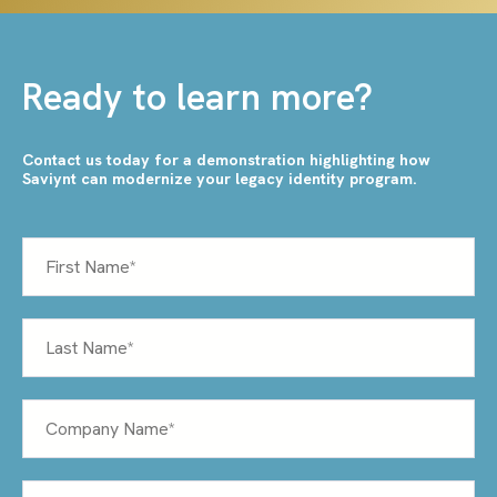
Ready to learn more?
Contact us today for a demonstration highlighting how
Saviynt can modernize your legacy identity program.