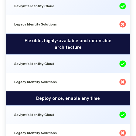
Saviynt's Identity Cloud
Legacy Identity Solutions
Flexible, highly-available and extensible
architecture
Saviynt's Identity Cloud
Legacy Identity Solutions
Deploy once, enable any time
Saviynt's Identity Cloud
Legacy Identity Solutions