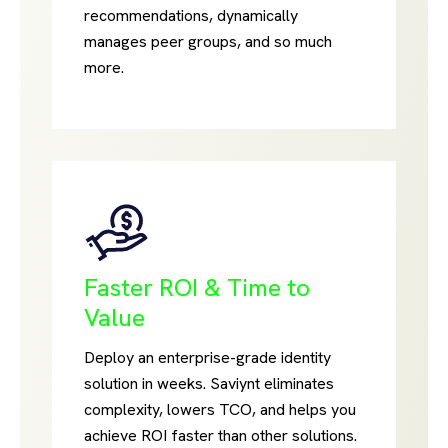
recommendations, dynamically
manages peer groups, and so much
more.
Faster ROI & Time to
Value
Deploy an enterprise-grade identity
solution in weeks. Saviynt eliminates
complexity, lowers TCO, and helps you
achieve ROI faster than other solutions.