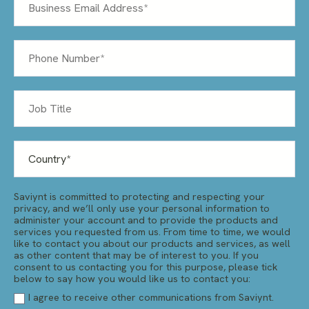
Saviynt is committed to protecting and respecting your
privacy, and we’ll only use your personal information to
administer your account and to provide the products and
services you requested from us. From time to time, we would
like to contact you about our products and services, as well
as other content that may be of interest to you. If you
consent to us contacting you for this purpose, please tick
below to say how you would like us to contact you:
I agree to receive other communications from Saviynt.