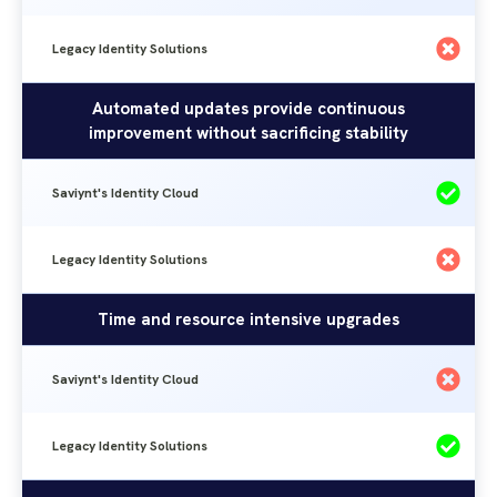
Legacy Identity Solutions
Automated updates provide continuous
improvement without sacrificing stability
Saviynt's Identity Cloud
Legacy Identity Solutions
Time and resource intensive upgrades
Saviynt's Identity Cloud
Legacy Identity Solutions
Visibility
Legacy