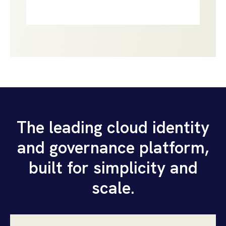
The leading cloud identity
and governance platform,
built for simplicity and
scale.