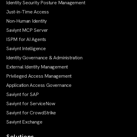
Identity Security Posture Management
Just-in-Time Access
Non-Human Identity
Saviynt MCP Server
ISPM for AI Agents
Saviynt Intelligence
Identity Governance & Administration
External Identity Management
Privileged Access Management
Application Access Governance
Saviynt for SAP
Saviynt for ServiceNow
Saviynt for CrowdStrike
Saviynt Exchange
Solutions