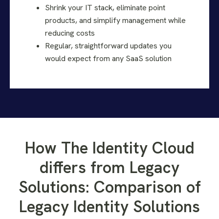
Shrink your IT stack, eliminate point
products, and simplify management while
reducing costs
Regular, straightforward updates you
would expect from any SaaS solution
How The Identity Cloud
differs from Legacy
Solutions: Comparison of
Legacy Identity Solutions