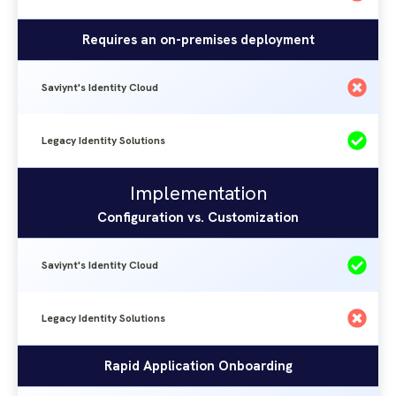
Requires an on-premises deployment
Saviynt's Identity Cloud
Legacy Identity Solutions
Implementation
Saviynt's
Legacy
Implementation
Identity
Identity
Configuration vs. Customization
Solutions
Cloud
Saviynt's Identity Cloud
Legacy Identity Solutions
Rapid Application Onboarding