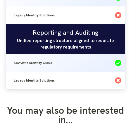
Legacy Identity Solutions
Reporting and Auditing
Saviynt's
Legacy
Reporting and Auditing
Identity
Identity
Unified reporting structure aligned to requisite
Solutions
regulatory requirements
Cloud
Saviynt's Identity Cloud
Legacy Identity Solutions
You may also be interested
in...