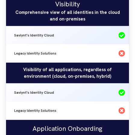
Saviynt's
Visibility
Identity
Identity
Comprehensive view of all identities in the cloud
Solutions
and on-premises
Cloud
Saviynt's Identity Cloud
Legacy Identity Solutions
Visibility of all applications, regardless of
environment (cloud, on-premises, hybrid)
Saviynt's Identity Cloud
Legacy Identity Solutions
Application Onboarding
Saviynt's
Legacy
Application Onboarding
Identity