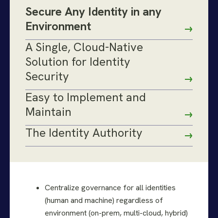
Secure Any Identity in any
Environment
A Single, Cloud-Native
Solution for Identity
Security
Easy to Implement and
Maintain
The Identity Authority
Centralize governance for all identities
(human and machine) regardless of
environment (on-prem, multi-cloud, hybrid)