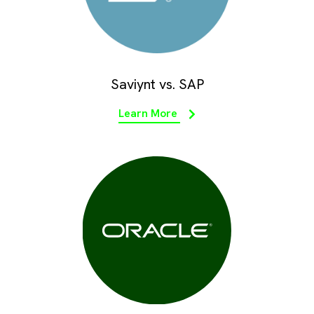
Saviynt vs. SAP
Learn More