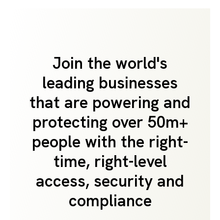
Join the world's
leading businesses
that are powering and
protecting over 50m+
people with the right-
time, right-level
access, security and
compliance