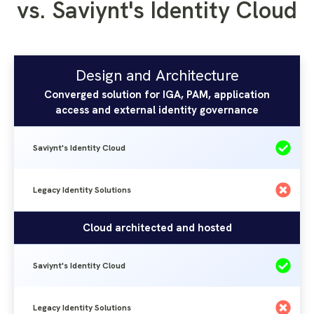
vs. Saviynt's Identity Cloud
Design and Architecture
Saviynt's
Legacy
Design and Architecture
Identity
Identity
Converged solution for IGA, PAM, application
Solutions
access and external identity governance
Cloud
Saviynt's Identity Cloud
Legacy Identity Solutions
Cloud architected and hosted
Saviynt's Identity Cloud
Legacy Identity Solutions