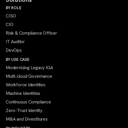
BY ROLE
CISO
CIO
Risk & Compliance Officer
IT Auditor
DevOps
BY USE CASE
Modernizing Legacy IGA
Multi-cloud Governance
Workforce Identities
Machine Identities
Continuous Compliance
Zero-Trust Identity
M&A and Divestitures