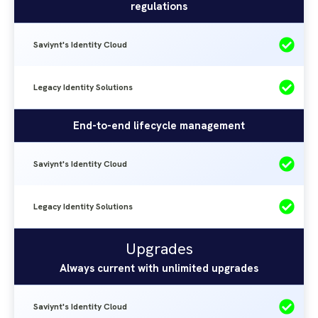
regulations
Cloud
Saviynt's Identity Cloud
Legacy Identity Solutions
End-to-end lifecycle management
Saviynt's Identity Cloud
Legacy Identity Solutions
Upgrades
Saviynt's
Legacy
Upgrades
Identity
Identity
Always current with unlimited upgrades
Solutions
Cloud
Saviynt's Identity Cloud