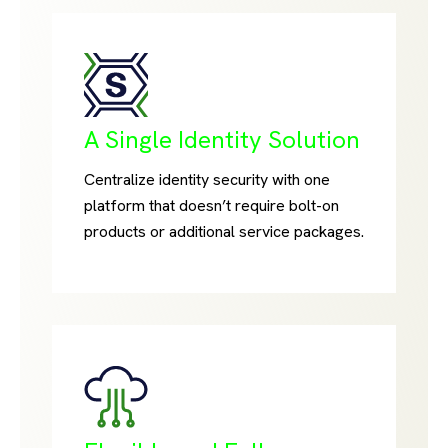
A Single Identity Solution
Centralize identity security with one
platform that doesn’t require bolt-on
products or additional service packages.