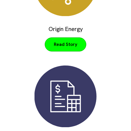
Origin Energy
Read Story