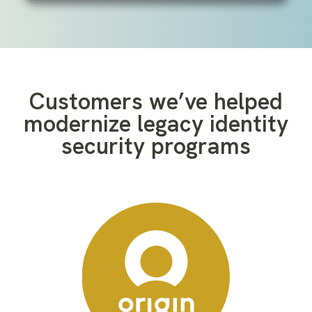
Customers we’ve helped
modernize legacy identity
security programs