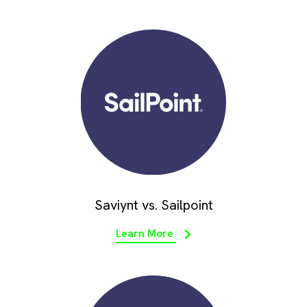
Saviynt vs. Sailpoint
Learn More