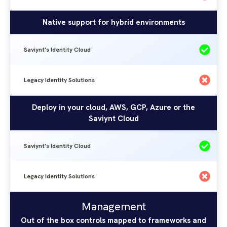
Native support for hybrid environments
Saviynt's Identity Cloud
Legacy Identity Solutions
Deploy in your cloud, AWS, GCP, Azure or the
Saviynt Cloud
Saviynt's Identity Cloud
Legacy Identity Solutions
Management
Saviynt's
Legacy
Management
Identity
Identity
Out of the box controls mapped to frameworks and
Solutions