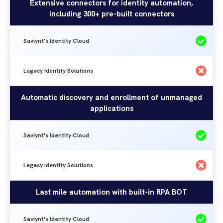
Identity
Extensive connectors for identity automation,
Solutions
including 300+ pre-built connectors
Cloud
Saviynt's Identity Cloud
Legacy Identity Solutions
Automatic discovery and enrollment of unmanaged
applications
Saviynt's Identity Cloud
Legacy Identity Solutions
Last mile automation with built-in RPA BOT
Saviynt's Identity Cloud