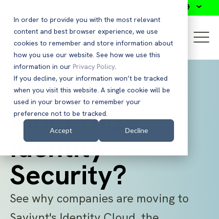
Search
In order to provide you with the most relevant
content and best browser experience, we use
cookies to remember and store information about
how you use our website. See how we use this
information in our
Privacy Policy
.
If you decline, your information won’t be tracked
Ready to
when you visit this website. A single cookie will be
used in your browser to remember your
Modernize
preference not to be tracked.
Accept
Decline
Identity
Security?
See why companies are moving to
Saviynt's Identity Cloud, the