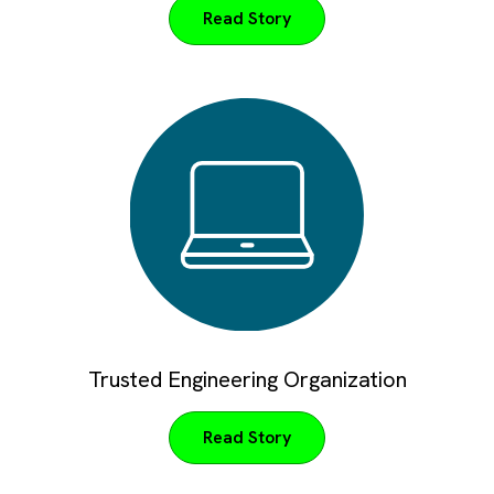
Read Story
Trusted Engineering Organization
Read Story