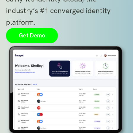
industry’s #1 converged identity
platform.
Get Demo