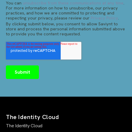
You can
unsubscribe from these communications at any time
.
For more information on how to unsubscribe, our privacy
practices, and how we are committed to protecting and
respecting your privacy, please review our
Privacy Policy
.
By clicking submit below, you consent to allow Saviynt to
store and process the personal information submitted above
to provide you the content requested.
The Identity Cloud
The Identity Cloud