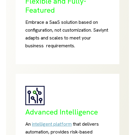
Flexible and Fully-
Featured
Embrace a SaaS solution based on
configuration, not customization. Saviynt
adapts and scales to meet your
business requirements.
Advanced Intelligence
An
intelligent platform
that delivers
automation, provides risk-based