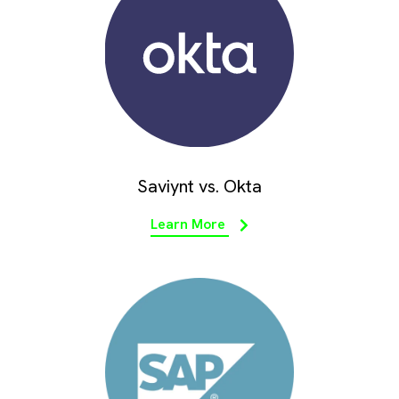
Saviynt vs. Okta
Learn More