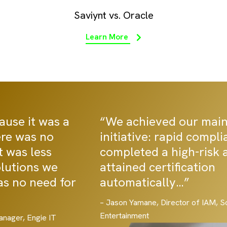
Saviynt vs. Oracle
Learn More
“We achieved our main security
initiative: rapid compliance… we
completed a high-risk audit and
attained certification
automatically…”
– Jason Yamane, Director of IAM, Sony Interactive
Entertainment