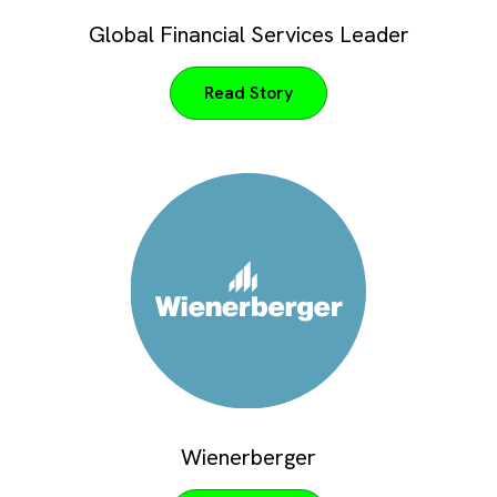
Global Financial Services Leader
Read Story
Wienerberger