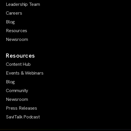
Leadership Team
Careers
Blog
Resources
Newsroom
Resources
Content Hub
Events & Webinars
Blog
Community
Newsroom
Press Releases
SaviTalk Podcast