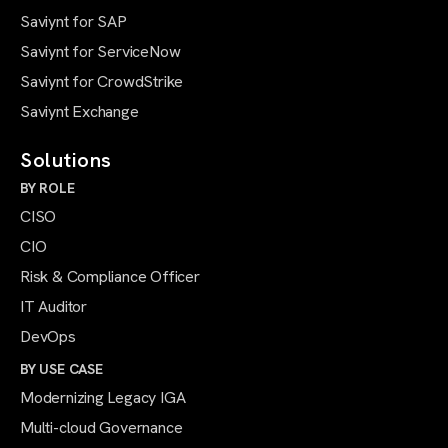
Saviynt for SAP
Saviynt for ServiceNow
Saviynt for CrowdStrike
Saviynt Exchange
Solutions
BY ROLE
CISO
CIO
Risk & Compliance Officer
IT Auditor
DevOps
BY USE CASE
Modernizing Legacy IGA
Multi-cloud Governance