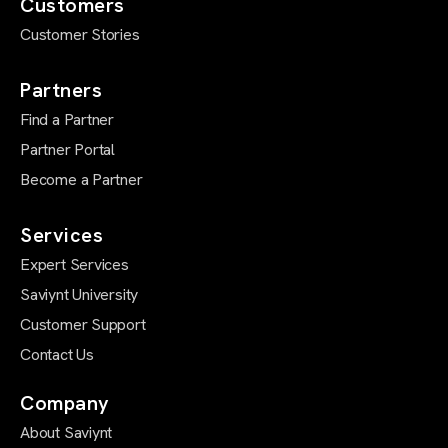
Customers
Customer Stories
Partners
Find a Partner
Partner Portal
Become a Partner
Services
Expert Services
Saviynt University
Customer Support
Contact Us
Company
About Saviynt