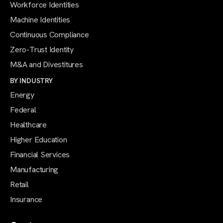
Workforce Identities
Machine Identities
Continuous Compliance
Zero-Trust Identity
M&A and Divestitures
BY INDUSTRY
Energy
Federal
Healthcare
Higher Education
Financial Services
Manufacturing
Retail
Insurance