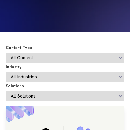
Content Type
Industry
Solutions