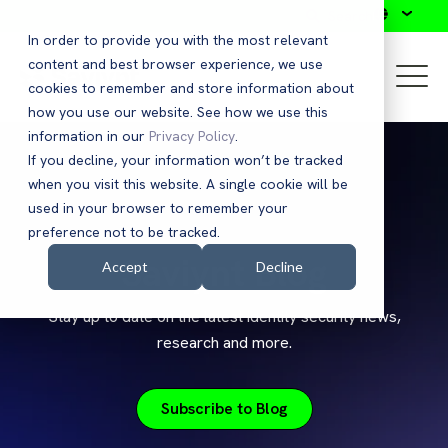
Search
In order to provide you with the most relevant
content and best browser experience, we use
cookies to remember and store information about
how you use our website. See how we use this
information in our
Privacy Policy
.
If you decline, your information won’t be tracked
when you visit this website. A single cookie will be
used in your browser to remember your
preference not to be tracked.
Saviynt Blog
Accept
Decline
Stay up to date on the latest identity security news,
research and more.
Subscribe to Blog