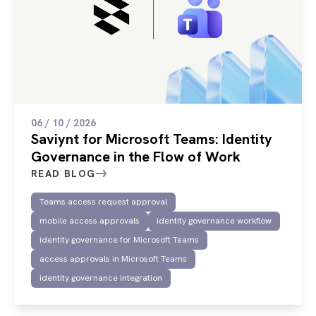
06 / 10 / 2026
Saviynt for Microsoft Teams: Identity
Governance in the Flow of Work
READ BLOG
Teams access request approval
mobile access approvals
identity governance workflow
identity governance for Microsoft Teams
access approvals in Microsoft Teams
identity governance integration