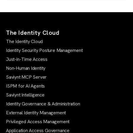
The Identity Cloud
The Identity Cloud
Identity Security Posture Management
Just-in-Time Access
Non-Human Identity
Saviynt MCP Server
ISPM for AI Agents
Saviynt Intelligence
Identity Governance & Administration
External Identity Management
Privileged Access Management
Application Access Governance