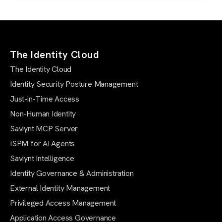
The Identity Cloud
The Identity Cloud
Identity Security Posture Management
Just-in-Time Access
Non-Human Identity
Saviynt MCP Server
ISPM for AI Agents
Saviynt Intelligence
Identity Governance & Administration
External Identity Management
Privileged Access Management
Application Access Governance