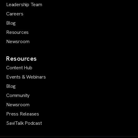
Leadership Team
Careers
Blog
Resources
Newsroom
Resources
Content Hub
Events & Webinars
Blog
Community
Newsroom
Press Releases
SaviTalk Podcast