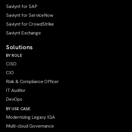
Saviynt for SAP
Saviynt for ServiceNow
Saviynt for CrowdStrike
Saviynt Exchange
Solutions
BY ROLE
CISO
CIO
Risk & Compliance Officer
IT Auditor
DevOps
BY USE CASE
Modernizing Legacy IGA
Multi-cloud Governance