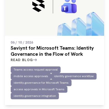
06 / 10 / 2026
Saviynt for Microsoft Teams: Identity
Governance in the Flow of Work
READ BLOG
Teams access request approval
mobile access approvals
identity governance workflow
identity governance for Microsoft Teams
access approvals in Microsoft Teams
identity governance integration