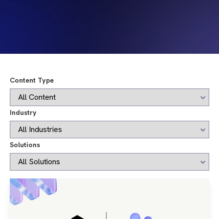
Content Type
Industry
Solutions