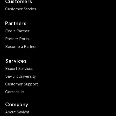
Customers
Customer Stories
Partners
Find a Partner
Partner Portal
Become a Partner
Services
Expert Services
Saviynt University
Customer Support
Contact Us
Company
About Saviynt