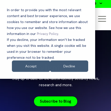
Search
In order to provide you with the most relevant
content and best browser experience, we use
cookies to remember and store information about
how you use our website. See how we use this
information in our
Privacy Policy
.
If you decline, your information won’t be tracked
when you visit this website. A single cookie will be
used in your browser to remember your
preference not to be tracked.
Saviynt Blog
Accept
Decline
Stay up to date on the latest identity security news,
research and more.
Subscribe to Blog