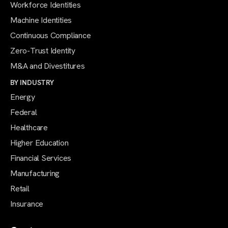
Workforce Identities
Machine Identities
Continuous Compliance
Zero-Trust Identity
M&A and Divestitures
BY INDUSTRY
Energy
Federal
Healthcare
Higher Education
Financial Services
Manufacturing
Retail
Insurance