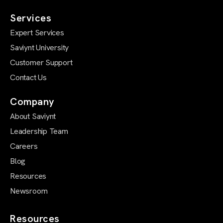
Services
Expert Services
Saviynt University
Customer Support
Contact Us
Company
About Saviynt
Leadership Team
Careers
Blog
Resources
Newsroom
Resources