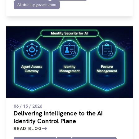
AI identity governance
06 / 15 / 2026
Delivering Intelligence to the AI
Identity Control Plane
READ BLOG