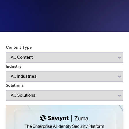
Content Type
Industry
Solutions