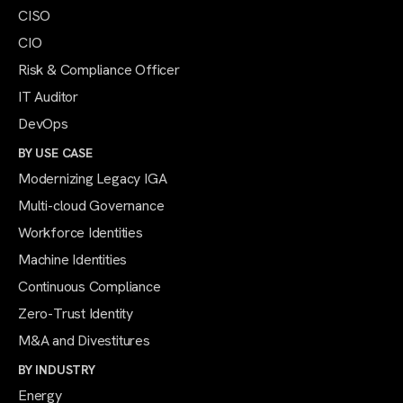
CISO
CIO
Risk & Compliance Officer
IT Auditor
DevOps
BY USE CASE
Modernizing Legacy IGA
Multi-cloud Governance
Workforce Identities
Machine Identities
Continuous Compliance
Zero-Trust Identity
M&A and Divestitures
BY INDUSTRY
Energy