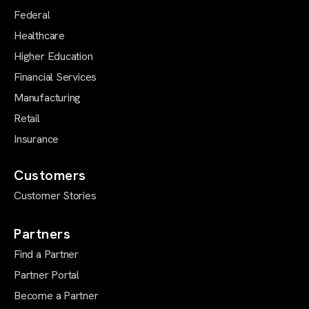
Federal
Healthcare
Higher Education
Financial Services
Manufacturing
Retail
Insurance
Customers
Customer Stories
Partners
Find a Partner
Partner Portal
Become a Partner