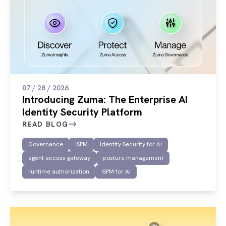
07 / 28 / 2026
Introducing Zuma: The Enterprise AI
Identity Security Platform
READ BLOG
Governance
ISPM
Identity Security for AI
agent access gateway
posture management
runtime authorization
ISPM for AI