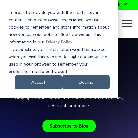
Search
In order to provide you with the most relevant
content and best browser experience, we use
cookies to remember and store information about
how you use our website. See how we use this
information in our
Privacy Policy
.
If you decline, your information won’t be tracked
when you visit this website. A single cookie will be
used in your browser to remember your
preference not to be tracked.
Saviynt Blog
Accept
Decline
Stay up to date on the latest identity security news,
research and more.
Subscribe to Blog