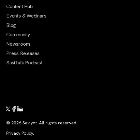
Content Hub
Events & Webinars
Blog
Community
Newsroom
Press Releases
SaviTalk Podcast
© 2026 Saviynt. All rights reserved.
Privacy Policy.