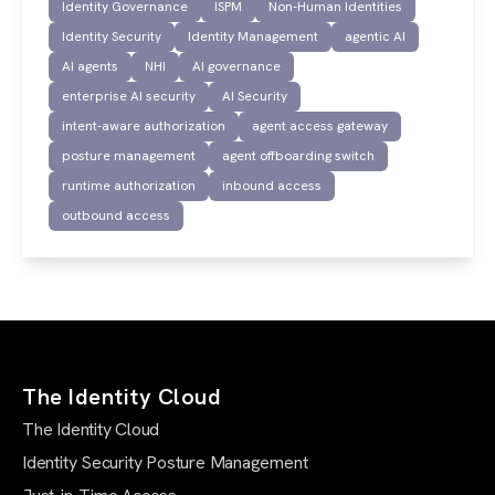
Identity Governance
ISPM
Non-Human Identities
Identity Security
Identity Management
agentic AI
AI agents
NHI
AI governance
enterprise AI security
AI Security
intent-aware authorization
agent access gateway
posture management
agent offboarding switch
runtime authorization
inbound access
outbound access
The Identity Cloud
The Identity Cloud
Identity Security Posture Management