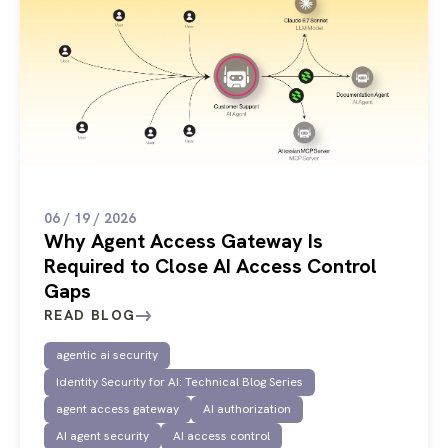
06 / 19 / 2026
Why Agent Access Gateway Is
Required to Close AI Access Control
Gaps
READ BLOG
agentic ai security
Identity Security for AI: Technical Blog Series
agent access gateway
AI authorization
AI agent security
AI access control