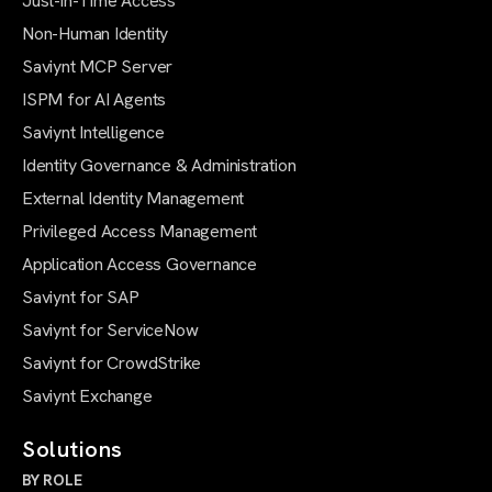
Just-in-Time Access
Non-Human Identity
Saviynt MCP Server
ISPM for AI Agents
Saviynt Intelligence
Identity Governance & Administration
External Identity Management
Privileged Access Management
Application Access Governance
Saviynt for SAP
Saviynt for ServiceNow
Saviynt for CrowdStrike
Saviynt Exchange
Solutions
BY ROLE