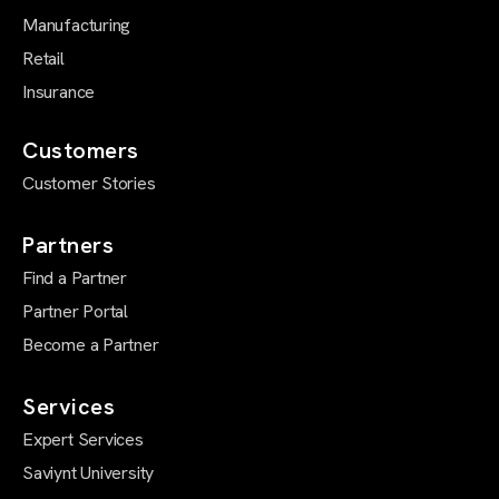
Manufacturing
Retail
Insurance
Customers
Customer Stories
Partners
Find a Partner
Partner Portal
Become a Partner
Services
Expert Services
Saviynt University