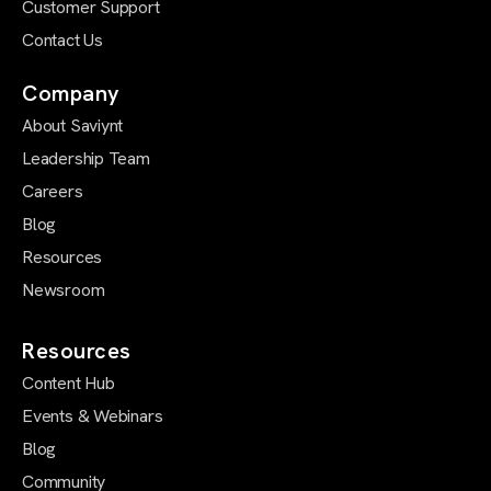
Customer Support
Contact Us
Company
About Saviynt
Leadership Team
Careers
Blog
Resources
Newsroom
Resources
Content Hub
Events & Webinars
Blog
Community