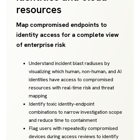
resources
Map compromised endpoints to
identity access for a complete view
of enterprise risk
Understand incident blast radiuses by
visualizing which human, non-human, and AI
identities have access to compromised
resources with real-time risk and threat
mapping
Identify toxic identity-endpoint
combinations to narrow investigation scope
and reduce time to containment
Flag users with repeatedly compromised
devices during access reviews to identify