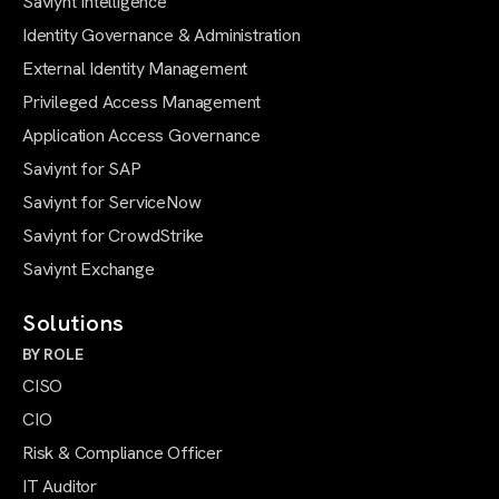
Saviynt Intelligence
Identity Governance & Administration
External Identity Management
Privileged Access Management
Application Access Governance
Saviynt for SAP
Saviynt for ServiceNow
Saviynt for CrowdStrike
Saviynt Exchange
Solutions
BY ROLE
CISO
CIO
Risk & Compliance Officer
IT Auditor