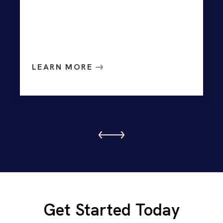
LEARN MORE
Get Started Today