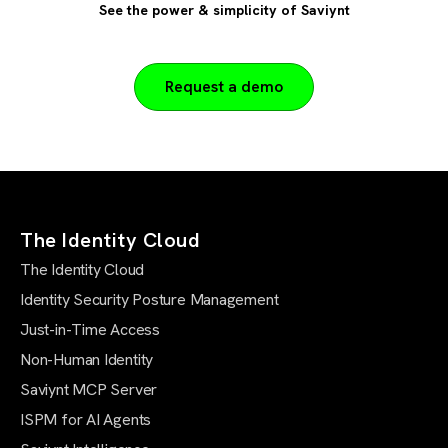
See the power & simplicity of Saviynt
Request a demo
The Identity Cloud
The Identity Cloud
Identity Security Posture Management
Just-in-Time Access
Non-Human Identity
Saviynt MCP Server
ISPM for AI Agents