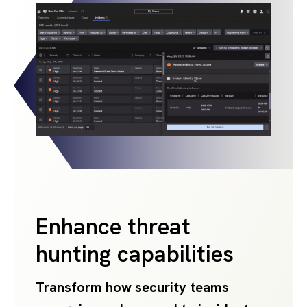
Enhance threat
hunting capabilities
Transform how security teams