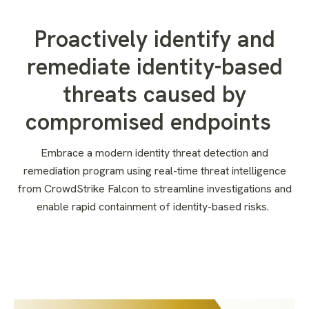
Proactively identify and
remediate identity-based
threats caused by
compromised endpoints
Embrace a modern identity threat detection and
remediation
program
using
real-time threat intelligence
from CrowdStrike Falcon
to
streamlin
e
investigation
s
and
enabl
e
rapid containment of identity-based
risks
.