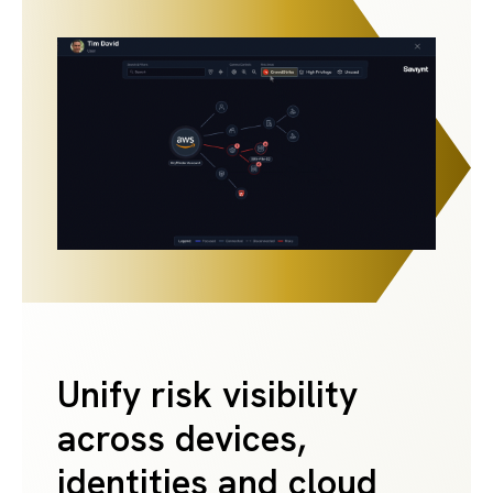
Unify risk visibility
across devices,
identities and cloud