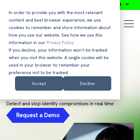
Search
In order to provide you with the most relevant
content and best browser experience, we use
cookies to remember and store information about
how you use our website. See how we use this
information in our
Privacy Policy
.
If you decline, your information won’t be tracked
when you visit this website. A single cookie will be
INTEGRATION
Saviynt for
used in your browser to remember your
preference not to be tracked.
CrowdStrike
Accept
Decline
Detect and stop identity compromises in real time
Request a Demo