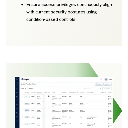
Ensure access privileges continuously align
with current security postures using
condition-based controls