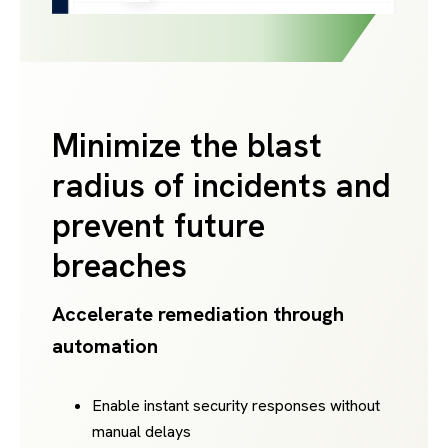
Minimize the blast
radius of incidents and
prevent future
breaches
Accelerate remediation through
automation
Enable instant security responses without
manual delays