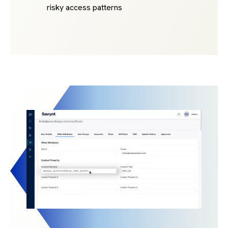
risky access patterns