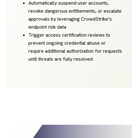
Automatically suspend user accounts,
revoke dangerous entitlements, or escalate
approvals by leveraging CrowdStrike’s
endpoint risk data
Trigger access certification reviews to
prevent ongoing credential abuse or
require additional authorization for requests
until threats are fully resolved