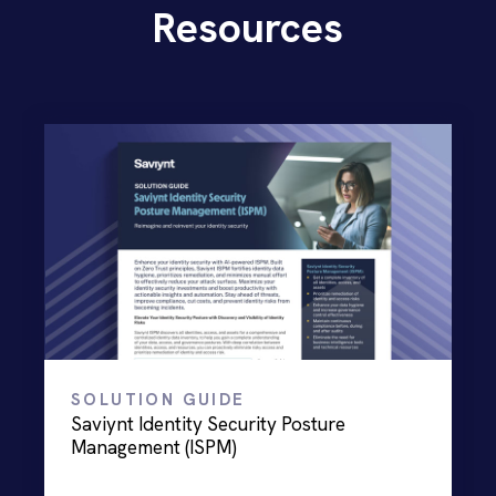
Resources
SOLUTION GUIDE
Saviynt Identity Security Posture
Management (ISPM)