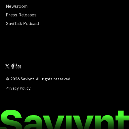
Newsroom
Press Releases
SaviTalk Podcast
© 2026 Saviynt. All rights reserved.
Privacy Policy.