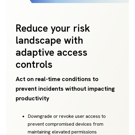
Reduce your risk
landscape with
adaptive access
controls
Act on real-time conditions to
prevent incidents without impacting
productivity
Downgrade or revoke user access to
prevent compromised devices from
maintaining elevated permissions