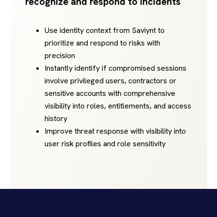
recognize and respond to incidents
Use identity context from Saviynt to
prioritize and respond to risks with
precision
Instantly identify if compromised sessions
involve privileged users, contractors or
sensitive accounts with comprehensive
visibility into roles, entitlements, and access
history
Improve threat response with visibility into
user risk profiles and role sensitivity