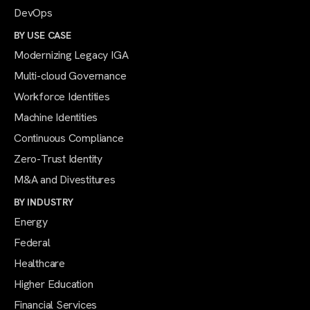
DevOps
BY USE CASE
Modernizing Legacy IGA
Multi-cloud Governance
Workforce Identities
Machine Identities
Continuous Compliance
Zero-Trust Identity
M&A and Divestitures
BY INDUSTRY
Energy
Federal
Healthcare
Higher Education
Financial Services