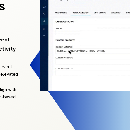
s
vent
tivity
revent
 elevated
lign with
on-based