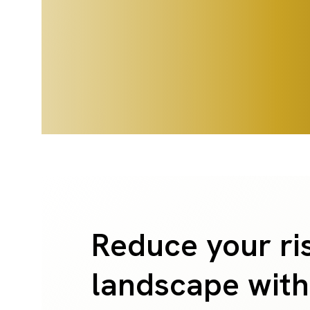
Reduce your ri
landscape with