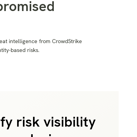
promised
eat intelligence
from CrowdStrike
ntity-based
risks
.
fy risk visibility