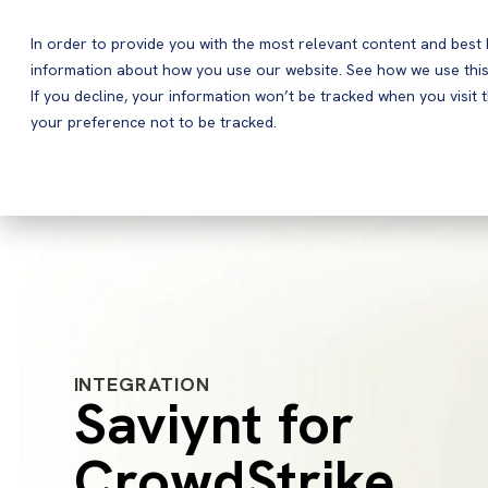
In order to provide you with the most relevant content and bes
information about how you use our website. See how we use this
Products
If you decline, your information won’t be tracked when you visit 
your preference not to be tracked.
INTEGRATION
Saviynt for
CrowdStrike