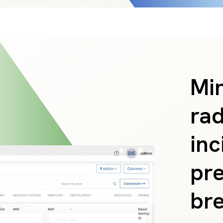
Min
rad
inc
pre
br