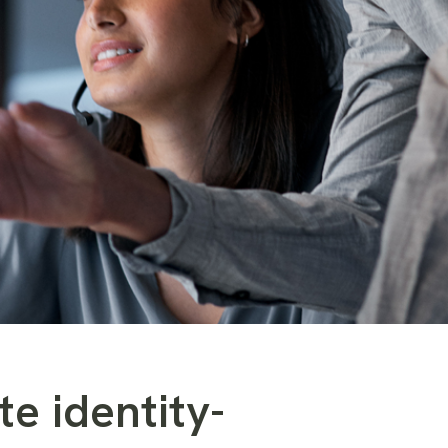
te identity-