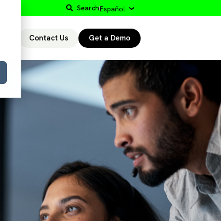
Search
Español
Contact Us
Get a Demo
r