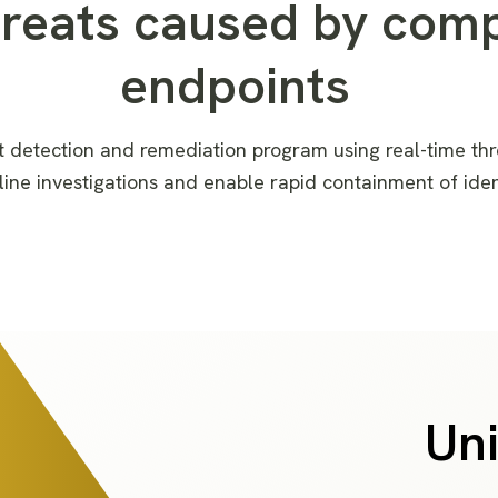
hreats caused by com
endpoints
t detection and remediation
program
using
real-time thr
lin
e
investigation
s
and enabl
e
rapid containment of ide
Uni