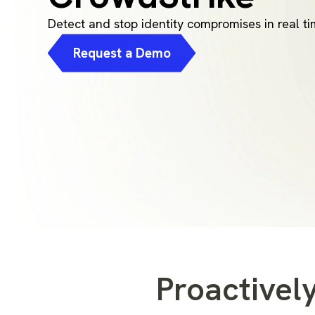
Detect and stop identity compromises in real t
Request a Demo
Proactively