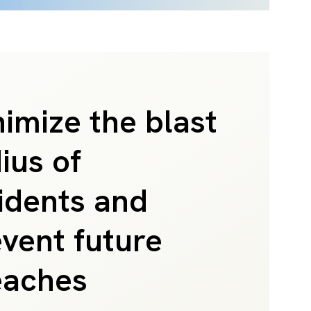
imize the blast
ius of
idents and
vent future
eaches