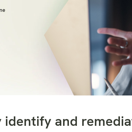
ime
 identify and remedia