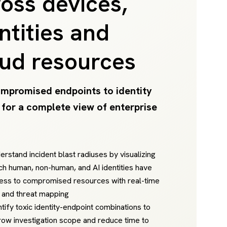
oss devices,
ntities and
oud resources
mpromised endpoints to identity
 for a complete view of enterprise
erstand incident blast radiuses by visualizing
ch human, non-human, and AI identities have
ess to compromised resources with real-time
k and threat mapping
ntify toxic identity-endpoint combinations to
row investigation scope and reduce time to