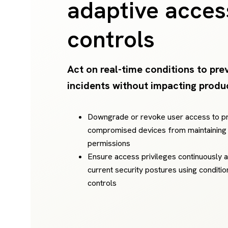
adaptive acces
controls
Act on real-time conditions to pre
incidents without impacting produc
Downgrade or revoke user access to p
compromised devices from maintaining
permissions
Ensure access privileges continuously a
current security postures using conditi
controls