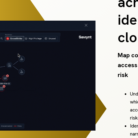
acr
ide
cl
Map co
access
risk
Und
whi
acc
ris
Ide
nar