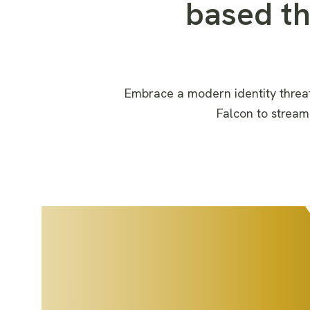
based t
Embrace a modern identity threa
Falcon
to
stream