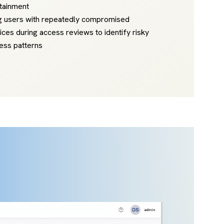
tainment
g users with repeatedly compromised
ices during access reviews to identify risky
ess patterns