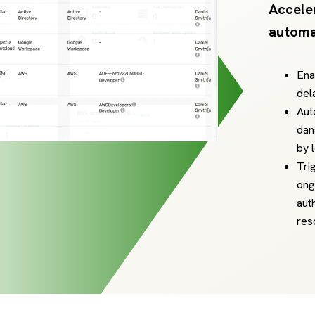
Accele
automa
Ena
del
Aut
dan
by 
Tri
ong
aut
res