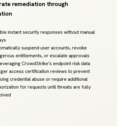
rate remediation through
tion
ble instant security responses without manual
ays
omatically suspend user accounts, revoke
gerous entitlements, or escalate approvals
leveraging CrowdStrike’s endpoint risk data
gger access certification reviews to prevent
oing credential abuse or require additional
horization for requests until threats are fully
olved