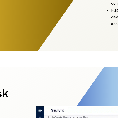
con
Fla
dev
acc
sk