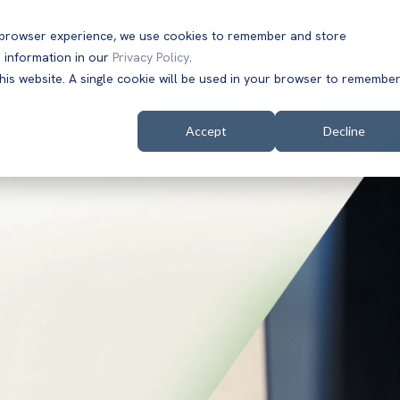
t browser experience, we use cookies to remember and store
 information in our
Privacy Policy
.
Solutions
Customers
Company
Resources
this website. A single cookie will be used in your browser to remembe
Accept
Decline