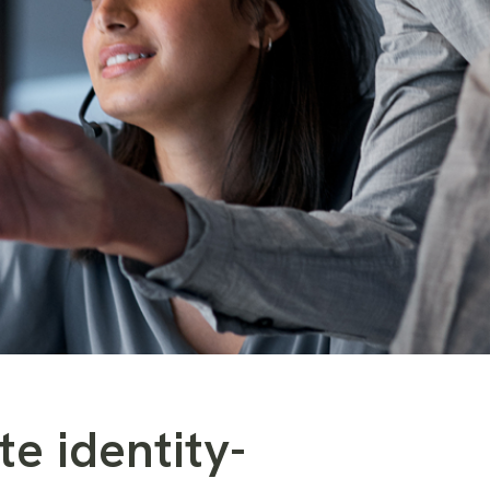
te identity-