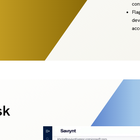
con
Fla
dev
acc
sk