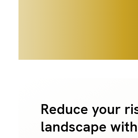
Reduce your ri
landscape with