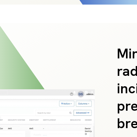
Min
rad
inc
pre
br