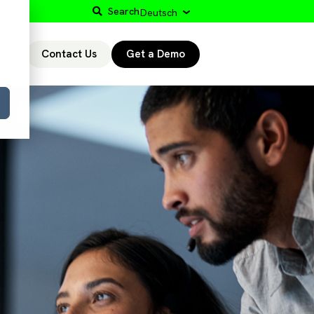
Search
Deutsch
Contact Us
Get a Demo
r