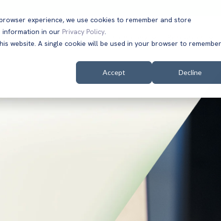
t browser experience, we use cookies to remember and store
 information in our
Privacy Policy
.
Solutions
Customers
Company
Resources
this website. A single cookie will be used in your browser to remembe
Accept
Decline