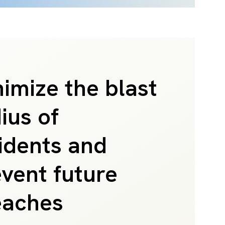
imize the blast
ius of
idents and
vent future
eaches