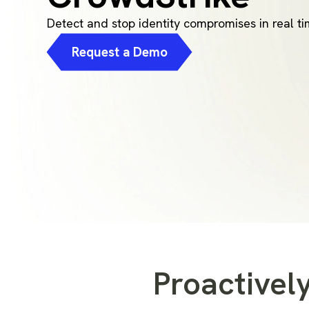
Detect and stop identity compromises in real t
Request a Demo
Proactively