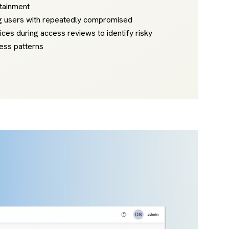
tainment
g users with repeatedly compromised
ices during access reviews to identify risky
ess patterns