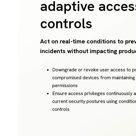
adaptive acces
controls
Act on real-time conditions to pre
incidents without impacting produc
Downgrade or revoke user access to p
compromised devices from maintaining
permissions
Ensure access privileges continuously a
current security postures using conditi
controls