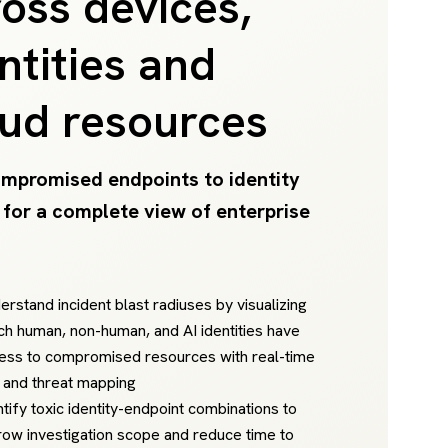
oss devices,
ntities and
oud resources
mpromised endpoints to identity
 for a complete view of enterprise
erstand incident blast radiuses by visualizing
ch human, non-human, and AI identities have
ess to compromised resources with real-time
k and threat mapping
ntify toxic identity-endpoint combinations to
row investigation scope and reduce time to