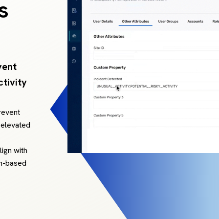
s
vent
tivity
revent
 elevated
lign with
on-based