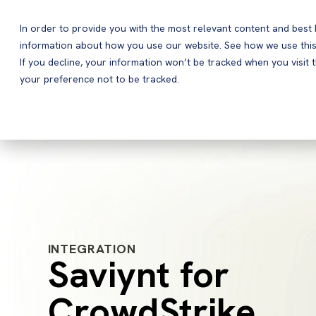
In order to provide you with the most relevant content and bes
information about how you use our website. See how we use this
Products
If you decline, your information won’t be tracked when you visit 
your preference not to be tracked.
INTEGRATION
Saviynt for
CrowdStrike