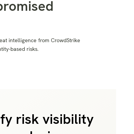
promised
eat intelligence
from CrowdStrike
ntity-based
risks
.
fy risk visibility