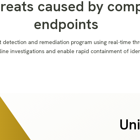
hreats caused by com
endpoints
t detection and remediation
program
using
real-time thr
lin
e
investigation
s
and enabl
e
rapid containment of ide
Uni