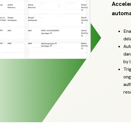
Accele
automa
Ena
del
Aut
dan
by 
Tri
ong
aut
res