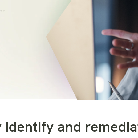
ime
 identify and remedia