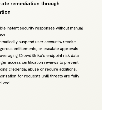
rate remediation through
tion
ble instant security responses without manual
ays
omatically suspend user accounts, revoke
gerous entitlements, or escalate approvals
leveraging CrowdStrike’s endpoint risk data
gger access certification reviews to prevent
oing credential abuse or require additional
horization for requests until threats are fully
olved