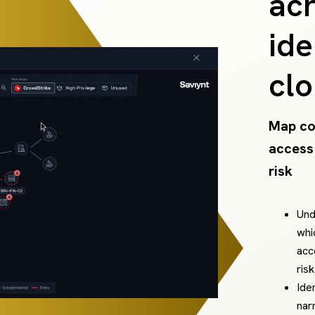
acr
ide
cl
Map co
access
risk
Und
whi
acc
ris
Ide
nar