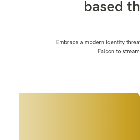
based t
Embrace a modern identity threa
Falcon
to
stream