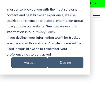
Search
In order to provide you with the most relevant
content and best browser experience, we use
cookies to remember and store information about
how you use our website. See how we use this
information in our
Privacy Policy
.
If you decline, your information won’t be tracked
when you visit this website. A single cookie will be
used in your browser to remember your
preference not to be tracked.
Accept
Decline
EBOOK
Accelerating Zero Trust
Capabilities