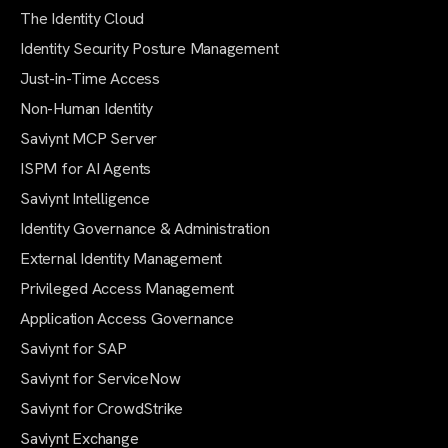
The Identity Cloud
Identity Security Posture Management
Just-in-Time Access
Non-Human Identity
Saviynt MCP Server
ISPM for AI Agents
Saviynt Intelligence
Identity Governance & Administration
External Identity Management
Privileged Access Management
Application Access Governance
Saviynt for SAP
Saviynt for ServiceNow
Saviynt for CrowdStrike
Saviynt Exchange