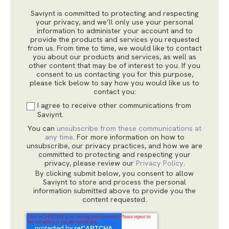
Saviynt is committed to protecting and respecting
your privacy, and we’ll only use your personal
information to administer your account and to
provide the products and services you requested
from us. From time to time, we would like to contact
you about our products and services, as well as
other content that may be of interest to you. If you
consent to us contacting you for this purpose,
please tick below to say how you would like us to
contact you:
I agree to receive other communications from
Saviynt.
You can
unsubscribe from these communications at
any time
. For more information on how to
unsubscribe, our privacy practices, and how we are
committed to protecting and respecting your
privacy, please review our
Privacy Policy
.
By clicking submit below, you consent to allow
Saviynt to store and process the personal
information submitted above to provide you the
content requested.