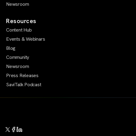
Newsroom
Resources
Content Hub
Events & Webinars
Blog
Community
Newsroom
Press Releases
SaviTalk Podcast