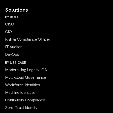
Solutions
BY ROLE
CISO
CIO
Risk & Compliance Officer
IT Auditor
DevOps
BY USE CASE
Modernizing Legacy IGA
Multi-cloud Governance
Workforce Identities
Machine Identities
Continuous Compliance
Zero-Trust Identity