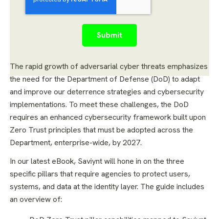
The rapid growth of adversarial cyber threats emphasizes
the need for the Department of Defense (DoD) to adapt
and improve our deterrence strategies and cybersecurity
implementations. To meet these challenges, the DoD
requires an enhanced cybersecurity framework built upon
Zero Trust principles that must be adopted across the
Department, enterprise-wide, by 2027.
In our latest eBook, Saviynt will hone in on the three
specific pillars that require agencies to protect users,
systems, and data at the identity layer. The guide includes
an overview of: