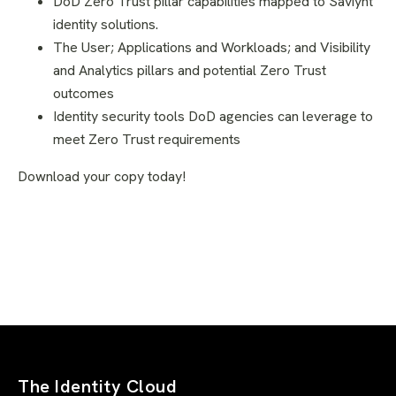
DoD Zero Trust pillar capabilities mapped to Saviynt
identity solutions.
The User; Applications and Workloads; and Visibility
and Analytics pillars and potential Zero Trust
outcomes
Identity security tools DoD agencies can leverage to
meet Zero Trust requirements
Download your copy today!
The Identity Cloud