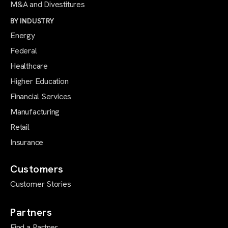
M&A and Divestitures
BY INDUSTRY
Energy
Federal
Healthcare
Higher Education
Financial Services
Manufacturing
Retail
Insurance
Customers
Customer Stories
Partners
Find a Partner