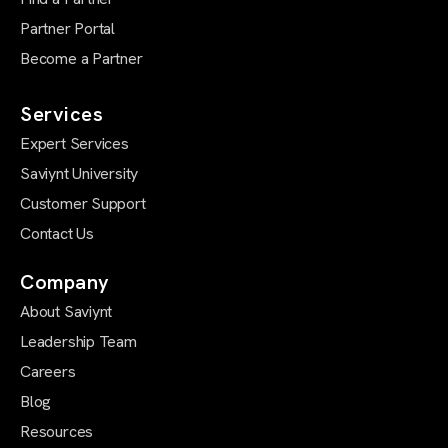
Partner Portal
Become a Partner
Services
Expert Services
Saviynt University
Customer Support
Contact Us
Company
About Saviynt
Leadership Team
Careers
Blog
Resources