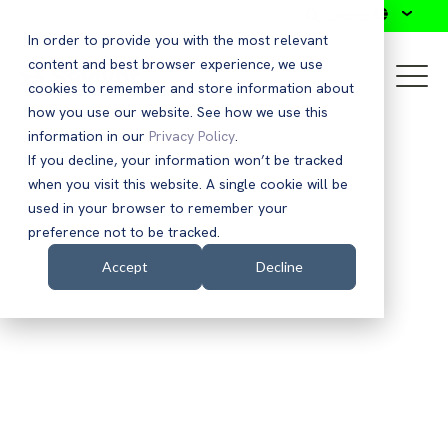
Search
In order to provide you with the most relevant
content and best browser experience, we use
cookies to remember and store information about
how you use our website. See how we use this
information in our
Privacy Policy
.
If you decline, your information won’t be tracked
when you visit this website. A single cookie will be
used in your browser to remember your
preference not to be tracked.
Accept
Decline
EBOOK
Accelerating Zero Trust
Capabilities