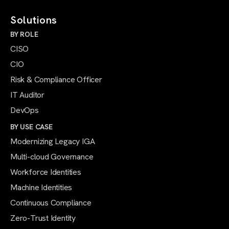
Solutions
BY ROLE
CISO
CIO
Risk & Compliance Officer
IT Auditor
DevOps
BY USE CASE
Modernizing Legacy IGA
Multi-cloud Governance
Workforce Identities
Machine Identities
Continuous Compliance
Zero-Trust Identity