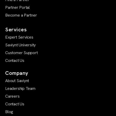
Partner Portal
Become a Partner
Services
Expert Services
Saviynt University
Customer Support
Contact Us
Company
About Saviynt
Leadership Team
Careers
Contact Us
Blog