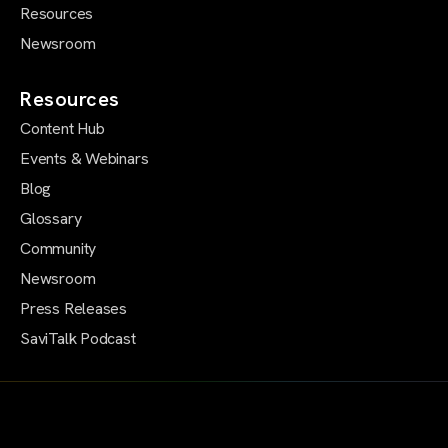
Resources
Newsroom
Resources
Content Hub
Events & Webinars
Blog
Glossary
Community
Newsroom
Press Releases
SaviTalk Podcast