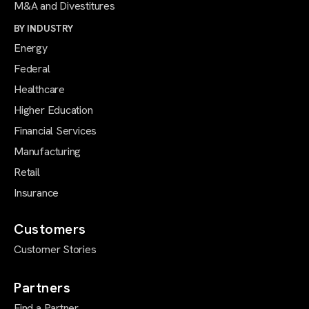
M&A and Divestitures
BY INDUSTRY
Energy
Federal
Healthcare
Higher Education
Financial Services
Manufacturing
Retail
Insurance
Customers
Customer Stories
Partners
Find a Partner