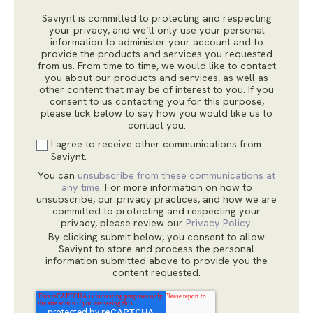
Saviynt is committed to protecting and respecting
your privacy, and we’ll only use your personal
information to administer your account and to
provide the products and services you requested
from us. From time to time, we would like to contact
you about our products and services, as well as
other content that may be of interest to you. If you
consent to us contacting you for this purpose,
please tick below to say how you would like us to
contact you:
I agree to receive other communications from
Saviynt.
You can
unsubscribe from these communications at
any time
. For more information on how to
unsubscribe, our privacy practices, and how we are
committed to protecting and respecting your
privacy, please review our
Privacy Policy
.
By clicking submit below, you consent to allow
Saviynt to store and process the personal
information submitted above to provide you the
content requested.