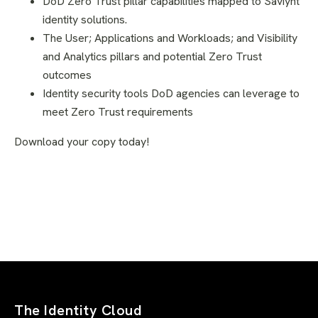
DoD Zero Trust pillar capabilities mapped to Saviynt
identity solutions.
The User; Applications and Workloads; and Visibility
and Analytics pillars and potential Zero Trust
outcomes
Identity security tools DoD agencies can leverage to
meet Zero Trust requirements
Download your copy today!
The Identity Cloud