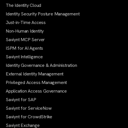
The Identity Cloud
Identity Security Posture Management
Just-in-Time Access
Non-Human Identity
Saviynt MCP Server
ISPM for AI Agents
Saviynt Intelligence
Identity Governance & Administration
External Identity Management
Privileged Access Management
Application Access Governance
Saviynt for SAP
Saviynt for ServiceNow
Saviynt for CrowdStrike
Saviynt Exchange