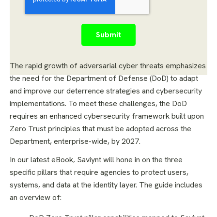
The rapid growth of adversarial cyber threats emphasizes
the need for the Department of Defense (DoD) to adapt
and improve our deterrence strategies and cybersecurity
implementations. To meet these challenges, the DoD
requires an enhanced cybersecurity framework built upon
Zero Trust principles that must be adopted across the
Department, enterprise-wide, by 2027.
In our latest eBook, Saviynt will hone in on the three
specific pillars that require agencies to protect users,
systems, and data at the identity layer. The guide includes
an overview of: