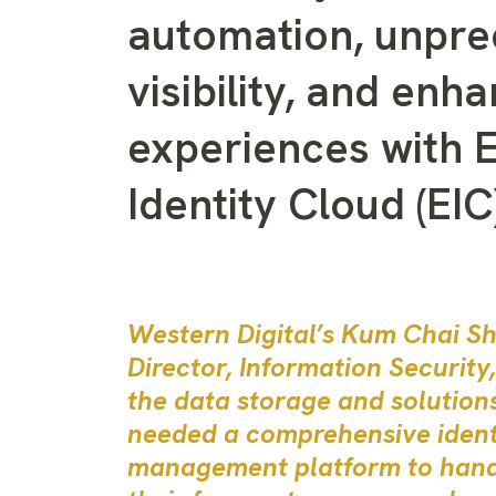
automation, unpr
visibility, and enh
experiences with 
Identity Cloud (EIC)
Western Digital’s Kum Chai Sh
Director, Information Security
the data storage and solution
needed a comprehensive ident
management platform to han