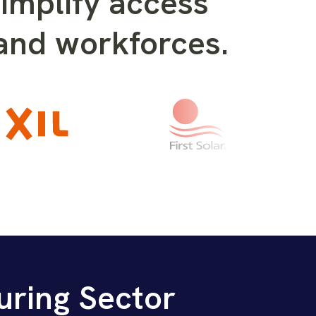
implify access
 and workforces.
uring Sector