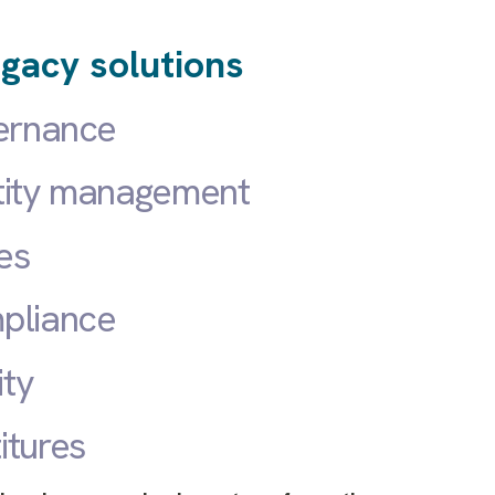
gacy solutions
vernance
tity management
es
pliance
ity
itures