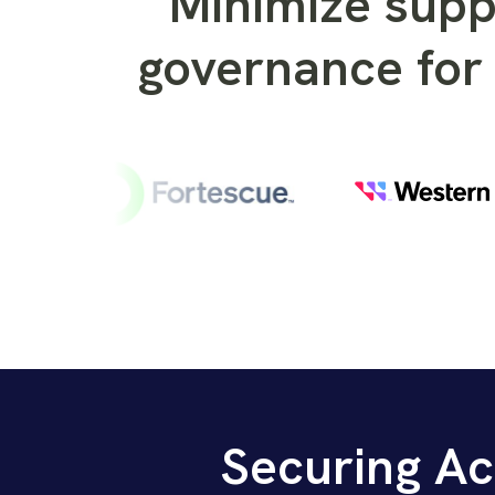
Minimize supp
governance for 
Securing Ac