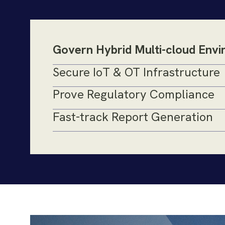
Govern Hybrid Multi-cloud Env
Secure IoT & OT Infrastructure
Prove Regulatory Compliance
Fast-track Report Generation