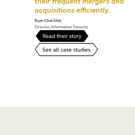
their frequent mergers and
acquisitions efficiently.
Kum Chai Shin
Director, Information Security
Read their story
See all case studies