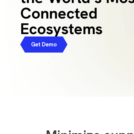
Connected
Ecosystems
Get Demo