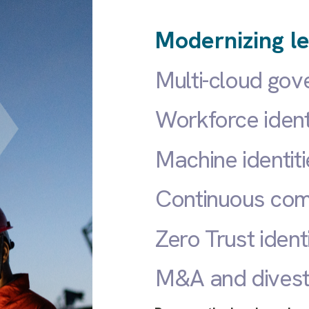
Modernizing le
Multi-cloud go
Workforce iden
Machine identiti
Continuous com
Zero Trust ident
M&A and divest