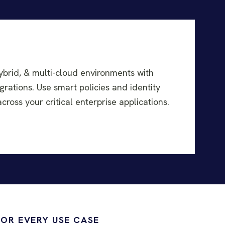
ybrid, & multi-cloud environments with
grations. Use smart policies and identity
ross your critical enterprise applications.
FOR EVERY USE CASE