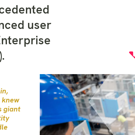
ecedented
anced user
Enterprise
.
in,
, knew
s giant
ity
dle