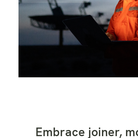
Embrace joiner, mo