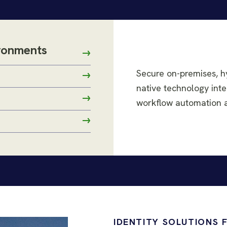
ironments
Secure on-premises, h
native technology inte
workflow automation ac
IDENTITY SOLUTIONS 