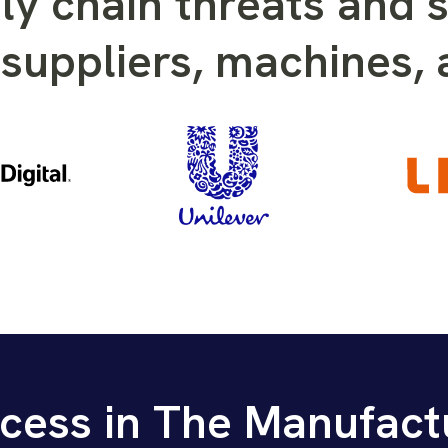
ly chain threats and s
suppliers, machines,
cess in The Manufact