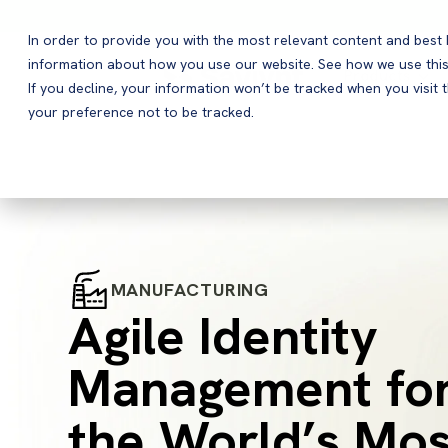
In order to provide you with the most relevant content and bes
information about how you use our website. See how we use this
Products
If you decline, your information won’t be tracked when you visit 
your preference not to be tracked.
MANUFACTURING
Agile Identity
Management fo
the World’s Mos