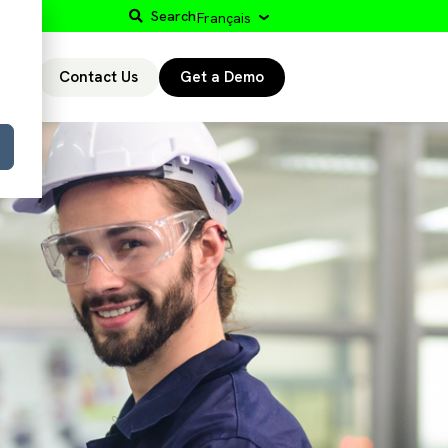
Search
Français
Contact Us
Get a Demo
r