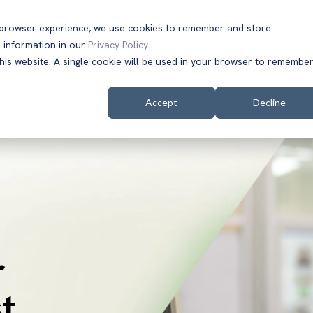
t browser experience, we use cookies to remember and store
 information in our
Privacy Policy
.
Solutions
Customers
Company
Resources
this website. A single cookie will be used in your browser to remembe
Accept
Decline
r
t