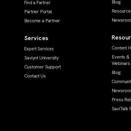
Blog
Find a Partner
Resource
Partner Portal
Newsroo
Become a Partner
Resour
Services
Content 
Expert Services
Events &
Saviynt University
Webinars
Customer Support
Blog
Contact Us
Communi
Newsroo
Press Re
SaviTalk 