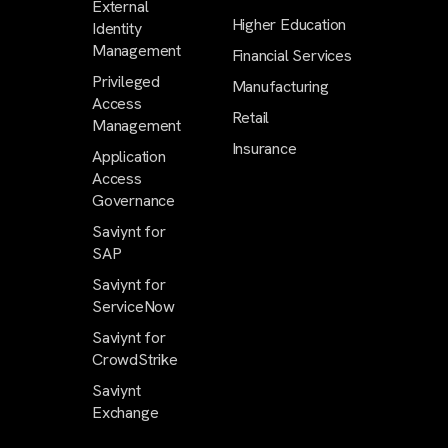
External
Higher Education
Identity
Management
Financial Services
Privileged
Manufacturing
Access
Retail
Management
Insurance
Application
Access
Governance
Saviynt for
SAP
Saviynt for
ServiceNow
Saviynt for
CrowdStrike
Saviynt
Exchange