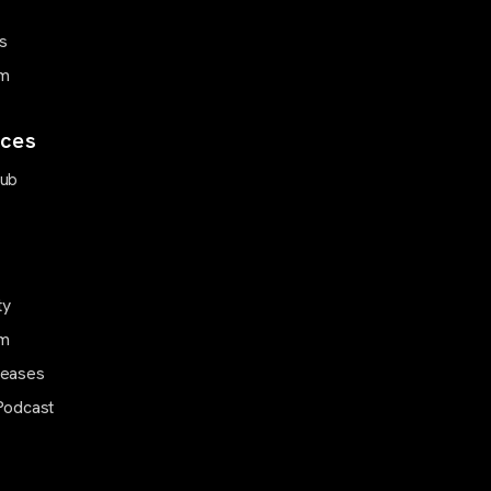
s
m
ces
Hub
ty
m
leases
Podcast