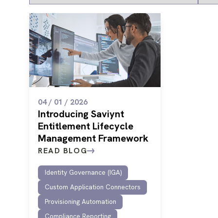
04 / 01 / 2026
Introducing Saviynt
Entitlement Lifecycle
Management Framework
READ BLOG
Identity Governance (IGA)
Custom Application Connectors
Provisioning Automation
Compliance Reporting