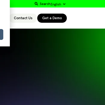
Search
English
Contact Us
Get a Demo
r