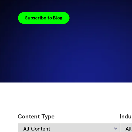
Subscribe to Blog
Content Type
Indu