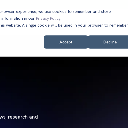
t browser experience, we use cookies to remember and store
 information in our
Privacy Policy
.
Solutions
Customers
Company
Resources
this website. A single cookie will be used in your browser to remembe
Accept
Decline
ews, research and