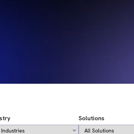
stry
Solutions