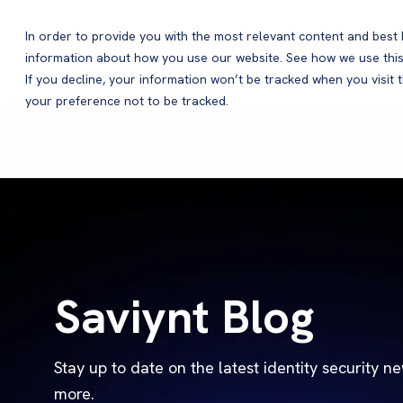
In order to provide you with the most relevant content and bes
information about how you use our website. See how we use this
Products
If you decline, your information won’t be tracked when you visit 
your preference not to be tracked.
Saviynt Blog
Stay up to date on the latest identity security n
more.