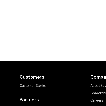
Customers
Compa
Customer Stories
About Sav
Leadersh
Partners
Careers