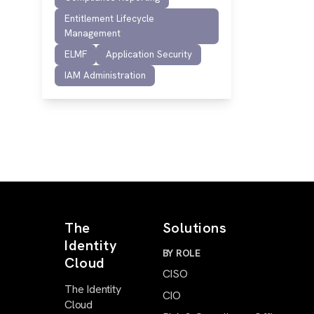
Entitlement Lifecycle
Management
ELMF
Application Security
IAM Administration
The
Solutions
Identity
BY ROLE
Cloud
CISO
The Identity
CIO
Cloud