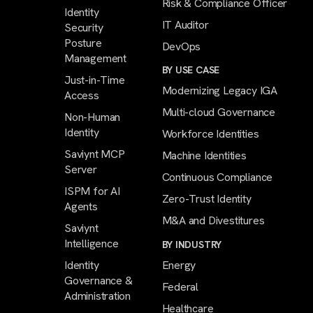
Risk & Compliance Officer
Identity
IT Auditor
Security
Posture
DevOps
Management
BY USE CASE
Just-in-Time
Modernizing Legacy IGA
Access
Multi-cloud Governance
Non-Human
Identity
Workforce Identities
Saviynt MCP
Machine Identities
Server
Continuous Compliance
ISPM for AI
Zero-Trust Identity
Agents
M&A and Divestitures
Saviynt
Intelligence
BY INDUSTRY
Identity
Energy
Governance &
Federal
Administration
Healthcare