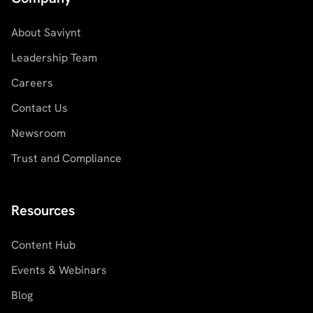
About Saviynt
Leadership Team
Careers
Contact Us
Newsroom
Trust and Compliance
Resources
Content Hub
Events & Webinars
Blog