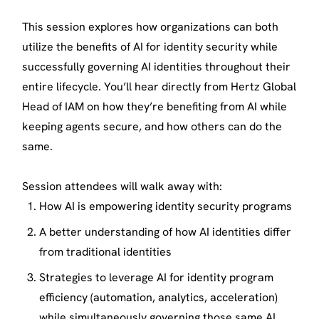
This session explores how organizations can both
utilize the benefits of AI for identity security while
successfully governing AI identities throughout their
entire lifecycle. You’ll hear directly from Hertz Global
Head of IAM on how they’re benefiting from AI while
keeping agents secure, and how others can do the
same.
Session attendees will walk away with:
How AI is empowering identity security programs
A better understanding of how AI identities differ
from traditional identities
Strategies to leverage AI for identity program
efficiency (automation, analytics, acceleration)
while simultaneously governing those same AI