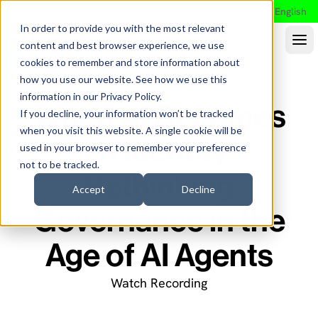
Search
English
In order to provide you with the most relevant
content and best browser experience, we use
cookies to remember and store information about
how you use our website. See how we use this
information in our
Privacy Policy
.
When AI Becomes
If you decline, your information won’t be tracked
when you visit this website. A single cookie will be
an Identity:
used in your browser to remember your preference
not to be tracked.
Rethinking
Accept
Decline
Governance in the
Age of AI Agents
Watch Recording