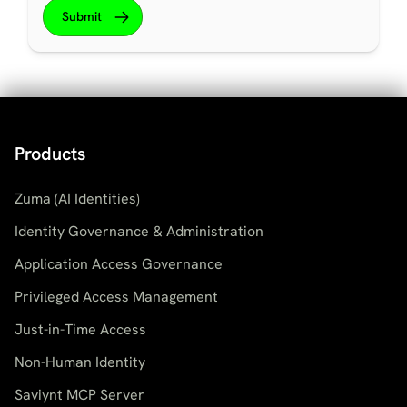
Products
Zuma (AI Identities)
Identity Governance & Administration
Application Access Governance
Privileged Access Management
Just-in-Time Access
Non-Human Identity
Saviynt MCP Server