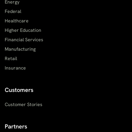
Energy
Federal
Healthcare
Higher Education
Financial Services
Manufacturing
Retail
Insurance
Customers
Customer Stories
Partners