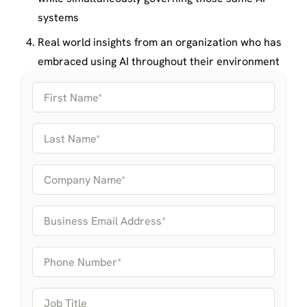
systems
Real world insights from an organization who has
embraced using AI throughout their environment