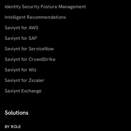
Identity Security Posture Management
Intelligent Recommendations
Saviynt for AWS
Saviynt for SAP
Saviynt for ServiceNow
Saviynt for CrowdStrike
Saviynt for Wiz
Saviynt for Zscaler
Saviynt Exchange
Solutions
BY ROLE