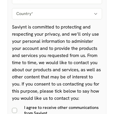
Saviynt is committed to protecting and
respecting your privacy, and we’ll only use
your personal information to administer
your account and to provide the products
and services you requested from us. From
time to time, we would like to contact you
about our products and services, as well as
other content that may be of interest to
you. If you consent to us contacting you for
this purpose, please tick below to say how
you would like us to contact you:
I agree to receive other communications
from Saviynt.