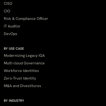
CISO
CIO
Risk & Compliance Officer
IT Auditor
DevOps
BY USE CASE
Modernizing Legacy IGA
Multi-cloud Governance
Workforce Identities
Zero-Trust Identity
M&A and Divestitures
BY INDUSTRY