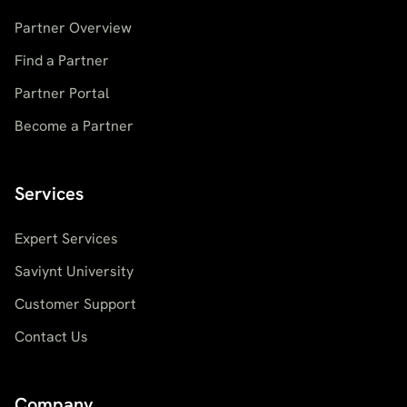
Partner Overview
Find a Partner
Partner Portal
Become a Partner
Services
Expert Services
Saviynt University
Customer Support
Contact Us
Company