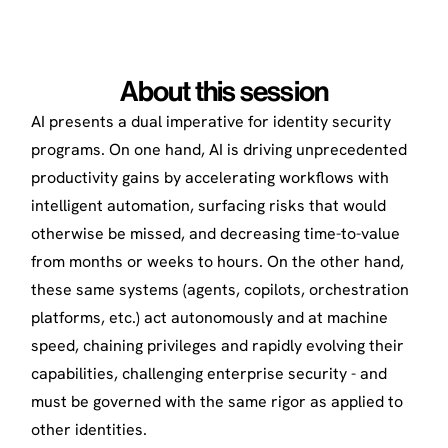
About this session
AI presents a dual imperative for identity security
programs. On one hand, AI is driving unprecedented
productivity gains by accelerating workflows with
intelligent automation, surfacing risks that would
otherwise be missed, and decreasing time-to-value
from months or weeks to hours. On the other hand,
these same systems (agents, copilots, orchestration
platforms, etc.) act autonomously and at machine
speed, chaining privileges and rapidly evolving their
capabilities, challenging enterprise security - and
must be governed with the same rigor as applied to
other identities.