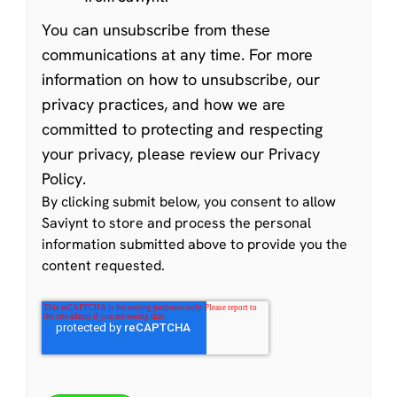
You can
unsubscribe from these
communications at any time
. For more
information on how to unsubscribe, our
privacy practices, and how we are
committed to protecting and respecting
your privacy, please review our
Privacy
Policy
.
By clicking submit below, you consent to allow
Saviynt to store and process the personal
information submitted above to provide you the
content requested.