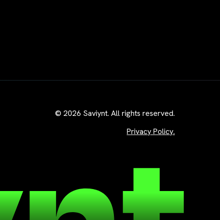
© 2026 Saviynt. All rights reserved.
Privacy Policy.