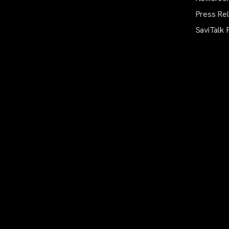
Press Re
SaviTalk 