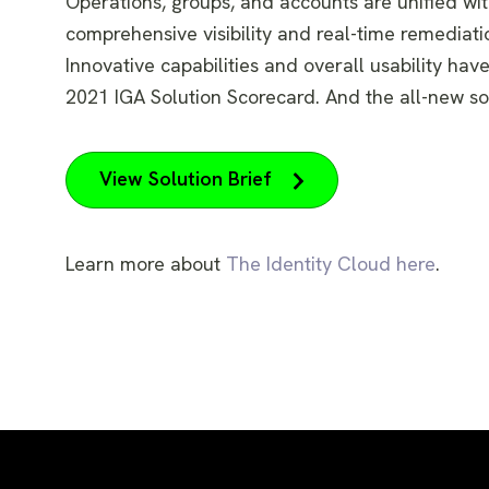
Operations, groups, and accounts are unified with
comprehensive visibility and real-time remediati
Innovative capabilities and overall usability ha
2021 IGA Solution Scorecard. And the all-new so
View Solution Brief
Learn more about
The Identity Cloud here
.