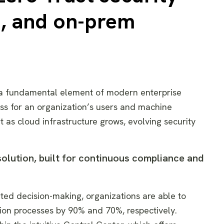
d, and on-prem
s a fundamental element of modern enterprise
ess for an organization’s users and machine
ut as cloud infrastructure grows, evolving security
 solution, built for continuous compliance and
ated decision-making, organizations are able to
tion processes by 90% and 70%, respectively.