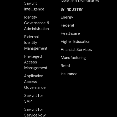
M&A and Divestitures
Saviynt
Intelligence
BY INDUSTRY
Identity
Energy
Governance &
Federal
Administration
Healthcare
External
Higher Education
Identity
Management
Financial Services
Privileged
Manufacturing
Access
Retail
Management
Insurance
Application
Access
Governance
Saviynt for
SAP
Saviynt for
ServiceNow