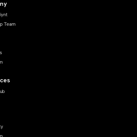
ny
iynt
ip Team
s
m
ces
Hub
ty
m