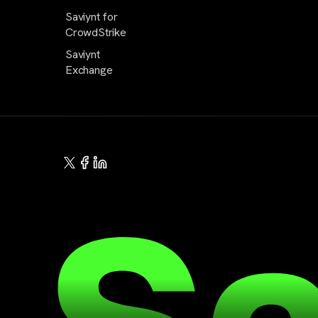
Saviynt for
CrowdStrike
Saviynt
Exchange