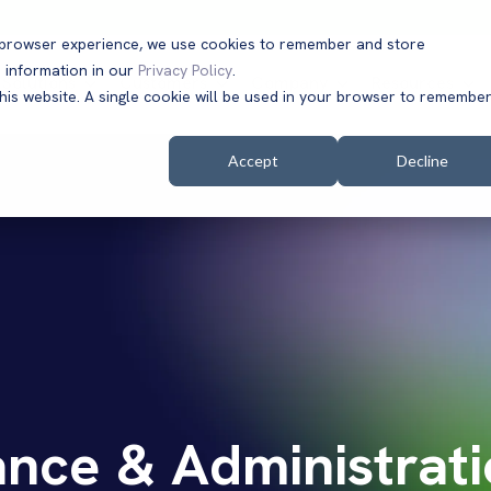
t browser experience, we use cookies to remember and store
 information in our
Privacy Policy
.
Solutions
Customers
Company
Resources
this website. A single cookie will be used in your browser to remembe
Accept
Decline
nce & Administrati