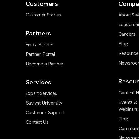
Customers
Compa
Customer Stories
About Sav
Leadersh
Partners
Careers
Blog
Find a Partner
Resource
Partner Portal
Newsroo
Become a Partner
Resour
Services
Content 
Expert Services
Events &
Saviynt University
Webinars
Customer Support
Blog
Contact Us
Communi
Newsroo