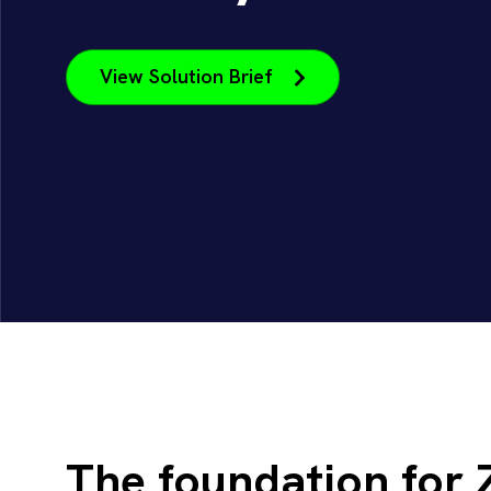
View Solution Brief
The foundation for 