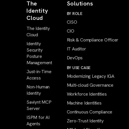
The
Solutions
Identity
BY ROLE
Cloud
CISO
The Identity
CIO
Cloud
Risk & Compliance Officer
Identity
IT Auditor
Security
Posture
DevOps
Management
BY USE CASE
Just-in-Time
Modernizing Legacy IGA
Access
Multi-cloud Governance
Non-Human
Identity
Workforce Identities
Saviynt MCP
Machine Identities
Server
Continuous Compliance
ISPM for AI
Zero-Trust Identity
Agents