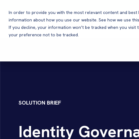
In order to provide you with the most relevant content and bes
information about how you use our website. See how we use this
Products
If you decline, your information won’t be tracked when you visit 
your preference not to be tracked.
SOLUTION BRIEF
Identity Governa