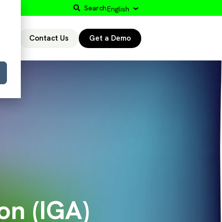
Search
English
Contact Us
Get a Demo
r
on (IGA)