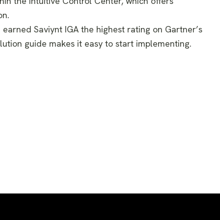
in the intuitive Control Center, which offers
on.
ve earned Saviynt IGA the highest rating on Gartner’s
lution guide makes it easy to start implementing.