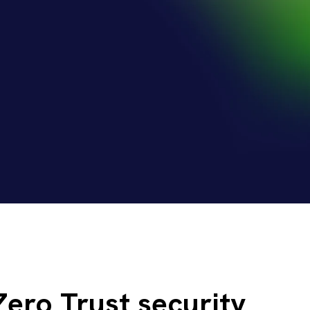
Zero Trust security