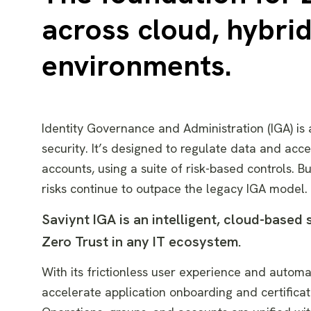
across cloud, hybri
environments.
Identity Governance and Administration (IGA) i
security. It’s designed to regulate data and acc
accounts, using a suite of risk-based controls. B
risks continue to outpace the legacy IGA model.
Saviynt IGA is an intelligent, cloud-based
Zero Trust in any IT ecosystem.
With its frictionless user experience and autom
accelerate application onboarding and certifica