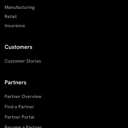
Manufacturing
Retail
Insurance
Customers
Customer Stories
Partners
Partner Overview
Find a Partner
Partner Portal
Become a Partner