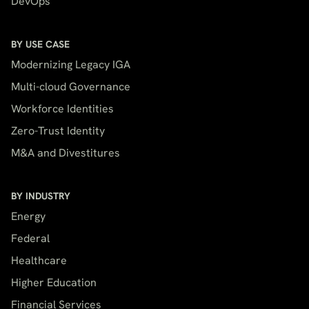
DevOps
BY USE CASE
Modernizing Legacy IGA
Multi-cloud Governance
Workforce Identities
Zero-Trust Identity
M&A and Divestitures
BY INDUSTRY
Energy
Federal
Healthcare
Higher Education
Financial Services