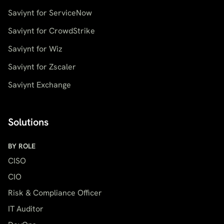
Saviynt for ServiceNow
Saviynt for CrowdStrike
Saviynt for Wiz
Saviynt for Zscaler
Saviynt Exchange
Solutions
BY ROLE
CISO
CIO
Risk & Compliance Officer
IT Auditor