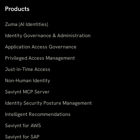
Products
Zuma (AI Identities)
Identity Governance & Administration
Application Access Governance
Privileged Access Management
Just-in-Time Access
Non-Human Identity
Saviynt MCP Server
Identity Security Posture Management
Intelligent Recommendations
Saviynt for AWS
Saviynt for SAP