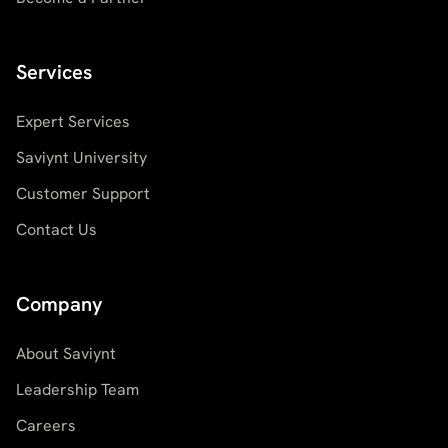
Services
Expert Services
Saviynt University
Customer Support
Contact Us
Company
About Saviynt
Leadership Team
Careers