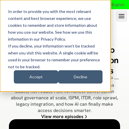
Search
English
In order to provide you with the most relevant
content and best browser experience, we use
cookies to remember and store information about
how you use our website. See how we use this
information in our
Privacy Policy
.
EPISODE 11
If you decline, your information won’t be tracked
From Compliance Theater to
when you visit this website. A single cookie will be
Real Risk: Anthony Viggiano on
used in your browser to remember your preference
not to be tracked.
Identity That Actually Works
Accept
Decline
Anthony Viggiano — senior IAM leader and CISSP —
on why most identity programs are built to pass
audits, not reduce risk. An honest conversation
about governance at scale, ISPM, ITDR, role sprawl,
legacy integration, and how AI can finally make
access decisions smarter.
View more episodes