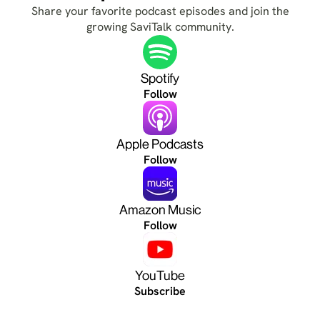
Share your favorite podcast episodes and join the
growing SaviTalk community.
Spotify
Follow
Apple Podcasts
Follow
Amazon Music
Follow
YouTube
Subscribe