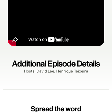
Additional Episode Details
Hosts: David Lee, Henrique Teixeira
Spread the word