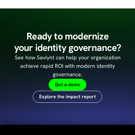
Ready to modernize
your identity governance?
See how Saviynt can help your organization
achieve
rapid ROI with modern identity
governance.
Get a demo
Explore the impact report