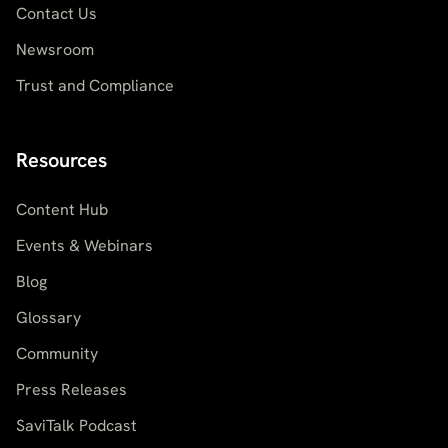
Contact Us
Newsroom
Trust and Compliance
Resources
Content Hub
Events & Webinars
Blog
Glossary
Community
Press Releases
SaviTalk Podcast