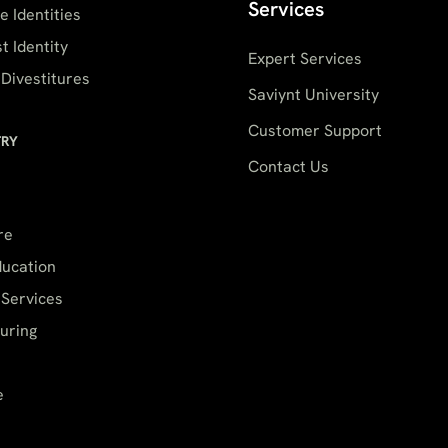
Services
 Identities
t Identity
Expert Services
Divestitures
Saviynt University
Customer Support
TRY
Contact Us
re
ducation
 Services
uring
e