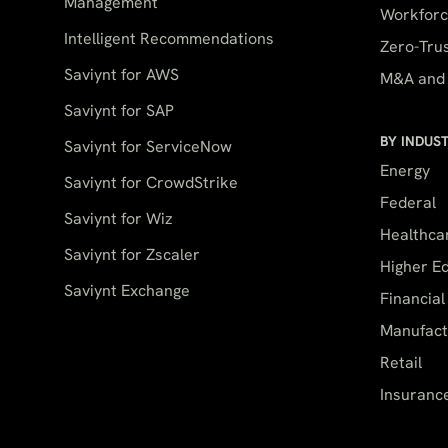
Management
Workforce
Intelligent Recommendations
Zero-Trus
Saviynt for AWS
M&A and 
Saviynt for SAP
BY INDUS
Saviynt for ServiceNow
Energy
Saviynt for CrowdStrike
Federal
Saviynt for Wiz
Healthca
Saviynt for Zscaler
Higher E
Saviynt Exchange
Financial
Manufact
Retail
Insuranc