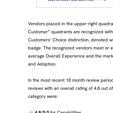
Vendors placed in the upper-right quadran
Customer” quadrants are recognized with 
Customers’ Choice distinction, denoted w
badge. The recognized vendors meet or 
average Overall Experience and the mark
and Adoption.
In the most recent 18 month review period
reviews with an overall rating of 4.8 out of
category were:
⭐
4.8/5.0
for Capabilities