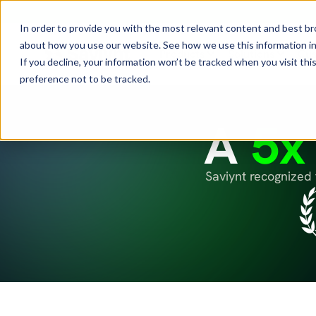
In order to provide you with the most relevant content and best 
about how you use our website. See how we use this information i
Products
Solutions
Cu
If you decline, your information won’t be tracked when you visit th
preference not to be tracked.
A
5x
Saviynt recognized 