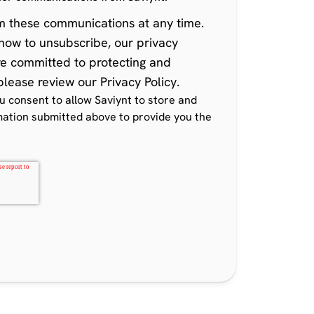
m these communications at any time
.
how to unsubscribe, our privacy
re committed to protecting and
 please review our
Privacy Policy
.
ou consent to allow Saviynt to store and
mation submitted above to provide you the