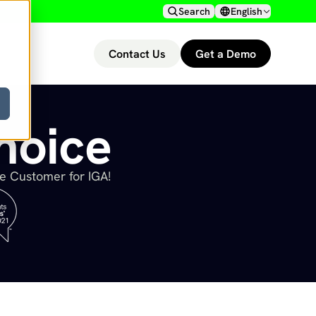
Search
English
Contact Us
Get a Demo
hoice
he Customer for IGA!