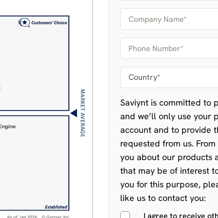
Saviynt is committed to p
and we’ll only use your 
account and to provide t
requested from us. From 
you about our products a
that may be of interest t
you for this purpose, pl
like us to contact you:
I agree to receive o