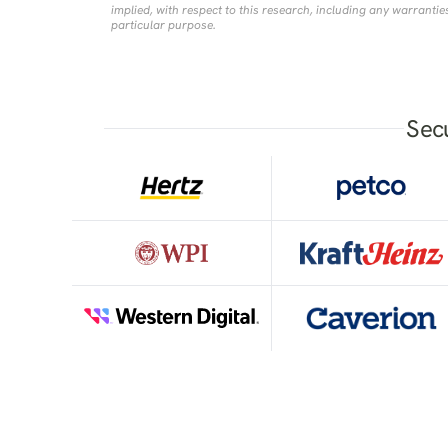
implied, with respect to this research, including any warranties
particular purpose.
Sec