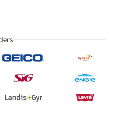
aders