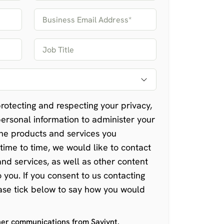
rotecting and respecting your privacy,
personal information to administer your
he products and services you
time to time, we would like to contact
nd services, as well as other content
o you. If you consent to us contacting
ease tick below to say how you would
ther communications from Saviynt.