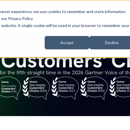
browser experience, we use cookies to remember and store information
n our
Privacy Policy
.
stomers
Company
Resources
is website. A single cookie will be used in your browser to remember your
Accept
Decline
Customers' C
ANALYST REPORT
for the fifth straight time in the 2026 Gartner Voice of t