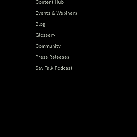
Content Hub
Events & Webinars
Blog
Glossary
Community
Press Releases
SaviTalk Podcast