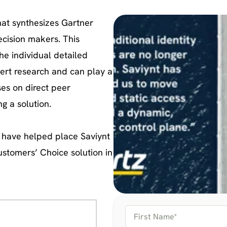
hat synthesizes Gartner
decision makers. This
he individual detailed
ert research and can play a
ses on direct peer
g a solution.
s have helped place Saviynt
Customers’ Choice solution in