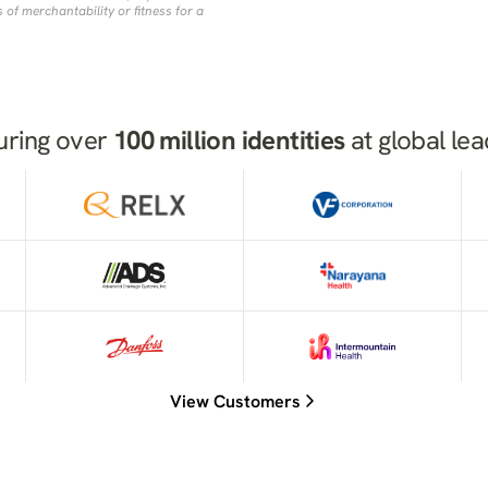
 of merchantability or fitness for a
uring over
100 million identities
at global le
View Customers