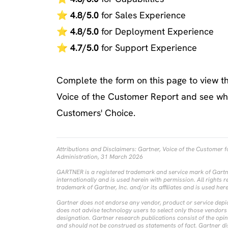
⭐
4.8/5.0
for Sales Experience
⭐
4.8/5.0
for Deployment Experience
⭐
4.7/5.0
for Support Experience
Complete the form on this page to view th
Voice of the Customer Report and see why
Customers' Choice.
Attributions and Disclaimers:
Gartner, Voice of the Customer 
Administration, 31 March 2026
GARTNER is a registered trademark and service mark of Gartner, 
internationally and is used herein with permission. All rights r
trademark of Gartner, Inc. and/or its affiliates and is used her
Gartner does not endorse any vendor, product or service depic
does not advise technology users to select only those vendors 
designation. Gartner research publications consist of the opi
and should not be construed as statements of fact. Gartner di