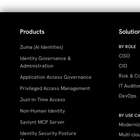
Products
Solutio
Zuma (AI Identities)
BY ROLE
CISO
Identity Governance &
Administration
CIO
Risk & Co
Application Access Governance
IT Audito
Privileged Access Management
DevOps
Just-in-Time Access
Non-Human Identity
BY USE C
Saviynt MCP Server
Moderniz
Identity Security Posture
Multi-cl