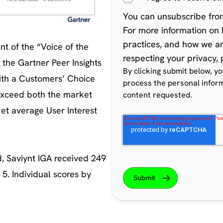
You can
unsubscribe fro
For more information on 
practices, and how we a
t of the “Voice of the
respecting your privacy,
the Gartner Peer Insights
By clicking submit below, y
ith a Customers’ Choice
process the personal infor
exceed both the market
content requested.
et average User Interest
, Saviynt IGA received 249
 5. Individual scores by