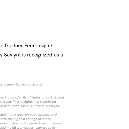
e Gartner Peer Insights
 Saviynt is recognized as a
for Identity Governance and
Inc. and/or its affiliates in the U.S. and
eserved. Peer Insights is a registered
ein with permission. All rights reserved.
ted in its research publications, and
with the highest ratings or other
nions of Gartner’s research organization
sclaims all warranties, expressed or