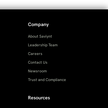
Company
About Saviynt
Leadership Team
Careers
Contact Us
Newsroom
Trust and Compliance
Resources