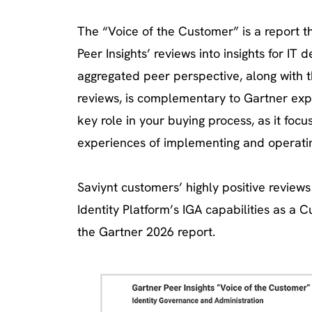
The “Voice of the Customer” is a report t
Peer Insights’ reviews into insights for IT 
aggregated peer perspective, along with t
reviews, is complementary to Gartner exp
key role in your buying process, as it focu
experiences of implementing and operatin
Saviynt customers’ highly positive review
Identity Platform’s IGA capabilities as a 
the Gartner 2026 report.