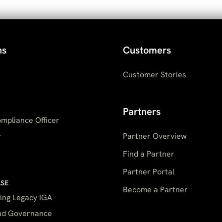
ns
Customers
Customer Stories
Partners
mpliance Officer
r
Partner Overview
Find a Partner
Partner Portal
ASE
Become a Partner
ing Legacy IGA
oud Governance